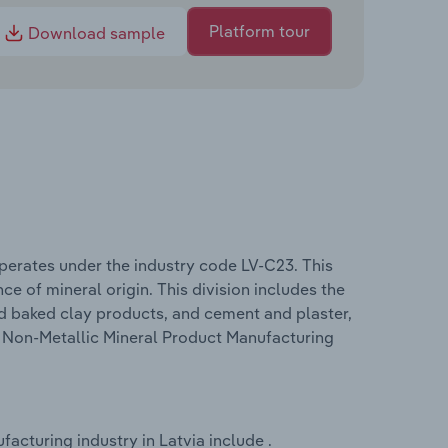
Platform tour
Download sample
perates under the industry code LV-C23. This
ce of mineral origin. This division includes the
nd baked clay products, and cement and plaster,
he Non-Metallic Mineral Product Manufacturing
acturing industry in Latvia include .