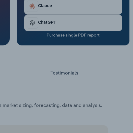
Claude
ChatGPT
Purchase single PDF report
Testimonials
market sizing, forecasting, data and analysis.