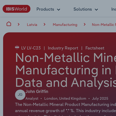
Products
Solutions
In
Latvia
Manufacturing
Non-Metallic 
LV LV-C23
|
Industry Report
|
Factsheet
Non-Metallic Min
Manufacturing in 
Data and Analysi
John Griffin
JG
Analyst
London, United Kingdom
July 2025
The Non-Metallic Mineral Product Manufacturing indus
annual revenue growth of *.* %. This industry include