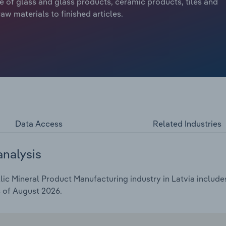
re of glass and glass products, ceramic products, tiles and
w materials to finished articles.
Data Access
Related Industries
analysis
c Mineral Product Manufacturing industry in Latvia includes 
s of August 2026.