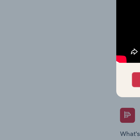
statisti
multiple
What's
The Fina
Key Rati
performa
Question
overtime
What's