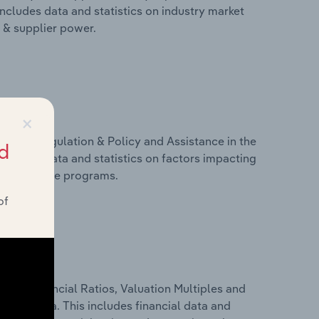
includes data and statistics on industry market
r & supplier power.
×
ivers, Regulation & Policy and Assistance in the
d
includes data and statistics on factors impacting
d assistance programs.
of
ure, Financial Ratios, Valuation Multiples and
 in Latvia. This includes financial data and