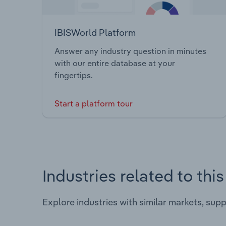
IBISWorld Platform
Answer any industry question in minutes
with our entire database at your
fingertips.
Start a platform tour
Industries related to thi
Explore industries with similar markets, sup