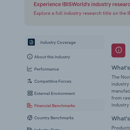
Experience IBISWorld's industry resear
Explore a full industry research title on th
Industry Coverage
About this Industry
What's
Performance
The Non-
Competitive Forces
industry
manufact
External Environment
from raw
industry 
Financial Benchmarks
What's 
Country Benchmarks
Products