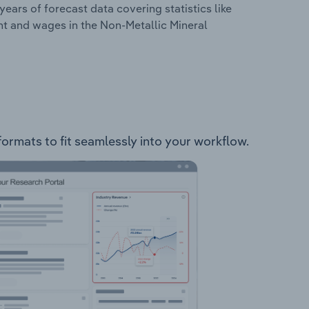
years of forecast data covering statistics like
nt and wages in the Non-Metallic Mineral
formats to fit seamlessly into your workflow.