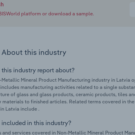
ch
e IBISWorld platform or download a sample.
About this industry
 this industry report about?
Metallic Mineral Product Manufacturing industry in Latvia o
 includes manufacturing activities related to a single substan
ure of glass and glass products, ceramic products, tiles a
 materials to finished articles. Related terms covered in t
in Latvia include .
included in this industry?
 and services covered in Non-Metallic Mineral Product Manuf