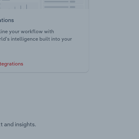
ations
ine your workflow with
ld’s intelligence built into your
tegrations
t and insights.