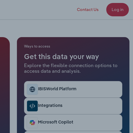
Contact Us
Log in
Ways to access
Get this data your way
Explore the flexible connection options to
access data and analysis.
IBISWorld Platform
Integrations
Microsoft Copilot