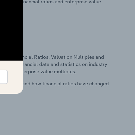
lity, key financial ratios and enterprise value
ure, Financial Ratios, Valuation Multiples and
ncludes financial data and statistics on industry
tios and enterprise value multiples.
stry costs and how financial ratios have changed