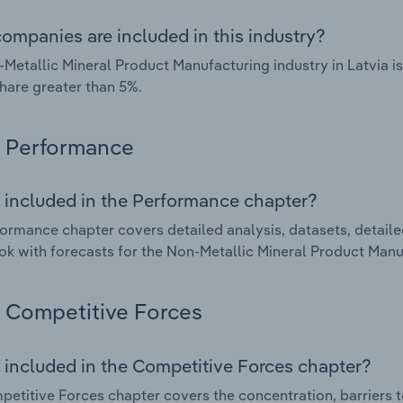
ompanies are included in this industry?
Metallic Mineral Product Manufacturing industry in Latvia 
hare greater than 5%.
Performance
 included in the Performance chapter?
ormance chapter covers detailed analysis, datasets, detaile
ok with forecasts for the Non-Metallic Mineral Product Manuf
Competitive Forces
 included in the Competitive Forces chapter?
etitive Forces chapter covers the concentration, barriers to