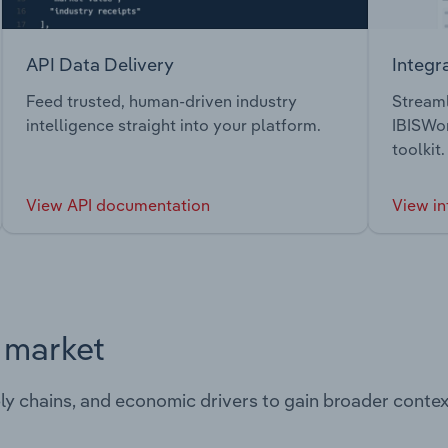
API Data Delivery
Integr
Feed trusted, human-driven industry
Streaml
intelligence straight into your platform.
IBISWor
toolkit.
View API documentation
View in
s market
ply chains, and economic drivers to gain broader contex