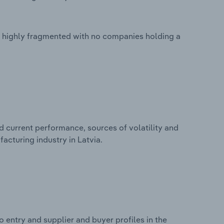
is highly fragmented with no companies holding a
d current performance, sources of volatility and
acturing industry in Latvia.
 entry and supplier and buyer profiles in the