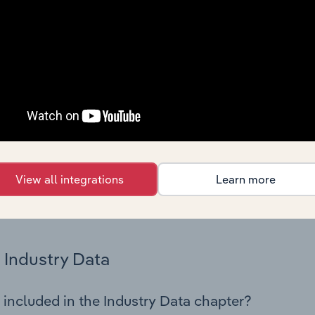
cs on industry performance including key cost inputs, profitabi
s.
Country Benchmarks
 included in the Country Benchmarks chapter?
ncial Benchmarks chapter covers Key Takeaways, Cost Struct
os in the Cafes and Coffee Shops industry in Australia. This i
nce including key cost inputs, profitability, key financial ra
View all integrations
Learn more
s answered in this chapter include what trends impact indu
.
Industry Data
 included in the Industry Data chapter?