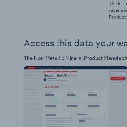
The Indu
revenue,
Product 
Access this data your w
The Non-Metallic Mineral Product Manufacturi