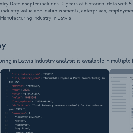
stry Data chapter includes 10 years of historical data with 5 
 industry value add, establishments, enterprises, employme
Manufacturing industry in Latvia.
ay
ng in Latvia Industry analysis is available in multiple 