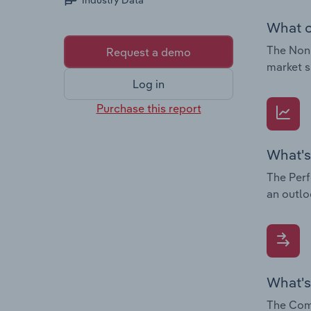
Industry Data
What c
The Non-
Request a demo
market s
Log in
Purchase this report
What's
The Perf
an outlo
What's
The Comp