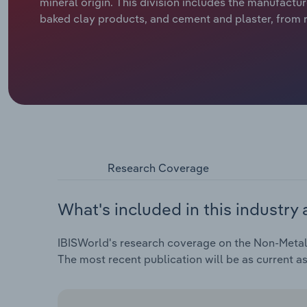
mineral origin. This division includes the manufactu
baked clay products, and cement and plaster, from ra
Research Coverage
What's included in this industry 
IBISWorld's research coverage on the Non-Metalli
The most recent publication will be as current a