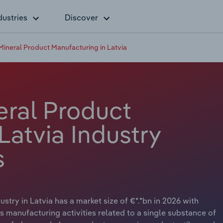
dustries
Discover
Mineral Product Manufacturing in Latvia
eral Product
Latvia Industry
s
try in Latvia has a market size of €*.*bn in 2026 with
s manufacturing activities related to a single substance of