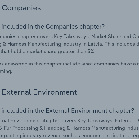
Companies
 included in the Companies chapter?
anies chapter covers Key Takeaways, Market Share and Com
& Harness Manufacturing industry in Latvia. This includes 
 that hold a market share greater than 5%.
s answered in this chapter include what companies have a
rming.
External Environment
 included in the External Environment chapter?
rnal Environment chapter covers Key Takeaways, External Dr
& Fur Processing & Handbag & Harness Manufacturing industry
impacting industry revenue such as economic indicators, reg