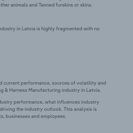
ther animals and Tanned furskins or skins.
ustry in Latvia is highly fragmented with no
d current performance, sources of volatility and
g & Harness Manufacturing industry in Latvia.
ndustry performance, what influences industry
riving the industry outlook. This analysis is
its, businesses and employees.