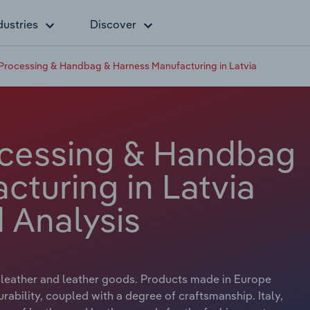
dustries
Discover
 Processing & Handbag & Harness Manufacturing in Latvia
ocessing & Handbag
cturing in Latvia
 Analysis
f leather and leather goods. Products made in Europe
rability, coupled with a degree of craftsmanship. Italy,