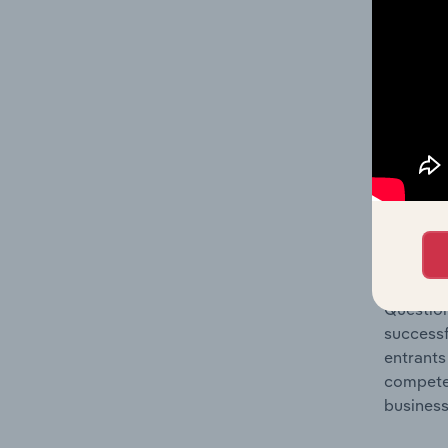
Question
location
What's
The Comp
Leather 
industry
Question
successf
entrants
compete 
business