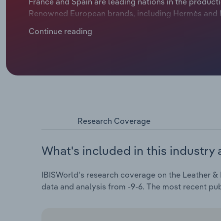
France and Spain are leading nations in the producti
Renowned European brands, including Hermès and Lou
sought after and command a higher price, boosting 
Continue reading
faced challenges because of the shift in consumers'
COVID-19 outbreak and severe inflationary pressur
contract at a compound annual rate of 7.5% to €29.9 
drop in 2024.
Research Coverage
What's included in this industry 
IBISWorld's research coverage on the Leather & 
data and analysis from -9-6. The most recent pu