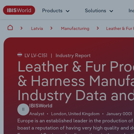
Products
Solutions
In
Latvia
Manufacturing
Leather & Fur
LV LV-C151
|
Industry Report
Leather & Fur Pr
& Harness Manufa
Industry Data and
IBISWorld
II
Analyst
London, United Kingdom
January 0001
Europe is an established leader in the production o
boast a reputation of having very high quality and du