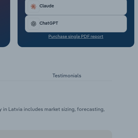
Claude
ChatGPT
Purchase single PDF report
Testimonials
n Latvia includes market sizing, forecasting,