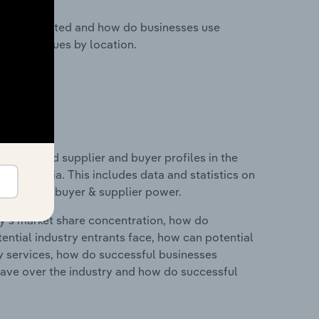
nesses located and how do businesses use
ustry revenues by location.
 entry and supplier and buyer profiles in the
 in Latvia. This includes data and statistics on
roducts and buyer & supplier power.
ry's market share concentration, how do
ntial industry entrants face, how can potential
ry services, how do successful businesses
ave over the industry and how do successful