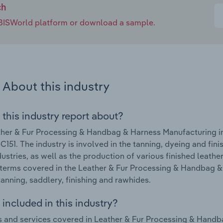
ch
e IBISWorld platform or download a sample.
About this industry
 this industry report about?
her & Fur Processing & Handbag & Harness Manufacturing ind
C151. The industry is involved in the tanning, dyeing and finis
dustries, as well as the production of various finished leath
terms covered in the Leather & Fur Processing & Handbag & 
tanning, saddlery, finishing and rawhides.
included in this industry?
 and services covered in Leather & Fur Processing & Handba