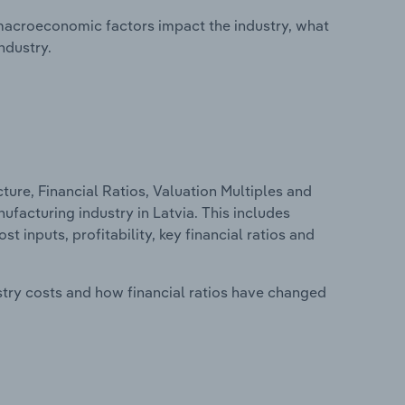
macroeconomic factors impact the industry, what
ndustry.
ure, Financial Ratios, Valuation Multiples and
facturing industry in Latvia. This includes
t inputs, profitability, key financial ratios and
stry costs and how financial ratios have changed