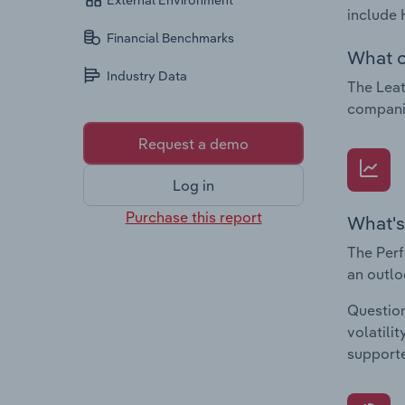
External Environment
include 
Financial Benchmarks
What c
Industry Data
The Leat
companie
Request a demo
Log in
Purchase this report
What's
The Perf
an outlo
Question
volatili
supporte