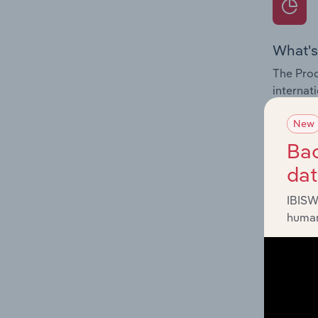
What's
The Prod
internat
Latvia.
New
Question
Bac
innovati
da
influenc
and serv
IBISW
human
What's
The Geog
Fur Proc