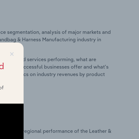
ice segmentation, analysis of major markets and
 Handbag & Harness Manufacturing industry in
×
roducts and services performing, what are
d
vices do successful businesses offer and what's
nd statistics on industry revenues by product
of
?
asets on regional performance of the Leather &
a.