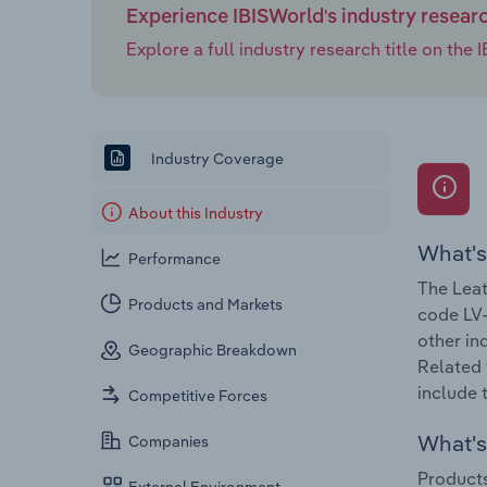
Experience IBISWorld's industry resear
Explore a full industry research title on th
Industry Coverage
About this Industry
What's
Performance
The Leat
Products and Markets
code LV-
other in
Geographic Breakdown
Related 
include 
Competitive Forces
What's 
Companies
Products