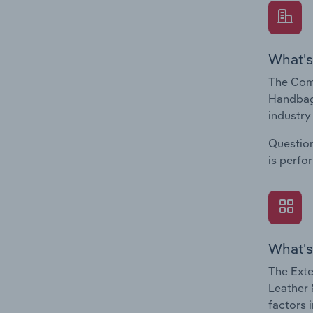
What's
The Comp
Handbag 
industry
Question
is perfo
What's
The Exte
Leather 
factors 