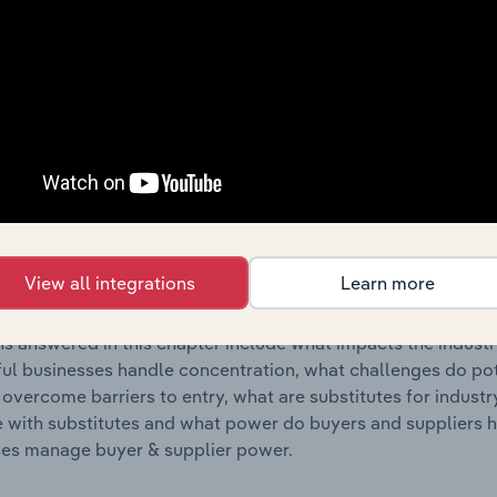
s answered in this chapter include where are industry busi
 to their advantage. This includes data and statistics on ind
Competitive Forces
 included in the Competitive Forces chapter?
etitive Forces chapter covers the concentration, barriers to
& Fur Processing & Handbag & Harness Manufacturing industry
View all integrations
Learn more
 market share concentration, barriers to entry, substitute p
s answered in this chapter include what impacts the indust
ul businesses handle concentration, what challenges do pote
 overcome barriers to entry, what are substitutes for indust
with substitutes and what power do buyers and suppliers h
es manage buyer & supplier power.