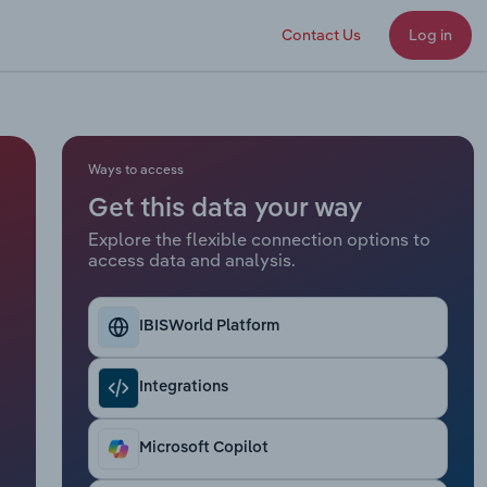
Contact Us
Log in
Ways to access
Get this data your way
Explore the flexible connection options to
access data and analysis.
IBISWorld Platform
Integrations
Microsoft Copilot