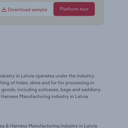
Platform tour
Download sample
ustry in Latvia operates under the industry
hing of hides, skins and fur for processing in
er goods, including suitcases, bags and saddlery.
Harness Manufacturing industry in Latvia
g & Harness Manufacturing industry in Latvia