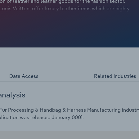
on of leather and leather goods for the fashion sector.
is Vuitton, offer luxury leather items which are highly
revenue and profit. However, leather producers have also
 behaviour towards synthetic, vegan, or faux leather. The
es have also weakened demand. Revenue is expected to
billion over the five years through 2024, including a 3.2%
Data Access
Related Industries
analysis
Fur Processing & Handbag & Harness Manufacturing industry i
blication was released January 0001.