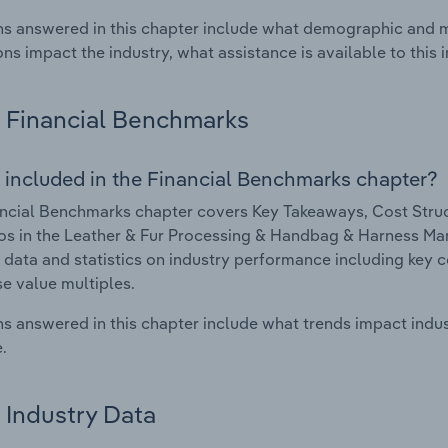
s answered in this chapter include what demographic and 
ons impact the industry, what assistance is available to this i
Financial Benchmarks
 included in the Financial Benchmarks chapter?
ncial Benchmarks chapter covers Key Takeaways, Cost Struct
os in the Leather & Fur Processing & Handbag & Harness Manu
l data and statistics on industry performance including key cos
se value multiples.
s answered in this chapter include what trends impact indu
.
Industry Data