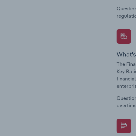
Question
regulati
What's
The Fina
Key Rati
financia
enterpri
Question
overtime