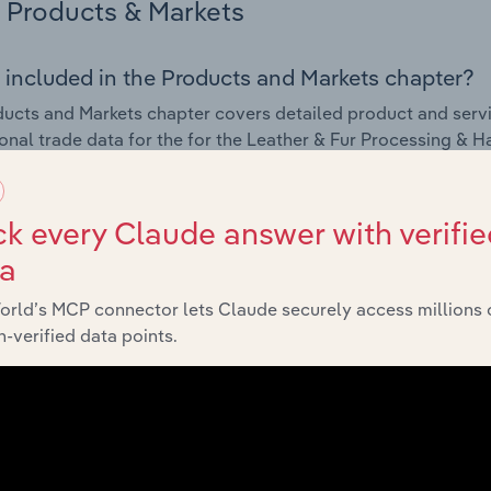
Products & Markets
 included in the Products and Markets chapter?
ucts and Markets chapter covers detailed product and serv
ional trade data for the for the Leather & Fur Processing &
s answered in this chapter include how are the industry's p
k every Claude answer with verifie
ons in industry products and services, what products or ser
ta
ing demand from the industry's markets. This includes data a
ice segmentation and major markets.
orld’s MCP connector lets Claude securely access millions 
-verified data points.
Geographic Breakdown
 included in the Geographic Breakdown chapter
raphic Breakdown chapter covers detailed analysis and dat
essing & Handbag & Harness Manufacturing industry in Latvi