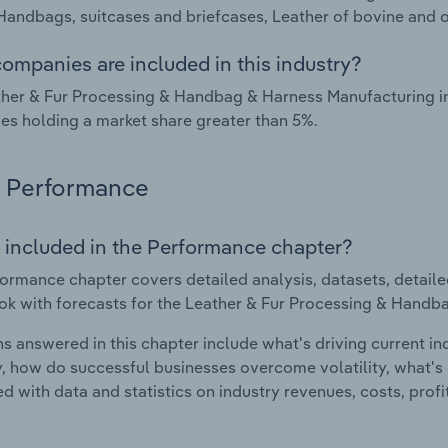
Handbags, suitcases and briefcases, Leather of bovine and o
ompanies are included in this industry?
her & Fur Processing & Handbag & Harness Manufacturing ind
s holding a market share greater than 5%.
Performance
 included in the Performance chapter?
ormance chapter covers detailed analysis, datasets, detaile
ok with forecasts for the Leather & Fur Processing & Handba
s answered in this chapter include what's driving current i
ty, how do successful businesses overcome volatility, what's d
d with data and statistics on industry revenues, costs, prof