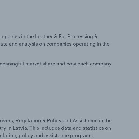
panies in the Leather & Fur Processing &
data and analysis on companies operating in the
 meaningful market share and how each company
ivers, Regulation & Policy and Assistance in the
 in Latvia. This includes data and statistics on
ulation, policy and assistance programs.