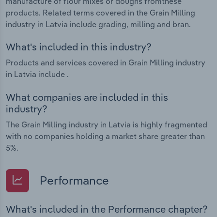
manufacture of flour mixes or doughs fromthese
products. Related terms covered in the Grain Milling
industry in Latvia include grading, milling and bran.
What's included in this industry?
Products and services covered in Grain Milling industry
in Latvia include .
What companies are included in this
industry?
The Grain Milling industry in Latvia is highly fragmented
with no companies holding a market share greater than
5%.
Performance
What's included in the Performance chapter?