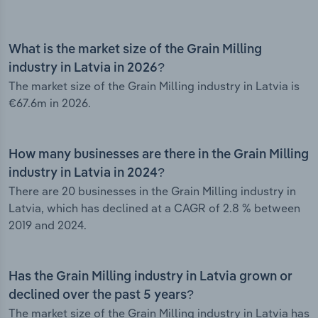
What is the market size of the Grain Milling
industry in Latvia in 2026?
The market size of the Grain Milling industry in Latvia is
€67.6m in 2026.
How many businesses are there in the Grain Milling
industry in Latvia in 2024?
There are 20 businesses in the Grain Milling industry in
Latvia, which has declined at a CAGR of 2.8 % between
2019 and 2024.
Has the Grain Milling industry in Latvia grown or
declined over the past 5 years?
The market size of the Grain Milling industry in Latvia has