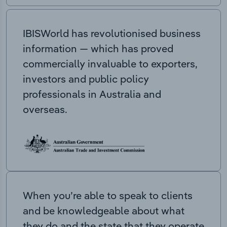
IBISWorld has revolutionised business
information — which has proved
commercially invaluable to exporters,
investors and public policy
professionals in Australia and
overseas.
When you’re able to speak to clients
and be knowledgeable about what
they do and the state that they operate