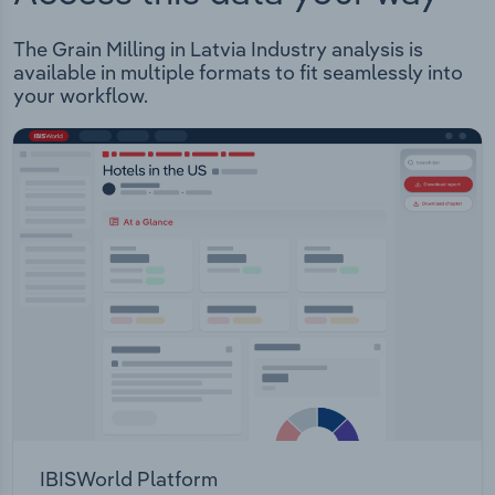
The Grain Milling in Latvia Industry analysis is
available in multiple formats to fit seamlessly into
your workflow.
IBISWorld Platform