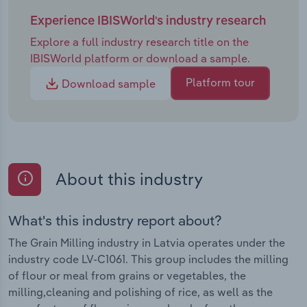
Experience IBISWorld's industry research
Explore a full industry research title on the
IBISWorld platform or download a sample.
Platform tour
Download sample
About this industry
What's this industry report about?
The Grain Milling industry in Latvia operates under the
industry code LV-C1061. This group includes the milling
of flour or meal from grains or vegetables, the
milling,cleaning and polishing of rice, as well as the