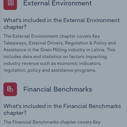
External Environment
What's included in the External Environment
chapter?
The External Environment chapter covers Key
Takeaways, External Drivers, Regulation & Policy and
Assistance in the Grain Milling industry in Latvia. This
includes data and statistics on factors impacting
industry revenue such as economic indicators,
regulation, policy and assistance programs.
Financial Benchmarks
What's included in the Financial Benchmarks
chapter?
The Financial Benchmarks chapter covers Key