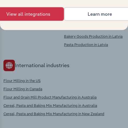
Competitors
Complementors
View all integrations
Learn more
Starch Manufacturing in Latvia
Non-Perennial Crop Growing in
Latvia
Bakery Goods Production in Latvia
Pasta Production in Latvia
International industries
Flour Milling in the US
Flour Milling in Canada
Flour and Grain Mill Product Manufacturing in Australia
Cereal, Pasta and Baking Mix Manufacturing in Australia
Cereal, Pasta and Baking Mix Manufacturing in New Zealand