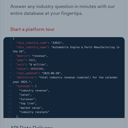
Answer any industry question in minutes with our
entire database at your fingertips.
Start a platform tour
API Data Delivery