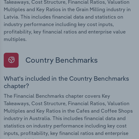
Takeaways, Cost Structure, Financial Ratios, Valuation
Multiples and Key Ratios in the Grain Milling industry in
Latvia. This includes financial data and statistics on
industry performance including key cost inputs,
profitability, key financial ratios and enterprise value
multiples.
Country Benchmarks
What's included in the Country Benchmarks
chapter?
The Financial Benchmarks chapter covers Key
Takeaways, Cost Structure, Financial Ratios, Valuation
Multiples and Key Ratios in the Cafes and Coffee Shops
industry in Australia. This includes financial data and
statistics on industry performance including key cost
inputs, profitability, key financial ratios and enterprise