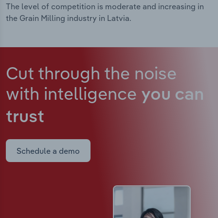
The level of competition is moderate and increasing in
the Grain Milling industry in Latvia.
Cut through the noise
with intelligence
you can
trust
Schedule a demo