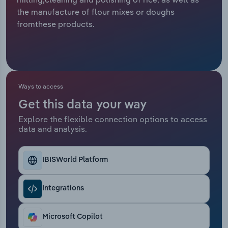
the manufacture of flour mixes or doughs
Relpro
Marketing
Accommodation & Food Services
Industry Classifications
fromthese products.
Private Equity
Mining
Procurement
Personal Services
Ways to access
Sales
Professional, Scientific and Technical
Get this data your way
Services
Explore the flexible connection options to access
data and analysis.
Public Administration & Safety
Real Estate, Rental & Leasing
IBISWorld Platform
Retail Trade
Integrations
Thematic Reports
Microsoft Copilot