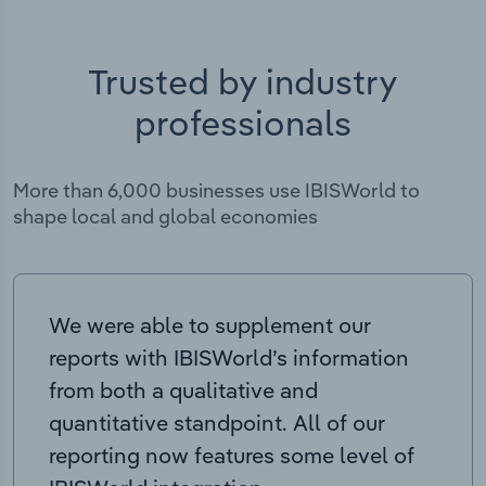
Trusted by industry
professionals
More than 6,000 businesses use IBISWorld to
shape local and global economies
We were able to supplement our
reports with IBISWorld’s information
from both a qualitative and
quantitative standpoint. All of our
reporting now features some level of