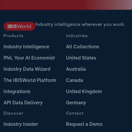
Industry intelligence wherever you work.
Products
Industries
Industry Intelligence
All Collections
Phil, Your AI Economist
United States
Industry Data Wizard
Australia
The IBISWorld Platform
Canada
Integrations
United Kingdom
API Data Delivery
Germany
Discover
Contact
Industry Insider
Request a Demo