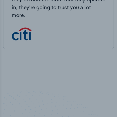
in, they’re going to trust you a lot
more.