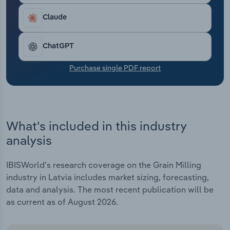
Transportation and Warehousing
Claude
Utilities
ChatGPT
Wholesale Trade
Purchase single PDF report
What's included in this industry
analysis
IBISWorld's research coverage on the Grain Milling
industry in Latvia includes market sizing, forecasting,
data and analysis. The most recent publication will be
as current as of August 2026.