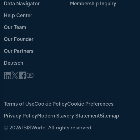
Data Navigator
Membership Inquiry
Help Center
Our Team
Our Founder
Our Partners
Deutsch
Terms of Use
Cookie Policy
Cookie Preferences
Privacy Policy
Modern Slavery Statement
Sitemap
©
2026 IBISWorld. All rights reserved.