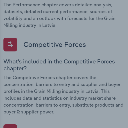
The Performance chapter covers detailed analysis,
datasets, detailed current performance, sources of
volatility and an outlook with forecasts for the Grain
Milling industry in Latvia.
Competitive Forces
What's included in the Competitive Forces
chapter?
The Competitive Forces chapter covers the
concentration, barriers to entry and supplier and buyer
profiles in the Grain Milling industry in Latvia. This
includes data and statistics on industry market share
concentration, barriers to entry, substitute products and
buyer & supplier power.