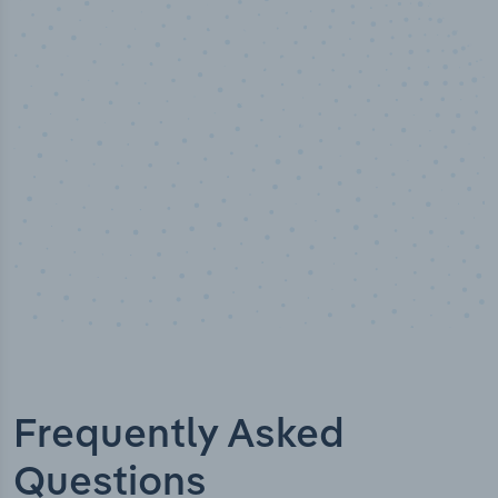
50,000
+
Industry titles
Frequently Asked
Questions