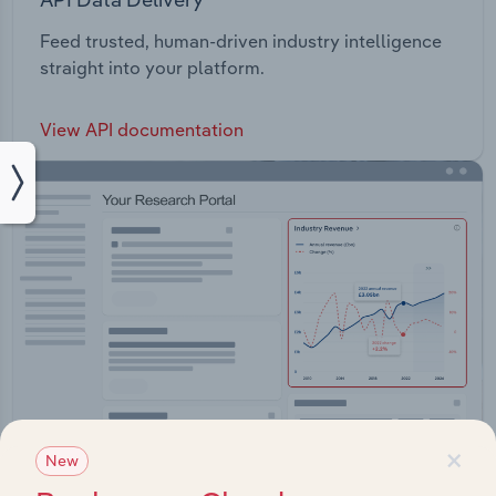
Feed trusted, human-driven industry intelligence
straight into your platform.
View API documentation
×
New