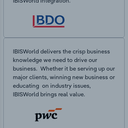
IBISWorld integration.
IBISWorld delivers the crisp business
knowledge we need to drive our
business. Whether it be serving up our
major clients, winning new business or
educating on industry issues,
IBISWorld brings real value.