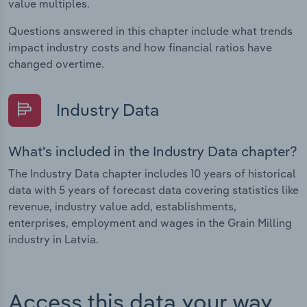
value multiples.
Questions answered in this chapter include what trends
impact industry costs and how financial ratios have
changed overtime.
Industry Data
What's included in the Industry Data chapter?
The Industry Data chapter includes 10 years of historical
data with 5 years of forecast data covering statistics like
revenue, industry value add, establishments,
enterprises, employment and wages in the Grain Milling
industry in Latvia.
Access this data your way