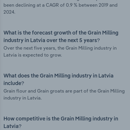
been declining at a CAGR of 0.9 % between 2019 and
2024.
What is the forecast growth of the Grain Milling
industry in Latvia over the next 5 years?
Over the next five years, the Grain Milling industry in
Latvia is expected to grow.
What does the Grain Milling industry in Latvia
include?
Grain flour and Grain groats are part of the Grain Milling
industry in Latvia.
How competitive is the Grain Milling industry in
Latvia?