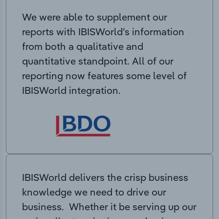
We were able to supplement our
reports with IBISWorld’s information
from both a qualitative and
quantitative standpoint. All of our
reporting now features some level of
IBISWorld integration.
IBISWorld delivers the crisp business
knowledge we need to drive our
business. Whether it be serving up our