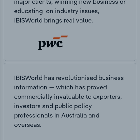
major clients, winning new business or
educating on industry issues,
IBISWorld brings real value.
IBISWorld has revolutionised business
information — which has proved
commercially invaluable to exporters,
investors and public policy
professionals in Australia and
overseas.