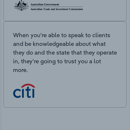
When you’re able to speak to clients
and be knowledgeable about what
they do and the state that they operate
in, they’re going to trust you a lot
more.