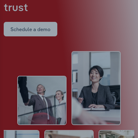
trust
Schedule a demo