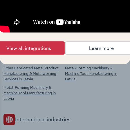
Explore industries with similar markets, supply
chains, and economic drivers to gain broader
context and insights.
Competitors
Complementors
View all integrations
Learn more
Fabricated Metal Manufacturing in
Power-Driven Hand Tool
Latvia
Manufacturing in Latvia
Other Fabricated Metal Product
Metal-Forming Machinery &
Manufacturing & Metalworking
Machine Tool Manufacturing in
Services in Latvia
Latvia
Metal-Forming Machinery &
Machine Tool Manufacturing in
Latvia
International industries