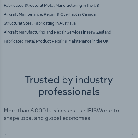
Fabricated Structural Metal Manufacturing in the US
Aircraft Maintenance, Repair & Overhaul in Canada
Structural Steel Fabricating in Australia
Aircraft Manufacturing and Repair Services in New Zealand
Fabricated Metal Product Repair & Maintenance in the UK
Trusted by industry
professionals
More than 6,000 businesses use IBISWorld to
shape local and global economies