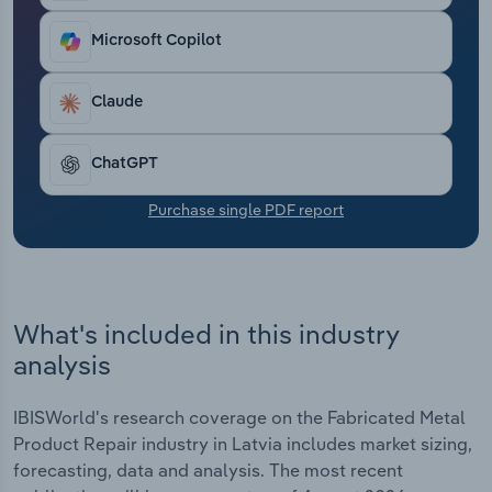
Transportation and Warehousing
Microsoft Copilot
Utilities
Claude
Wholesale Trade
ChatGPT
Purchase single PDF report
What's included in this industry
analysis
IBISWorld's research coverage on the Fabricated Metal
Product Repair industry in Latvia includes market sizing,
forecasting, data and analysis. The most recent