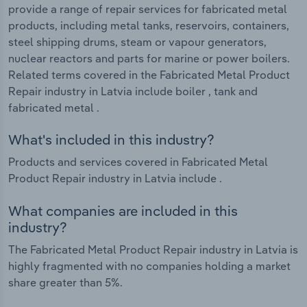
provide a range of repair services for fabricated metal
products, including metal tanks, reservoirs, containers,
steel shipping drums, steam or vapour generators,
nuclear reactors and parts for marine or power boilers.
Related terms covered in the Fabricated Metal Product
Repair industry in Latvia include boiler , tank and
fabricated metal .
What's included in this industry?
Products and services covered in Fabricated Metal
Product Repair industry in Latvia include .
What companies are included in this
industry?
The Fabricated Metal Product Repair industry in Latvia is
highly fragmented with no companies holding a market
share greater than 5%.