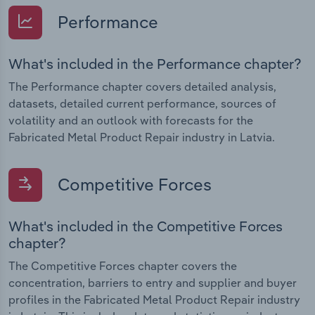
Performance
What's included in the Performance chapter?
The Performance chapter covers detailed analysis,
datasets, detailed current performance, sources of
volatility and an outlook with forecasts for the
Fabricated Metal Product Repair industry in Latvia.
Competitive Forces
What's included in the Competitive Forces
chapter?
The Competitive Forces chapter covers the
concentration, barriers to entry and supplier and buyer
profiles in the Fabricated Metal Product Repair industry