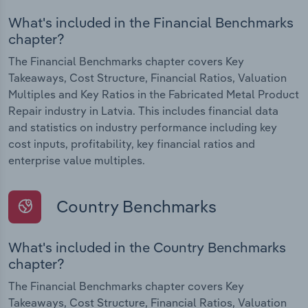
What's included in the Financial Benchmarks
chapter?
The Financial Benchmarks chapter covers Key
Takeaways, Cost Structure, Financial Ratios, Valuation
Multiples and Key Ratios in the Fabricated Metal Product
Repair industry in Latvia. This includes financial data
and statistics on industry performance including key
cost inputs, profitability, key financial ratios and
enterprise value multiples.
Country Benchmarks
What's included in the Country Benchmarks
chapter?
The Financial Benchmarks chapter covers Key
Takeaways, Cost Structure, Financial Ratios, Valuation