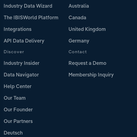
Industry Data Wizard
Australia
The IBISWorld Platform
Canada
Integrations
United Kingdom
API Data Delivery
Germany
Discover
Contact
Industry Insider
Request a Demo
Data Navigator
Membership Inquiry
Help Center
Our Team
Our Founder
Our Partners
Deutsch