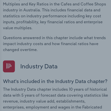
Multiples and Key Ratios in the Cafes and Coffee Shops
industry in Australia. This includes financial data and
statistics on industry performance including key cost
inputs, profitability, key financial ratios and enterprise
value multiples.
Questions answered in this chapter include what trends
impact industry costs and how financial ratios have
changed overtime.
Industry Data
What's included in the Industry Data chapter?
The Industry Data chapter includes 10 years of historical
data with 5 years of forecast data covering statistics like
revenue, industry value add, establishments,
enterprises, employment and wages in the Fabricated