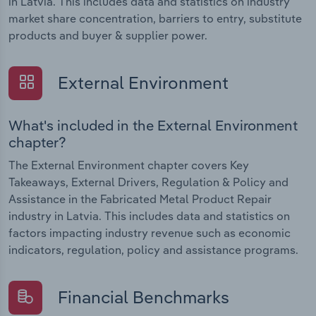
in Latvia. This includes data and statistics on industry
market share concentration, barriers to entry, substitute
products and buyer & supplier power.
External Environment
What's included in the External Environment
chapter?
The External Environment chapter covers Key
Takeaways, External Drivers, Regulation & Policy and
Assistance in the Fabricated Metal Product Repair
industry in Latvia. This includes data and statistics on
factors impacting industry revenue such as economic
indicators, regulation, policy and assistance programs.
Financial Benchmarks