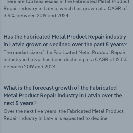
There are 105 businesses in the Fabricated Metal Product
Repair industry in Latvia, which has grown at a CAGR of
3.6 % between 2019 and 2024.
Has the Fabricated Metal Product Repair industry
in Latvia grown or declined over the past 5 years?
The market size of the Fabricated Metal Product Repair
industry in Latvia has been declining at a CAGR of 12.1 %
between 2019 and 2024.
What is the forecast growth of the Fabricated
Metal Product Repair industry in Latvia over the
next 5 years?
Over the next five years, the Fabricated Metal Product
Repair industry in Latvia is expected to decline.