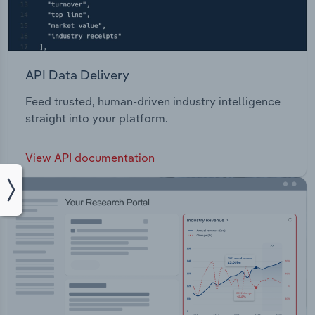
API Data Delivery
Feed trusted, human-driven industry intelligence
straight into your platform.
View API documentation