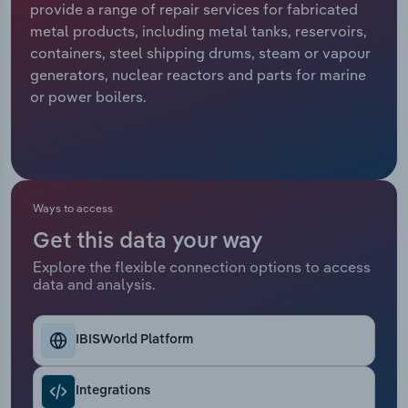
provide a range of repair services for fabricated
metal products, including metal tanks, reservoirs,
Relpro
Marketing
Accommodation & Food Services
Industry Classifications
containers, steel shipping drums, steam or vapour
generators, nuclear reactors and parts for marine
Private Equity
Mining
or power boilers.
Procurement
Personal Services
Sales
Professional, Scientific and Technical
Services
Ways to access
Public Administration & Safety
Get this data your way
Explore the flexible connection options to access
data and analysis.
Real Estate, Rental & Leasing
Retail Trade
IBISWorld Platform
Thematic Reports
Integrations