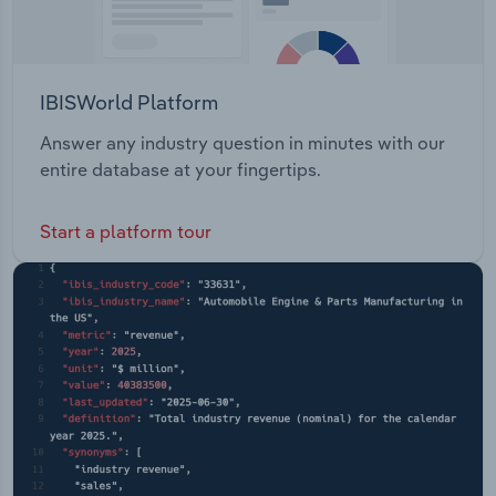
IBISWorld Platform
Answer any industry question in minutes with our
entire database at your fingertips.
Start a platform tour