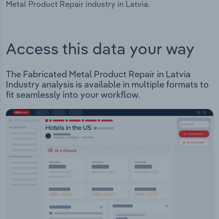
Metal Product Repair industry in Latvia.
Access this data your way
The Fabricated Metal Product Repair in Latvia
Industry analysis is available in multiple formats to
fit seamlessly into your workflow.