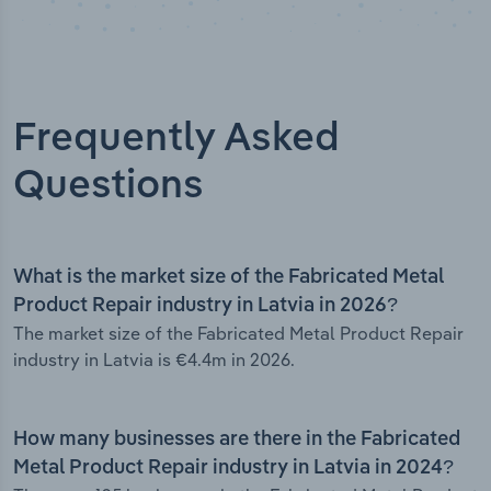
Frequently Asked
Questions
What is the market size of the Fabricated Metal
Product Repair industry in Latvia in 2026?
The market size of the Fabricated Metal Product Repair
industry in Latvia is €4.4m in 2026.
How many businesses are there in the Fabricated
Metal Product Repair industry in Latvia in 2024?