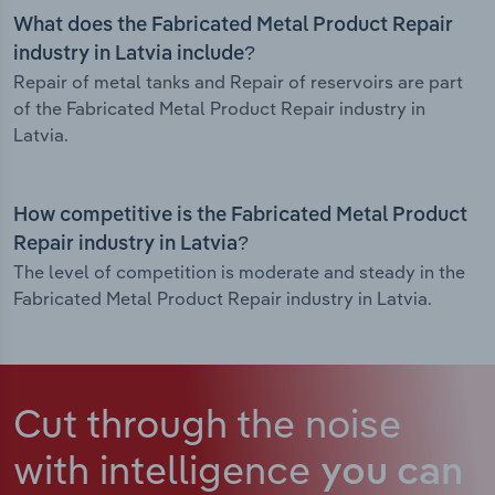
What does the Fabricated Metal Product Repair
industry in Latvia include?
Repair of metal tanks and Repair of reservoirs are part
of the Fabricated Metal Product Repair industry in
Latvia.
How competitive is the Fabricated Metal Product
Repair industry in Latvia?
The level of competition is moderate and steady in the
Fabricated Metal Product Repair industry in Latvia.
Cut through the noise
with intelligence
you can