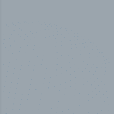
50,000
+
Industry titles