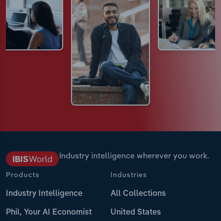
Industry intelligence wherever you work.
Products
Industries
Industry Intelligence
All Collections
Phil, Your AI Economist
United States