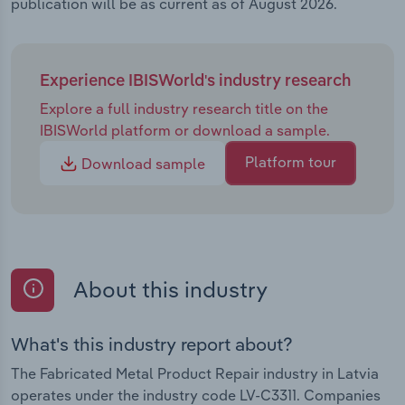
publication will be as current as of August 2026.
Experience IBISWorld's industry research
Explore a full industry research title on the
IBISWorld platform or download a sample.
Platform tour
Download sample
About this industry
What's this industry report about?
The Fabricated Metal Product Repair industry in Latvia
operates under the industry code LV-C3311. Companies