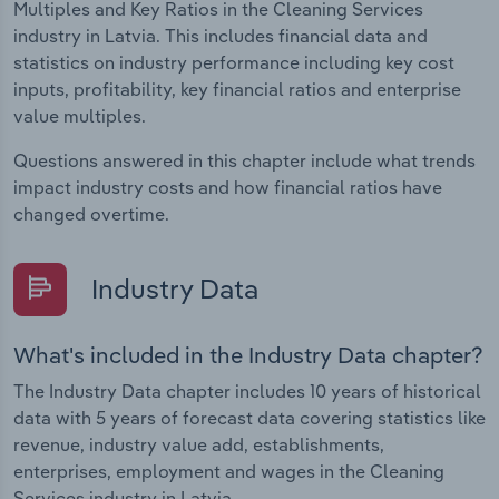
Multiples and Key Ratios in the Cleaning Services
industry in Latvia. This includes financial data and
statistics on industry performance including key cost
inputs, profitability, key financial ratios and enterprise
value multiples.
Questions answered in this chapter include what trends
impact industry costs and how financial ratios have
changed overtime.
Industry Data
What's included in the Industry Data chapter?
The Industry Data chapter includes 10 years of historical
data with 5 years of forecast data covering statistics like
revenue, industry value add, establishments,
enterprises, employment and wages in the Cleaning
Services industry in Latvia.