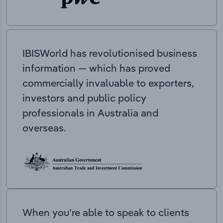
IBISWorld has revolutionised business
information — which has proved
commercially invaluable to exporters,
investors and public policy
professionals in Australia and
overseas.
When you’re able to speak to clients