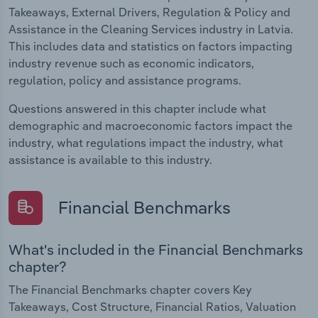
Takeaways, External Drivers, Regulation & Policy and
Assistance in the Cleaning Services industry in Latvia.
This includes data and statistics on factors impacting
industry revenue such as economic indicators,
regulation, policy and assistance programs.
Questions answered in this chapter include what
demographic and macroeconomic factors impact the
industry, what regulations impact the industry, what
assistance is available to this industry.
Financial Benchmarks
What's included in the Financial Benchmarks
chapter?
The Financial Benchmarks chapter covers Key
Takeaways, Cost Structure, Financial Ratios, Valuation