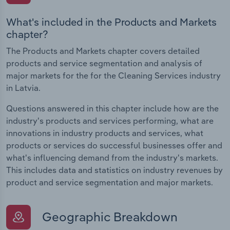
What's included in the Products and Markets
chapter?
The Products and Markets chapter covers detailed
products and service segmentation and analysis of
major markets for the for the Cleaning Services industry
in Latvia.
Questions answered in this chapter include how are the
industry's products and services performing, what are
innovations in industry products and services, what
products or services do successful businesses offer and
what's influencing demand from the industry's markets.
This includes data and statistics on industry revenues by
product and service segmentation and major markets.
Geographic Breakdown