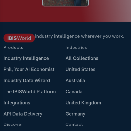
Industry intelligence wherever you work.
Products
Industries
Industry Intelligence
All Collections
Phil, Your AI Economist
United States
Industry Data Wizard
Australia
The IBISWorld Platform
Canada
Integrations
United Kingdom
API Data Delivery
Germany
Discover
Contact