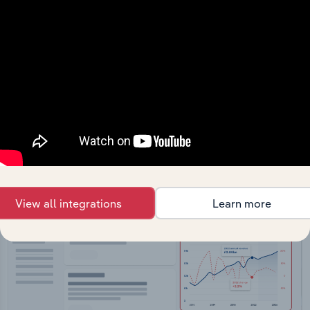
API Data Delivery
Feed trusted, human-driven industry intelligence
straight into your platform.
View API documentation
View all integrations
Learn more