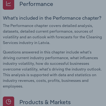
Performance
What's included in the Performance chapter?
The Performance chapter covers detailed analysis,
datasets, detailed current performance, sources of
volatility and an outlook with forecasts for the Cleaning
Services industry in Latvia.
Questions answered in this chapter include what's
driving current industry performance, what influences
industry volatility, how do successful businesses
overcome volatility, what's driving the industry outlook.
This analysis is supported with data and statistics on
industry revenues, costs, profits, businesses and
employees.
Products & Markets