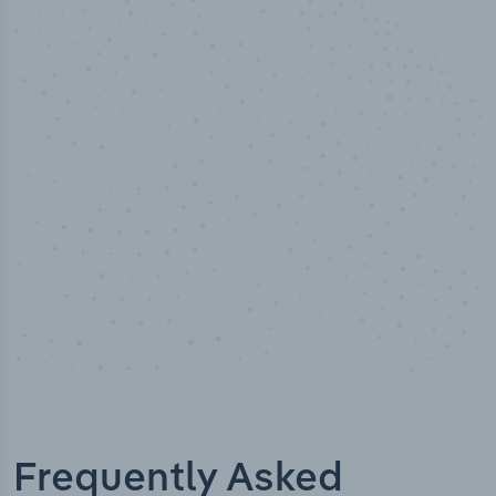
50,000
+
Industry titles
Frequently Asked