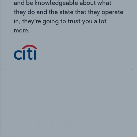
and be knowledgeable about what
they do and the state that they operate
in, they’re going to trust you a lot
more.