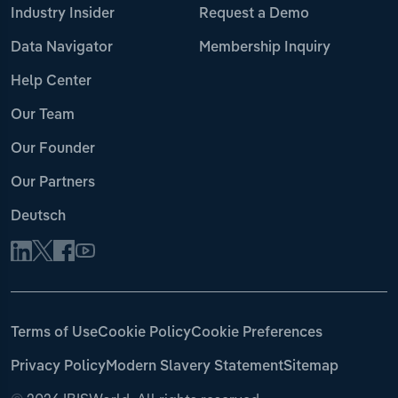
Industry Insider
Request a Demo
Data Navigator
Membership Inquiry
Help Center
Our Team
Our Founder
Our Partners
Deutsch
Terms of Use
Cookie Policy
Cookie Preferences
Privacy Policy
Modern Slavery Statement
Sitemap