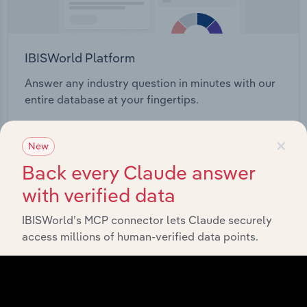
IBISWorld Platform
Answer any industry question in minutes with our
entire database at your fingertips.
×
Start a platform tour
New
Back every Claude answer
with verified data
IBISWorld’s MCP connector lets Claude securely
access millions of human-verified data points.