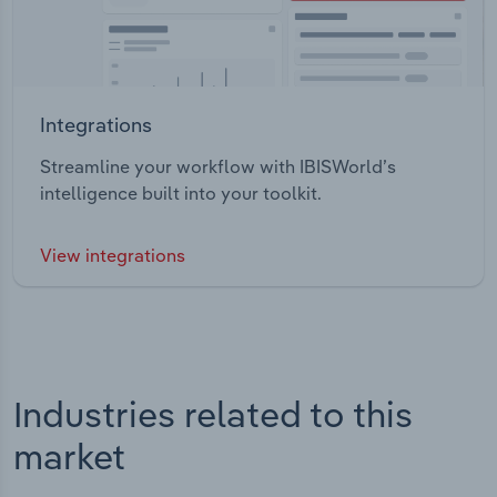
Integrations
Streamline your workflow with IBISWorld’s
intelligence built into your toolkit.
View integrations
Industries related to this
market