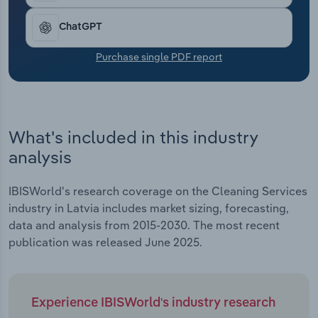
Transportation and Warehousing
ChatGPT
Utilities
Purchase single PDF report
Wholesale Trade
What's included in this industry
analysis
IBISWorld's research coverage on the Cleaning Services
industry in Latvia includes market sizing, forecasting,
data and analysis from 2015-2030. The most recent
publication was released June 2025.
Experience IBISWorld's industry research