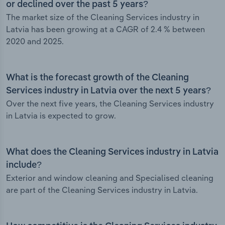
or declined over the past 5 years?
The market size of the Cleaning Services industry in
Latvia has been growing at a CAGR of 2.4 % between
2020 and 2025.
What is the forecast growth of the Cleaning
Services industry in Latvia over the next 5 years?
Over the next five years, the Cleaning Services industry
in Latvia is expected to grow.
What does the Cleaning Services industry in Latvia
include?
Exterior and window cleaning and Specialised cleaning
are part of the Cleaning Services industry in Latvia.