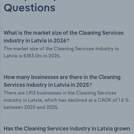
Questions
What is the market size of the Cleaning Services
industry in Latvia in 2026?
The market size of the Cleaning Services industry in
Latvia is €183.0m in 2026.
How many businesses are there in the Cleaning
Services industry in Latvia in 2025?
There are 1,913 businesses in the Cleaning Services
industry in Latvia, which has declined at a CAGR of 1.6 %
between 2020 and 2025.
Has the Cleaning Services industry in Latvia grown