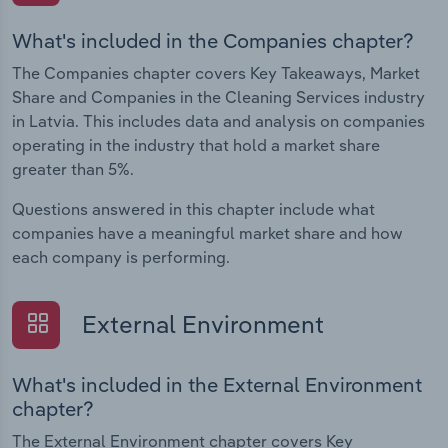
What's included in the Companies chapter?
The Companies chapter covers Key Takeaways, Market
Share and Companies in the Cleaning Services industry
in Latvia. This includes data and analysis on companies
operating in the industry that hold a market share
greater than 5%.
Questions answered in this chapter include what
companies have a meaningful market share and how
each company is performing.
External Environment
What's included in the External Environment
chapter?
The External Environment chapter covers Key