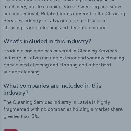
machinery, bottle cleaning, street sweeping and snow
and ice removal. Related terms covered in the Cleaning
Services industry in Latvia include hard surface
cleaning, carpet cleaning and decontamination.
What's included in this industry?
Products and services covered in Cleaning Services
industry in Latvia include Exterior and window cleaning,
Specialised cleaning and Flooring and other hard
surface cleaning.
What companies are included in this
industry?
The Cleaning Services industry in Latvia is highly
fragmented with no companies holding a market share
greater than 5%.