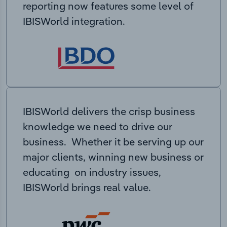
reporting now features some level of
IBISWorld integration.
IBISWorld delivers the crisp business
knowledge we need to drive our
business. Whether it be serving up our
major clients, winning new business or
educating on industry issues,
IBISWorld brings real value.