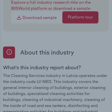
Explore a full industry research title on the
IBISWorld platform or download a sample.
Platform tour
Download sample
About this industry
What's this industry report about?
The Cleaning Services industry in Latvia operates under
the industry code LV-N812. This industry covers the
general interior cleaning of buildings, exterior cleaning
of buildings, specialised cleaning activities for
buildings, cleaning of industrial machinery, cleaning of
the inside of road and sea tankers, disinfecting and
extermination activities for buildings and industrial