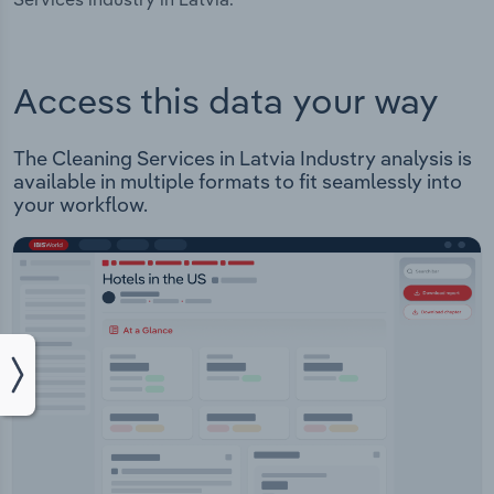
Access this data your way
The Cleaning Services in Latvia Industry analysis is
available in multiple formats to fit seamlessly into
your workflow.