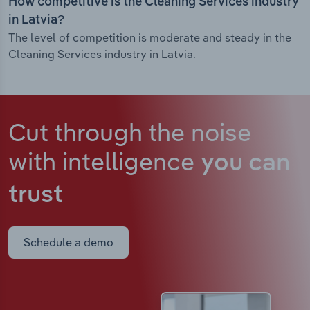
How competitive is the Cleaning Services industry
in Latvia?
The level of competition is moderate and steady in the
Cleaning Services industry in Latvia.
Cut through the noise
with intelligence
you can
trust
Schedule a demo