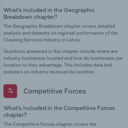
What's included in the Geographic
Breakdown chapter?
The Geographic Breakdown chapter covers detailed
analysis and datasets on regional performance of the
Cleaning Services industry in Latvia.
Questions answered in this chapter include where are
industry businesses located and how do businesses use
location to their advantage. This includes data and
statistics on industry revenues by location.
Competitive Forces
What's included in the Competitive Forces
chapter?
The Competitive Forces chapter covers the