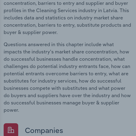
concentration, barriers to entry and supplier and buyer
profiles in the Cleaning Services industry in Latvia. This
includes data and statistics on industry market share
concentration, barriers to entry, substitute products and
buyer & supplier power.
Questions answered in this chapter include what
impacts the industry's market share concentration, how
do successful businesses handle concentration, what
challenges do potential industry entrants face, how can
potential entrants overcome barriers to entry, what are
substitutes for industry services, how do successful
businesses compete with substitutes and what power
do buyers and suppliers have over the industry and how
do successful businesses manage buyer & supplier
power.
Companies