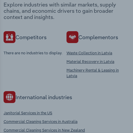
Explore industries with similar markets, supply
chains, and economic drivers to gain broader
context and insights.
Competitors
Complementors
There are no industries to display.
Waste Collection in Latvia
Material Recovery in Latvia
Machinery Rental & Leasing in
Latvia
International industries
Janitorial Services in the US
Commercial Cleaning Services in Australia
Commercial Cleaning Services in New Zealand