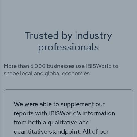
Trusted by industry
professionals
More than 6,000 businesses use IBISWorld to
shape local and global economies
We were able to supplement our
reports with IBISWorld’s information
from both a qualitative and
quantitative standpoint. All of our