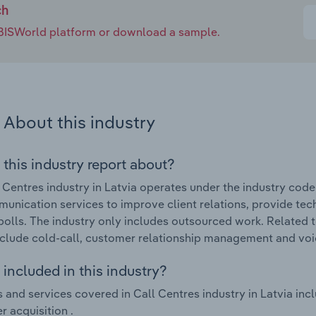
ch
e IBISWorld platform or download a sample.
About this industry
 this industry report about?
 Centres industry in Latvia operates under the industry cod
unication services to improve client relations, provide tec
polls. The industry only includes outsourced work. Related t
nclude cold-call, customer relationship management and voic
included in this industry?
 and services covered in Call Centres industry in Latvia in
 acquisition .