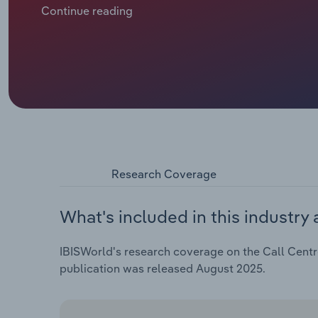
Continue reading
Research Coverage
What's included in this industry 
IBISWorld's research coverage on the Call Centre
publication was released August 2025.