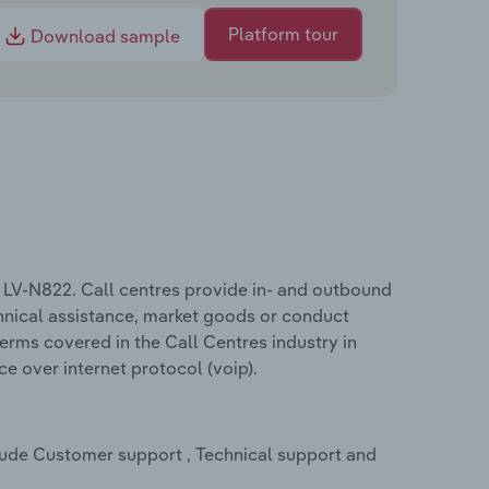
Platform tour
Download sample
e LV-N822. Call centres provide in- and outbound
hnical assistance, market goods or conduct
erms covered in the Call Centres industry in
e over internet protocol (voip).
clude Customer support , Technical support and