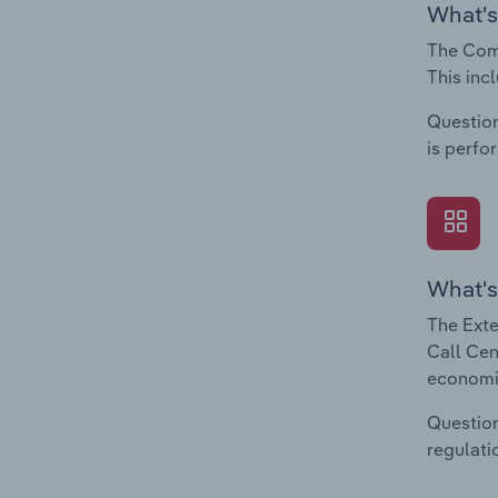
What's
The Comp
This inc
Question
is perfo
What's
The Exte
Call Cen
economic
Question
regulati