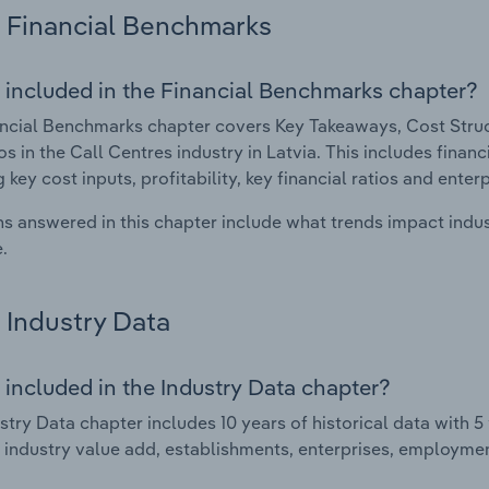
Financial Benchmarks
 included in the Financial Benchmarks chapter?
ncial Benchmarks chapter covers Key Takeaways, Cost Struct
os in the Call Centres industry in Latvia. This includes finan
 key cost inputs, profitability, key financial ratios and enter
s answered in this chapter include what trends impact indu
.
Industry Data
 included in the Industry Data chapter?
stry Data chapter includes 10 years of historical data with 5 
 industry value add, establishments, enterprises, employmen