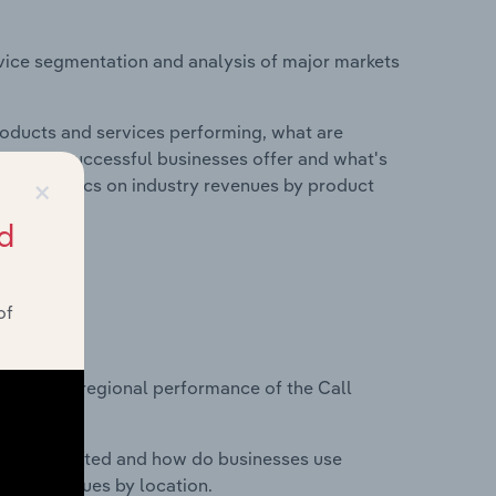
vice segmentation and analysis of major markets
roducts and services performing, what are
vices do successful businesses offer and what's
×
nd statistics on industry revenues by product
d
of
?
asets on regional performance of the Call
nesses located and how do businesses use
ustry revenues by location.