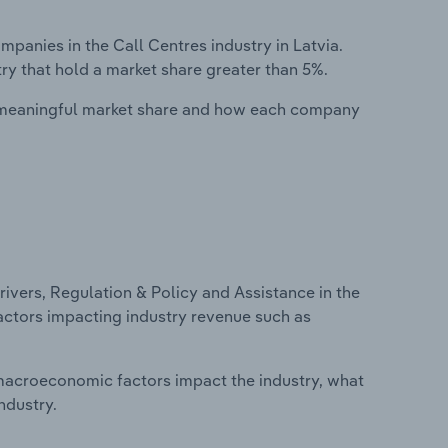
anies in the Call Centres industry in Latvia.
ry that hold a market share greater than 5%.
 meaningful market share and how each company
ivers, Regulation & Policy and Assistance in the
 factors impacting industry revenue such as
macroeconomic factors impact the industry, what
ndustry.