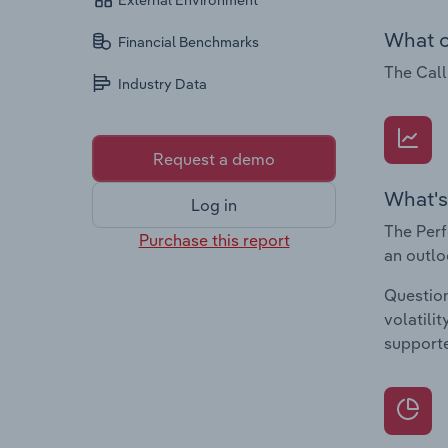
External Environment
What c
Financial Benchmarks
The Call
Industry Data
Request a demo
What's
Log in
The Perf
Purchase this report
an outlo
Question
volatili
supporte