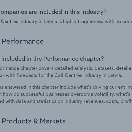
ompanies are included in this industry?
 Centres industry in Latvia is highly fragmented with no co
Performance
 included in the Performance chapter?
ormance chapter covers detailed analysis, datasets, detaile
ok with forecasts for the Call Centres industry in Latvia.
s answered in this chapter include what's driving current i
ty, how do successful businesses overcome volatility, what's d
d with data and statistics on industry revenues, costs, prof
Products & Markets