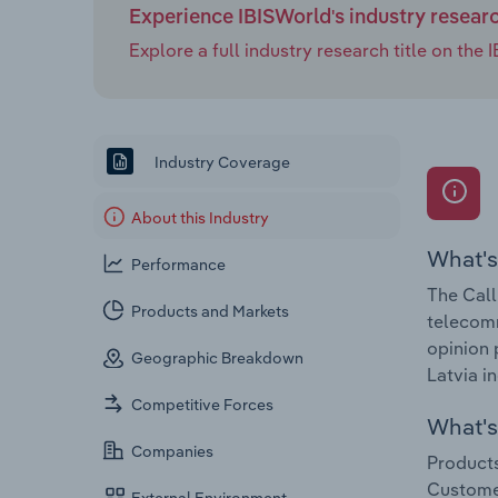
Experience IBISWorld's industry resear
Explore a full industry research title on th
Industry Coverage
About this Industry
What's
Performance
The Call
Products and Markets
telecomm
opinion 
Geographic Breakdown
Latvia i
Competitive Forces
What's 
Companies
Products
Customer