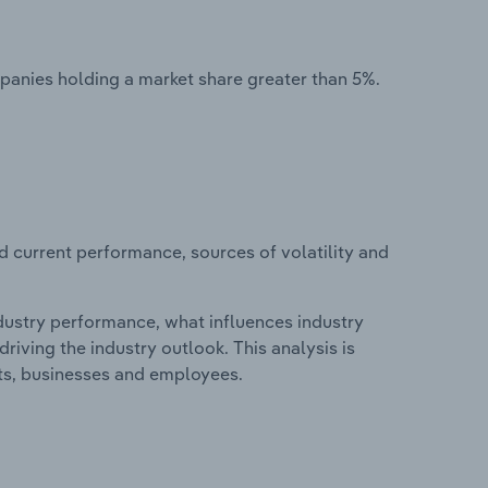
mpanies holding a market share greater than 5%.
d current performance, sources of volatility and
ndustry performance, what influences industry
riving the industry outlook. This analysis is
its, businesses and employees.