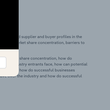
 entry and supplier and buyer profiles in the
industry market share concentration, barriers to
ry's market share concentration, how do
ntial industry entrants face, how can potential
ry services, how do successful businesses
ave over the industry and how do successful