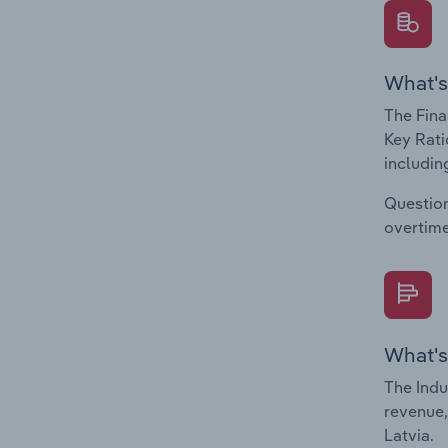
What's
The Fina
Key Rati
including
Question
overtime
What's
The Indu
revenue,
Latvia.