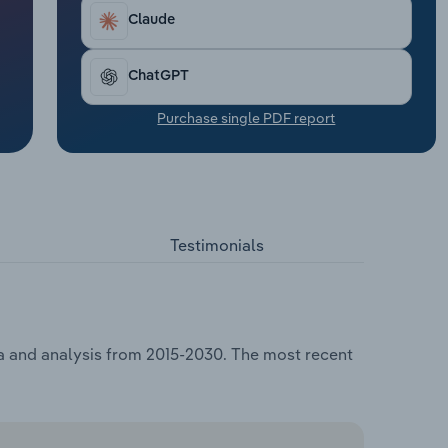
Claude
ChatGPT
Purchase single PDF report
Testimonials
ta and analysis from 2015-2030. The most recent