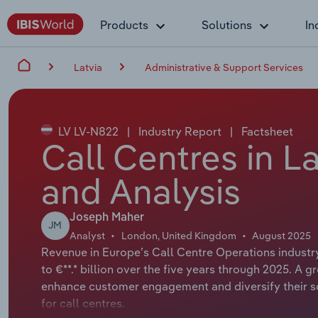
Products
Solutions
In
Latvia
Administrative & Support Services
LV LV-N822
|
Industry Report
|
Factsheet
Call Centres in L
and Analysis
Joseph Maher
JM
Analyst
London, United Kingdom
August 2025
Revenue in Europe’s Call Centre Operations industry
to €**.* billion over the five years through 2025. 
enhance customer engagement and diversify their so
for call centres.