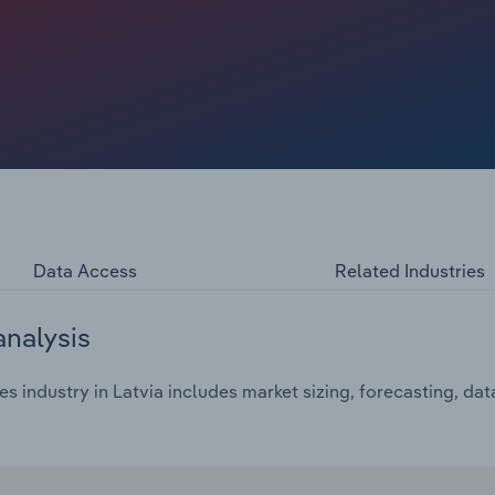
Data Access
Related Industries
analysis
s industry in Latvia includes market sizing, forecasting, da