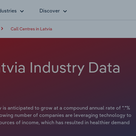
dustries
Discover
Call Centres in Latvia
atvia Industry Data
 is anticipated to grow at a compound annual rate of *.*%
A growing number of companies are leveraging technology to
urces of income, which has resulted in healthier demand