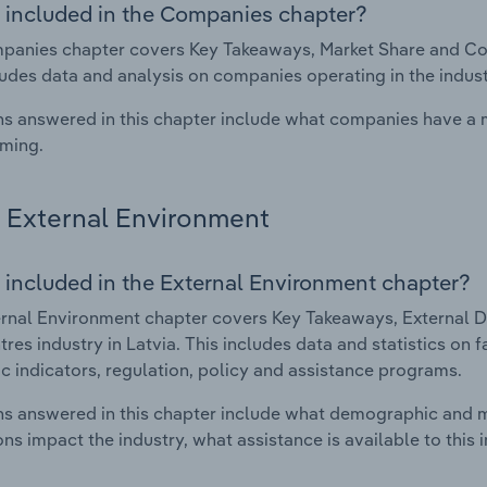
 included in the Companies chapter?
anies chapter covers Key Takeaways, Market Share and Comp
ludes data and analysis on companies operating in the indust
s answered in this chapter include what companies have a
rming.
External Environment
 included in the External Environment chapter?
rnal Environment chapter covers Key Takeaways, External Dr
tres industry in Latvia. This includes data and statistics on
 indicators, regulation, policy and assistance programs.
s answered in this chapter include what demographic and 
ons impact the industry, what assistance is available to this i