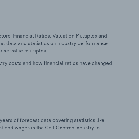
ure, Financial Ratios, Valuation Multiples and
cial data and statistics on industry performance
prise value multiples.
stry costs and how financial ratios have changed
years of forecast data covering statistics like
t and wages in the Call Centres industry in