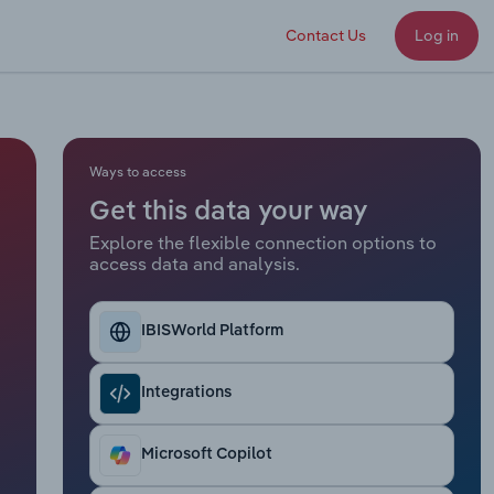
Contact Us
Log in
Ways to access
Get this data your way
Explore the flexible connection options to
access data and analysis.
IBISWorld Platform
Integrations
Microsoft Copilot