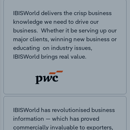
IBISWorld delivers the crisp business
knowledge we need to drive our
business. Whether it be serving up our
major clients, winning new business or
educating on industry issues,
IBISWorld brings real value.
IBISWorld has revolutionised business
information — which has proved
commercially invaluable to exporters,