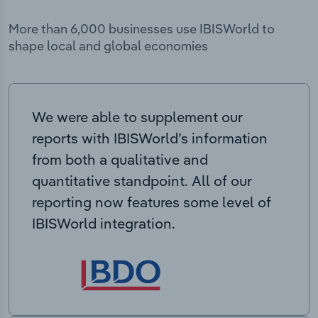
More than 6,000 businesses use IBISWorld to
shape local and global economies
We were able to supplement our
reports with IBISWorld’s information
from both a qualitative and
quantitative standpoint. All of our
reporting now features some level of
IBISWorld integration.