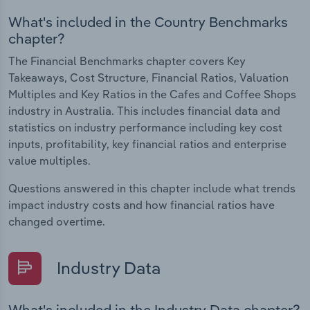
What's included in the Country Benchmarks
chapter?
The Financial Benchmarks chapter covers Key
Takeaways, Cost Structure, Financial Ratios, Valuation
Multiples and Key Ratios in the Cafes and Coffee Shops
industry in Australia. This includes financial data and
statistics on industry performance including key cost
inputs, profitability, key financial ratios and enterprise
value multiples.
Questions answered in this chapter include what trends
impact industry costs and how financial ratios have
changed overtime.
Industry Data
What's included in the Industry Data chapter?