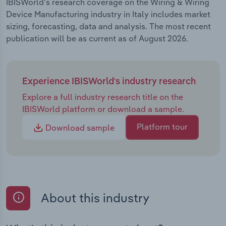
IBISWorld's research coverage on the Wiring & Wiring
Device Manufacturing industry in Italy includes market
sizing, forecasting, data and analysis. The most recent
publication will be as current as of August 2026.
Experience IBISWorld's industry research
Explore a full industry research title on the
IBISWorld platform or download a sample.
Platform tour
Download sample
About this industry