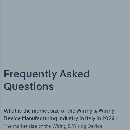
Frequently Asked
Questions
What is the market size of the Wiring & Wiring
Device Manufacturing industry in Italy in 2026?
The market size of the Wiring & Wiring Device