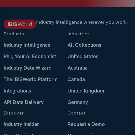
Industry intelligence wherever you work.
Products
Industries
Industry Intelligence
All Collections
Phil, Your AI Economist
United States
Industry Data Wizard
Australia
The IBISWorld Platform
Canada
Integrations
United Kingdom
API Data Delivery
Germany
Discover
Contact
Industry Insider
Request a Demo