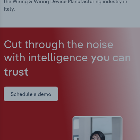
the Wiring & Wiring Device Manufacturing industry in
Italy.
Cut through the noise
with intelligence
you can
trust
Schedule a demo