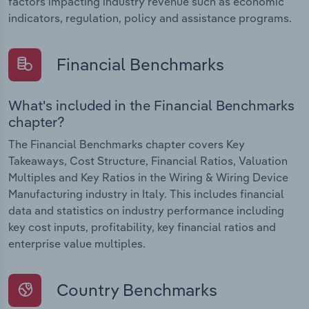
factors impacting industry revenue such as economic
indicators, regulation, policy and assistance programs.
Financial Benchmarks
What's included in the Financial Benchmarks
chapter?
The Financial Benchmarks chapter covers Key
Takeaways, Cost Structure, Financial Ratios, Valuation
Multiples and Key Ratios in the Wiring & Wiring Device
Manufacturing industry in Italy. This includes financial
data and statistics on industry performance including
key cost inputs, profitability, key financial ratios and
enterprise value multiples.
Country Benchmarks