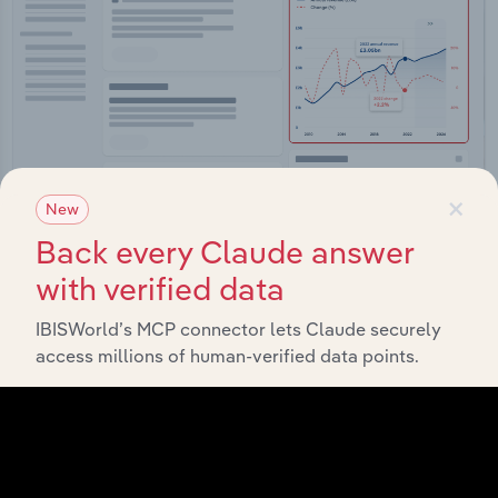
×
New
Back every Claude answer
Integrations
with verified data
Streamline your workflow with IBISWorld’s
IBISWorld’s MCP connector lets Claude securely
intelligence built into your toolkit.
access millions of human-verified data points.
View integrations