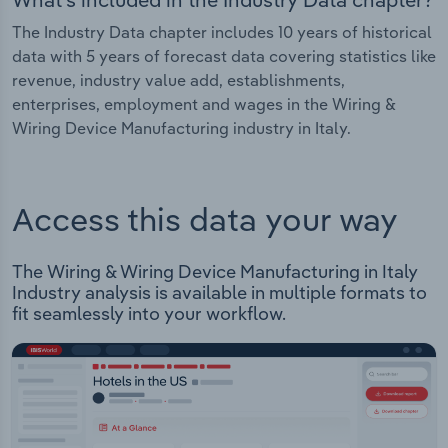
The Industry Data chapter includes 10 years of historical
data with 5 years of forecast data covering statistics like
revenue, industry value add, establishments,
enterprises, employment and wages in the Wiring &
Wiring Device Manufacturing industry in Italy.
Access this data your way
The Wiring & Wiring Device Manufacturing in Italy
Industry analysis is available in multiple formats to
fit seamlessly into your workflow.