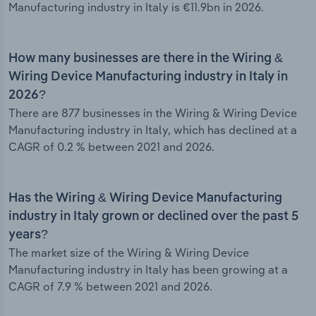
Manufacturing industry in Italy is €11.9bn in 2026.
How many businesses are there in the Wiring &
Wiring Device Manufacturing industry in Italy in
2026?
There are 877 businesses in the Wiring & Wiring Device
Manufacturing industry in Italy, which has declined at a
CAGR of 0.2 % between 2021 and 2026.
Has the Wiring & Wiring Device Manufacturing
industry in Italy grown or declined over the past 5
years?
The market size of the Wiring & Wiring Device
Manufacturing industry in Italy has been growing at a
CAGR of 7.9 % between 2021 and 2026.