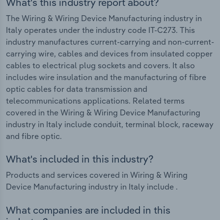
What's this industry report about?
The Wiring & Wiring Device Manufacturing industry in
Italy operates under the industry code IT-C273. This
industry manufactures current-carrying and non-current-
carrying wire, cables and devices from insulated copper
cables to electrical plug sockets and covers. It also
includes wire insulation and the manufacturing of fibre
optic cables for data transmission and
telecommunications applications. Related terms
covered in the Wiring & Wiring Device Manufacturing
industry in Italy include conduit, terminal block, raceway
and fibre optic.
What's included in this industry?
Products and services covered in Wiring & Wiring
Device Manufacturing industry in Italy include .
What companies are included in this