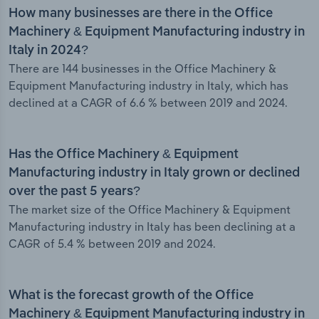
How many businesses are there in the Office
Machinery & Equipment Manufacturing industry in
Italy in 2024?
There are 144 businesses in the Office Machinery &
Equipment Manufacturing industry in Italy, which has
declined at a CAGR of 6.6 % between 2019 and 2024.
Has the Office Machinery & Equipment
Manufacturing industry in Italy grown or declined
over the past 5 years?
The market size of the Office Machinery & Equipment
Manufacturing industry in Italy has been declining at a
CAGR of 5.4 % between 2019 and 2024.
What is the forecast growth of the Office
Machinery & Equipment Manufacturing industry in