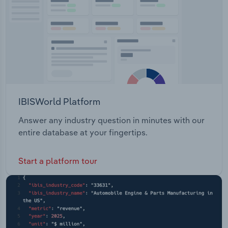
IBISWorld Platform
Answer any industry question in minutes with our
entire database at your fingertips.
Start a platform tour