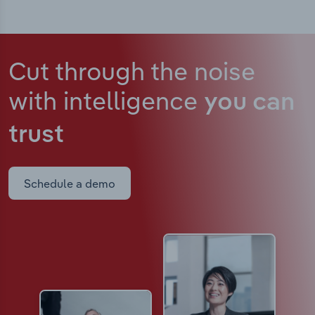
Cut through the noise
with intelligence
you can
trust
Schedule a demo