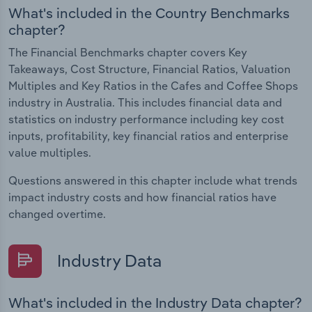
What's included in the Country Benchmarks
chapter?
The Financial Benchmarks chapter covers Key
Takeaways, Cost Structure, Financial Ratios, Valuation
Multiples and Key Ratios in the Cafes and Coffee Shops
industry in Australia. This includes financial data and
statistics on industry performance including key cost
inputs, profitability, key financial ratios and enterprise
value multiples.
Questions answered in this chapter include what trends
impact industry costs and how financial ratios have
changed overtime.
Industry Data
What's included in the Industry Data chapter?