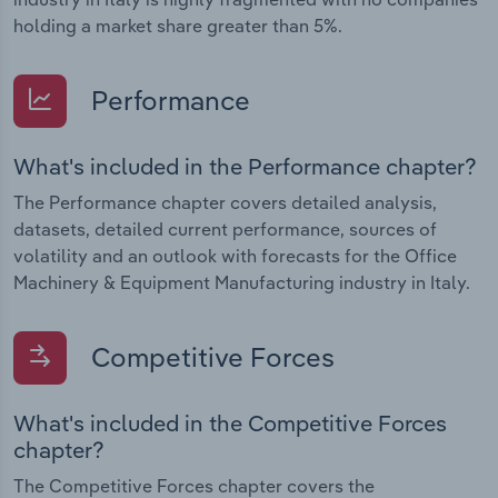
holding a market share greater than 5%.
Performance
What's included in the Performance chapter?
The Performance chapter covers detailed analysis,
datasets, detailed current performance, sources of
volatility and an outlook with forecasts for the Office
Machinery & Equipment Manufacturing industry in Italy.
Competitive Forces
What's included in the Competitive Forces
chapter?
The Competitive Forces chapter covers the