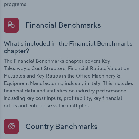
programs.
Financial Benchmarks
What's included in the Financial Benchmarks
chapter?
The Financial Benchmarks chapter covers Key
Takeaways, Cost Structure, Financial Ratios, Valuation
Multiples and Key Ratios in the Office Machinery &
Equipment Manufacturing industry in Italy. This includes
financial data and statistics on industry performance
including key cost inputs, profitability, key financial
ratios and enterprise value multiples.
Country Benchmarks