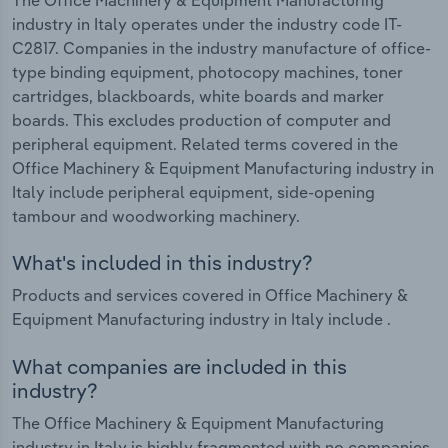
industry in Italy operates under the industry code IT-
C2817. Companies in the industry manufacture of office-
type binding equipment, photocopy machines, toner
cartridges, blackboards, white boards and marker
boards. This excludes production of computer and
peripheral equipment. Related terms covered in the
Office Machinery & Equipment Manufacturing industry in
Italy include peripheral equipment, side-opening
tambour and woodworking machinery.
What's included in this industry?
Products and services covered in Office Machinery &
Equipment Manufacturing industry in Italy include .
What companies are included in this
industry?
The Office Machinery & Equipment Manufacturing
industry in Italy is highly fragmented with no companies