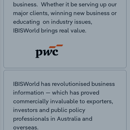
business. Whether it be serving up our
major clients, winning new business or
educating on industry issues,
IBISWorld brings real value.
IBISWorld has revolutionised business
information — which has proved
commercially invaluable to exporters,
investors and public policy
professionals in Australia and
overseas.