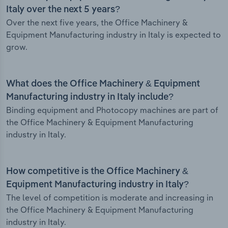
Italy over the next 5 years?
Over the next five years, the Office Machinery &
Equipment Manufacturing industry in Italy is expected to
grow.
What does the Office Machinery & Equipment
Manufacturing industry in Italy include?
Binding equipment and Photocopy machines are part of
the Office Machinery & Equipment Manufacturing
industry in Italy.
How competitive is the Office Machinery &
Equipment Manufacturing industry in Italy?
The level of competition is moderate and increasing in
the Office Machinery & Equipment Manufacturing
industry in Italy.