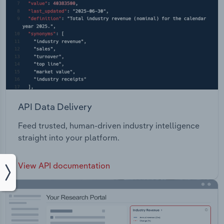
API Data Delivery
Feed trusted, human-driven industry intelligence
straight into your platform.
View API documentation