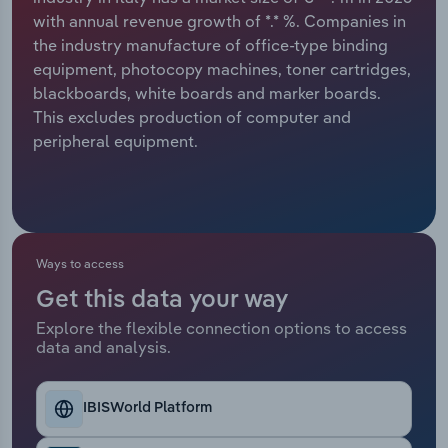
with annual revenue growth of *.* %. Companies in
Relpro
Marketing
Accommodation & Food Services
Industry Classifications
the industry manufacture of office-type binding
equipment, photocopy machines, toner cartridges,
Private Equity
Mining
blackboards, white boards and marker boards.
This excludes production of computer and
Procurement
Personal Services
peripheral equipment.
Sales
Professional, Scientific and Technical
Services
Public Administration & Safety
Ways to access
Get this data your way
Real Estate, Rental & Leasing
Explore the flexible connection options to access
data and analysis.
Retail Trade
IBISWorld Platform
Thematic Reports