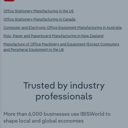
Office Stationery Manufacturing in the US
Office Stationery Manufacturing in Canada
Computer and Electronic Office Equipment Manufacturing in Australia
Pulp, Paper and Paperboard Manufacturing in New Zealand
Manufacture of Office Machinery and Equipment (Except Computers
and Peripheral Equipment) in the UK
Trusted by industry
professionals
More than 6,000 businesses use IBISWorld to
shape local and global economies