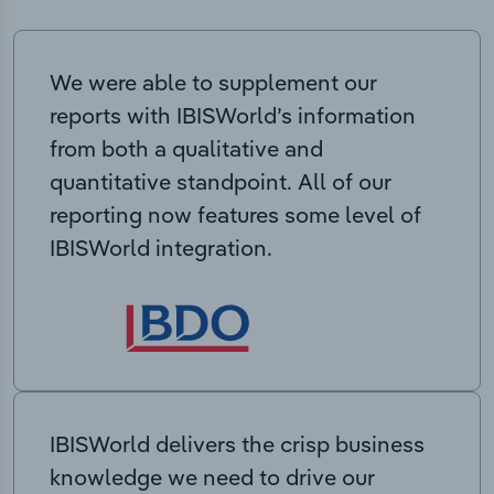
We were able to supplement our
reports with IBISWorld’s information
from both a qualitative and
quantitative standpoint. All of our
reporting now features some level of
IBISWorld integration.
IBISWorld delivers the crisp business
knowledge we need to drive our