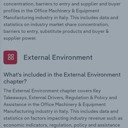
concentration, barriers to entry and supplier and buyer
profiles in the Office Machinery & Equipment
Manufacturing industry in Italy. This includes data and
statistics on industry market share concentration,
barriers to entry, substitute products and buyer &
supplier power.
External Environment
What's included in the External Environment
chapter?
The External Environment chapter covers Key
Takeaways, External Drivers, Regulation & Policy and
Assistance in the Office Machinery & Equipment
Manufacturing industry in Italy. This includes data and
statistics on factors impacting industry revenue such as
economic indicators, regulation, policy and assistance