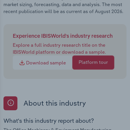
market sizing, forecasting, data and analysis. The most
recent publication will be as current as of August 2026.
Experience IBISWorld's industry research
Explore a full industry research title on the
IBISWorld platform or download a sample.
Platform tour
Download sample
About this industry
What's this industry report about?
The Office Machinery & Equipment Manufacturing