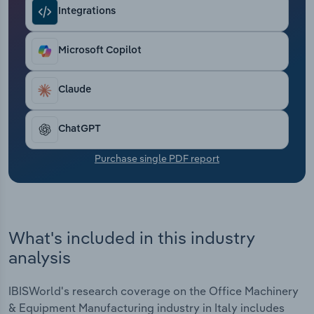
Transportation and Warehousing
Integrations
Utilities
Microsoft Copilot
Wholesale Trade
Claude
ChatGPT
Purchase single PDF report
What's included in this industry
analysis
IBISWorld's research coverage on the Office Machinery
& Equipment Manufacturing industry in Italy includes