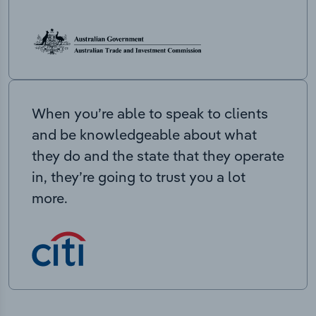
When you’re able to speak to clients
and be knowledgeable about what
they do and the state that they operate
in, they’re going to trust you a lot
more.