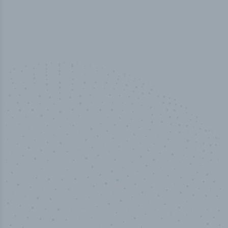
100
%
Industry analyst verified