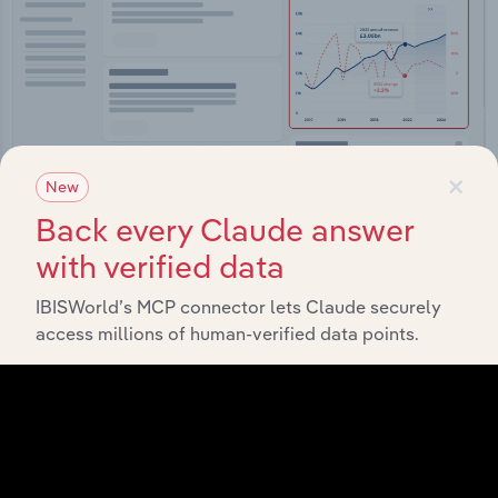
×
New
Back every Claude answer
Integrations
with verified data
Streamline your workflow with IBISWorld’s
IBISWorld’s MCP connector lets Claude securely
intelligence built into your toolkit.
access millions of human-verified data points.
View integrations