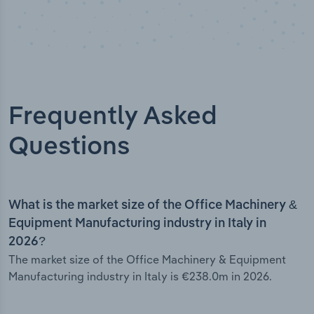
Frequently Asked
Questions
What is the market size of the Office Machinery &
Equipment Manufacturing industry in Italy in
2026?
The market size of the Office Machinery & Equipment
Manufacturing industry in Italy is €238.0m in 2026.