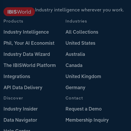
Industry intelligence wherever you work.
Products
Industries
Industry Intelligence
All Collections
Phil, Your AI Economist
United States
Industry Data Wizard
Australia
The IBISWorld Platform
Canada
Integrations
United Kingdom
API Data Delivery
Germany
Discover
Contact
Industry Insider
Request a Demo
Data Navigator
Membership Inquiry