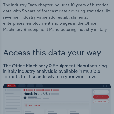
The Industry Data chapter includes 10 years of historical
data with 5 years of forecast data covering statistics like
revenue, industry value add, establishments,
enterprises, employment and wages in the Office
Machinery & Equipment Manufacturing industry in Italy.
Access this data your way
The Office Machinery & Equipment Manufacturing
in Italy Industry analysis is available in multiple
formats to fit seamlessly into your workflow.