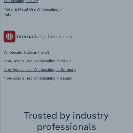
Wholesaling in Italy
Metal & Metal Ore Wholesaling in
Italy
International industries
Wholesale Trade in the US
Non-Specialised Wholesaling in the UK
Non-Specialised Wholesaling in Germany
Non-Specialised Wholesaling in Ireland
Trusted by industry
professionals