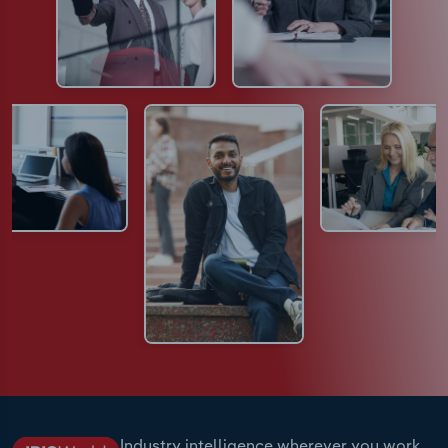
Industry intelligence wherever you work.