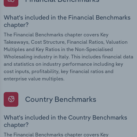
What's included in the Financial Benchmarks
chapter?
The Financial Benchmarks chapter covers Key
Takeaways, Cost Structure, Financial Ratios, Valuation
Multiples and Key Ratios in the Non-Specialised
Wholesaling industry in Italy. This includes financial data
and statistics on industry performance including key
cost inputs, profitability, key financial ratios and
enterprise value multiples.
Country Benchmarks
What's included in the Country Benchmarks
chapter?
The Financial Benchmarks chapter covers Key