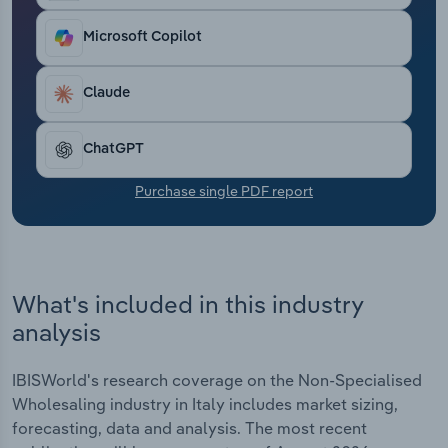
Transportation and Warehousing
Microsoft Copilot
Utilities
Claude
Wholesale Trade
ChatGPT
Purchase single PDF report
What's included in this industry
analysis
IBISWorld's research coverage on the Non-Specialised
Wholesaling industry in Italy includes market sizing,
forecasting, data and analysis. The most recent