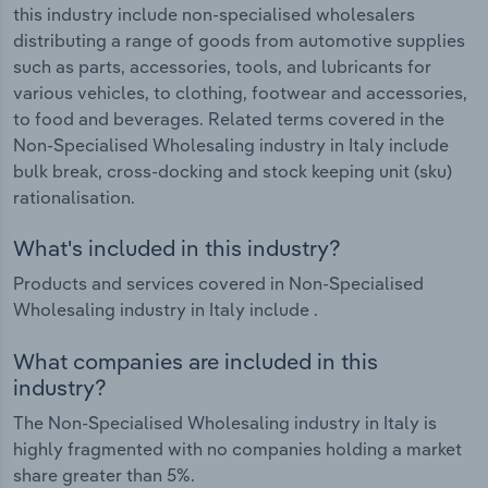
this industry include non-specialised wholesalers
distributing a range of goods from automotive supplies
such as parts, accessories, tools, and lubricants for
various vehicles, to clothing, footwear and accessories,
to food and beverages. Related terms covered in the
Non-Specialised Wholesaling industry in Italy include
bulk break, cross-docking and stock keeping unit (sku)
rationalisation.
What's included in this industry?
Products and services covered in Non-Specialised
Wholesaling industry in Italy include .
What companies are included in this
industry?
The Non-Specialised Wholesaling industry in Italy is
highly fragmented with no companies holding a market
share greater than 5%.