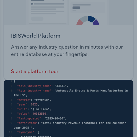
IBISWorld Platform
Answer any industry question in minutes with our
entire database at your fingertips.
Start a platform tour