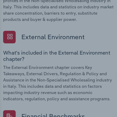
profiles in the Non-Specialised Wholesaling industry in
Italy. This includes data and statistics on industry market
share concentration, barriers to entry, substitute
products and buyer & supplier power.
External Environment
What's included in the External Environment
chapter?
The External Environment chapter covers Key
Takeaways, External Drivers, Regulation & Policy and
Assistance in the Non-Specialised Wholesaling industry
in Italy. This includes data and statistics on factors
impacting industry revenue such as economic
indicators, regulation, policy and assistance programs.
Financial Benchmarks