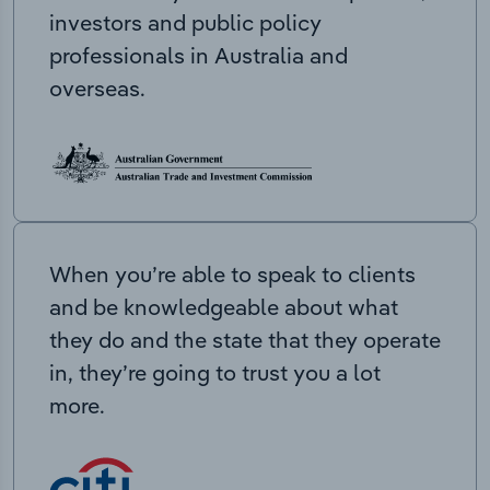
investors and public policy
professionals in Australia and
overseas.
When you’re able to speak to clients
and be knowledgeable about what
they do and the state that they operate
in, they’re going to trust you a lot
more.