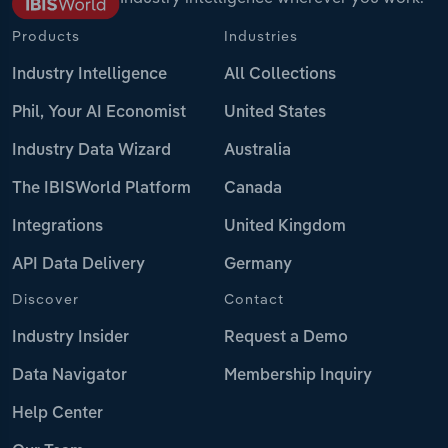
Products
Industries
Industry Intelligence
All Collections
Phil, Your AI Economist
United States
Industry Data Wizard
Australia
The IBISWorld Platform
Canada
Integrations
United Kingdom
API Data Delivery
Germany
Discover
Contact
Industry Insider
Request a Demo
Data Navigator
Membership Inquiry
Help Center