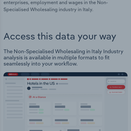
enterprises, employment and wages in the Non-
Specialised Wholesaling industry in Italy.
Access this data your way
The Non-Specialised Wholesaling in Italy Industry
analysis is available in multiple formats to fit
seamlessly into your workflow.