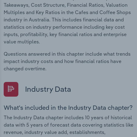
Takeaways, Cost Structure, Financial Ratios, Valuation
Multiples and Key Ratios in the Cafes and Coffee Shops
industry in Australia. This includes financial data and
statistics on industry performance including key cost
inputs, profitability, key financial ratios and enterprise
value multiples.
Questions answered in this chapter include what trends
impact industry costs and how financial ratios have
changed overtime.
Industry Data
What's included in the Industry Data chapter?
The Industry Data chapter includes 10 years of historical
data with 5 years of forecast data covering statistics like
revenue, industry value add, establishments,