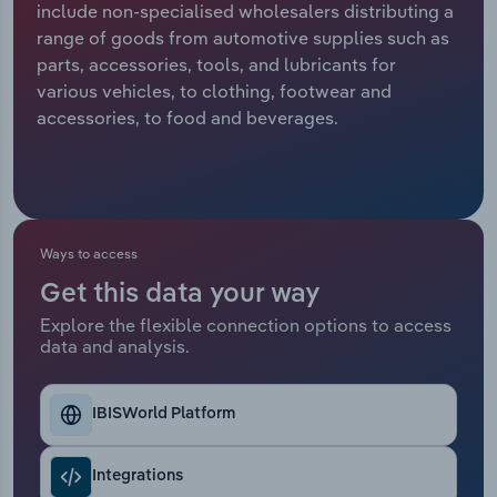
include non-specialised wholesalers distributing a
range of goods from automotive supplies such as
Relpro
Marketing
Accommodation & Food Services
Industry Classifications
parts, accessories, tools, and lubricants for
various vehicles, to clothing, footwear and
Private Equity
Mining
accessories, to food and beverages.
Procurement
Personal Services
Sales
Professional, Scientific and Technical
Services
Ways to access
Public Administration & Safety
Get this data your way
Explore the flexible connection options to access
data and analysis.
Real Estate, Rental & Leasing
Retail Trade
IBISWorld Platform
Thematic Reports
Integrations