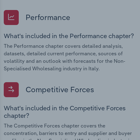
Performance
What's included in the Performance chapter?
The Performance chapter covers detailed analysis,
datasets, detailed current performance, sources of
volatility and an outlook with forecasts for the Non-
Specialised Wholesaling industry in Italy.
Competitive Forces
What's included in the Competitive Forces
chapter?
The Competitive Forces chapter covers the
concentration, barriers to entry and supplier and buyer