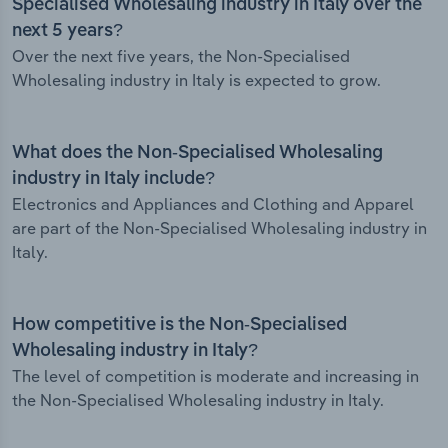
Specialised Wholesaling industry in Italy over the
next 5 years?
Over the next five years, the Non-Specialised
Wholesaling industry in Italy is expected to grow.
What does the Non-Specialised Wholesaling
industry in Italy include?
Electronics and Appliances and Clothing and Apparel
are part of the Non-Specialised Wholesaling industry in
Italy.
How competitive is the Non-Specialised
Wholesaling industry in Italy?
The level of competition is moderate and increasing in
the Non-Specialised Wholesaling industry in Italy.