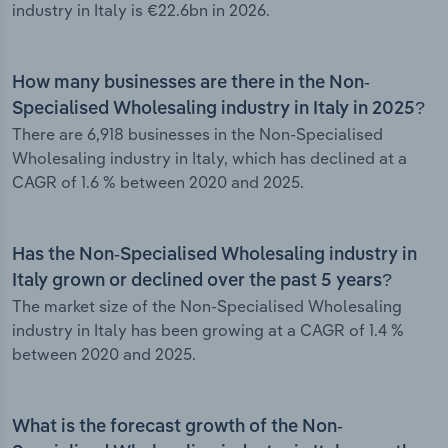
industry in Italy is €22.6bn in 2026.
How many businesses are there in the Non-
Specialised Wholesaling industry in Italy in 2025?
There are 6,918 businesses in the Non-Specialised
Wholesaling industry in Italy, which has declined at a
CAGR of 1.6 % between 2020 and 2025.
Has the Non-Specialised Wholesaling industry in
Italy grown or declined over the past 5 years?
The market size of the Non-Specialised Wholesaling
industry in Italy has been growing at a CAGR of 1.4 %
between 2020 and 2025.
What is the forecast growth of the Non-