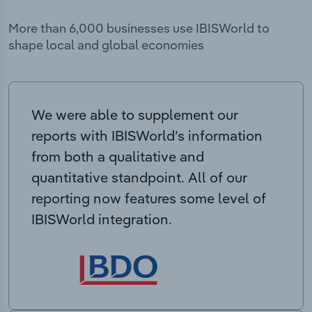
More than 6,000 businesses use IBISWorld to
shape local and global economies
We were able to supplement our
reports with IBISWorld’s information
from both a qualitative and
quantitative standpoint. All of our
reporting now features some level of
IBISWorld integration.