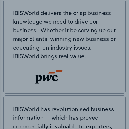
IBISWorld delivers the crisp business
knowledge we need to drive our
business. Whether it be serving up our
major clients, winning new business or
educating on industry issues,
IBISWorld brings real value.
IBISWorld has revolutionised business
information — which has proved
commercially invaluable to exporters,