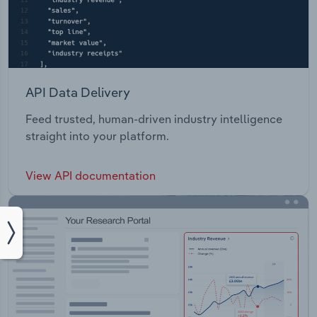
API Data Delivery
Feed trusted, human-driven industry intelligence
straight into your platform.
View API documentation