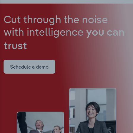
Cut through the noise
with intelligence
you can
trust
Schedule a demo