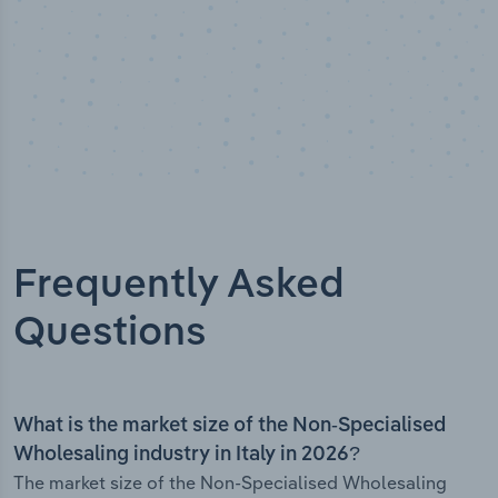
Frequently Asked
Questions
What is the market size of the Non-Specialised
Wholesaling industry in Italy in 2026?
The market size of the Non-Specialised Wholesaling