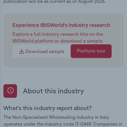
publication will be as current as of August 2026.
Experience IBISWorld's industry research
Explore a full industry research title on the
IBISWorld platform or download a sample.
Platform tour
Download sample
About this industry
What's this industry report about?
The Non-Specialised Wholesaling industry in Italy
operates under the industry code IT-G469. Companies in