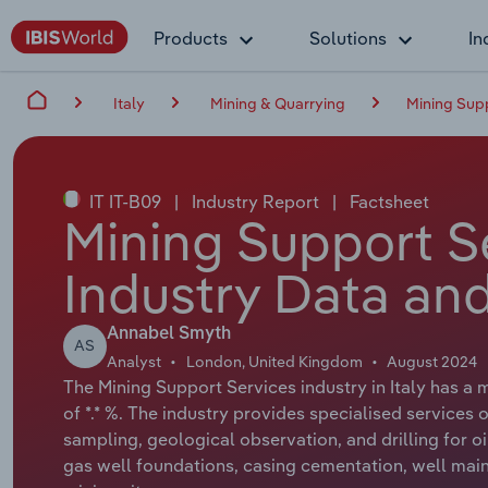
Products
Solutions
In
Italy
Mining & Quarrying
Mining Supp
IT IT-B09
|
Industry Report
|
Factsheet
Mining Support Se
Industry Data and
Annabel Smyth
AS
Analyst
London, United Kingdom
August 2024
The Mining Support Services industry in Italy has a 
of *.* %. The industry provides specialised services o
sampling, geological observation, and drilling for oi
gas well foundations, casing cementation, well mai