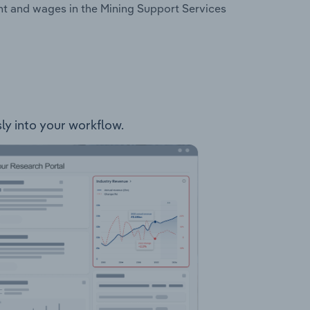
nt and wages in the Mining Support Services
sly into your workflow.