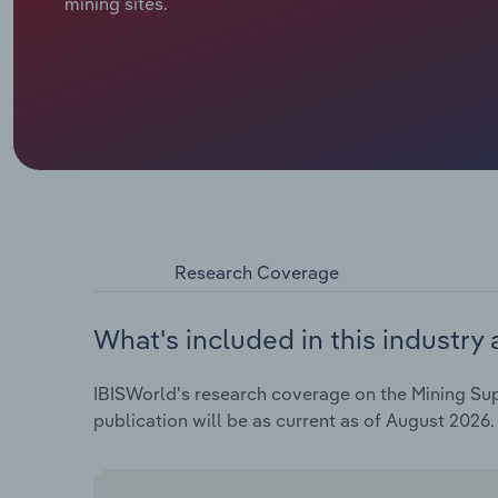
mining sites.
Research Coverage
What's included in this industry 
IBISWorld's research coverage on the Mining Supp
publication will be as current as of August 2026.