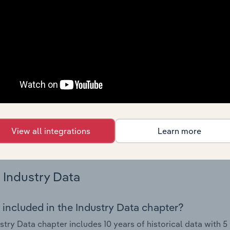
nce including key cost inputs, profitability, key financial ra
Country Benchmarks
 included in the Country Benchmarks chapter?
ncial Benchmarks chapter covers Key Takeaways, Cost Struct
os in the Cafes and Coffee Shops industry in Australia. This i
nce including key cost inputs, profitability, key financial ra
s answered in this chapter include what trends impact indu
View all integrations
Learn more
.
Industry Data
 included in the Industry Data chapter?
stry Data chapter includes 10 years of historical data with 5 