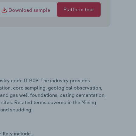
Platform tour
Download sample
ustry code IT-B09. The industry provides
ration, core sampling, geological observation,
il and gas well foundations, casing cementation,
sites. Related terms covered in the Mining
g and spudding.
Italy include .