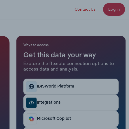
Contact Us
Log in
Ways to access
Get this data your way
Explore the flexible connection options to
access data and analysis.
IBISWorld Platform
Integrations
Microsoft Copilot