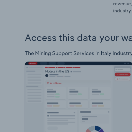
revenue,
industry 
Access this data your w
The Mining Support Services in Italy Industry