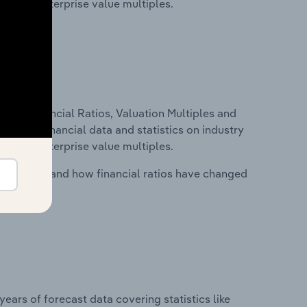
tios and enterprise value multiples.
ure, Financial Ratios, Valuation Multiples and
ncludes financial data and statistics on industry
tios and enterprise value multiples.
stry costs and how financial ratios have changed
years of forecast data covering statistics like