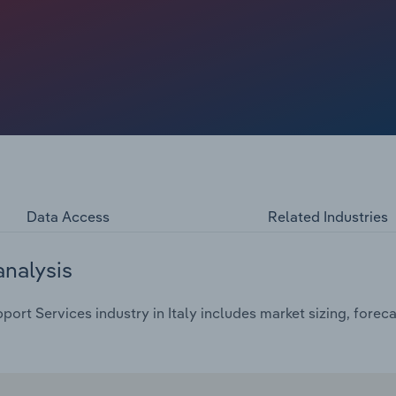
Data Access
Related Industries
analysis
ort Services industry in Italy includes market sizing, forec