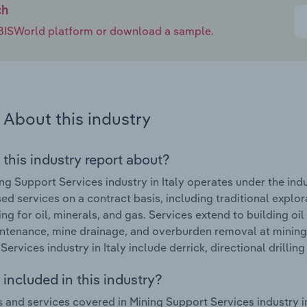
ch
e IBISWorld platform or download a sample.
About this industry
 this industry report about?
ng Support Services industry in Italy operates under the ind
sed services on a contract basis, including traditional explo
ling for oil, minerals, and gas. Services extend to building o
ntenance, mine drainage, and overburden removal at mining 
Services industry in Italy include derrick, directional drillin
included in this industry?
 and services covered in Mining Support Services industry in 