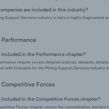
ompanies are included in this industry?
ng Support Services industry in Italy is highly fragmented 
Performance
 included in the Performance chapter?
ormance chapter covers detailed analysis, datasets, detaile
ok with forecasts for the Mining Support Services industry in 
Competitive Forces
 included in the Competitive Forces chapter?
etitive Forces chapter covers the concentration, barriers to