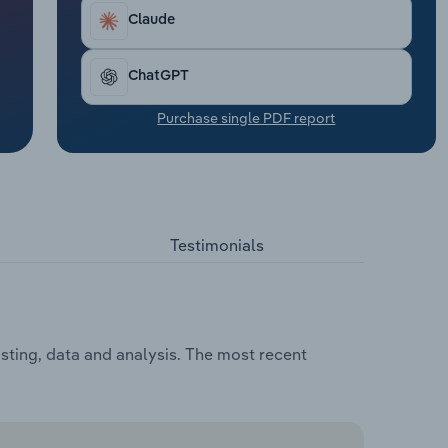
Claude
ChatGPT
Purchase single PDF report
Testimonials
asting, data and analysis. The most recent