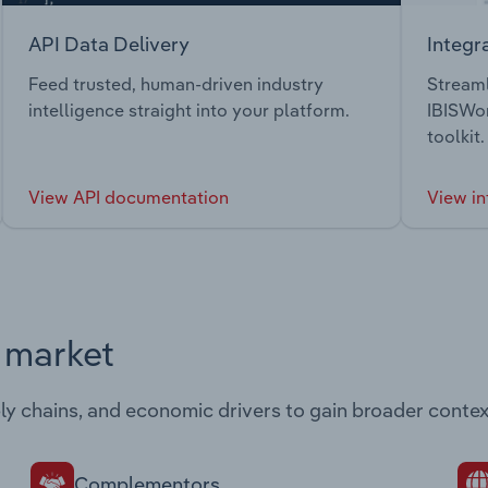
API Data Delivery
Integr
Feed trusted, human-driven industry
Streaml
intelligence straight into your platform.
IBISWor
toolkit.
View API documentation
View in
s market
ply chains, and economic drivers to gain broader contex
Complementors