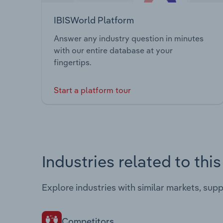
IBISWorld Platform
Answer any industry question in minutes
with our entire database at your
fingertips.
Start a platform tour
Industries related to thi
Explore industries with similar markets, sup
Competitors