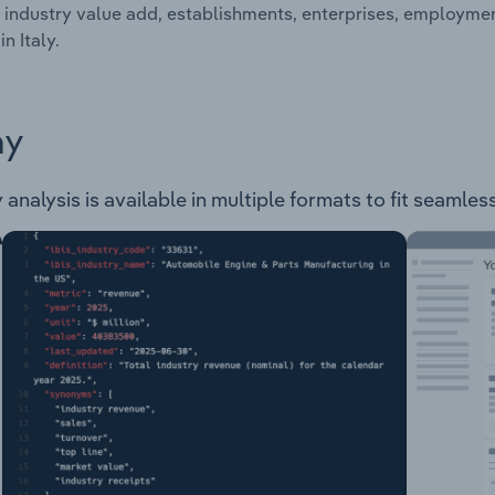
 industry value add, establishments, enterprises, employme
in Italy.
ay
 analysis is available in multiple formats to fit seamles