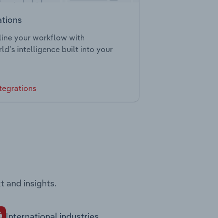
ations
ine your workflow with
ld’s intelligence built into your
tegrations
t and insights.
International industries