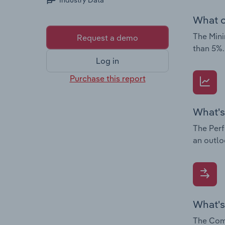
Industry Data
What c
The Mini
Request a demo
than 5%.
Log in
Purchase this report
What's
The Perf
an outlo
What's
The Comp