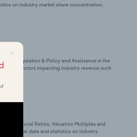
tistics on industry market share concentration,
×
ivers, Regulation & Policy and Assistance in the
d
tistics on factors impacting industry revenue such
of
ure, Financial Ratios, Valuation Multiples and
des financial data and statistics on industry