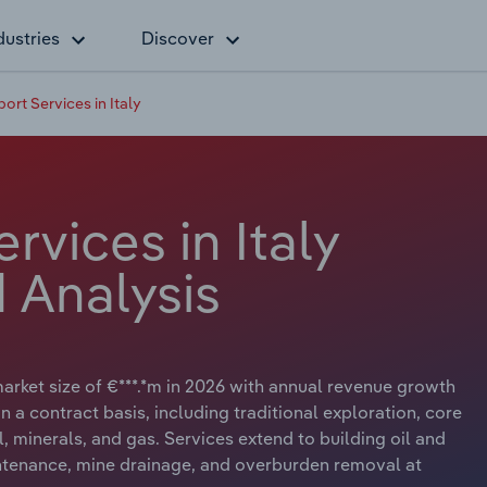
dustries
Discover
ort Services in Italy
rvices in Italy
 Analysis
market size of €***.*m in 2026 with annual revenue growth
n a contract basis, including traditional exploration, core
l, minerals, and gas. Services extend to building oil and
ntenance, mine drainage, and overburden removal at