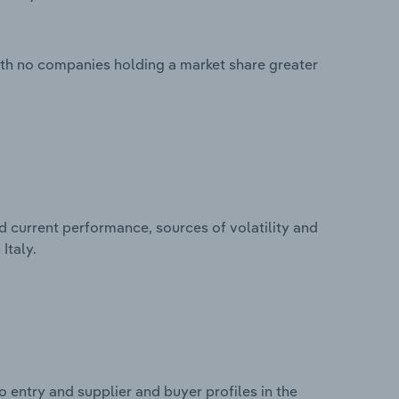
with no companies holding a market share greater
d current performance, sources of volatility and
Italy.
 entry and supplier and buyer profiles in the