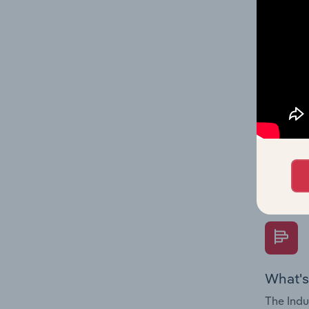
performa
What's
The Fina
Key Rati
performa
Question
overtime
What's
The Indu