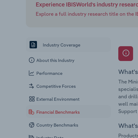
Experience IBISWorld's industry resear
Explore a full industry research title on th
Industry Coverage
About this Industry
What's
Performance
The Mini
Competitive Forces
speciali
and dril
External Environment
well mai
Support 
Financial Benchmarks
What's 
Country Benchmarks
Products