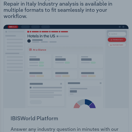
Repair in Italy Industry analysis is available in
multiple formats to fit seamlessly into your
workflow.
IBISWorld Platform
Answer any industry question in minutes with our