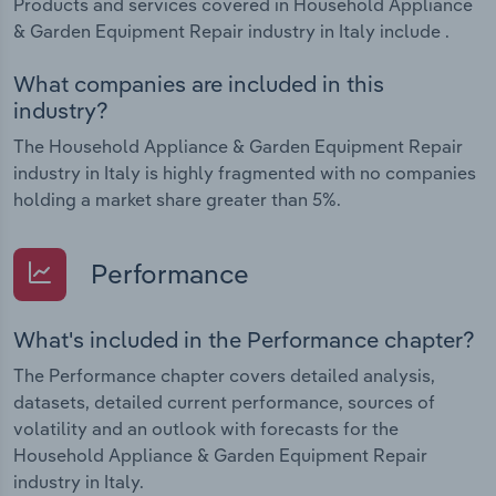
Products and services covered in Household Appliance
& Garden Equipment Repair industry in Italy include .
What companies are included in this
industry?
The Household Appliance & Garden Equipment Repair
industry in Italy is highly fragmented with no companies
holding a market share greater than 5%.
Performance
What's included in the Performance chapter?
The Performance chapter covers detailed analysis,
datasets, detailed current performance, sources of
volatility and an outlook with forecasts for the
Household Appliance & Garden Equipment Repair
industry in Italy.