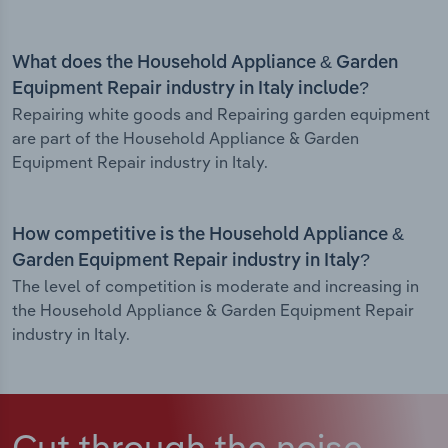
What does the Household Appliance & Garden
Equipment Repair industry in Italy include?
Repairing white goods and Repairing garden equipment
are part of the Household Appliance & Garden
Equipment Repair industry in Italy.
How competitive is the Household Appliance &
Garden Equipment Repair industry in Italy?
The level of competition is moderate and increasing in
the Household Appliance & Garden Equipment Repair
industry in Italy.
Cut through the noise