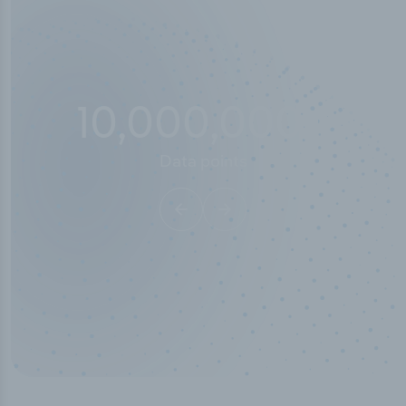
10,000,000
+
Data points