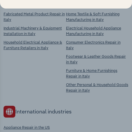
Fabricated Metal Product Repair in
Home Textile & Soft Furnishing
Italy
Manufacturing in Italy
Industrial Machinery & Equipment
Electrical Household Appliance
Installation in Italy
Manufacturing in Italy
Household Electrical Appliance &
Consumer Electronics Repair in
Furniture Retailers in Italy
Italy
Footwear & Leather Goods Repair
in Italy
Furniture & Home Furnishings
Repair in Italy
Other Personal & Household Goods
Repair in Italy
International industries
Appliance Repair in the US