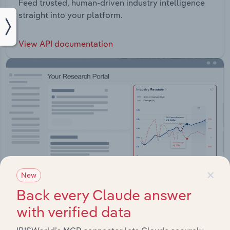
Feed trusted, human-driven industry intelligence
straight into your platform.
View API documentation
×
New
Back every Claude answer
with verified data
Integrations