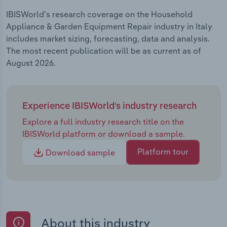
IBISWorld's research coverage on the Household
Appliance & Garden Equipment Repair industry in Italy
includes market sizing, forecasting, data and analysis.
The most recent publication will be as current as of
August 2026.
Experience IBISWorld's industry research
Explore a full industry research title on the
IBISWorld platform or download a sample.
Platform tour
Download sample
About this industry