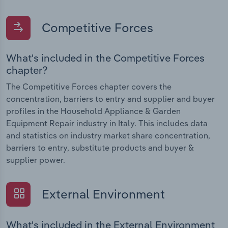
Competitive Forces
What's included in the Competitive Forces
chapter?
The Competitive Forces chapter covers the
concentration, barriers to entry and supplier and buyer
profiles in the Household Appliance & Garden
Equipment Repair industry in Italy. This includes data
and statistics on industry market share concentration,
barriers to entry, substitute products and buyer &
supplier power.
External Environment
What's included in the External Environment