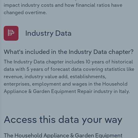
impact industry costs and how financial ratios have
changed overtime.
Industry Data
What's included in the Industry Data chapter?
The Industry Data chapter includes 10 years of historical
data with 5 years of forecast data covering statistics like
revenue, industry value add, establishments,
enterprises, employment and wages in the Household
Appliance & Garden Equipment Repair industry in Italy.
Access this data your way
The Household Appliance & Garden Equipment