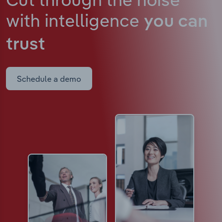
with intelligence
you can
trust
Schedule a demo