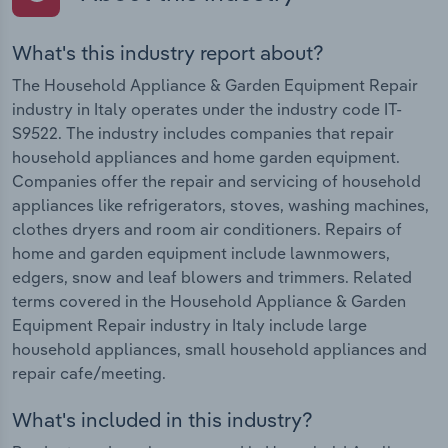
What's this industry report about?
The Household Appliance & Garden Equipment Repair
industry in Italy operates under the industry code IT-
S9522. The industry includes companies that repair
household appliances and home garden equipment.
Companies offer the repair and servicing of household
appliances like refrigerators, stoves, washing machines,
clothes dryers and room air conditioners. Repairs of
home and garden equipment include lawnmowers,
edgers, snow and leaf blowers and trimmers. Related
terms covered in the Household Appliance & Garden
Equipment Repair industry in Italy include large
household appliances, small household appliances and
repair cafe/meeting.
What's included in this industry?