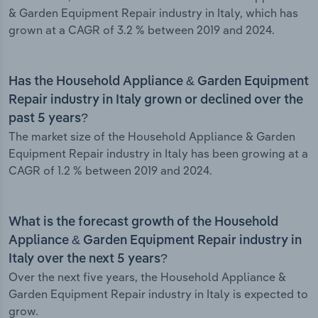
& Garden Equipment Repair industry in Italy, which has
grown at a CAGR of 3.2 % between 2019 and 2024.
Has the Household Appliance & Garden Equipment
Repair industry in Italy grown or declined over the
past 5 years?
The market size of the Household Appliance & Garden
Equipment Repair industry in Italy has been growing at a
CAGR of 1.2 % between 2019 and 2024.
What is the forecast growth of the Household
Appliance & Garden Equipment Repair industry in
Italy over the next 5 years?
Over the next five years, the Household Appliance &
Garden Equipment Repair industry in Italy is expected to
grow.