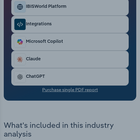
Transportation and Warehousing
IBISWorld Platform
Utilities
Integrations
Wholesale Trade
Microsoft Copilot
Claude
ChatGPT
Purchase single PDF report
What's included in this industry
analysis