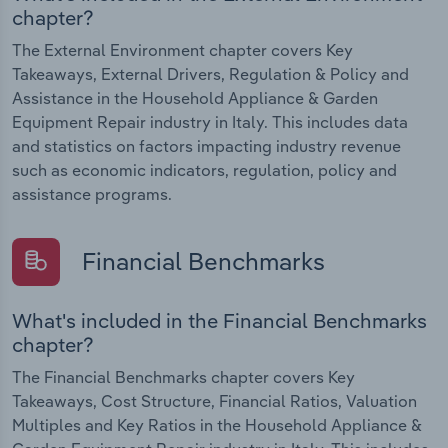
chapter?
The External Environment chapter covers Key
Takeaways, External Drivers, Regulation & Policy and
Assistance in the Household Appliance & Garden
Equipment Repair industry in Italy. This includes data
and statistics on factors impacting industry revenue
such as economic indicators, regulation, policy and
assistance programs.
Financial Benchmarks
What's included in the Financial Benchmarks
chapter?
The Financial Benchmarks chapter covers Key
Takeaways, Cost Structure, Financial Ratios, Valuation
Multiples and Key Ratios in the Household Appliance &