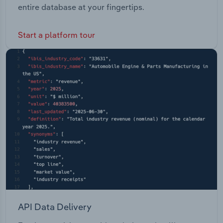
entire database at your fingertips.
Start a platform tour
API Data Delivery