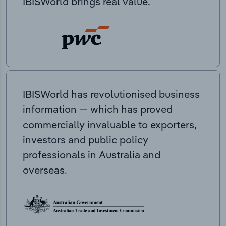
IBISWorld brings real value.
IBISWorld has revolutionised business
information — which has proved
commercially invaluable to exporters,
investors and public policy
professionals in Australia and
overseas.