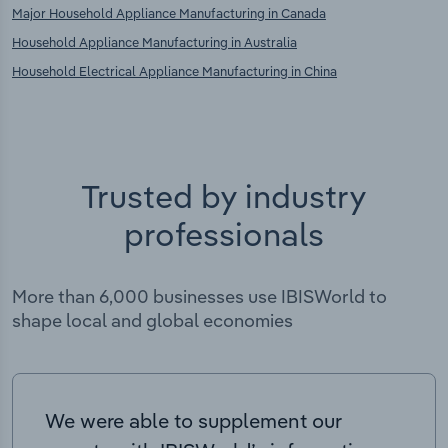
Major Household Appliance Manufacturing in Canada
Household Appliance Manufacturing in Australia
Household Electrical Appliance Manufacturing in China
Trusted by industry
professionals
More than 6,000 businesses use IBISWorld to
shape local and global economies
We were able to supplement our