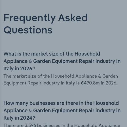
Frequently Asked
Questions
What is the market size of the Household
Appliance & Garden Equipment Repair industry in
Italy in 2026?
The market size of the Household Appliance & Garden
Equipment Repair industry in Italy is €490.8m in 2026.
How many businesses are there in the Household
Appliance & Garden Equipment Repair industry in
Italy in 2024?
There are 3,596 businesses in the Household Appliance