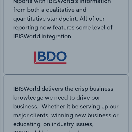
reports with IBISWorld’s information
from both a qualitative and
quantitative standpoint. All of our
reporting now features some level of
IBISWorld integration.
IBISWorld delivers the crisp business
knowledge we need to drive our
business. Whether it be serving up our
major clients, winning new business or
educating on industry issues,