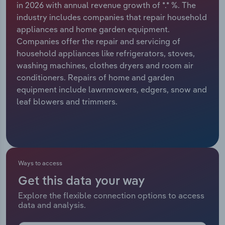
in 2026 with annual revenue growth of *.* %. The
industry includes companies that repair household
Relpro
Marketing
Accommodation & Food Services
Industry Classifications
appliances and home garden equipment.
Companies offer the repair and servicing of
Private Equity
Mining
household appliances like refrigerators, stoves,
washing machines, clothes dryers and room air
Procurement
Personal Services
conditioners. Repairs of home and garden
equipment include lawnmowers, edgers, snow and
Sales
Professional, Scientific and Technical
leaf blowers and trimmers.
Services
Public Administration & Safety
Real Estate, Rental & Leasing
Ways to access
Get this data your way
Retail Trade
Explore the flexible connection options to access
data and analysis.
Thematic Reports