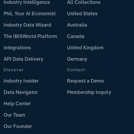
Industry Intelligence
All Collections
Phil, Your AI Economist
United States
Industry Data Wizard
Australia
The IBISWorld Platform
Canada
Integrations
United Kingdom
API Data Delivery
Germany
Discover
Contact
Industry Insider
Request a Demo
Data Navigator
Membership Inquiry
Help Center
Our Team
Our Founder