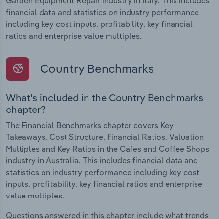
Garden Equipment Repair industry in Italy. This includes
financial data and statistics on industry performance
including key cost inputs, profitability, key financial
ratios and enterprise value multiples.
Country Benchmarks
What's included in the Country Benchmarks
chapter?
The Financial Benchmarks chapter covers Key
Takeaways, Cost Structure, Financial Ratios, Valuation
Multiples and Key Ratios in the Cafes and Coffee Shops
industry in Australia. This includes financial data and
statistics on industry performance including key cost
inputs, profitability, key financial ratios and enterprise
value multiples.
Questions answered in this chapter include what trends