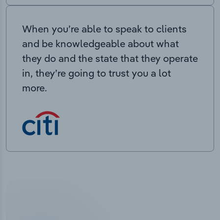
When you’re able to speak to clients
and be knowledgeable about what
they do and the state that they operate
in, they’re going to trust you a lot
more.