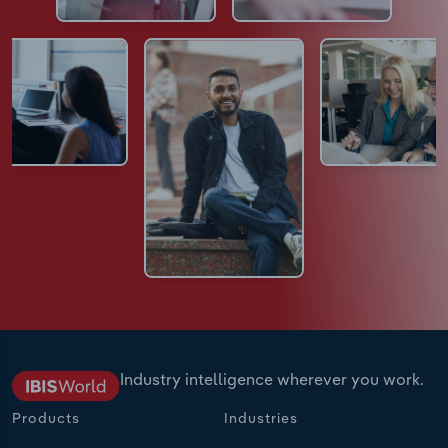
Industry intelligence wherever you work.
Products
Industries