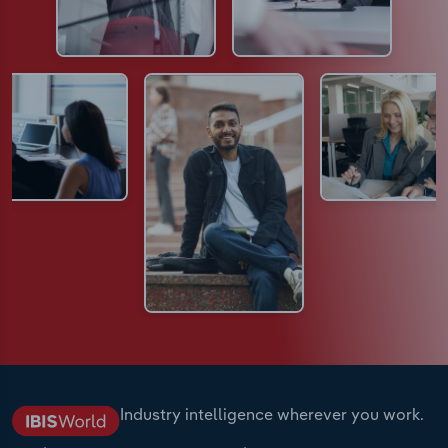
Industry intelligence wherever you work.