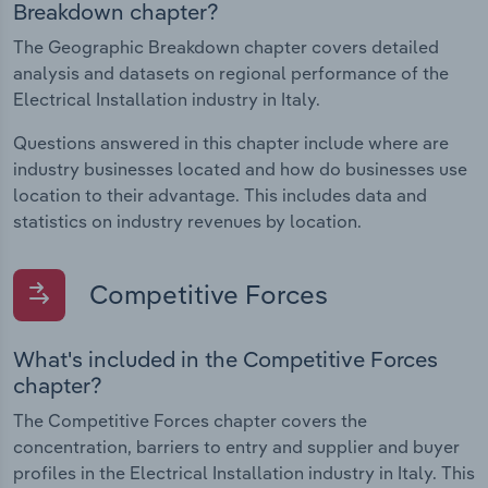
Breakdown chapter?
The Geographic Breakdown chapter covers detailed
analysis and datasets on regional performance of the
Electrical Installation industry in Italy.
Questions answered in this chapter include where are
industry businesses located and how do businesses use
location to their advantage. This includes data and
statistics on industry revenues by location.
Competitive Forces
What's included in the Competitive Forces
chapter?
The Competitive Forces chapter covers the
concentration, barriers to entry and supplier and buyer
profiles in the Electrical Installation industry in Italy. This