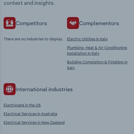
context and insights.
Competitors
Complementors
There are no industries to display.
Electric Utilities in Italy
Plumbing, Heat & Air Conditioning
Installation in Italy
Building Completion & Finishing in
Italy
International industries
Electricians in the US
Electrical Services in Australia
Electrical Services in New Zealand