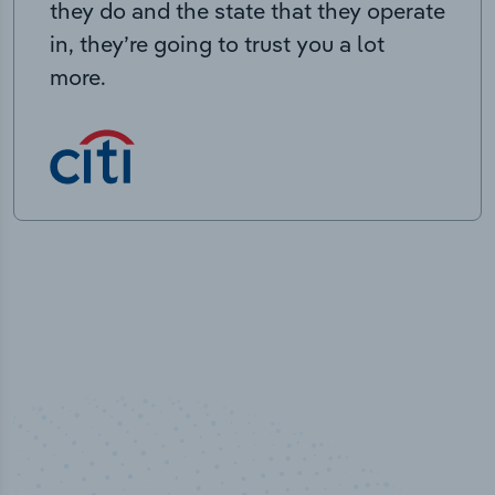
they do and the state that they operate
in, they’re going to trust you a lot
more.