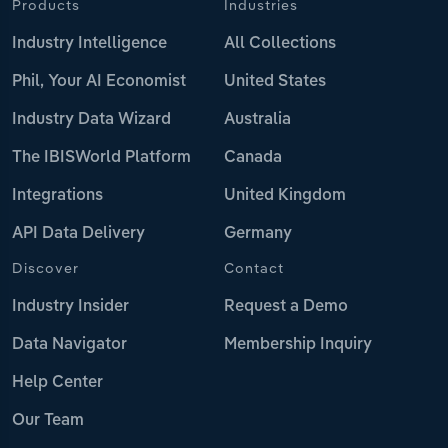
Products
Industries
Industry Intelligence
All Collections
Phil, Your AI Economist
United States
Industry Data Wizard
Australia
The IBISWorld Platform
Canada
Integrations
United Kingdom
API Data Delivery
Germany
Discover
Contact
Industry Insider
Request a Demo
Data Navigator
Membership Inquiry
Help Center
Our Team