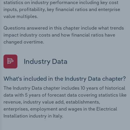
statistics on industry performance including key cost
inputs, profitability, key financial ratios and enterprise
value multiples.
Questions answered in this chapter include what trends
impact industry costs and how financial ratios have
changed overtime.
Industry Data
What's included in the Industry Data chapter?
The Industry Data chapter includes 10 years of historical
data with 5 years of forecast data covering statistics like
revenue, industry value add, establishments,
enterprises, employment and wages in the Electrical
Installation industry in Italy.