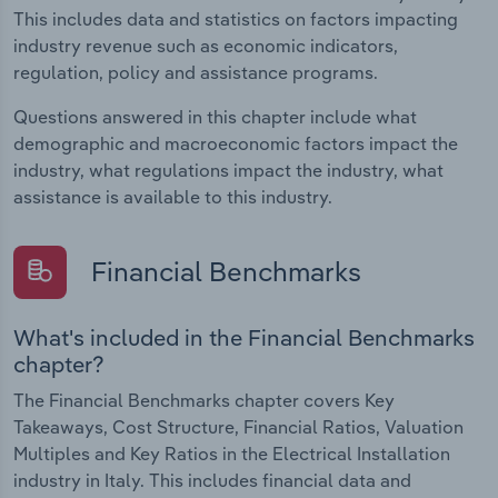
This includes data and statistics on factors impacting
industry revenue such as economic indicators,
regulation, policy and assistance programs.
Questions answered in this chapter include what
demographic and macroeconomic factors impact the
industry, what regulations impact the industry, what
assistance is available to this industry.
Financial Benchmarks
What's included in the Financial Benchmarks
chapter?
The Financial Benchmarks chapter covers Key
Takeaways, Cost Structure, Financial Ratios, Valuation
Multiples and Key Ratios in the Electrical Installation
industry in Italy. This includes financial data and