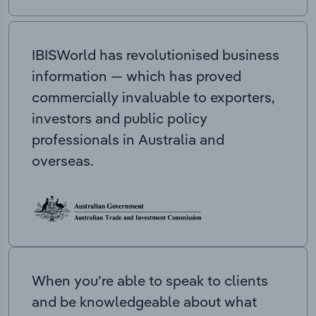
IBISWorld has revolutionised business
information — which has proved
commercially invaluable to exporters,
investors and public policy
professionals in Australia and
overseas.
When you’re able to speak to clients
and be knowledgeable about what