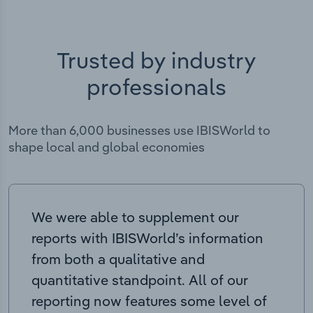
Trusted by industry
professionals
More than 6,000 businesses use IBISWorld to
shape local and global economies
We were able to supplement our
reports with IBISWorld’s information
from both a qualitative and
quantitative standpoint. All of our
reporting now features some level of