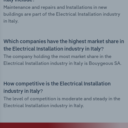
Italy include?
Maintenance and repairs and Installations in new
buildings are part of the Electrical Installation industry
in Italy.
Which companies have the highest market share in
the Electrical Installation industry in Italy?
The company holding the most market share in the
Electrical Installation industry in Italy is Bouygeous SA.
How competitive is the Electrical Installation
industry in Italy?
The level of competition is moderate and steady in the
Electrical Installation industry in Italy.