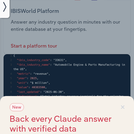
IBISWorld Platform
Answer any industry question in minutes with our
entire database at your fingertips.
Start a platform tour
×
New
Back every Claude answer
with verified data