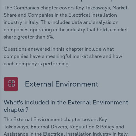
The Companies chapter covers Key Takeaways, Market
Share and Companies in the Electrical Installation
industry in Italy. This includes data and analysis on
companies operating in the industry that hold a market
share greater than 5%.
Questions answered in this chapter include what
companies have a meaningful market share and how
each company is performing.
External Environment
What's included in the External Environment
chapter?
The External Environment chapter covers Key
Takeaways, External Drivers, Regulation & Policy and
Assistance in the Electrical Installation industry in Italy.