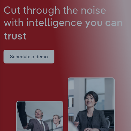
Cut through the noise
with intelligence
you can
trust
Schedule a demo