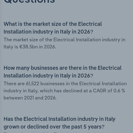
What is the market size of the Electrical
Installation industry in Italy in 2026?
The market size of the Electrical Installation industry in
Italy is €38.5bn in 2026.
How many businesses are there in the Electrical
Installation industry in Italy in 2026?
There are 61,522 businesses in the Electrical Installation
industry in Italy, which has declined at a CAGR of 0.6 %
between 2021 and 2026.
Has the Electrical Installation industry in Italy
grown or declined over the past 5 years?