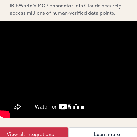
IBISWorld’s MCP connector lets Claude securely
access millions of human-verified data points.
API Data Delivery
Feed trusted, human-driven industry intelligence
straight into your platform.
View API documentation
View all integrations
Learn more