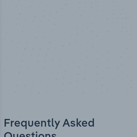
100
%
Industry analyst verified
Frequently Asked
Questions