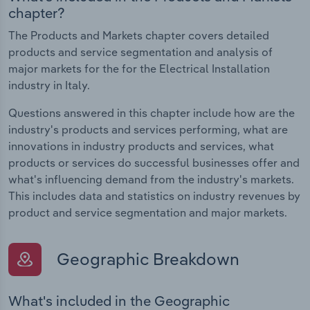
chapter?
The Products and Markets chapter covers detailed
products and service segmentation and analysis of
major markets for the for the Electrical Installation
industry in Italy.
Questions answered in this chapter include how are the
industry's products and services performing, what are
innovations in industry products and services, what
products or services do successful businesses offer and
what's influencing demand from the industry's markets.
This includes data and statistics on industry revenues by
product and service segmentation and major markets.
Geographic Breakdown
What's included in the Geographic