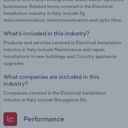
businesses. Related terms covered in the Electrical
Installation industry in Italy include 5g
telecommunication, telecommunication and optic fibre.
What's included in this industry?
Products and services covered in Electrical Installation
industry in Italy include Maintenance and repair,
Installations in new buildings and Circuitry appliance
upgrades.
What companies are included in this
industry?
Companies covered in the Electrical Installation
industry in Italy include Bouygeous SA.
Performance