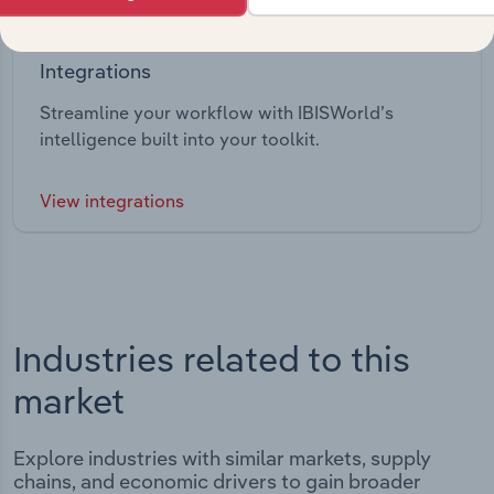
Integrations
Streamline your workflow with IBISWorld’s
intelligence built into your toolkit.
View integrations
Industries related to this
market
Explore industries with similar markets, supply
chains, and economic drivers to gain broader