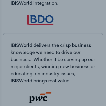
IBISWorld integration.
IBISWorld delivers the crisp business
knowledge we need to drive our
business. Whether it be serving up our
major clients, winning new business or
educating on industry issues,
IBISWorld brings real value.