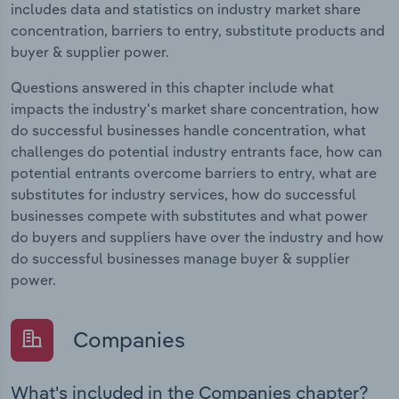
includes data and statistics on industry market share
concentration, barriers to entry, substitute products and
buyer & supplier power.
Questions answered in this chapter include what
impacts the industry's market share concentration, how
do successful businesses handle concentration, what
challenges do potential industry entrants face, how can
potential entrants overcome barriers to entry, what are
substitutes for industry services, how do successful
businesses compete with substitutes and what power
do buyers and suppliers have over the industry and how
do successful businesses manage buyer & supplier
power.
Companies
What's included in the Companies chapter?