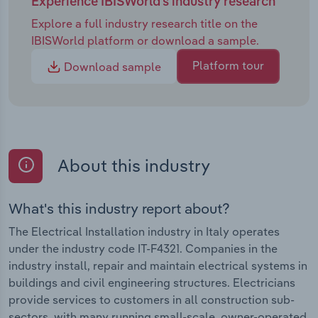
Experience IBISWorld's industry research
Explore a full industry research title on the
IBISWorld platform or download a sample.
Platform tour
Download sample
About this industry
What's this industry report about?
The Electrical Installation industry in Italy operates
under the industry code IT-F4321. Companies in the
industry install, repair and maintain electrical systems in
buildings and civil engineering structures. Electricians
provide services to customers in all construction sub-
sectors, with many running small-scale, owner-operated