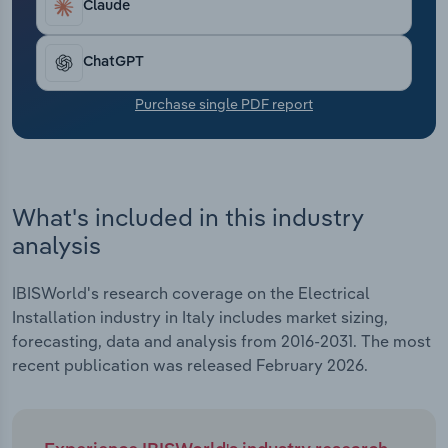
Claude
Transportation and Warehousing
Utilities
ChatGPT
Purchase single PDF report
Wholesale Trade
What's included in this industry
analysis
IBISWorld's research coverage on the Electrical
Installation industry in Italy includes market sizing,
forecasting, data and analysis from 2016-2031. The most
recent publication was released February 2026.