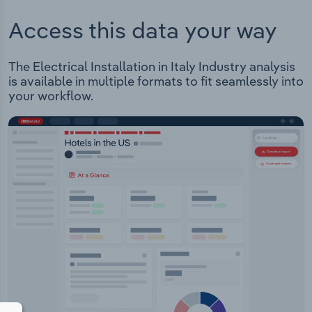
Access this data your way
The Electrical Installation in Italy Industry analysis
is available in multiple formats to fit seamlessly into
your workflow.