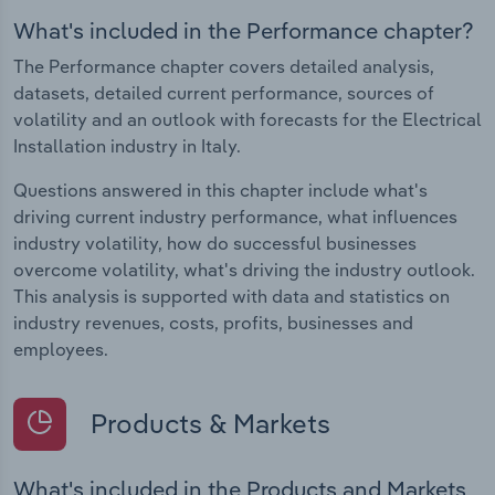
What's included in the Performance chapter?
The Performance chapter covers detailed analysis,
datasets, detailed current performance, sources of
volatility and an outlook with forecasts for the Electrical
Installation industry in Italy.
Questions answered in this chapter include what's
driving current industry performance, what influences
industry volatility, how do successful businesses
overcome volatility, what's driving the industry outlook.
This analysis is supported with data and statistics on
industry revenues, costs, profits, businesses and
employees.
Products & Markets
What's included in the Products and Markets