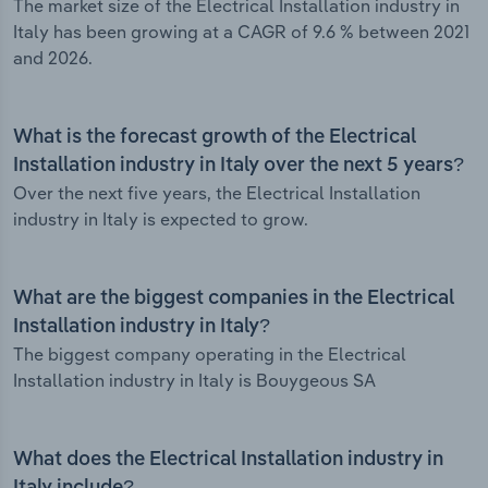
The market size of the Electrical Installation industry in
Italy has been growing at a CAGR of 9.6 % between 2021
and 2026.
What is the forecast growth of the Electrical
Installation industry in Italy over the next 5 years?
Over the next five years, the Electrical Installation
industry in Italy is expected to grow.
What are the biggest companies in the Electrical
Installation industry in Italy?
The biggest company operating in the Electrical
Installation industry in Italy is Bouygeous SA
What does the Electrical Installation industry in