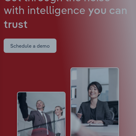
with intelligence
you can
trust
Schedule a demo