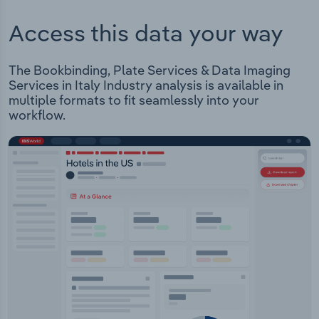
Access this data your way
The Bookbinding, Plate Services & Data Imaging
Services in Italy Industry analysis is available in
multiple formats to fit seamlessly into your
workflow.