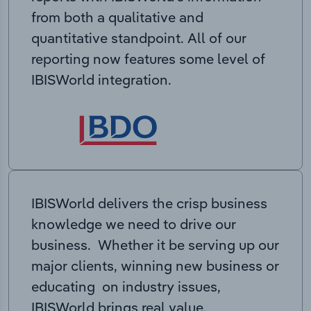
from both a qualitative and
quantitative standpoint. All of our
reporting now features some level of
IBISWorld integration.
IBISWorld delivers the crisp business
knowledge we need to drive our
business. Whether it be serving up our
major clients, winning new business or
educating on industry issues,
IBISWorld brings real value.