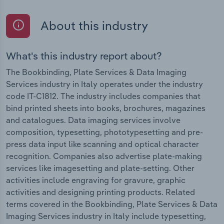
About this industry
What's this industry report about?
The Bookbinding, Plate Services & Data Imaging
Services industry in Italy operates under the industry
code IT-C1812. The industry includes companies that
bind printed sheets into books, brochures, magazines
and catalogues. Data imaging services involve
composition, typesetting, phototypesetting and pre-
press data input like scanning and optical character
recognition. Companies also advertise plate-making
services like imagesetting and plate-setting. Other
activities include engraving for gravure, graphic
activities and designing printing products. Related
terms covered in the Bookbinding, Plate Services & Data
Imaging Services industry in Italy include typesetting,