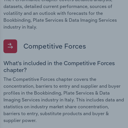
datasets, detailed current performance, sources of
volatility and an outlook with forecasts for the
Bookbinding, Plate Services & Data Imaging Services
industry in Italy.
Competitive Forces
What's included in the Competitive Forces
chapter?
The Competitive Forces chapter covers the
concentration, barriers to entry and supplier and buyer
profiles in the Bookbinding, Plate Services & Data
Imaging Services industry in Italy. This includes data and
statistics on industry market share concentration,
barriers to entry, substitute products and buyer &
supplier power.