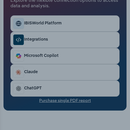
Transportation and Warehousing
data and analysis.
Utilities
IBISWorld Platform
Wholesale Trade
Integrations
Microsoft Copilot
Claude
ChatGPT
Purchase single PDF report