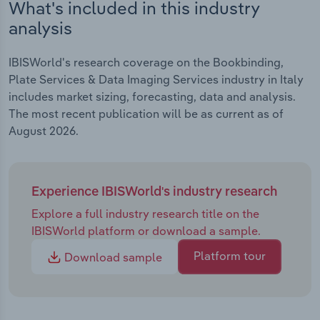
What's included in this industry
analysis
IBISWorld's research coverage on the Bookbinding,
Plate Services & Data Imaging Services industry in Italy
includes market sizing, forecasting, data and analysis.
The most recent publication will be as current as of
August 2026.
Experience IBISWorld's industry research
Explore a full industry research title on the
IBISWorld platform or download a sample.
Platform tour
Download sample