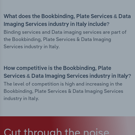
What does the Bookbinding, Plate Services & Data
Imaging Services industry in Italy include?
Binding services and Data imaging services are part of
the Bookbinding, Plate Services & Data Imaging
Services industry in Italy.
How competitive is the Bookbinding, Plate
Services & Data Imaging Services industry in Italy?
The level of competition is high and increasing in the
Bookbinding, Plate Services & Data Imaging Services
industry in Italy.
Cut through the noise