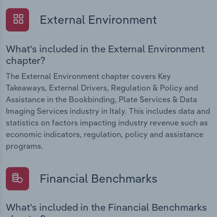
External Environment
What's included in the External Environment
chapter?
The External Environment chapter covers Key
Takeaways, External Drivers, Regulation & Policy and
Assistance in the Bookbinding, Plate Services & Data
Imaging Services industry in Italy. This includes data and
statistics on factors impacting industry revenue such as
economic indicators, regulation, policy and assistance
programs.
Financial Benchmarks
What's included in the Financial Benchmarks