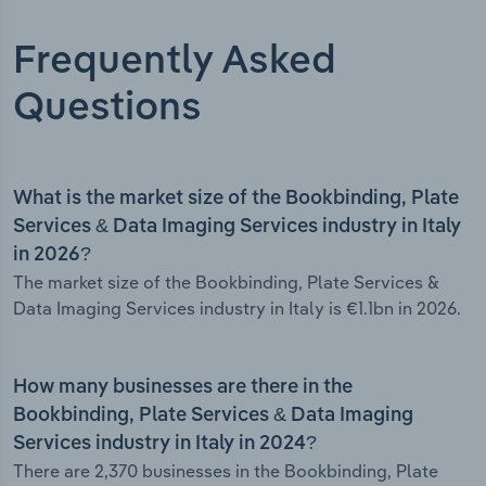
Frequently Asked
Questions
What is the market size of the Bookbinding, Plate
Services & Data Imaging Services industry in Italy
in 2026?
The market size of the Bookbinding, Plate Services &
Data Imaging Services industry in Italy is €1.1bn in 2026.
How many businesses are there in the
Bookbinding, Plate Services & Data Imaging
Services industry in Italy in 2024?
There are 2,370 businesses in the Bookbinding, Plate