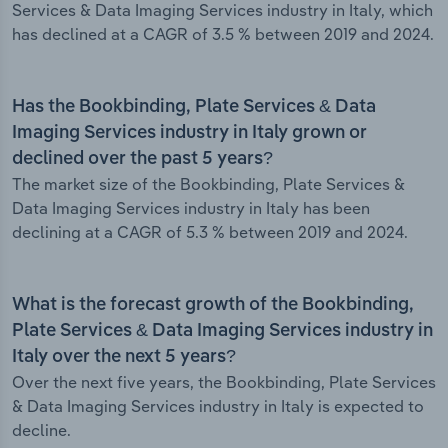
Services & Data Imaging Services industry in Italy, which
has declined at a CAGR of 3.5 % between 2019 and 2024.
Has the Bookbinding, Plate Services & Data
Imaging Services industry in Italy grown or
declined over the past 5 years?
The market size of the Bookbinding, Plate Services &
Data Imaging Services industry in Italy has been
declining at a CAGR of 5.3 % between 2019 and 2024.
What is the forecast growth of the Bookbinding,
Plate Services & Data Imaging Services industry in
Italy over the next 5 years?
Over the next five years, the Bookbinding, Plate Services
& Data Imaging Services industry in Italy is expected to
decline.