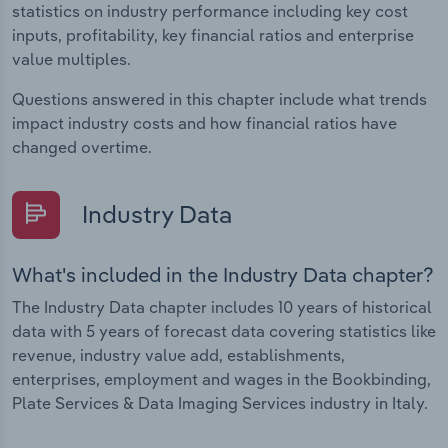
statistics on industry performance including key cost
inputs, profitability, key financial ratios and enterprise
value multiples.
Questions answered in this chapter include what trends
impact industry costs and how financial ratios have
changed overtime.
Industry Data
What's included in the Industry Data chapter?
The Industry Data chapter includes 10 years of historical
data with 5 years of forecast data covering statistics like
revenue, industry value add, establishments,
enterprises, employment and wages in the Bookbinding,
Plate Services & Data Imaging Services industry in Italy.