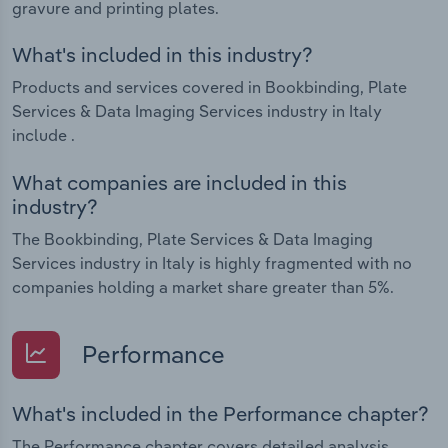
gravure and printing plates.
What's included in this industry?
Products and services covered in Bookbinding, Plate
Services & Data Imaging Services industry in Italy
include .
What companies are included in this
industry?
The Bookbinding, Plate Services & Data Imaging
Services industry in Italy is highly fragmented with no
companies holding a market share greater than 5%.
Performance
What's included in the Performance chapter?
The Performance chapter covers detailed analysis,