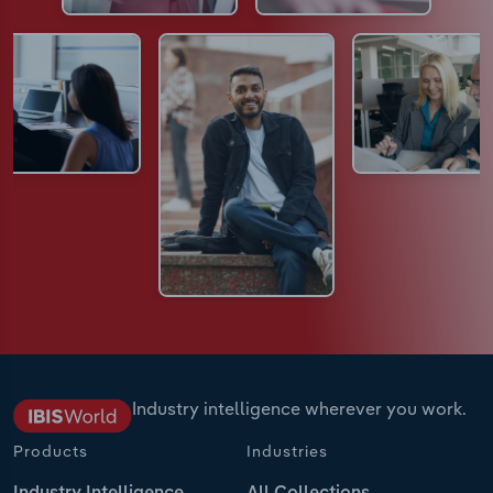
Industry intelligence wherever you work.
Products
Industries