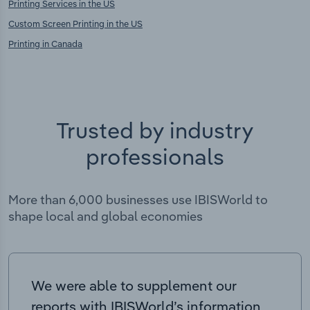
Printing Services in the US
Custom Screen Printing in the US
Printing in Canada
Trusted by industry
professionals
More than 6,000 businesses use IBISWorld to
shape local and global economies
We were able to supplement our
reports with IBISWorld’s information