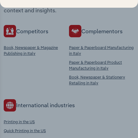
chains, and economic drivers to gain broader
context and insights.
Competitors
Complementors
Book, Newspaper & Magazine
Paper & Paperboard Manufacturing
Publishing in Italy
in Italy
Paper & Paperboard Product
Manufacturing in Italy
Book, Newspaper & Stationery
Retailing in Italy
International industries
Printing in the US
Quick Printing in the US