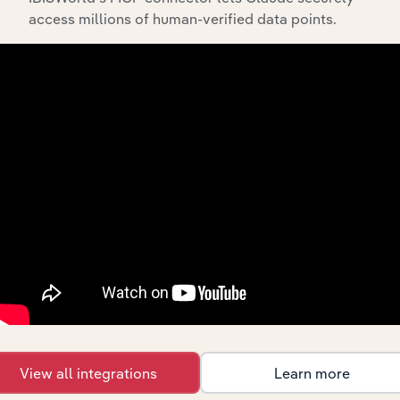
access millions of human-verified data points.
Integrations
Streamline your workflow with IBISWorld’s
intelligence built into your toolkit.
View integrations
Industries related to this
market
View all integrations
Learn more
Explore industries with similar markets, supply