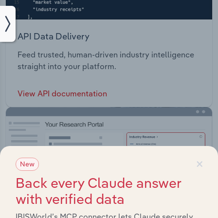
API Data Delivery
Feed trusted, human-driven industry intelligence
straight into your platform.
View API documentation
×
New
Back every Claude answer
with verified data
IBISWorld’s MCP connector lets Claude securely