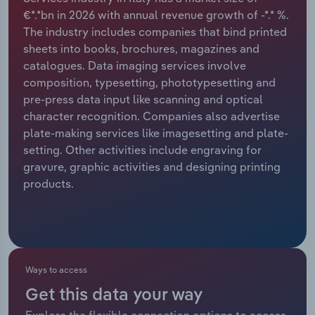
€*.*bn in 2026 with annual revenue growth of -*.* %.
Relpro
Marketing
Accommodation & Food Services
Industry Classifications
The industry includes companies that bind printed
sheets into books, brochures, magazines and
Private Equity
Mining
catalogues. Data imaging services involve
composition, typesetting, phototypesetting and
Procurement
Personal Services
pre-press data input like scanning and optical
character recognition. Companies also advertise
Sales
Professional, Scientific and Technical
plate-making services like imagesetting and plate-
Services
setting. Other activities include engraving for
gravure, graphic activities and designing printing
products.
Public Administration & Safety
Real Estate, Rental & Leasing
Retail Trade
Ways to access
Thematic Reports
Get this data your way
Explore the flexible connection options to access