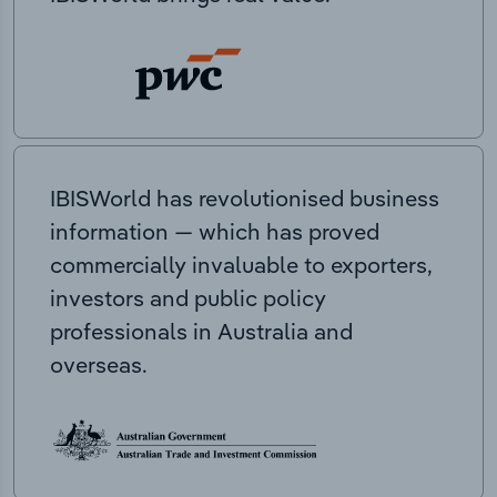
IBISWorld has revolutionised business
information — which has proved
commercially invaluable to exporters,
investors and public policy
professionals in Australia and
overseas.