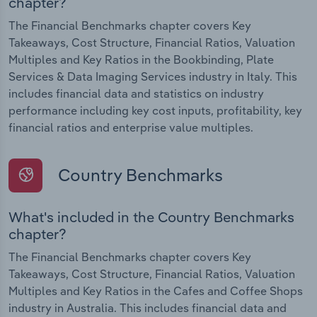
chapter?
The Financial Benchmarks chapter covers Key
Takeaways, Cost Structure, Financial Ratios, Valuation
Multiples and Key Ratios in the Bookbinding, Plate
Services & Data Imaging Services industry in Italy. This
includes financial data and statistics on industry
performance including key cost inputs, profitability, key
financial ratios and enterprise value multiples.
Country Benchmarks
What's included in the Country Benchmarks
chapter?
The Financial Benchmarks chapter covers Key
Takeaways, Cost Structure, Financial Ratios, Valuation
Multiples and Key Ratios in the Cafes and Coffee Shops
industry in Australia. This includes financial data and