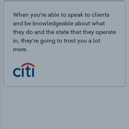
When you’re able to speak to clients
and be knowledgeable about what
they do and the state that they operate
in, they’re going to trust you a lot
more.