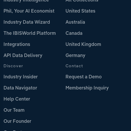
Industry Intelligence
All Collections
Phil, Your AI Economist
United States
Industry Data Wizard
Australia
The IBISWorld Platform
Canada
Integrations
United Kingdom
API Data Delivery
Germany
Discover
Contact
Industry Insider
Request a Demo
Data Navigator
Membership Inquiry
Help Center
Our Team
Our Founder