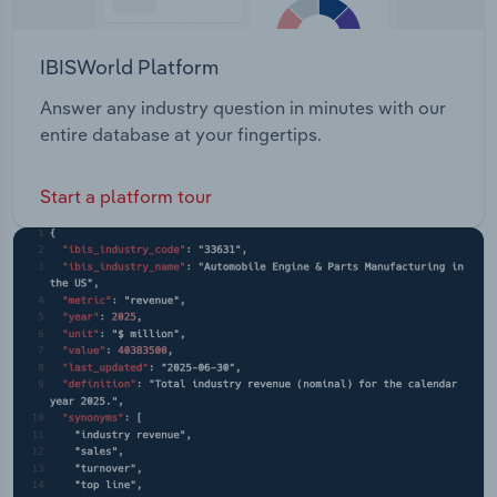
IBISWorld Platform
Answer any industry question in minutes with our
entire database at your fingertips.
Start a platform tour