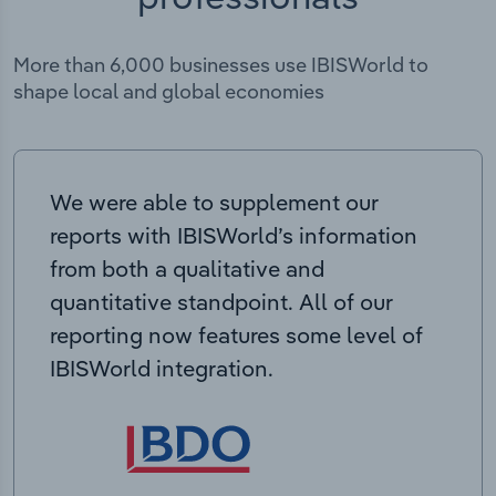
More than 6,000 businesses use IBISWorld to
shape local and global economies
We were able to supplement our
reports with IBISWorld’s information
from both a qualitative and
quantitative standpoint. All of our
reporting now features some level of
IBISWorld integration.