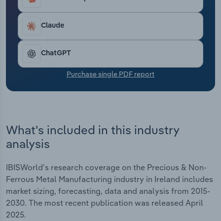
Transportation and Warehousing
Claude
Utilities
ChatGPT
Wholesale Trade
Purchase single PDF report
What's included in this industry
analysis
IBISWorld's research coverage on the Precious & Non-
Ferrous Metal Manufacturing industry in Ireland includes
market sizing, forecasting, data and analysis from 2015-
2030. The most recent publication was released April
2025.