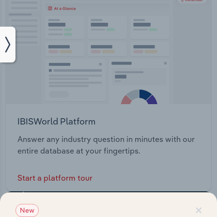
IBISWorld Platform
Answer any industry question in minutes with our
entire database at your fingertips.
Start a platform tour
×
New