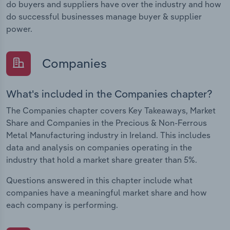
do buyers and suppliers have over the industry and how
do successful businesses manage buyer & supplier
power.
Companies
What's included in the Companies chapter?
The Companies chapter covers Key Takeaways, Market
Share and Companies in the Precious & Non-Ferrous
Metal Manufacturing industry in Ireland. This includes
data and analysis on companies operating in the
industry that hold a market share greater than 5%.
Questions answered in this chapter include what
companies have a meaningful market share and how
each company is performing.