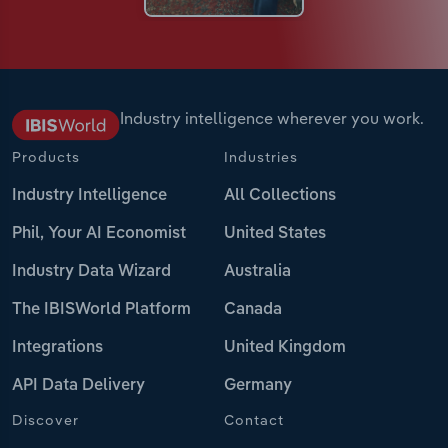
Industry intelligence wherever you work.
Products
Industries
Industry Intelligence
All Collections
Phil, Your AI Economist
United States
Industry Data Wizard
Australia
The IBISWorld Platform
Canada
Integrations
United Kingdom
API Data Delivery
Germany
Discover
Contact