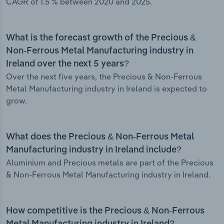
CAGR of 1.5 % between 2020 and 2025.
What is the forecast growth of the Precious &
Non-Ferrous Metal Manufacturing industry in
Ireland over the next 5 years?
Over the next five years, the Precious & Non-Ferrous
Metal Manufacturing industry in Ireland is expected to
grow.
What does the Precious & Non-Ferrous Metal
Manufacturing industry in Ireland include?
Aluminium and Precious metals are part of the Precious
& Non-Ferrous Metal Manufacturing industry in Ireland.
How competitive is the Precious & Non-Ferrous