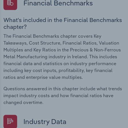
Financial Benchmarks
What's included in the Financial Benchmarks
chapter?
The Financial Benchmarks chapter covers Key
Takeaways, Cost Structure, Financial Ratios, Valuation
Multiples and Key Ratios in the Precious & Non-Ferrous
Metal Manufacturing industry in Ireland. This includes
financial data and statistics on industry performance
including key cost inputs, profitability, key financial
ratios and enterprise value multiples.
Questions answered in this chapter include what trends
impact industry costs and how financial ratios have
changed overtime.
Industry Data