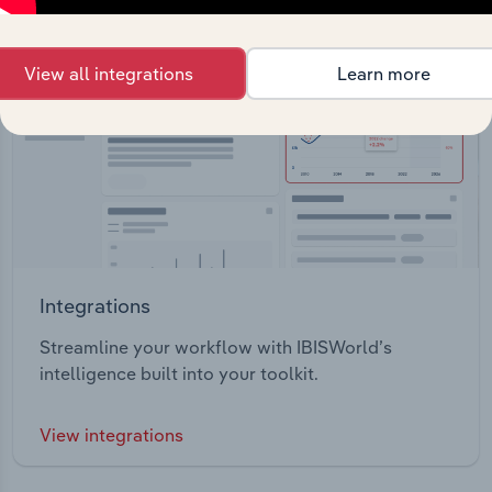
View all integrations
Learn more
Integrations
Streamline your workflow with IBISWorld’s
intelligence built into your toolkit.
View integrations