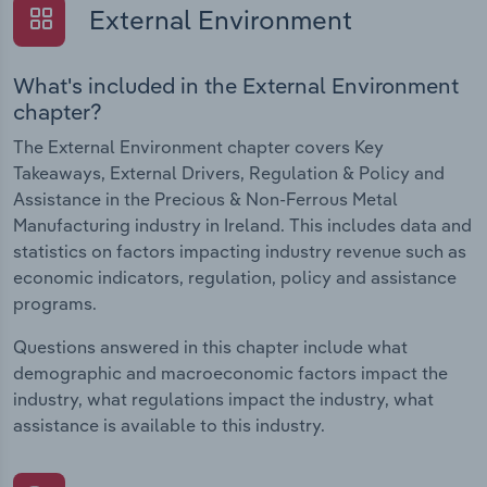
External Environment
What's included in the External Environment
chapter?
The External Environment chapter covers Key
Takeaways, External Drivers, Regulation & Policy and
Assistance in the Precious & Non-Ferrous Metal
Manufacturing industry in Ireland. This includes data and
statistics on factors impacting industry revenue such as
economic indicators, regulation, policy and assistance
programs.
Questions answered in this chapter include what
demographic and macroeconomic factors impact the
industry, what regulations impact the industry, what
assistance is available to this industry.