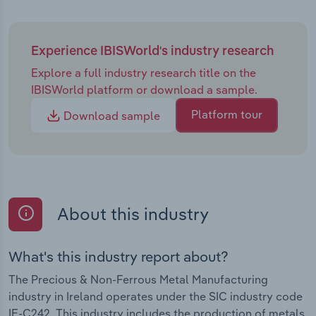
Experience IBISWorld's industry research
Explore a full industry research title on the
IBISWorld platform or download a sample.
Platform tour
Download sample
About this industry
What's this industry report about?
The Precious & Non-Ferrous Metal Manufacturing
industry in Ireland operates under the SIC industry code
IE-C242. This industry includes the production of metals