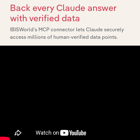
Back every Claude answer
with verified data
IBISWorld’s MCP connector lets Claude securely
access millions of human-verified data points.
API Data Delivery
Feed trusted, human-driven industry intelligence
straight into your platform.
View API documentation