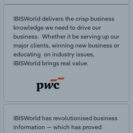
IBISWorld delivers the crisp business
knowledge we need to drive our
business. Whether it be serving up our
major clients, winning new business or
educating on industry issues,
IBISWorld brings real value.
IBISWorld has revolutionised business
information — which has proved