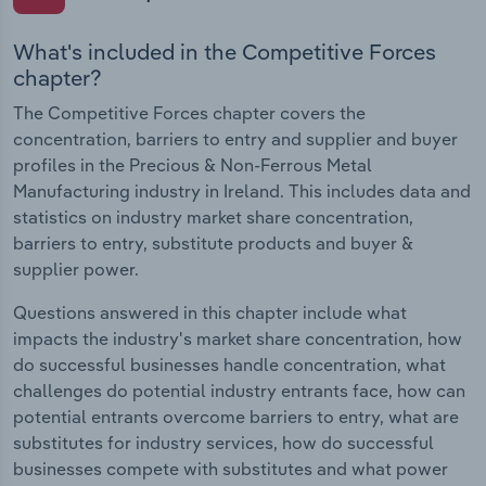
What's included in the Competitive Forces
chapter?
The Competitive Forces chapter covers the
concentration, barriers to entry and supplier and buyer
profiles in the Precious & Non-Ferrous Metal
Manufacturing industry in Ireland. This includes data and
statistics on industry market share concentration,
barriers to entry, substitute products and buyer &
supplier power.
Questions answered in this chapter include what
impacts the industry's market share concentration, how
do successful businesses handle concentration, what
challenges do potential industry entrants face, how can
potential entrants overcome barriers to entry, what are
substitutes for industry services, how do successful
businesses compete with substitutes and what power