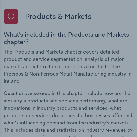
Products & Markets
What's included in the Products and Markets
chapter?
The Products and Markets chapter covers detailed
product and service segmentation, analysis of major
markets and international trade data for the for the
Precious & Non-Ferrous Metal Manufacturing industry in
Ireland.
Questions answered in this chapter include how are the
industry's products and services performing, what are
innovations in industry products and services, what
products or services do successful businesses offer and
what's influencing demand from the industry's markets.
This includes data and statistics on industry revenues by