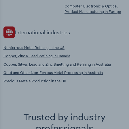
Computer, Electronic & Optical
Product Manufacturing in Europe
International industries
Nonferrous Metal Refining in the US
Copper, Zinc & Lead Refining in Canada
Copper, Silver, Lead and Zinc Smelting and Refining in Australia
Gold and Other Non-Ferrous Metal Processing in Australia
Precious Metals Production in the UK
Trusted by industry
professionals