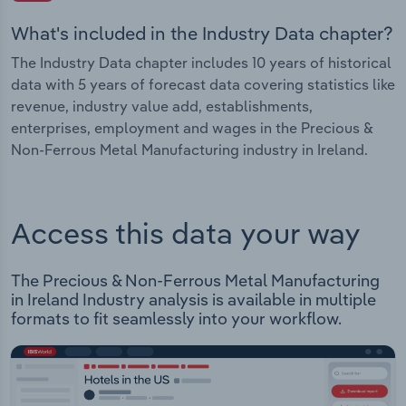
What's included in the Industry Data chapter?
The Industry Data chapter includes 10 years of historical
data with 5 years of forecast data covering statistics like
revenue, industry value add, establishments,
enterprises, employment and wages in the Precious &
Non-Ferrous Metal Manufacturing industry in Ireland.
Access this data your way
The Precious & Non-Ferrous Metal Manufacturing
in Ireland Industry analysis is available in multiple
formats to fit seamlessly into your workflow.