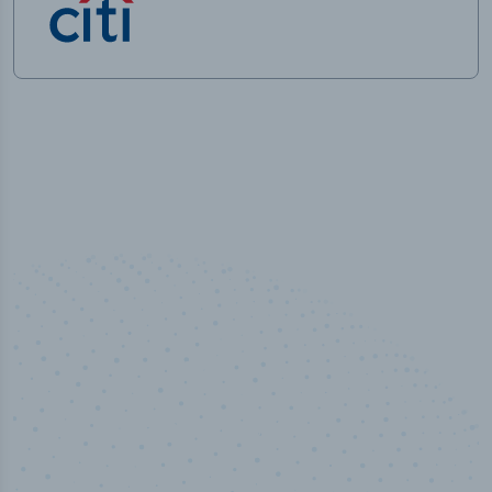
50,000
+
Industry titles