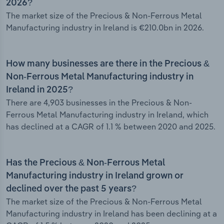
2026?
The market size of the Precious & Non-Ferrous Metal
Manufacturing industry in Ireland is €210.0bn in 2026.
How many businesses are there in the Precious &
Non-Ferrous Metal Manufacturing industry in
Ireland in 2025?
There are 4,903 businesses in the Precious & Non-
Ferrous Metal Manufacturing industry in Ireland, which
has declined at a CAGR of 1.1 % between 2020 and 2025.
Has the Precious & Non-Ferrous Metal
Manufacturing industry in Ireland grown or
declined over the past 5 years?
The market size of the Precious & Non-Ferrous Metal
Manufacturing industry in Ireland has been declining at a