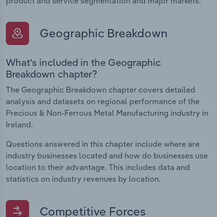
product and service segmentation and major markets.
Geographic Breakdown
What's included in the Geographic
Breakdown chapter?
The Geographic Breakdown chapter covers detailed
analysis and datasets on regional performance of the
Precious & Non-Ferrous Metal Manufacturing industry in
Ireland.
Questions answered in this chapter include where are
industry businesses located and how do businesses use
location to their advantage. This includes data and
statistics on industry revenues by location.
Competitive Forces