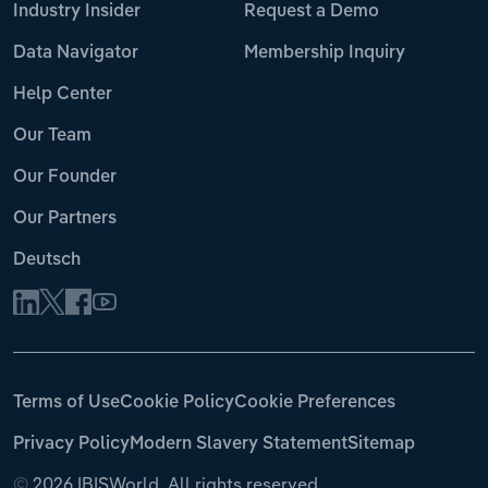
Industry Insider
Request a Demo
Data Navigator
Membership Inquiry
Help Center
Our Team
Our Founder
Our Partners
Deutsch
Terms of Use
Cookie Policy
Cookie Preferences
Privacy Policy
Modern Slavery Statement
Sitemap
©
2026 IBISWorld. All rights reserved.