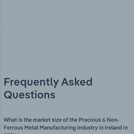
Frequently Asked
Questions
What is the market size of the Precious & Non-
Ferrous Metal Manufacturing industry in Ireland in