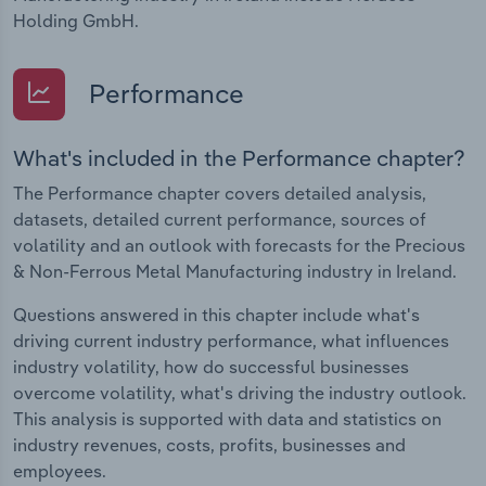
Holding GmbH.
Performance
What's included in the Performance chapter?
The Performance chapter covers detailed analysis,
datasets, detailed current performance, sources of
volatility and an outlook with forecasts for the Precious
& Non-Ferrous Metal Manufacturing industry in Ireland.
Questions answered in this chapter include what's
driving current industry performance, what influences
industry volatility, how do successful businesses
overcome volatility, what's driving the industry outlook.
This analysis is supported with data and statistics on
industry revenues, costs, profits, businesses and
employees.