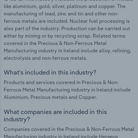
like aluminium, gold, silver, platinum and copper. The
manufacturing of lead, zinc and tin and other non-
ferrous metals are included. Nuclear fuel processing is
also part of the industry. Production can be carried out
either by mining or by recycling scrap. Related terms
covered in the Precious & Non-Ferrous Metal
Manufacturing industry in Ireland include alloy, refining,
electrolysis and non-ferrous metals.
What's included in this industry?
Products and services covered in Precious & Non-
Ferrous Metal Manufacturing industry in Ireland include
Aluminium, Precious metals and Copper.
What companies are included in this
industry?
Companies covered in the Precious & Non-Ferrous Metal
Manufacturing industry in Ireland include Heraeus