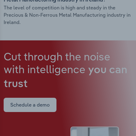
Metal Manufacturing industry in Ireland?
The level of competition is high and steady in the
Precious & Non-Ferrous Metal Manufacturing industry in
Ireland.
Cut through the noise
with intelligence
you can
trust
Schedule a demo