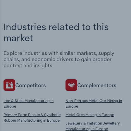
Industries related to this
market
Explore industries with similar markets, supply
chains, and economic drivers to gain broader
context and insights.
Competitors
Complementors
Iron & Steel Manufacturing in
Non-Ferrous Metal Ore Mining in
Europe
Europe
Primary Form Plastic & Synthetic
Metal Ores Mining in Europe
Rubber Manufacturing in Europe
Jewellery & Imitation Jewellery
Manufacturing in Europe