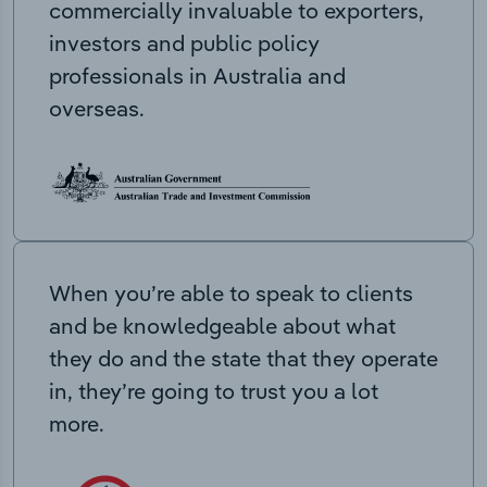
commercially invaluable to exporters,
investors and public policy
professionals in Australia and
overseas.
When you’re able to speak to clients
and be knowledgeable about what
they do and the state that they operate
in, they’re going to trust you a lot
more.