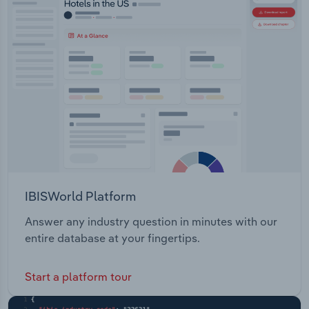
IBISWorld Platform
Answer any industry question in minutes with our
entire database at your fingertips.
Start a platform tour