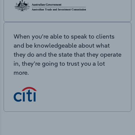
When you’re able to speak to clients
and be knowledgeable about what
they do and the state that they operate
in, they’re going to trust you a lot
more.