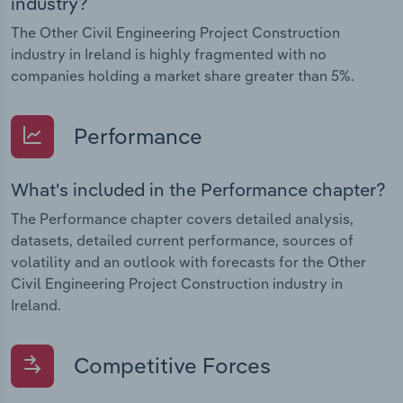
industry?
The Other Civil Engineering Project Construction
industry in Ireland is highly fragmented with no
companies holding a market share greater than 5%.
Performance
What's included in the Performance chapter?
The Performance chapter covers detailed analysis,
datasets, detailed current performance, sources of
volatility and an outlook with forecasts for the Other
Civil Engineering Project Construction industry in
Ireland.
Competitive Forces