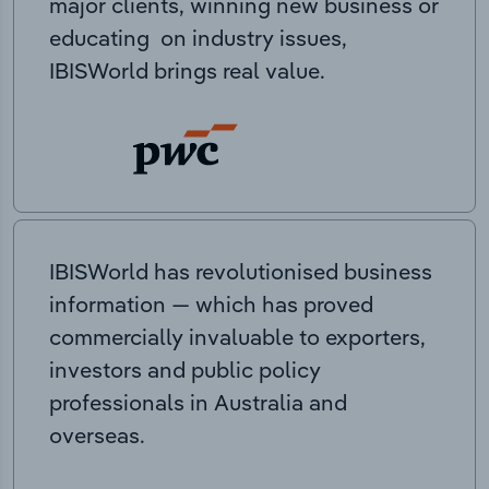
major clients, winning new business or
educating on industry issues,
IBISWorld brings real value.
IBISWorld has revolutionised business
information — which has proved
commercially invaluable to exporters,
investors and public policy
professionals in Australia and
overseas.