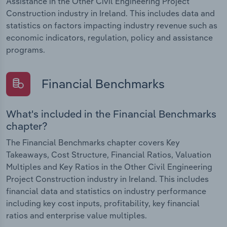
Assistance in the Other Civil Engineering Project
Construction industry in Ireland. This includes data and
statistics on factors impacting industry revenue such as
economic indicators, regulation, policy and assistance
programs.
Financial Benchmarks
What's included in the Financial Benchmarks
chapter?
The Financial Benchmarks chapter covers Key
Takeaways, Cost Structure, Financial Ratios, Valuation
Multiples and Key Ratios in the Other Civil Engineering
Project Construction industry in Ireland. This includes
financial data and statistics on industry performance
including key cost inputs, profitability, key financial
ratios and enterprise value multiples.