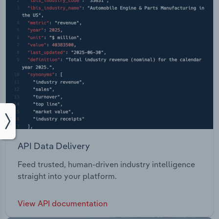
API Data Delivery
Feed trusted, human-driven industry intelligence
straight into your platform.
View API documentation