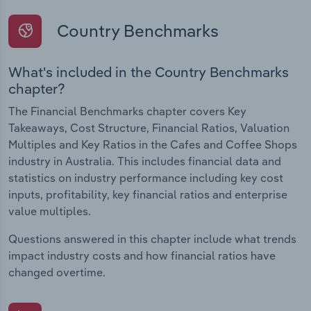
Country Benchmarks
What's included in the Country Benchmarks
chapter?
The Financial Benchmarks chapter covers Key
Takeaways, Cost Structure, Financial Ratios, Valuation
Multiples and Key Ratios in the Cafes and Coffee Shops
industry in Australia. This includes financial data and
statistics on industry performance including key cost
inputs, profitability, key financial ratios and enterprise
value multiples.
Questions answered in this chapter include what trends
impact industry costs and how financial ratios have
changed overtime.