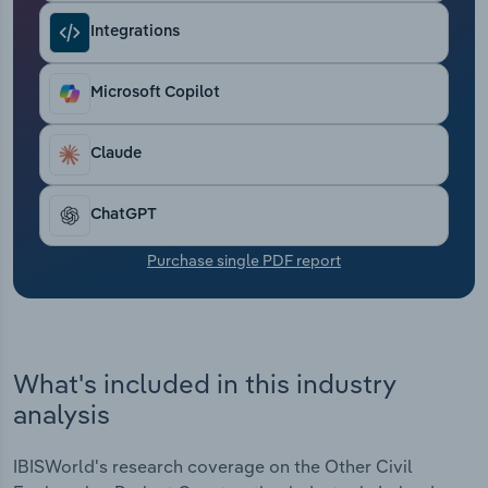
Transportation and Warehousing
Integrations
Utilities
Microsoft Copilot
Wholesale Trade
Claude
ChatGPT
Purchase single PDF report
What's included in this industry
analysis
IBISWorld's research coverage on the Other Civil