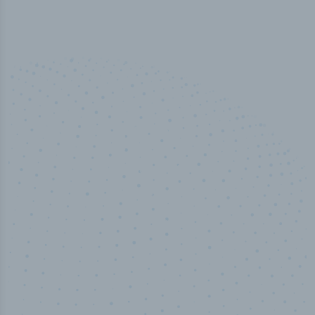
50,000
+
Industry titles