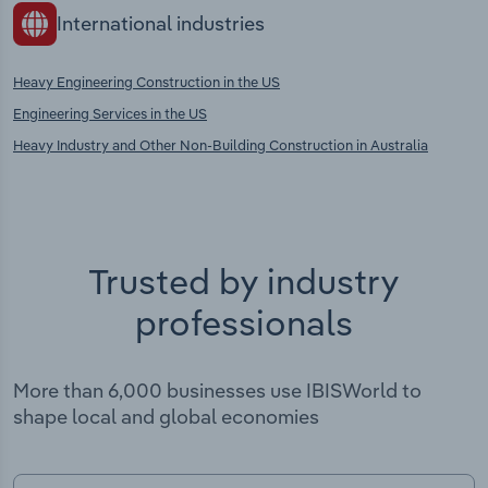
International industries
Heavy Engineering Construction in the US
Engineering Services in the US
Heavy Industry and Other Non-Building Construction in Australia
Trusted by industry
professionals
More than 6,000 businesses use IBISWorld to
shape local and global economies