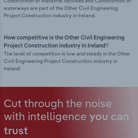
Construction of industrial facilities and Construction of
waterways are part of the Other Civil Engineering
Project Construction industry in Ireland.
How competitive is the Other Civil Engineering
Project Construction industry in Ireland?
The level of competition is low and steady in the Other
Civil Engineering Project Construction industry in
Ireland.
Cut through the noise
with intelligence
you can
trust