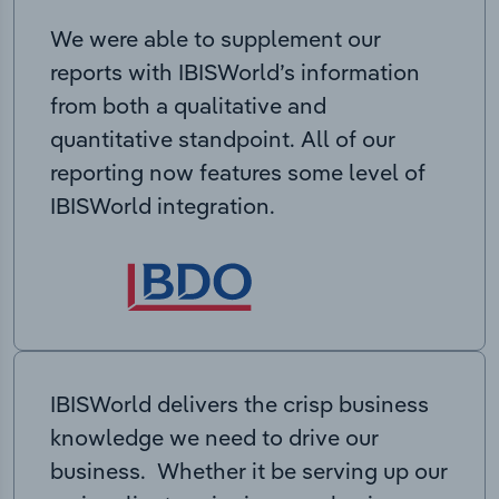
We were able to supplement our
reports with IBISWorld’s information
from both a qualitative and
quantitative standpoint. All of our
reporting now features some level of
IBISWorld integration.
IBISWorld delivers the crisp business
knowledge we need to drive our
business. Whether it be serving up our