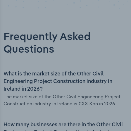
Frequently Asked
Questions
What is the market size of the Other Civil
Engineering Project Construction industry in
Ireland in 2026?
The market size of the Other Civil Engineering Project
Construction industry in Ireland is €XX.Xbn in 2026.
How many businesses are there in the Other Civil