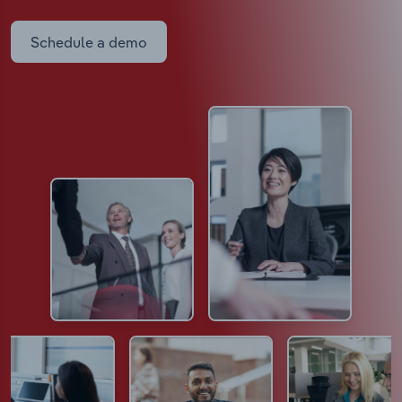
Schedule a demo