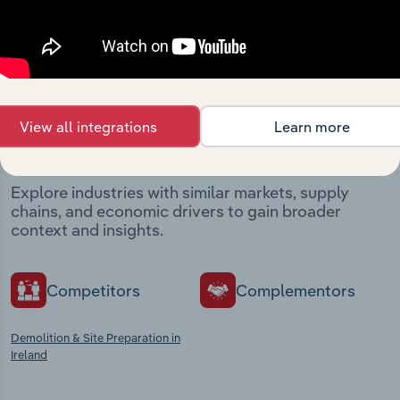
Industries related to this
View all integrations
Learn more
market
Explore industries with similar markets, supply
chains, and economic drivers to gain broader
context and insights.
Competitors
Complementors
Demolition & Site Preparation in
Ireland