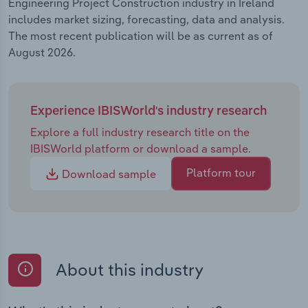
Engineering Project Construction industry in Ireland
includes market sizing, forecasting, data and analysis.
The most recent publication will be as current as of
August 2026.
Experience IBISWorld's industry research
Explore a full industry research title on the
IBISWorld platform or download a sample.
Platform tour
Download sample
About this industry