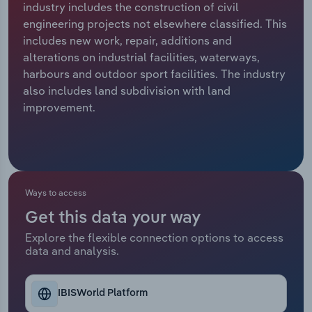
industry includes the construction of civil
engineering projects not elsewhere classified. This
Relpro
Marketing
Accommodation & Food Services
Industry Classifications
includes new work, repair, additions and
alterations on industrial facilities, waterways,
Private Equity
Mining
harbours and outdoor sport facilities. The industry
also includes land subdivision with land
Procurement
Personal Services
improvement.
Sales
Professional, Scientific and Technical
Services
Public Administration & Safety
Ways to access
Get this data your way
Real Estate, Rental & Leasing
Explore the flexible connection options to access
data and analysis.
Retail Trade
Thematic Reports
IBISWorld Platform