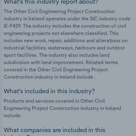
What's this industry report about?
The Other Civil Engineering Project Construction
industry in Ireland operates under the SIC industry code
IE-F429. The industry includes the construction of civil
engineering projects not elsewhere classified. This
includes new work, repair, additions and alterations on
industrial facilities, waterways, harbours and outdoor
sport facilities. The industry also includes land
subdivision with land improvement. Related terms
covered in the Other Civil Engineering Project
Construction industry in Ireland include .
What's included in this industry?
Products and services covered in Other Civil
Engineering Project Construction industry in Ireland
include .
What companies are included in this