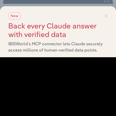
×
New
Back every Claude answer
with verified data
IBISWorld’s MCP connector lets Claude securely
access millions of human-verified data points.
Integrations
Streamline your workflow with IBISWorld’s
intelligence built into your toolkit.
View integrations