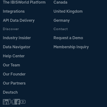
The IBISWorld Platform
Canada
Integrations
United Kingdom
API Data Delivery
Germany
Discover
Contact
Industry Insider
Request a Demo
Data Navigator
Membership Inquiry
Help Center
Our Team
Our Founder
Our Partners
Deutsch