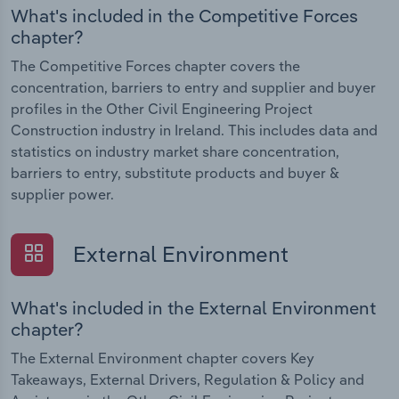
What's included in the Competitive Forces
chapter?
The Competitive Forces chapter covers the
concentration, barriers to entry and supplier and buyer
profiles in the Other Civil Engineering Project
Construction industry in Ireland. This includes data and
statistics on industry market share concentration,
barriers to entry, substitute products and buyer &
supplier power.
External Environment
What's included in the External Environment
chapter?
The External Environment chapter covers Key
Takeaways, External Drivers, Regulation & Policy and