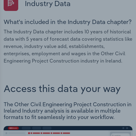
Industry Data
What's included in the Industry Data chapter?
The Industry Data chapter includes 10 years of historical
data with 5 years of forecast data covering statistics like
revenue, industry value add, establishments,
enterprises, employment and wages in the Other Civil
Engineering Project Construction industry in Ireland.
Access this data your way
The Other Civil Engineering Project Construction in
Ireland Industry analysis is available in multiple
formats to fit seamlessly into your workflow.