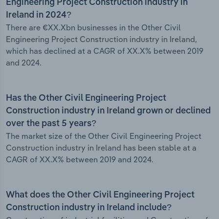
Engineering Project Construction industry in
Ireland in 2024?
There are €XX.Xbn businesses in the Other Civil
Engineering Project Construction industry in Ireland,
which has declined at a CAGR of XX.X% between 2019
and 2024.
Has the Other Civil Engineering Project
Construction industry in Ireland grown or declined
over the past 5 years?
The market size of the Other Civil Engineering Project
Construction industry in Ireland has been stable at a
CAGR of XX.X% between 2019 and 2024.
What does the Other Civil Engineering Project
Construction industry in Ireland include?