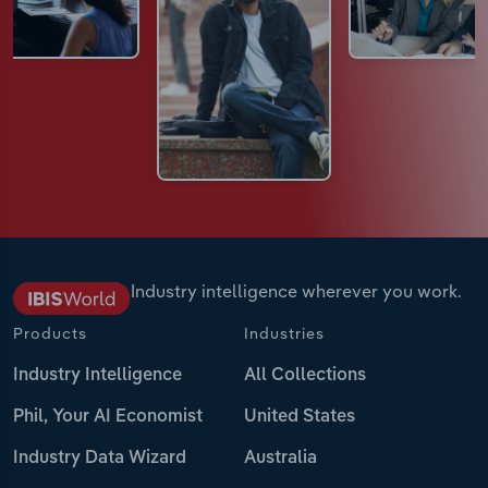
Industry intelligence wherever you work.
Products
Industries
Industry Intelligence
All Collections
Phil, Your AI Economist
United States
Industry Data Wizard
Australia