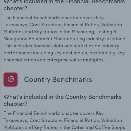
What's included in the Financial Benchmarks
chapter?
The Financial Benchmarks chapter covers Key
Takeaways, Cost Structure, Financial Ratios, Valuation
Multiples and Key Ratios in the Measuring, Testing &
Navigation Equipment Manufacturing industry in Ireland.
This includes financial data and statistics on industry
performance including key cost inputs, profitability, key
financial ratios and enterprise value multiples.
Country Benchmarks
What's included in the Country Benchmarks
chapter?
The Financial Benchmarks chapter covers Key
Takeaways, Cost Structure, Financial Ratios, Valuation
Multiples and Key Ratios in the Cafes and Coffee Shops