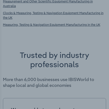
Measurement and Other Scientific Equipment Manufacturing in
Australia
Clocks & Measuring, Testing & Navigation Equipment Manufacturing in
the UK
Measuring, Testing & Navigation Equipment Manufacturing in the UK
Trusted by industry
professionals
More than 6,000 businesses use IBISWorld to
shape local and global economies