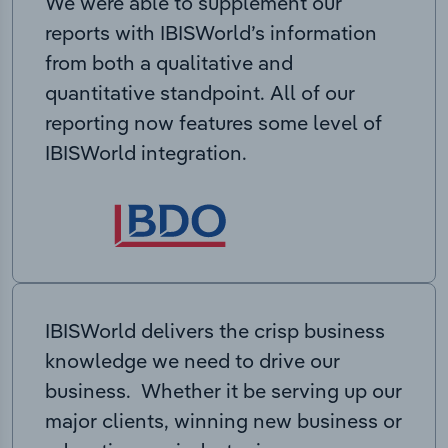
We were able to supplement our
reports with IBISWorld’s information
from both a qualitative and
quantitative standpoint. All of our
reporting now features some level of
IBISWorld integration.
IBISWorld delivers the crisp business
knowledge we need to drive our
business. Whether it be serving up our
major clients, winning new business or