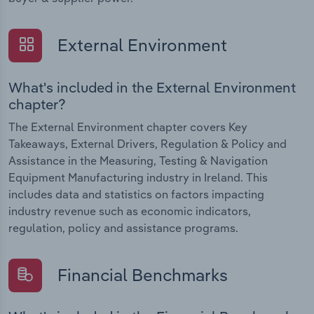
External Environment
What's included in the External Environment
chapter?
The External Environment chapter covers Key
Takeaways, External Drivers, Regulation & Policy and
Assistance in the Measuring, Testing & Navigation
Equipment Manufacturing industry in Ireland. This
includes data and statistics on factors impacting
industry revenue such as economic indicators,
regulation, policy and assistance programs.
Financial Benchmarks