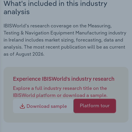
What's included in this industry
analysis
IBISWorld's research coverage on the Measuring,
Testing & Navigation Equipment Manufacturing industry
in Ireland includes market sizing, forecasting, data and
analysis. The most recent publication will be as current
as of August 2026.
Experience IBISWorld's industry research
Explore a full industry research title on the
IBISWorld platform or download a sample.
Platform tour
Download sample