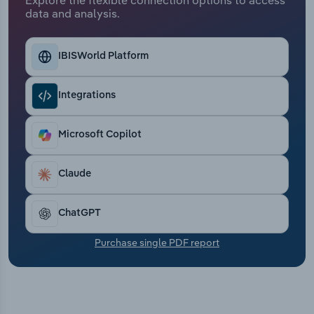
Transportation and Warehousing
data and analysis.
Utilities
IBISWorld Platform
Wholesale Trade
Integrations
Microsoft Copilot
Claude
ChatGPT
Purchase single PDF report