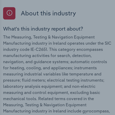
About this industry
What's this industry report about?
The Measuring, Testing & Navigation Equipment
Manufacturing industry in Ireland operates under the SIC
industry code IE-C2651. This category encompasses
manufacturing activities for search, detection,
navigation, and guidance systems; automatic controls
for heating, cooling, and appliances; instruments
measuring industrial variables like temperature and
pressure; fluid meters; electrical testing instruments;
laboratory analysis equipment; and non-electric
measuring and control equipment, excluding basic
mechanical tools. Related terms covered in the
Measuring, Testing & Navigation Equipment
Manufacturing industry in Ireland include gyrocompass,