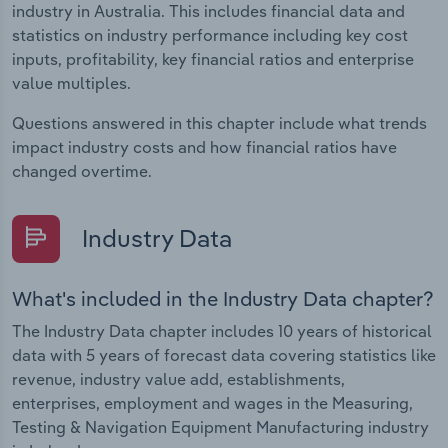
industry in Australia. This includes financial data and
statistics on industry performance including key cost
inputs, profitability, key financial ratios and enterprise
value multiples.
Questions answered in this chapter include what trends
impact industry costs and how financial ratios have
changed overtime.
Industry Data
What's included in the Industry Data chapter?
The Industry Data chapter includes 10 years of historical
data with 5 years of forecast data covering statistics like
revenue, industry value add, establishments,
enterprises, employment and wages in the Measuring,
Testing & Navigation Equipment Manufacturing industry