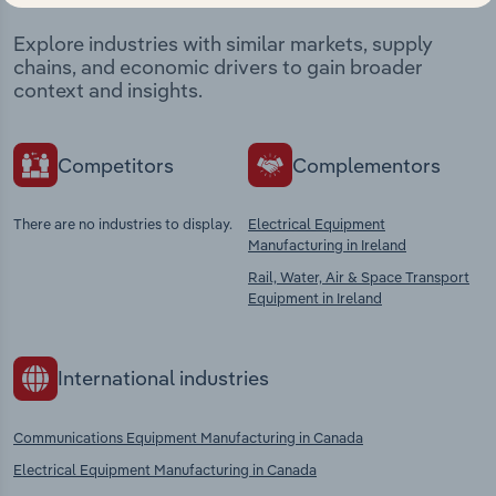
Explore industries with similar markets, supply
chains, and economic drivers to gain broader
context and insights.
Competitors
Complementors
There are no industries to display.
Electrical Equipment
Manufacturing in Ireland
Rail, Water, Air & Space Transport
Equipment in Ireland
International industries
Communications Equipment Manufacturing in Canada
Electrical Equipment Manufacturing in Canada