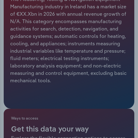
Manufacturing industry in Ireland has a market size
Relpro
Marketing
Accommodation & Food Services
Industry Classifications
of €XX.Xbn in 2026 with annual revenue growth of
N/A. This category encompasses manufacturing
Private Equity
Mining
activities for search, detection, navigation, and
guidance systems; automatic controls for heating,
Procurement
Personal Services
cooling, and appliances; instruments measuring
industrial variables like temperature and pressure;
Sales
Professional, Scientific and Technical
fluid meters; electrical testing instruments;
Services
laboratory analysis equipment; and non-electric
measuring and control equipment, excluding basic
mechanical tools.
Public Administration & Safety
Real Estate, Rental & Leasing
Retail Trade
Ways to access
Thematic Reports
Get this data your way
Explore the flexible connection options to access