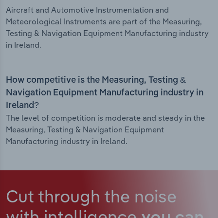
Aircraft and Automotive Instrumentation and
Meteorological Instruments are part of the Measuring,
Testing & Navigation Equipment Manufacturing industry
in Ireland.
How competitive is the Measuring, Testing &
Navigation Equipment Manufacturing industry in
Ireland?
The level of competition is moderate and steady in the
Measuring, Testing & Navigation Equipment
Manufacturing industry in Ireland.
Cut through the noise
with intelligence