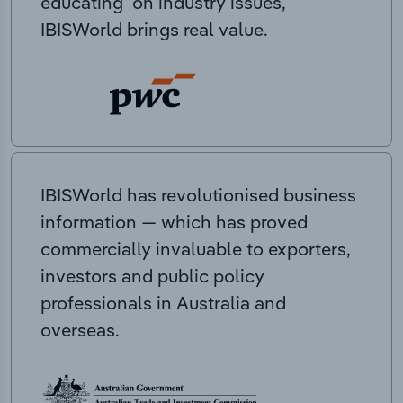
educating on industry issues,
IBISWorld brings real value.
IBISWorld has revolutionised business
information — which has proved
commercially invaluable to exporters,
investors and public policy
professionals in Australia and
overseas.