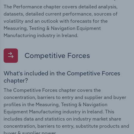
The Performance chapter covers detailed analysis,
datasets, detailed current performance, sources of
volatility and an outlook with forecasts for the
Measuring, Testing & Navigation Equipment
Manufacturing industry in Ireland.
Competitive Forces
What's included in the Competitive Forces
chapter?
The Competitive Forces chapter covers the
concentration, barriers to entry and supplier and buyer
profiles in the Measuring, Testing & Navigation
Equipment Manufacturing industry in Ireland. This
includes data and statistics on industry market share
concentration, barriers to entry, substitute products and
buyer & supplier power.