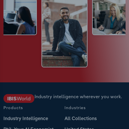
Industry intelligence wherever you work.
Products
Industries
Industry Intelligence
All Collections