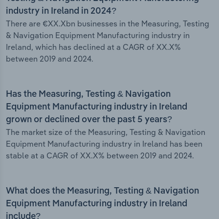
industry in Ireland in 2024?
There are €XX.Xbn businesses in the Measuring, Testing
& Navigation Equipment Manufacturing industry in
Ireland, which has declined at a CAGR of XX.X%
between 2019 and 2024.
Has the Measuring, Testing & Navigation
Equipment Manufacturing industry in Ireland
grown or declined over the past 5 years?
The market size of the Measuring, Testing & Navigation
Equipment Manufacturing industry in Ireland has been
stable at a CAGR of XX.X% between 2019 and 2024.
What does the Measuring, Testing & Navigation
Equipment Manufacturing industry in Ireland
include?