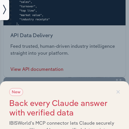
API Data Delivery
Feed trusted, human-driven industry intelligence
straight into your platform.
View API documentation
×
New
Back every Claude answer
with verified data
IBISWorld’s MCP connector lets Claude securely