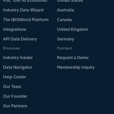
Phil, Your AI Economist
United States
Industry Data Wizard
Australia
The IBISWorld Platform
Canada
Integrations
United Kingdom
API Data Delivery
Germany
Discover
Contact
Industry Insider
Request a Demo
Data Navigator
Membership Inquiry
Help Center
Our Team
Our Founder
Our Partners