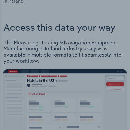
in Ireland.
Access this data your way
The Measuring, Testing & Navigation Equipment
Manufacturing in Ireland Industry analysis is
available in multiple formats to fit seamlessly into
your workflow.