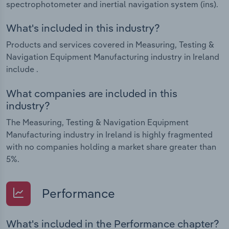
spectrophotometer and inertial navigation system (ins).
What's included in this industry?
Products and services covered in Measuring, Testing &
Navigation Equipment Manufacturing industry in Ireland
include .
What companies are included in this
industry?
The Measuring, Testing & Navigation Equipment
Manufacturing industry in Ireland is highly fragmented
with no companies holding a market share greater than
5%.
Performance
What's included in the Performance chapter?