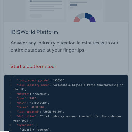
IBISWorld Platform
Answer any industry question in minutes with our
entire database at your fingertips.
Start a platform tour