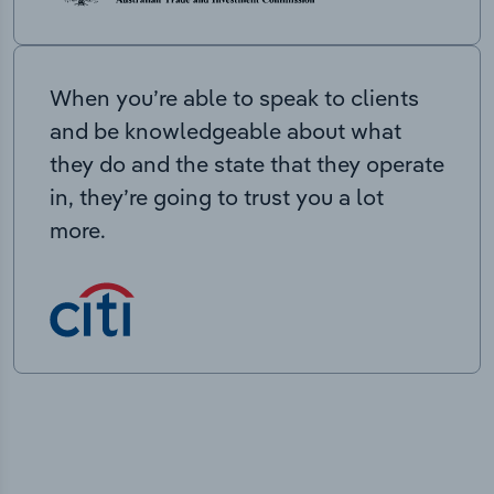
When you’re able to speak to clients
and be knowledgeable about what
they do and the state that they operate
in, they’re going to trust you a lot
more.