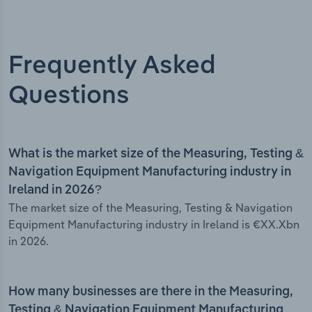
Frequently Asked
Questions
What is the market size of the Measuring, Testing &
Navigation Equipment Manufacturing industry in
Ireland in 2026?
The market size of the Measuring, Testing & Navigation
Equipment Manufacturing industry in Ireland is €XX.Xbn
in 2026.
How many businesses are there in the Measuring,
Testing & Navigation Equipment Manufacturing