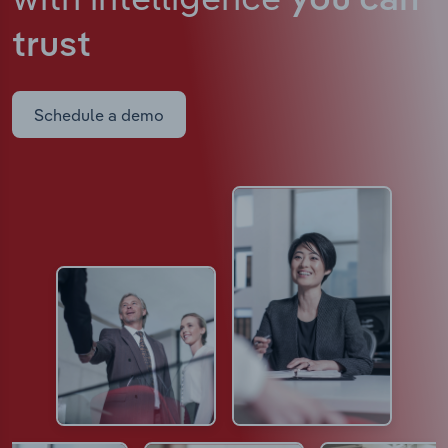
you can
trust
Schedule a demo