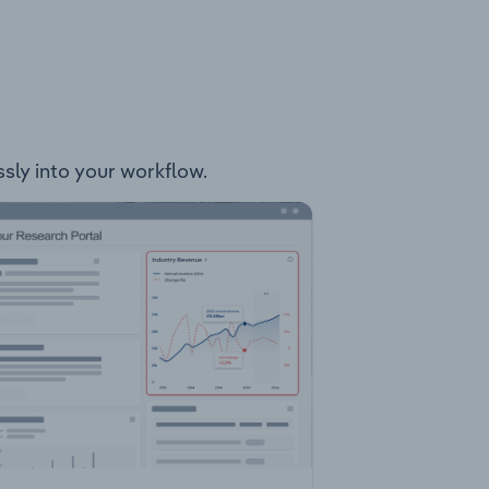
ssly into your workflow.