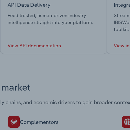
API Data Delivery
Integr
Feed trusted, human-driven industry
Streaml
intelligence straight into your platform.
IBISWor
toolkit.
View API documentation
View in
s market
ply chains, and economic drivers to gain broader contex
Complementors