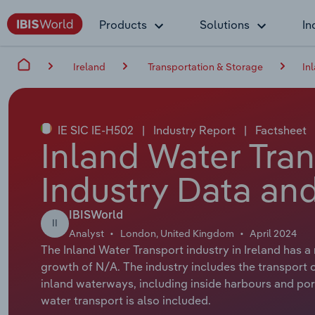
Products
Solutions
In
Ireland
Transportation & Storage
In
IE SIC IE-H502
|
Industry Report
|
Factsheet
Inland Water Tran
Industry Data and
IBISWorld
II
Analyst
London, United Kingdom
April 2024
The Inland Water Transport industry in Ireland has 
growth of N/A. The industry includes the transport of
inland waterways, including inside harbours and port
water transport is also included.