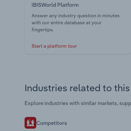
IBISWorld Platform
Answer any industry question in minutes
with our entire database at your
fingertips.
Start a platform tour
Industries related to thi
Explore industries with similar markets, sup
Competitors