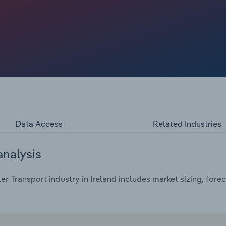
Data Access
Related Industries
analysis
r Transport industry in Ireland includes market sizing, fore