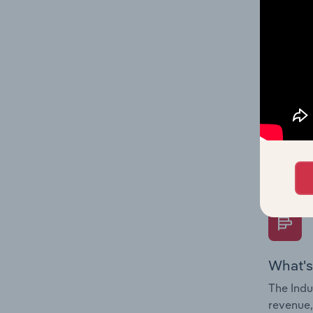
What's
The Fina
Key Rati
performa
Question
overtime
What's
The Indu
revenue,