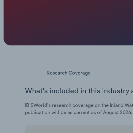
Research Coverage
What's included in this industry 
IBISWorld's research coverage on the Inland Wate
publication will be as current as of August 2026.