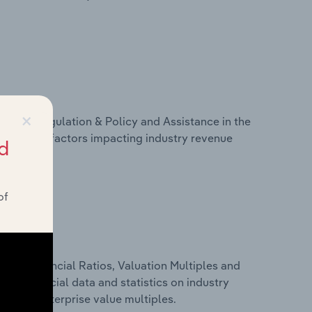
×
ivers, Regulation & Policy and Assistance in the
atistics on factors impacting industry revenue
d
rams.
of
ure, Financial Ratios, Valuation Multiples and
udes financial data and statistics on industry
tios and enterprise value multiples.