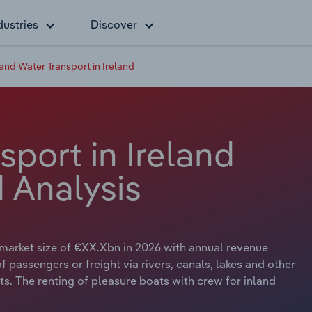
dustries
Discover
land Water Transport in Ireland
sport in Ireland
 Analysis
a market size of €XX.Xbn in 2026 with annual revenue
 passengers or freight via rivers, canals, lakes and other
s. The renting of pleasure boats with crew for inland