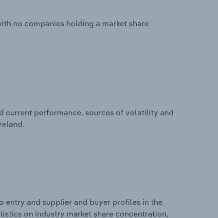
 with no companies holding a market share
d current performance, sources of volatility and
reland.
 entry and supplier and buyer profiles in the
atistics on industry market share concentration,