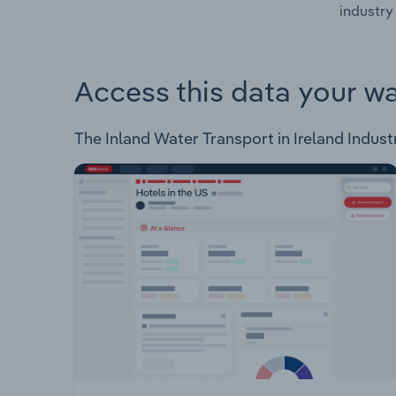
industry 
Access this data your w
The Inland Water Transport in Ireland Industr