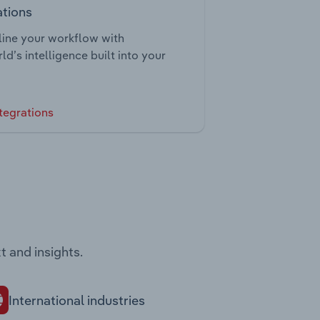
ations
ine your workflow with
ld’s intelligence built into your
tegrations
t and insights.
International industries