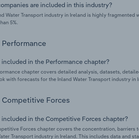
ompanies are included in this industry?
nd Water Transport industry in Ireland is highly fragmented
than 5%.
Performance
 included in the Performance chapter?
ormance chapter covers detailed analysis, datasets, detaile
ok with forecasts for the Inland Water Transport industry in I
Competitive Forces
 included in the Competitive Forces chapter?
etitive Forces chapter covers the concentration, barriers to
ater Transport industry in Ireland. This includes data and st