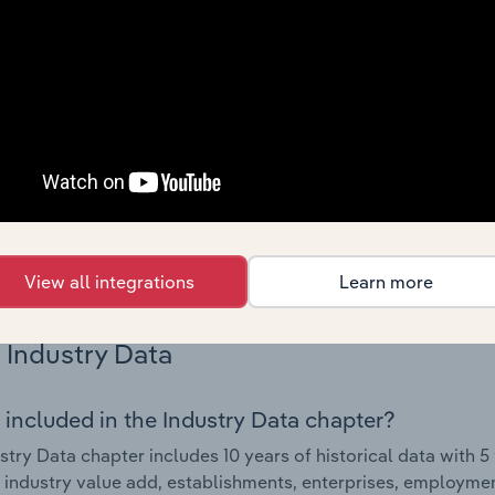
Country Benchmarks
 included in the Country Benchmarks chapter?
ncial Benchmarks chapter covers Key Takeaways, Cost Struct
os in the Cafes and Coffee Shops industry in Australia. This i
nce including key cost inputs, profitability, key financial ra
s answered in this chapter include what trends impact indu
.
View all integrations
Learn more
Industry Data
 included in the Industry Data chapter?
stry Data chapter includes 10 years of historical data with 5 
 industry value add, establishments, enterprises, employme