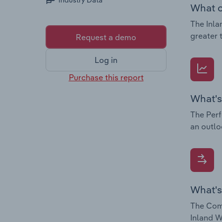
Industry Data
What c
The Inla
greater 
Request a demo
Log in
Purchase this report
What's
The Perf
an outlo
What's
The Comp
Inland W