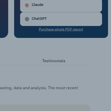
Claude
ChatGPT
Purchase single PDF report
Testimonials
casting, data and analysis. The most recent