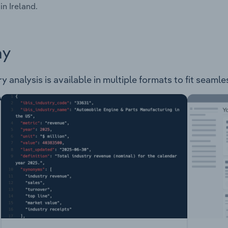
in Ireland.
ay
y analysis is available in multiple formats to fit seamle