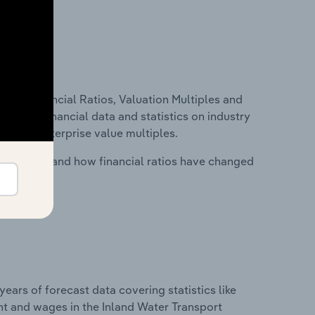
ure, Financial Ratios, Valuation Multiples and
ncludes financial data and statistics on industry
tios and enterprise value multiples.
stry costs and how financial ratios have changed
years of forecast data covering statistics like
nt and wages in the Inland Water Transport