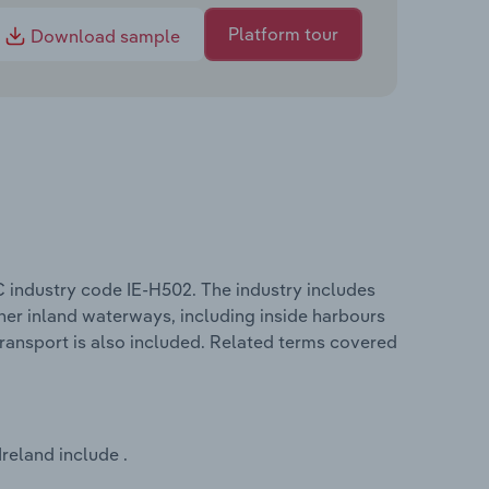
Platform tour
Download sample
C industry code IE-H502. The industry includes
other inland waterways, including inside harbours
transport is also included. Related terms covered
reland include .