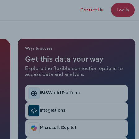
Contact Us
Log in
Ways to access
Get this data your way
Explore the flexible connection options to
access data and analysis.
IBISWorld Platform
Integrations
Microsoft Copilot