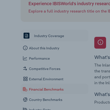
Experience IBISWorld's industry resear
Explore a full industry research title on th
Industry Coverage
About this Industry
What's
Performance
The Inla
Competitive Forces
the tran
and port
External Environment
in the I
Financial Benchmarks
What's 
Country Benchmarks
Products