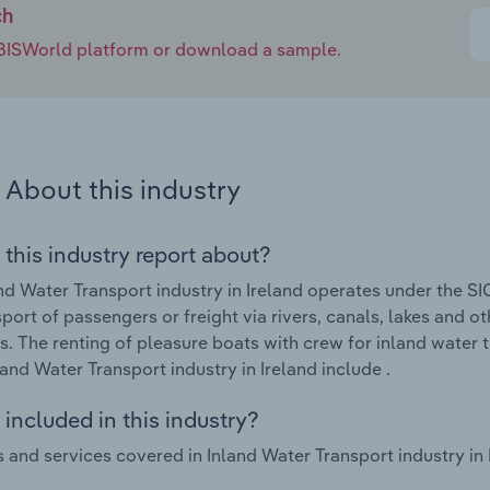
ch
e IBISWorld platform or download a sample.
About this industry
 this industry report about?
nd Water Transport industry in Ireland operates under the SI
sport of passengers or freight via rivers, canals, lakes and 
s. The renting of pleasure boats with crew for inland water 
nland Water Transport industry in Ireland include .
included in this industry?
 and services covered in Inland Water Transport industry in I