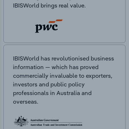
IBISWorld brings real value.
IBISWorld has revolutionised business
information — which has proved
commercially invaluable to exporters,
investors and public policy
professionals in Australia and
overseas.