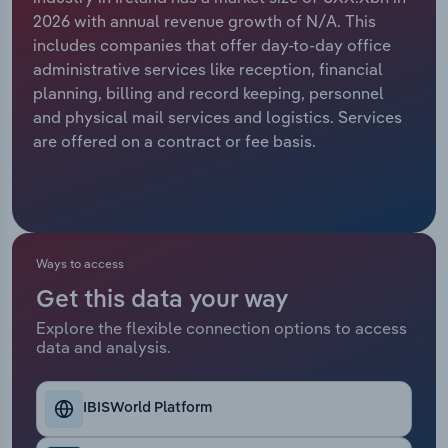
2026 with annual revenue growth of N/A. This
Relpro
Marketing
Accommodation & Food Services
Industry Classifications
includes companies that offer day-to-day office
administrative services like reception, financial
Private Equity
Mining
planning, billing and record keeping, personnel
and physical mail services and logistics. Services
Procurement
Personal Services
are offered on a contract or fee basis.
Sales
Professional, Scientific and Technical
Services
Public Administration & Safety
Ways to access
Get this data your way
Real Estate, Rental & Leasing
Explore the flexible connection options to access
data and analysis.
Retail Trade
IBISWorld Platform
Thematic Reports