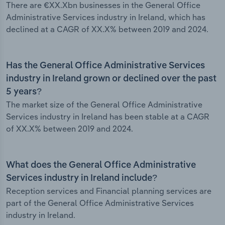
There are €XX.Xbn businesses in the General Office
Administrative Services industry in Ireland, which has
declined at a CAGR of XX.X% between 2019 and 2024.
Has the General Office Administrative Services
industry in Ireland grown or declined over the past
5 years?
The market size of the General Office Administrative
Services industry in Ireland has been stable at a CAGR
of XX.X% between 2019 and 2024.
What does the General Office Administrative
Services industry in Ireland include?
Reception services and Financial planning services are
part of the General Office Administrative Services
industry in Ireland.