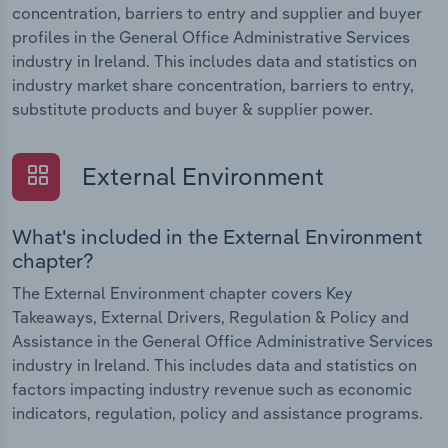
concentration, barriers to entry and supplier and buyer
profiles in the General Office Administrative Services
industry in Ireland. This includes data and statistics on
industry market share concentration, barriers to entry,
substitute products and buyer & supplier power.
External Environment
What's included in the External Environment
chapter?
The External Environment chapter covers Key
Takeaways, External Drivers, Regulation & Policy and
Assistance in the General Office Administrative Services
industry in Ireland. This includes data and statistics on
factors impacting industry revenue such as economic
indicators, regulation, policy and assistance programs.