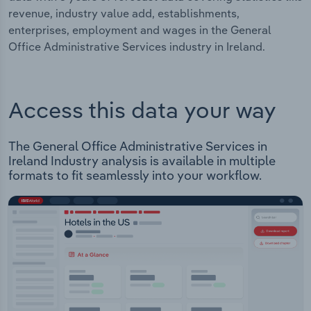
revenue, industry value add, establishments,
enterprises, employment and wages in the General
Office Administrative Services industry in Ireland.
Access this data your way
The General Office Administrative Services in
Ireland Industry analysis is available in multiple
formats to fit seamlessly into your workflow.