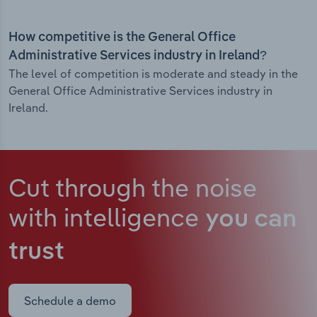
How competitive is the General Office
Administrative Services industry in Ireland?
The level of competition is moderate and steady in the
General Office Administrative Services industry in
Ireland.
Cut through the noise
with intelligence
you can
trust
Schedule a demo