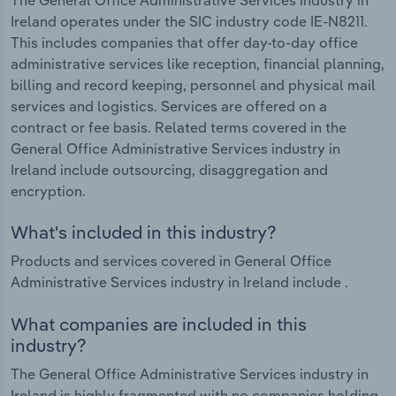
Ireland operates under the SIC industry code IE-N8211.
This includes companies that offer day-to-day office
administrative services like reception, financial planning,
billing and record keeping, personnel and physical mail
services and logistics. Services are offered on a
contract or fee basis. Related terms covered in the
General Office Administrative Services industry in
Ireland include outsourcing, disaggregation and
encryption.
What's included in this industry?
Products and services covered in General Office
Administrative Services industry in Ireland include .
What companies are included in this
industry?
The General Office Administrative Services industry in
Ireland is highly fragmented with no companies holding