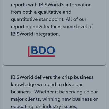
reports with IBISWorld’s information
from both a qualitative and
quantitative standpoint. All of our
reporting now features some level of
IBISWorld integration.
IBISWorld delivers the crisp business
knowledge we need to drive our
business. Whether it be serving up our
major clients, winning new business or
educating on industry issues,