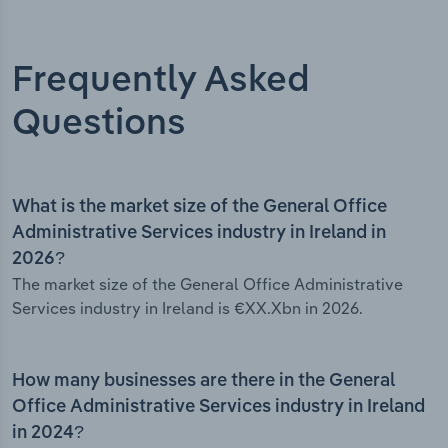
Frequently Asked
Questions
What is the market size of the General Office
Administrative Services industry in Ireland in
2026?
The market size of the General Office Administrative
Services industry in Ireland is €XX.Xbn in 2026.
How many businesses are there in the General
Office Administrative Services industry in Ireland
in 2024?