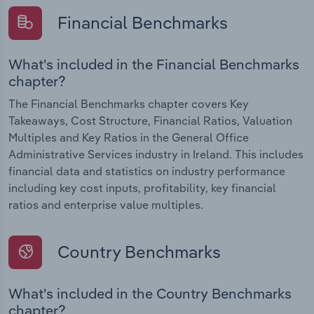
Financial Benchmarks
What's included in the Financial Benchmarks
chapter?
The Financial Benchmarks chapter covers Key
Takeaways, Cost Structure, Financial Ratios, Valuation
Multiples and Key Ratios in the General Office
Administrative Services industry in Ireland. This includes
financial data and statistics on industry performance
including key cost inputs, profitability, key financial
ratios and enterprise value multiples.
Country Benchmarks
What's included in the Country Benchmarks
chapter?