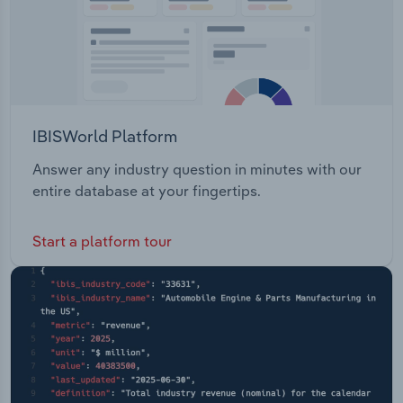
IBISWorld Platform
Answer any industry question in minutes with our
entire database at your fingertips.
Start a platform tour