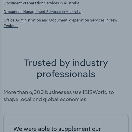
Document Preparation Services in Australia
Document Management Services in Australia
Office Administration and Document Preparation Services in New
Zealand
Trusted by industry
professionals
More than 6,000 businesses use IBISWorld to
shape local and global economies
We were able to supplement our