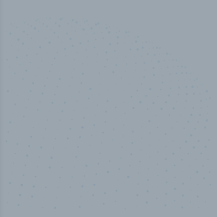
50,000
+
Industry titles