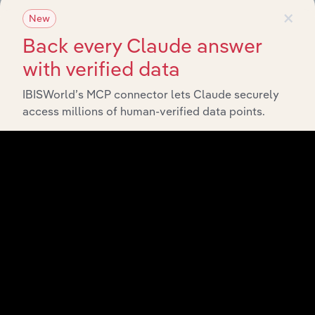
×
New
Back every Claude answer
with verified data
IBISWorld’s MCP connector lets Claude securely
access millions of human-verified data points.
Integrations
Streamline your workflow with IBISWorld’s
intelligence built into your toolkit.
View integrations
Industries related to this