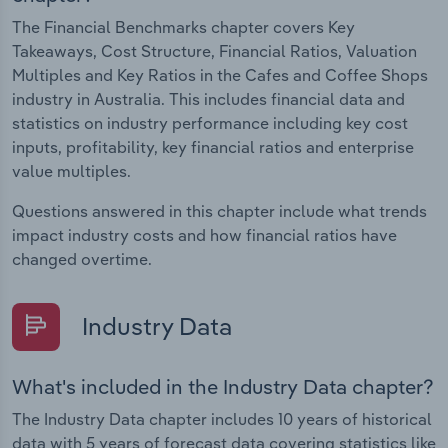
The Financial Benchmarks chapter covers Key
Takeaways, Cost Structure, Financial Ratios, Valuation
Multiples and Key Ratios in the Cafes and Coffee Shops
industry in Australia. This includes financial data and
statistics on industry performance including key cost
inputs, profitability, key financial ratios and enterprise
value multiples.
Questions answered in this chapter include what trends
impact industry costs and how financial ratios have
changed overtime.
Industry Data
What's included in the Industry Data chapter?
The Industry Data chapter includes 10 years of historical
data with 5 years of forecast data covering statistics like