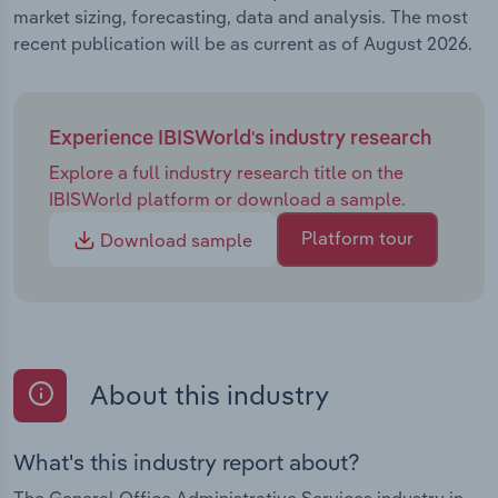
market sizing, forecasting, data and analysis. The most
recent publication will be as current as of August 2026.
Experience IBISWorld's industry research
Explore a full industry research title on the
IBISWorld platform or download a sample.
Platform tour
Download sample
About this industry
What's this industry report about?
The General Office Administrative Services industry in