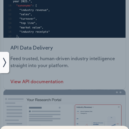
API Data Delivery
Feed trusted, human-driven industry intelligence
straight into your platform.
View API documentation