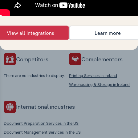
market
Explore industries with similar markets, supply
chains, and economic drivers to gain broader
View all integrations
Learn more
context and insights.
Competitors
Complementors
There are no industries to display.
Printing Services in Ireland
Warehousing & Storage in Ireland
International industries
Document Preparation Services in the US
Document Management Services in the US