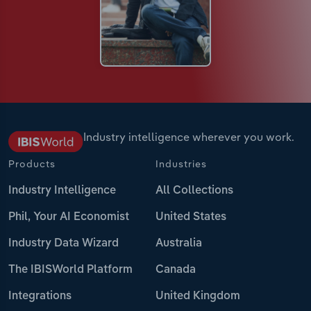
Industry intelligence wherever you work.
Products
Industries
Industry Intelligence
All Collections
Phil, Your AI Economist
United States
Industry Data Wizard
Australia
The IBISWorld Platform
Canada
Integrations
United Kingdom