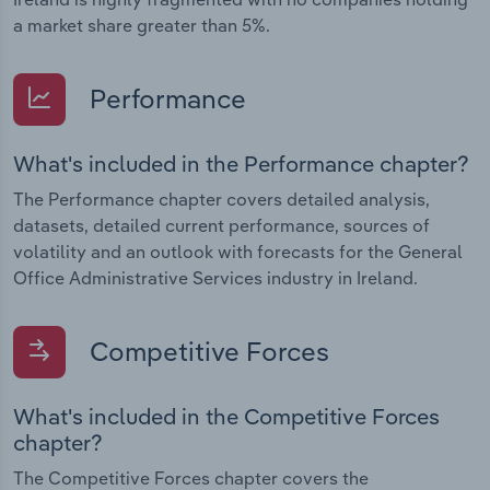
a market share greater than 5%.
Performance
What's included in the Performance chapter?
The Performance chapter covers detailed analysis,
datasets, detailed current performance, sources of
volatility and an outlook with forecasts for the General
Office Administrative Services industry in Ireland.
Competitive Forces
What's included in the Competitive Forces
chapter?
The Competitive Forces chapter covers the