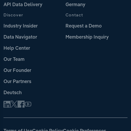
API Data Delivery
Germany
Discover
Contact
Industry Insider
Request a Demo
Data Navigator
Membership Inquiry
Help Center
Our Team
Our Founder
Our Partners
Deutsch