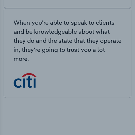
When you’re able to speak to clients
and be knowledgeable about what
they do and the state that they operate
in, they’re going to trust you a lot
more.