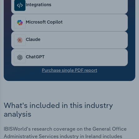
Transportation and Warehousing
Integrations
Utilities
Microsoft Copilot
Wholesale Trade
Claude
ChatGPT
Purchase single PDF report
What's included in this industry
analysis
IBISWorld's research coverage on the General Office
Administrative Services industry in Ireland includes