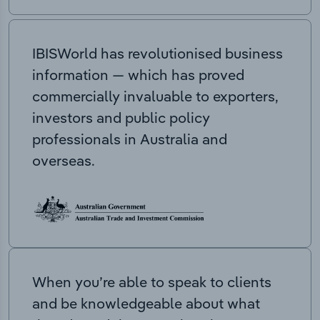
IBISWorld has revolutionised business
information — which has proved
commercially invaluable to exporters,
investors and public policy
professionals in Australia and
overseas.
When you’re able to speak to clients
and be knowledgeable about what