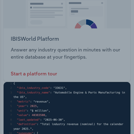
IBISWorld Platform
Answer any industry question in minutes with our
entire database at your fingertips.
Start a platform tour