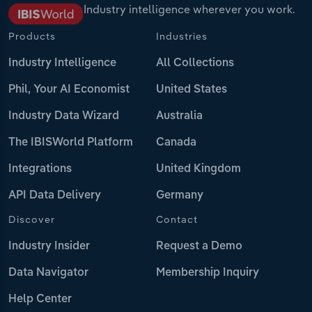
Industry intelligence wherever you work.
Products
Industries
Industry Intelligence
All Collections
Phil, Your AI Economist
United States
Industry Data Wizard
Australia
The IBISWorld Platform
Canada
Integrations
United Kingdom
API Data Delivery
Germany
Discover
Contact
Industry Insider
Request a Demo
Data Navigator
Membership Inquiry
Help Center