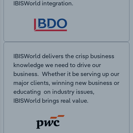
IBISWorld integration.
IBISWorld delivers the crisp business
knowledge we need to drive our
business. Whether it be serving up our
major clients, winning new business or
educating on industry issues,
IBISWorld brings real value.