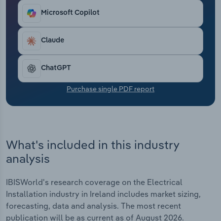
Transportation and Warehousing
Microsoft Copilot
Utilities
Claude
Wholesale Trade
ChatGPT
Purchase single PDF report
What's included in this industry
analysis
IBISWorld's research coverage on the Electrical
Installation industry in Ireland includes market sizing,
forecasting, data and analysis. The most recent
publication will be as current as of August 2026.