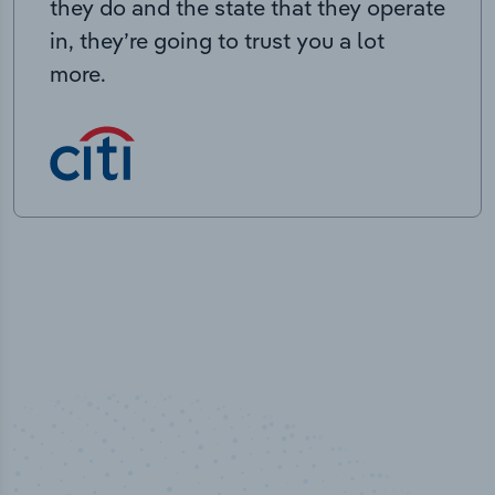
they do and the state that they operate
in, they’re going to trust you a lot
more.