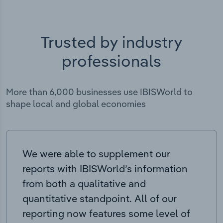
Trusted by industry
professionals
More than 6,000 businesses use IBISWorld to
shape local and global economies
We were able to supplement our
reports with IBISWorld’s information
from both a qualitative and
quantitative standpoint. All of our
reporting now features some level of