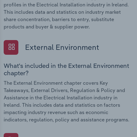
profiles in the Electrical Installation industry in Ireland.
This includes data and statistics on industry market
share concentration, barriers to entry, substitute
products and buyer & supplier power.
External Environment
What's included in the External Environment
chapter?
The External Environment chapter covers Key
Takeaways, External Drivers, Regulation & Policy and
Assistance in the Electrical Installation industry in
Ireland. This includes data and statistics on factors
impacting industry revenue such as economic
indicators, regulation, policy and assistance programs.