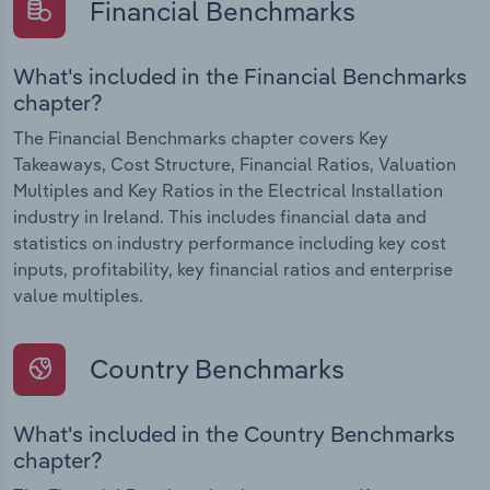
Financial Benchmarks
What's included in the Financial Benchmarks
chapter?
The Financial Benchmarks chapter covers Key
Takeaways, Cost Structure, Financial Ratios, Valuation
Multiples and Key Ratios in the Electrical Installation
industry in Ireland. This includes financial data and
statistics on industry performance including key cost
inputs, profitability, key financial ratios and enterprise
value multiples.
Country Benchmarks
What's included in the Country Benchmarks
chapter?