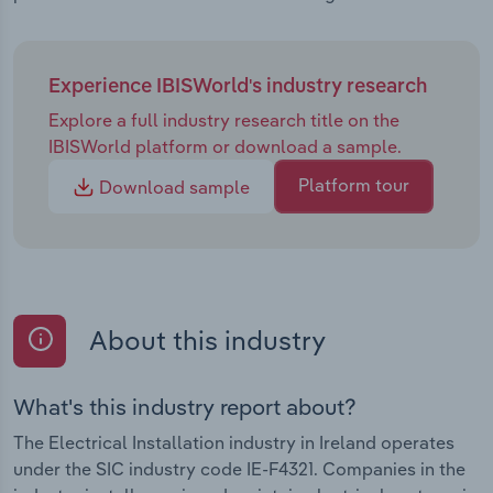
Experience IBISWorld's industry research
Explore a full industry research title on the
IBISWorld platform or download a sample.
Platform tour
Download sample
About this industry
What's this industry report about?
The Electrical Installation industry in Ireland operates
under the SIC industry code IE-F4321. Companies in the