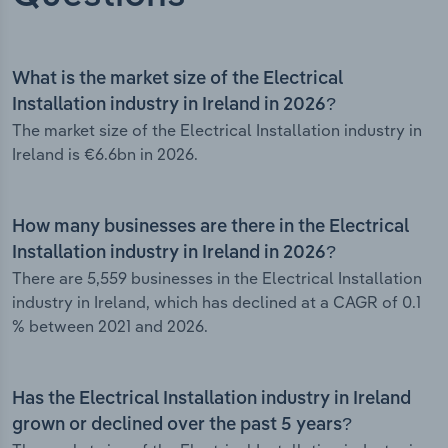
What is the market size of the Electrical
Installation industry in Ireland in 2026?
The market size of the Electrical Installation industry in
Ireland is €6.6bn in 2026.
How many businesses are there in the Electrical
Installation industry in Ireland in 2026?
There are 5,559 businesses in the Electrical Installation
industry in Ireland, which has declined at a CAGR of 0.1
% between 2021 and 2026.
Has the Electrical Installation industry in Ireland
grown or declined over the past 5 years?