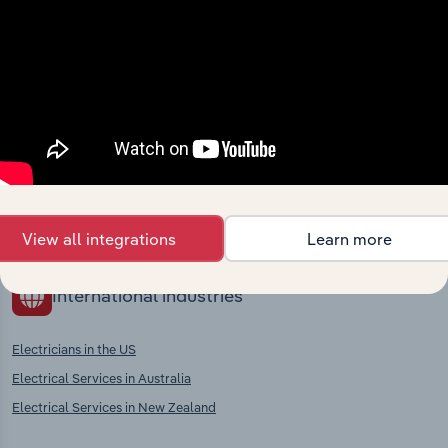
market
Explore industries with similar markets, supply
chains, and economic drivers to gain broader
context and insights.
Competitors
Complementors
There are no industries to display.
View all integrations
Learn more
International industries
Electricians in the US
Electrical Services in Australia
Electrical Services in New Zealand