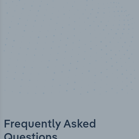
50,000
+
Industry titles
Frequently Asked
Questions