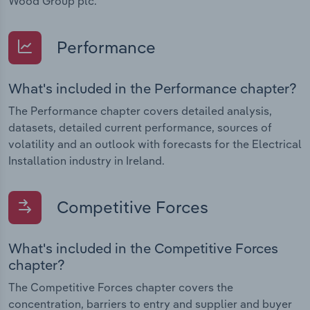
Wood Group plc.
Performance
What's included in the Performance chapter?
The Performance chapter covers detailed analysis,
datasets, detailed current performance, sources of
volatility and an outlook with forecasts for the Electrical
Installation industry in Ireland.
Competitive Forces
What's included in the Competitive Forces
chapter?
The Competitive Forces chapter covers the
concentration, barriers to entry and supplier and buyer