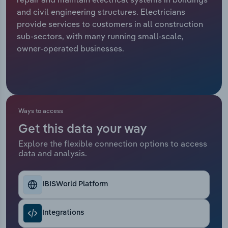
and civil engineering structures. Electricians
Relpro
Marketing
Accommodation & Food Services
Industry Classifications
provide services to customers in all construction
sub-sectors, with many running small-scale,
Private Equity
Mining
owner-operated businesses.
Procurement
Personal Services
Sales
Professional, Scientific and Technical
Services
Ways to access
Get this data your way
Public Administration & Safety
Explore the flexible connection options to access
data and analysis.
Real Estate, Rental & Leasing
Retail Trade
IBISWorld Platform
Thematic Reports
Integrations