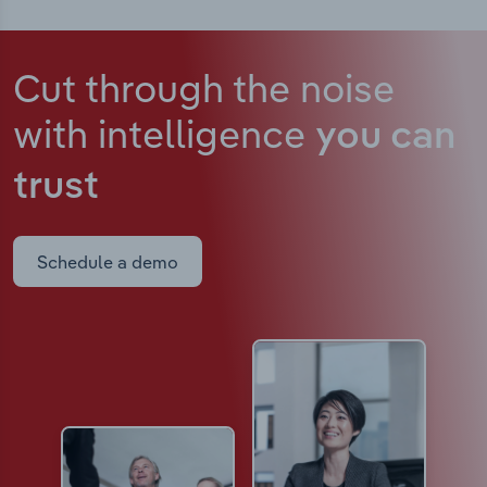
Cut through the noise
with intelligence
you can
trust
Schedule a demo