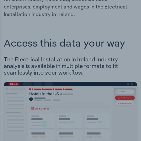
enterprises, employment and wages in the Electrical
Installation industry in Ireland.
Access this data your way
The Electrical Installation in Ireland Industry
analysis is available in multiple formats to fit
seamlessly into your workflow.