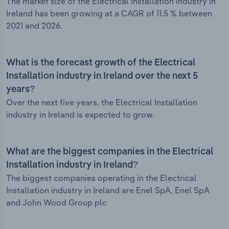
The market size of the Electrical Installation industry in
Ireland has been growing at a CAGR of 11.5 % between
2021 and 2026.
What is the forecast growth of the Electrical
Installation industry in Ireland over the next 5
years?
Over the next five years, the Electrical Installation
industry in Ireland is expected to grow.
What are the biggest companies in the Electrical
Installation industry in Ireland?
The biggest companies operating in the Electrical
Installation industry in Ireland are Enel SpA, Enel SpA
and John Wood Group plc