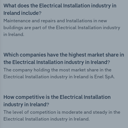
What does the Electrical Installation industry in
Ireland include?
Maintenance and repairs and Installations in new
buildings are part of the Electrical Installation industry
in Ireland.
Which companies have the highest market share in
the Electrical Installation industry in Ireland?
The company holding the most market share in the
Electrical Installation industry in Ireland is Enel SpA.
How competitive is the Electrical Installation
industry in Ireland?
The level of competition is moderate and steady in the
Electrical Installation industry in Ireland.