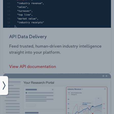
API Data Delivery
Feed trusted, human-driven industry intelligence
straight into your platform.
View API documentation