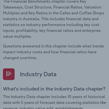
The Financial Benchmarks chapter covers Key
Takeaways, Cost Structure, Financial Ratios, Valuation
Multiples and Key Ratios in the Cafes and Coffee Shops
industry in Australia. This includes financial data and
statistics on industry performance including key cost
inputs, profitability, key financial ratios and enterprise
value multiples.
Questions answered in this chapter include what trends
impact industry costs and how financial ratios have
changed overtime.
Industry Data
What's included in the Industry Data chapter?
The Industry Data chapter includes 10 years of historical
data with 5 years of forecast data covering statistics like
revenue, industry value add, establishments,