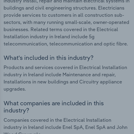
industry install, repair and maintain electrical systems in
buildings and civil engineering structures. Electricians
provide services to customers in all construction sub-
sectors, with many running small-scale, owner-operated
businesses. Related terms covered in the Electrical
Installation industry in Ireland include 5g
telecommunication, telecommunication and optic fibre.
What's included in this industry?
Products and services covered in Electrical Installation
industry in Ireland include Maintenance and repair,
Installations in new buildings and Circuitry appliance
upgrades.
What companies are included in this
industry?
Companies covered in the Electrical Installation
industry in Ireland include Enel SpA, Enel SpA and John