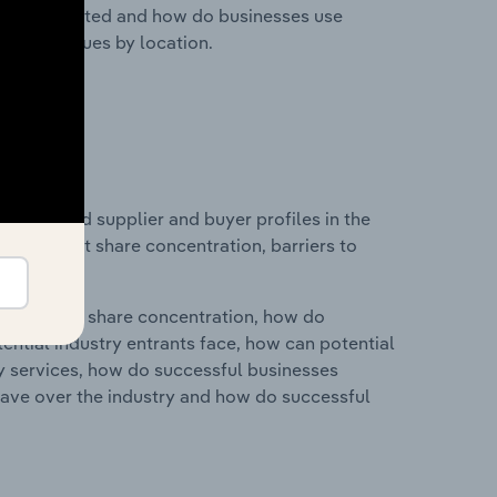
nesses located and how do businesses use
ustry revenues by location.
 entry and supplier and buyer profiles in the
ustry market share concentration, barriers to
ry's market share concentration, how do
ntial industry entrants face, how can potential
ry services, how do successful businesses
ave over the industry and how do successful