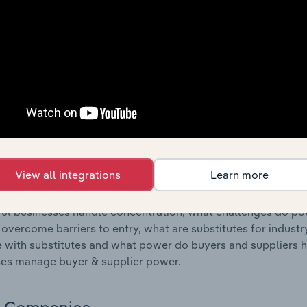
s answered in this chapter include where are industry busi
 to their advantage. This includes data and statistics on ind
Competitive Forces
 included in the Competitive Forces chapter?
etitive Forces chapter covers the concentration, barriers to
 industry in Ireland. This includes data and statistics on ind
ubstitute products and buyer & supplier power.
View all integrations
Learn more
s answered in this chapter include what impacts the indust
ul businesses handle concentration, what challenges do pote
 overcome barriers to entry, what are substitutes for indust
with substitutes and what power do buyers and suppliers h
es manage buyer & supplier power.