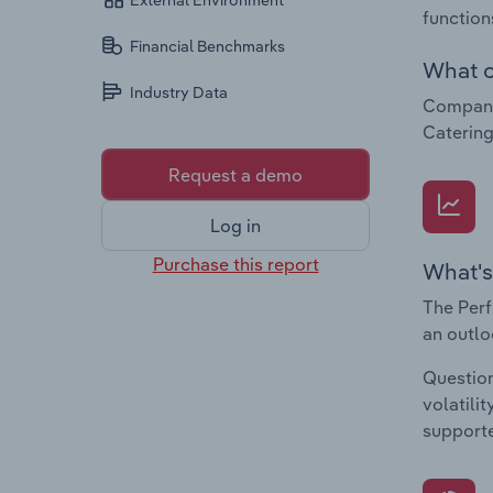
External Environment
function
Financial Benchmarks
What c
Industry Data
Companie
Catering
Request a demo
Log in
Purchase this report
What's
The Perf
an outlo
Question
volatili
supporte