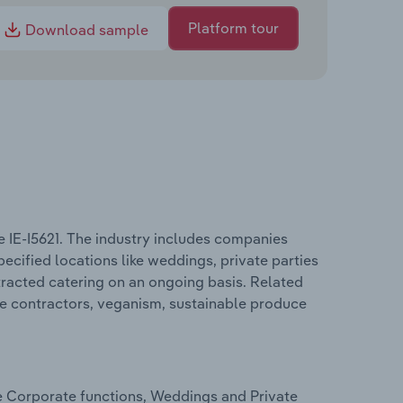
Platform tour
Download sample
e IE-I5621. The industry includes companies
pecified locations like weddings, private parties
tracted catering on an ongoing basis. Related
ice contractors, veganism, sustainable produce
de Corporate functions, Weddings and Private