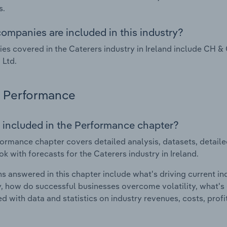
s.
ompanies are included in this industry?
s covered in the Caterers industry in Ireland include CH 
 Ltd.
Performance
 included in the Performance chapter?
ormance chapter covers detailed analysis, datasets, detaile
ok with forecasts for the Caterers industry in Ireland.
s answered in this chapter include what's driving current i
ty, how do successful businesses overcome volatility, what's d
d with data and statistics on industry revenues, costs, prof