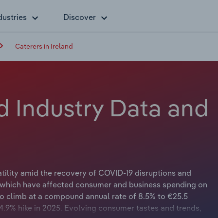
dustries
Discover
Caterers in Ireland
nd Industry Data and
tility amid the recovery of COVID-19 disruptions and
, which have affected consumer and business spending on
to climb at a compound annual rate of 8.5% to €25.5
a 4.9% hike in 2025. Evolving consumer tastes and trends,