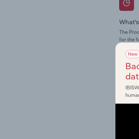
What's
The Prod
for the f
Question
New
innovati
Bac
influenc
da
and serv
IBISW
human
What's
The Geog
industry 