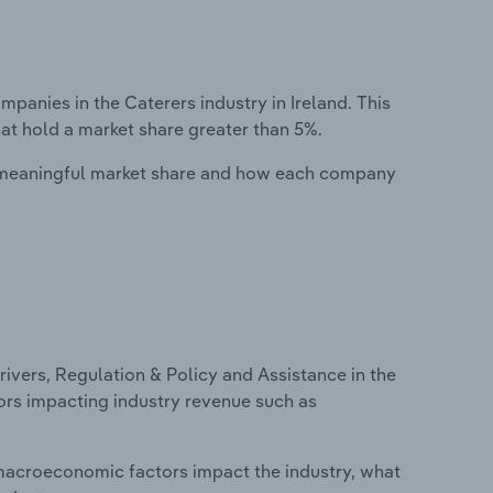
nies in the Caterers industry in Ireland. This
at hold a market share greater than 5%.
 meaningful market share and how each company
ivers, Regulation & Policy and Assistance in the
ctors impacting industry revenue such as
macroeconomic factors impact the industry, what