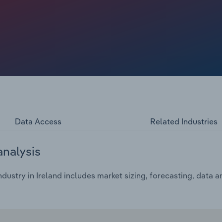
change in the products offered by caterers.
Data Access
Related Industries
analysis
dustry in Ireland includes market sizing, forecasting, data 