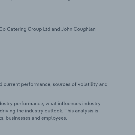
& Co Catering Group Ltd and John Coughlan
d current performance, sources of volatility and
ndustry performance, what influences industry
riving the industry outlook. This analysis is
its, businesses and employees.