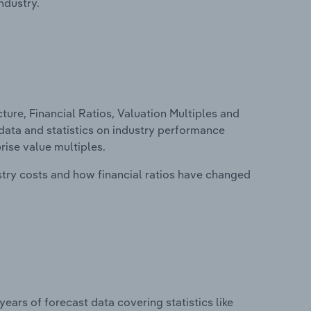
ndustry.
ure, Financial Ratios, Valuation Multiples and
l data and statistics on industry performance
prise value multiples.
stry costs and how financial ratios have changed
years of forecast data covering statistics like