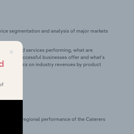
vice segmentation and analysis of major markets
×
roducts and services performing, what are
vices do successful businesses offer and what's
d
nd statistics on industry revenues by product
of
?
asets on regional performance of the Caterers