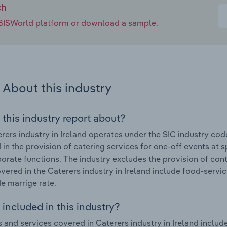
ch
e IBISWorld platform or download a sample.
About this industry
 this industry report about?
rers industry in Ireland operates under the SIC industry cod
in the provision of catering services for one-off events at s
orate functions. The industry excludes the provision of con
vered in the Caterers industry in Ireland include food-serv
e marrige rate.
included in this industry?
 and services covered in Caterers industry in Ireland inclu