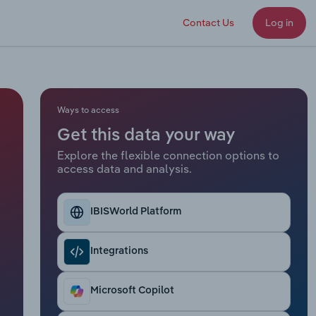
Contact Us
Log in
Ways to access
Get this data your way
Explore the flexible connection options to
access data and analysis.
IBISWorld Platform
Integrations
Microsoft Copilot