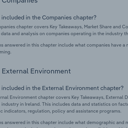
Companies
 included in the Companies chapter?
anies chapter covers Key Takeaways, Market Share and Compa
 data and analysis on companies operating in the industry th
s answered in this chapter include what companies have a
rming.
External Environment
 included in the External Environment chapter?
rnal Environment chapter covers Key Takeaways, External Dr
 industry in Ireland. This includes data and statistics on fa
 indicators, regulation, policy and assistance programs.
s answered in this chapter include what demographic and 