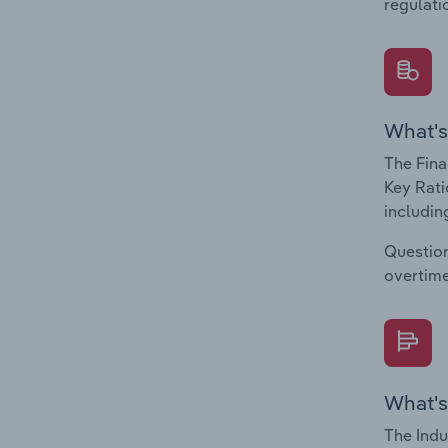
regulati
What's
The Fina
Key Rati
including
Question
overtime
What's
The Indu