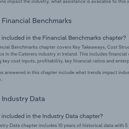
ons impact the industry, what assistance is available to this i
Financial Benchmarks
 included in the Financial Benchmarks chapter?
ncial Benchmarks chapter covers Key Takeaways, Cost Struct
os in the Caterers industry in Ireland. This includes financia
 key cost inputs, profitability, key financial ratios and enter
s answered in this chapter include what trends impact indu
.
Industry Data
 included in the Industry Data chapter?
stry Data chapter includes 10 years of historical data with 5 