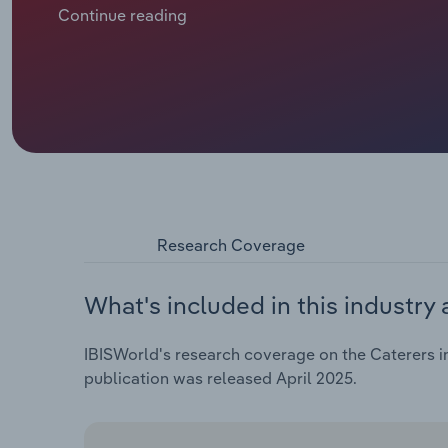
like healthier eating and vegetarianism, are driving 
Continue reading
Research Coverage
What's included in this industry 
IBISWorld's research coverage on the Caterers in
publication was released April 2025.