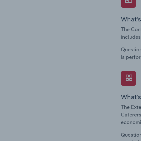
What's
The Comp
includes
Question
is perfo
What's
The Exte
Caterers
economic
Question