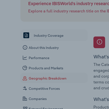
Experience IBISWorld's industry resear
Explore a full industry research title on th
Industry Coverage
About this Industry
What's
Performance
The Cate
Products and Markets
engaged 
and corp
Geographic Breakdown
terms co
and crud
Competitive Forces
What's 
Companies
Products