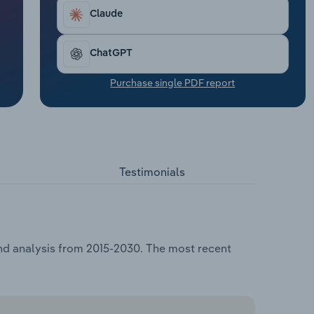
Claude
ChatGPT
Purchase single PDF report
Testimonials
and analysis from 2015-2030. The most recent