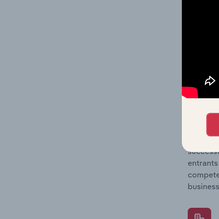
Question
location
What's
The Comp
Caterers
entry, s
Question
successf
entrants
compete 
business