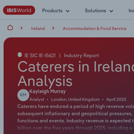
Products
Solutions
In
Ireland
Accommodation & Food Service
IE SIC IE-I5621
|
Industry Report
Caterers in Irela
Analysis
Kayleigh Murray
KM
Analyst
London, United Kingdom
April 2025
Caterers have endured a period of high revenue vola
subsequent inflationary and geopolitical pressures
functions and events. Industry revenue is expected 
billion over the five years through 2025, including 