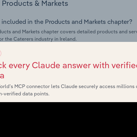
Products & Markets
 included in the Products and Markets chapter?
ucts and Markets chapter covers detailed products and ser
or the Caterers industry in Ireland.
s answered in this chapter include how are the industry's p
ons in industry products and services, what products or ser
k every Claude answer with verifie
ing demand from the industry's markets. This includes data a
ta
ice segmentation and major markets.
orld’s MCP connector lets Claude securely access millions 
Geographic Breakdown
-verified data points.
 included in the Geographic Breakdown chapter
raphic Breakdown chapter covers detailed analysis and dat
in Ireland.