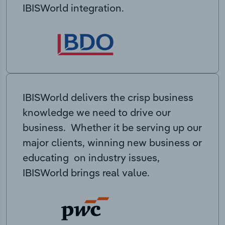
IBISWorld integration.
IBISWorld delivers the crisp business
knowledge we need to drive our
business. Whether it be serving up our
major clients, winning new business or
educating on industry issues,
IBISWorld brings real value.