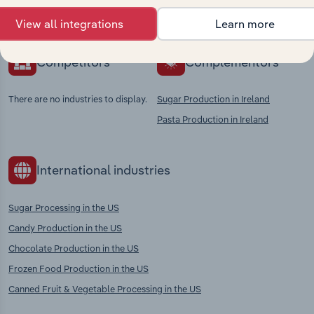
context and insights.
View all integrations
Learn more
Competitors
Complementors
There are no industries to display.
Sugar Production in Ireland
Pasta Production in Ireland
International industries
Sugar Processing in the US
Candy Production in the US
Chocolate Production in the US
Frozen Food Production in the US
Canned Fruit & Vegetable Processing in the US