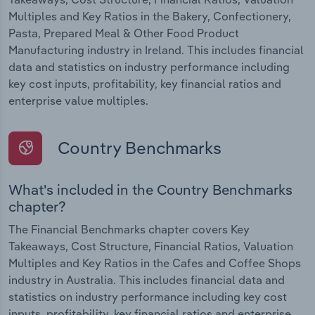
Multiples and Key Ratios in the Bakery, Confectionery,
Pasta, Prepared Meal & Other Food Product
Manufacturing industry in Ireland. This includes financial
data and statistics on industry performance including
key cost inputs, profitability, key financial ratios and
enterprise value multiples.
Country Benchmarks
What's included in the Country Benchmarks
chapter?
The Financial Benchmarks chapter covers Key
Takeaways, Cost Structure, Financial Ratios, Valuation
Multiples and Key Ratios in the Cafes and Coffee Shops
industry in Australia. This includes financial data and
statistics on industry performance including key cost
inputs, profitability, key financial ratios and enterprise