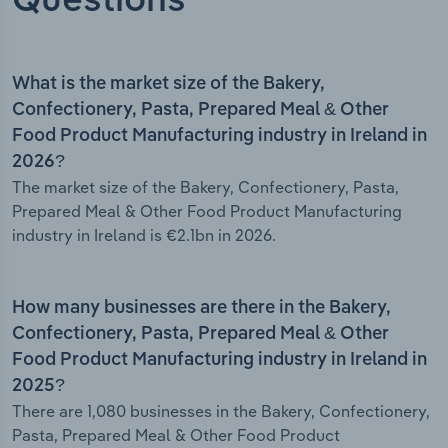
Questions
What is the market size of the Bakery,
Confectionery, Pasta, Prepared Meal & Other
Food Product Manufacturing industry in Ireland in
2026?
The market size of the Bakery, Confectionery, Pasta,
Prepared Meal & Other Food Product Manufacturing
industry in Ireland is €2.1bn in 2026.
How many businesses are there in the Bakery,
Confectionery, Pasta, Prepared Meal & Other
Food Product Manufacturing industry in Ireland in
2025?
There are 1,080 businesses in the Bakery, Confectionery,
Pasta, Prepared Meal & Other Food Product