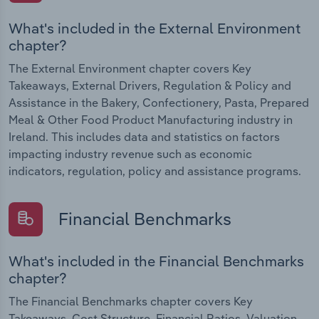
What's included in the External Environment
chapter?
The External Environment chapter covers Key
Takeaways, External Drivers, Regulation & Policy and
Assistance in the Bakery, Confectionery, Pasta, Prepared
Meal & Other Food Product Manufacturing industry in
Ireland. This includes data and statistics on factors
impacting industry revenue such as economic
indicators, regulation, policy and assistance programs.
Financial Benchmarks
What's included in the Financial Benchmarks
chapter?
The Financial Benchmarks chapter covers Key
Takeaways, Cost Structure, Financial Ratios, Valuation