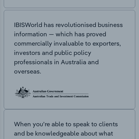
IBISWorld has revolutionised business
information — which has proved
commercially invaluable to exporters,
investors and public policy
professionals in Australia and
overseas.
When you’re able to speak to clients
and be knowledgeable about what