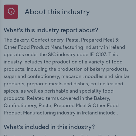
About this industry
What's this industry report about?
The Bakery, Confectionery, Pasta, Prepared Meal &
Other Food Product Manufacturing industry in Ireland
operates under the SIC industry code IE-C107. This
industry includes the production of a variety of food
products. Including the production of bakery products,
sugar and confectionery, macaroni, noodles and similar
products, prepared meals and dishes, coffee,tea and
spices, as well as perishable and speciality food
products. Related terms covered in the Bakery,
Confectionery, Pasta, Prepared Meal & Other Food
Product Manufacturing industry in Ireland include .
What's included in this industry?