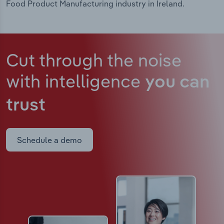
Food Product Manufacturing industry in Ireland.
Cut through the noise
with intelligence
you can
trust
Schedule a demo