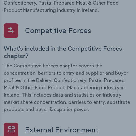
Confectionery, Pasta, Prepared Meal & Other Food
Product Manufacturing industry in Ireland.
Competitive Forces
What's included in the Competitive Forces
chapter?
The Competitive Forces chapter covers the
concentration, barriers to entry and supplier and buyer
profiles in the Bakery, Confectionery, Pasta, Prepared
Meal & Other Food Product Manufacturing industry in
Ireland. This includes data and statistics on industry
market share concentration, barriers to entry, substitute
products and buyer & supplier power.
External Environment