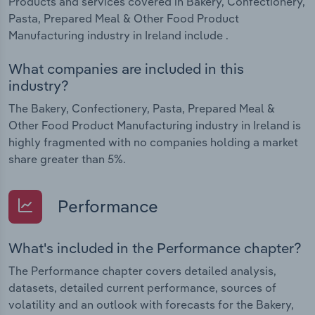
Products and services covered in Bakery, Confectionery,
Pasta, Prepared Meal & Other Food Product
Manufacturing industry in Ireland include .
What companies are included in this
industry?
The Bakery, Confectionery, Pasta, Prepared Meal &
Other Food Product Manufacturing industry in Ireland is
highly fragmented with no companies holding a market
share greater than 5%.
Performance
What's included in the Performance chapter?
The Performance chapter covers detailed analysis,
datasets, detailed current performance, sources of
volatility and an outlook with forecasts for the Bakery,