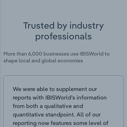
Trusted by industry
professionals
More than 6,000 businesses use IBISWorld to
shape local and global economies
We were able to supplement our
reports with IBISWorld’s information
from both a qualitative and
quantitative standpoint. All of our
reporting now features some level of