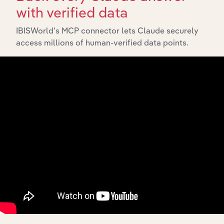
with verified data
IBISWorld’s MCP connector lets Claude securely
Integrations
access millions of human-verified data points.
Streamline your workflow with IBISWorld’s
intelligence built into your toolkit.
View integrations
Industries related to this
market
Explore industries with similar markets, supply
chains, and economic drivers to gain broader