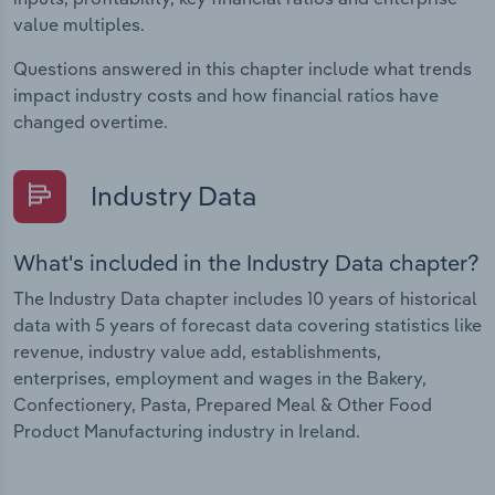
value multiples.
Questions answered in this chapter include what trends
impact industry costs and how financial ratios have
changed overtime.
Industry Data
What's included in the Industry Data chapter?
The Industry Data chapter includes 10 years of historical
data with 5 years of forecast data covering statistics like
revenue, industry value add, establishments,
enterprises, employment and wages in the Bakery,
Confectionery, Pasta, Prepared Meal & Other Food
Product Manufacturing industry in Ireland.