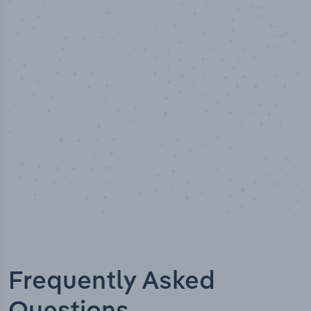
50,000
+
Industry titles
Frequently Asked