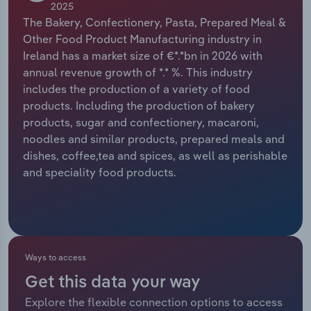
2025
The Bakery, Confectionery, Pasta, Prepared Meal &
Relpro
Marketing
Accommodation & Food Services
Industry Classifications
Other Food Product Manufacturing industry in
Ireland has a market size of €*.*bn in 2026 with
Private Equity
Mining
annual revenue growth of *.* %. This industry
includes the production of a variety of food
Procurement
Personal Services
products. Including the production of bakery
products, sugar and confectionery, macaroni,
Sales
Professional, Scientific and Technical
noodles and similar products, prepared meals and
Services
dishes, coffee,tea and spices, as well as perishable
and speciality food products.
Public Administration & Safety
Real Estate, Rental & Leasing
Retail Trade
Ways to access
Get this data your way
Thematic Reports
Explore the flexible connection options to access