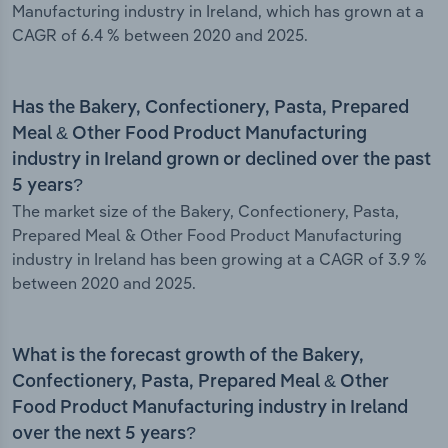
Manufacturing industry in Ireland, which has grown at a
CAGR of 6.4 % between 2020 and 2025.
Has the Bakery, Confectionery, Pasta, Prepared
Meal & Other Food Product Manufacturing
industry in Ireland grown or declined over the past
5 years?
The market size of the Bakery, Confectionery, Pasta,
Prepared Meal & Other Food Product Manufacturing
industry in Ireland has been growing at a CAGR of 3.9 %
between 2020 and 2025.
What is the forecast growth of the Bakery,
Confectionery, Pasta, Prepared Meal & Other
Food Product Manufacturing industry in Ireland
over the next 5 years?