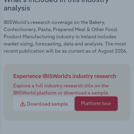
analysis
IBISWorld's research coverage on the Bakery,
Confectionery, Pasta, Prepared Meal & Other Food
Product Manufacturing industry in Ireland includes
market sizing, forecasting, data and analysis. The most
recent publication will be as current as of August 2026.
Experience IBISWorld's industry research
Explore a full industry research title on the
IBISWorld platform or download a sample.
Platform tour
Download sample