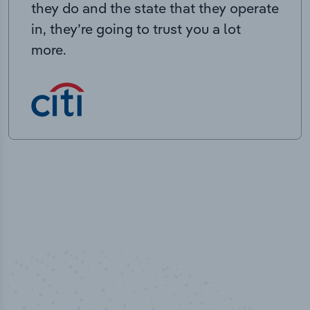
they do and the state that they operate
in, they’re going to trust you a lot
more.