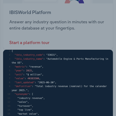
IBISWorld Platform
Answer any industry question in minutes with our
entire database at your fingertips.
Start a platform tour