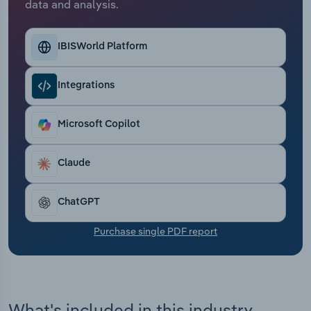
data and analysis.
Transportation and Warehousing
Utilities
IBISWorld Platform
Wholesale Trade
Integrations
Microsoft Copilot
Claude
ChatGPT
Purchase single PDF report
What's included in this industry