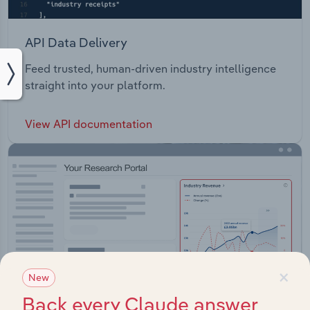
API Data Delivery
Feed trusted, human-driven industry intelligence
straight into your platform.
View API documentation
×
New
Back every Claude answer