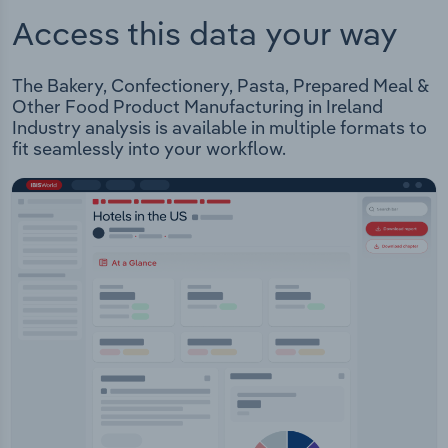
Access this data your way
The Bakery, Confectionery, Pasta, Prepared Meal &
Other Food Product Manufacturing in Ireland
Industry analysis is available in multiple formats to
fit seamlessly into your workflow.