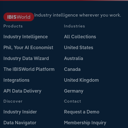
Industry intelligence wherever you work.
Products
Industries
Industry Intelligence
All Collections
Phil, Your AI Economist
United States
Industry Data Wizard
Australia
The IBISWorld Platform
Canada
Integrations
United Kingdom
API Data Delivery
Germany
Discover
Contact
Industry Insider
Request a Demo
Data Navigator
Membership Inquiry