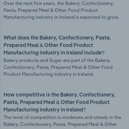
Over the next five years, the Bakery, Confectionery,
Pasta, Prepared Meal & Other Food Product
Manufacturing industry in Ireland is expected to grow.
What does the Bakery, Confectionery, Pasta,
Prepared Meal & Other Food Product
Manufacturing industry in Ireland include?
Bakery products and Sugar are part of the Bakery,
Confectionery, Pasta, Prepared Meal & Other Food
Product Manufacturing industry in Ireland.
How competitive is the Bakery, Confectionery,
Pasta, Prepared Meal & Other Food Product
Manufacturing industry in Ireland?
The level of competition is moderate and steady in the
Bakery, Confectionery, Pasta, Prepared Meal & Other