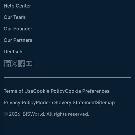
Help Center
Our Team
Our Founder
Our Partners
Deutsch
Terms of Use
Cookie Policy
Cookie Preferences
Privacy Policy
Modern Slavery Statement
Sitemap
©
2026 IBISWorld. All rights reserved.