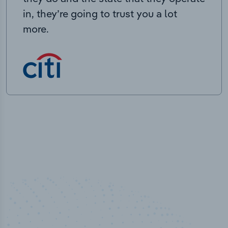
in, they’re going to trust you a lot
more.