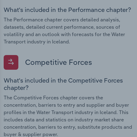
What's included in the Performance chapter?
The Performance chapter covers detailed analysis,
datasets, detailed current performance, sources of
volatility and an outlook with forecasts for the Water
Transport industry in Iceland.
Competitive Forces
What's included in the Competitive Forces
chapter?
The Competitive Forces chapter covers the
concentration, barriers to entry and supplier and buyer
profiles in the Water Transport industry in Iceland. This
includes data and statistics on industry market share
concentration, barriers to entry, substitute products and
buyer & supplier power.