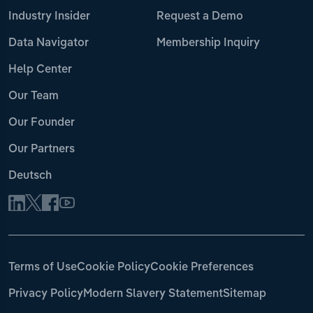
Industry Insider
Request a Demo
Data Navigator
Membership Inquiry
Help Center
Our Team
Our Founder
Our Partners
Deutsch
Terms of Use
Cookie Policy
Cookie Preferences
Privacy Policy
Modern Slavery Statement
Sitemap