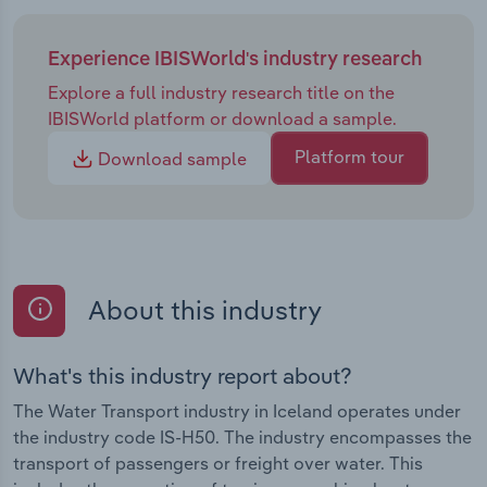
Experience IBISWorld's industry research
Explore a full industry research title on the
IBISWorld platform or download a sample.
Platform tour
Download sample
About this industry
What's this industry report about?
The Water Transport industry in Iceland operates under
the industry code IS-H50. The industry encompasses the
transport of passengers or freight over water. This