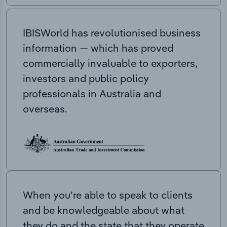
IBISWorld has revolutionised business
information — which has proved
commercially invaluable to exporters,
investors and public policy
professionals in Australia and
overseas.
When you’re able to speak to clients
and be knowledgeable about what
they do and the state that they operate