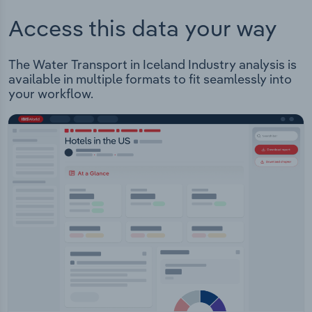
Access this data your way
The Water Transport in Iceland Industry analysis is
available in multiple formats to fit seamlessly into
your workflow.