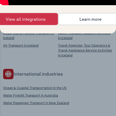
context and insights.
Competitors
Complementors
View all integrations
Learn more
Road, Rail & Pipeline Transport in
Water Transport Support Services
Iceland
in Iceland
Air Transport in Iceland
Travel Agencies, Tour Operators &
Travel Assistance Service Activities
in Iceland
International industries
Ocean & Coastal Transportation in the US
Water Freight Transport in Australia
Water Passenger Transport in New Zealand