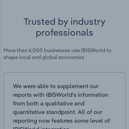
Trusted by industry
professionals
More than 6,000 businesses use IBISWorld to
shape local and global economies
We were able to supplement our
reports with IBISWorld’s information
from both a qualitative and
quantitative standpoint. All of our
reporting now features some level of