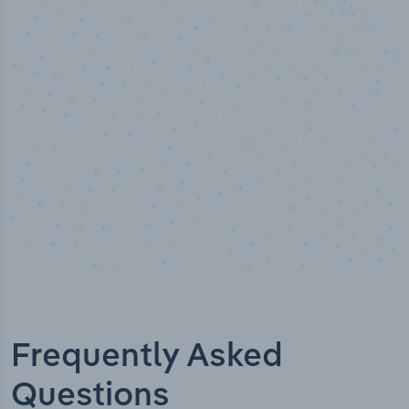
50,000
+
Industry titles
Frequently Asked
Questions