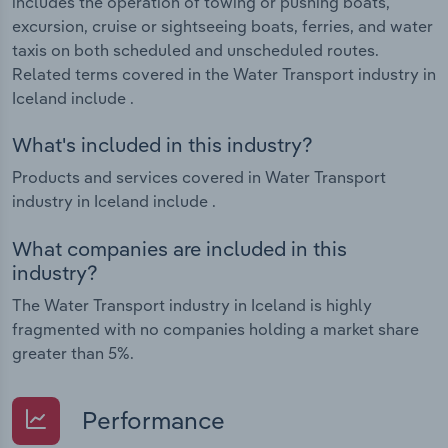
includes the operation of towing or pushing boats,
excursion, cruise or sightseeing boats, ferries, and water
taxis on both scheduled and unscheduled routes.
Related terms covered in the Water Transport industry in
Iceland include .
What's included in this industry?
Products and services covered in Water Transport
industry in Iceland include .
What companies are included in this
industry?
The Water Transport industry in Iceland is highly
fragmented with no companies holding a market share
greater than 5%.
Performance