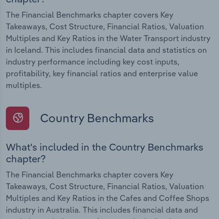
The Financial Benchmarks chapter covers Key
Takeaways, Cost Structure, Financial Ratios, Valuation
Multiples and Key Ratios in the Water Transport industry
in Iceland. This includes financial data and statistics on
industry performance including key cost inputs,
profitability, key financial ratios and enterprise value
multiples.
Country Benchmarks
What's included in the Country Benchmarks
chapter?
The Financial Benchmarks chapter covers Key
Takeaways, Cost Structure, Financial Ratios, Valuation
Multiples and Key Ratios in the Cafes and Coffee Shops
industry in Australia. This includes financial data and