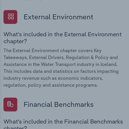
External Environment
What's included in the External Environment
chapter?
The External Environment chapter covers Key
Takeaways, External Drivers, Regulation & Policy and
Assistance in the Water Transport industry in Iceland.
This includes data and statistics on factors impacting
industry revenue such as economic indicators,
regulation, policy and assistance programs.
Financial Benchmarks
What's included in the Financial Benchmarks
chapter?