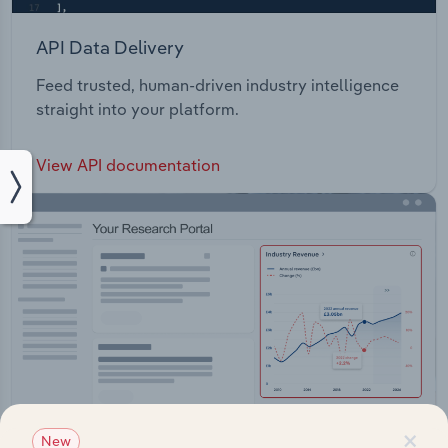
API Data Delivery
Feed trusted, human-driven industry intelligence
straight into your platform.
View API documentation
×
New