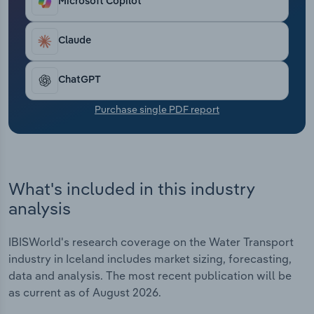
Microsoft Copilot
Transportation and Warehousing
Claude
Utilities
Wholesale Trade
ChatGPT
Purchase single PDF report
What's included in this industry
analysis
IBISWorld's research coverage on the Water Transport
industry in Iceland includes market sizing, forecasting,
data and analysis. The most recent publication will be
as current as of August 2026.