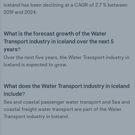
Iceland has been declining at a CAGR of 2.7 % between
2019 and 2024.
What is the forecast growth of the Water
Transport industry in Iceland over the next 5
years?
Over the next five years, the Water Transport industry in
Iceland is expected to grow.
What does the Water Transport industry in Iceland
include?
Sea and coastal passenger water transport and Sea and
coastal freight water transport are part of the Water
Transport industry in Iceland.