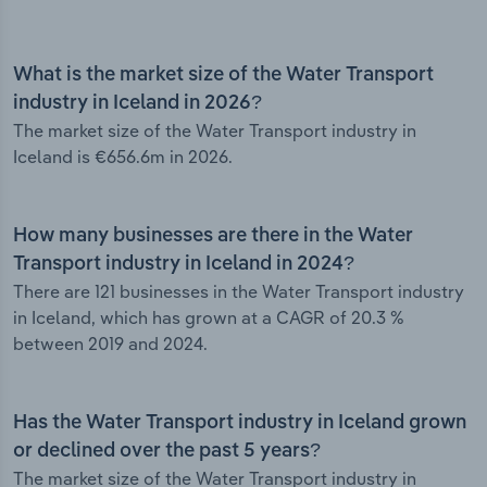
What is the market size of the Water Transport
industry in Iceland in 2026?
The market size of the Water Transport industry in
Iceland is €656.6m in 2026.
How many businesses are there in the Water
Transport industry in Iceland in 2024?
There are 121 businesses in the Water Transport industry
in Iceland, which has grown at a CAGR of 20.3 %
between 2019 and 2024.
Has the Water Transport industry in Iceland grown
or declined over the past 5 years?
The market size of the Water Transport industry in