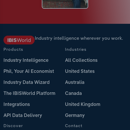
Industry intelligence wherever you work.
Products
Industries
Industry Intelligence
All Collections
Phil, Your AI Economist
United States
Industry Data Wizard
Australia
The IBISWorld Platform
Canada
Integrations
United Kingdom
API Data Delivery
Germany
Discover
Contact