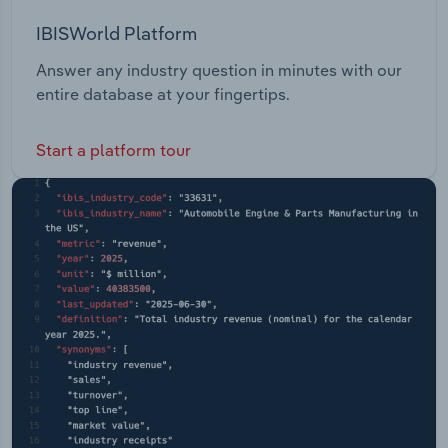
IBISWorld Platform
Answer any industry question in minutes with our
entire database at your fingertips.
Start a platform tour