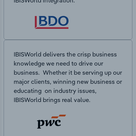
IBISWorld integration.
IBISWorld delivers the crisp business
knowledge we need to drive our
business. Whether it be serving up our
major clients, winning new business or
educating on industry issues,
IBISWorld brings real value.