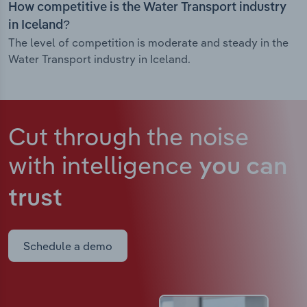
How competitive is the Water Transport industry
in Iceland?
The level of competition is moderate and steady in the
Water Transport industry in Iceland.
Cut through the noise
with intelligence
you can
trust
Schedule a demo