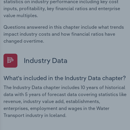
statistics on industry performance including key cost
inputs, profitability, key financial ratios and enterprise
value multiples.
Questions answered in this chapter include what trends
impact industry costs and how financial ratios have
changed overtime.
Industry Data
What's included in the Industry Data chapter?
The Industry Data chapter includes 10 years of historical
data with 5 years of forecast data covering statistics like
revenue, industry value add, establishments,
enterprises, employment and wages in the Water
Transport industry in Iceland.