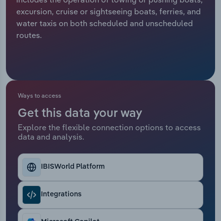
excursion, cruise or sightseeing boats, ferries, and
Relpro
Marketing
Accommodation & Food Services
Industry Classifications
water taxis on both scheduled and unscheduled
routes.
Private Equity
Mining
Procurement
Personal Services
Sales
Professional, Scientific and Technical
Ways to access
Services
Get this data your way
Explore the flexible connection options to access
Public Administration & Safety
data and analysis.
Real Estate, Rental & Leasing
IBISWorld Platform
Retail Trade
Integrations
Thematic Reports