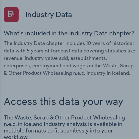
Industry Data
What's included in the Industry Data chapter?
The Industry Data chapter includes 10 years of historical
data with 5 years of forecast data covering statistics like
revenue, industry value add, establishments,
enterprises, employment and wages in the Waste, Scrap
& Other Product Wholesaling n.e.c. industry in Iceland.
Access this data your way
The Waste, Scrap & Other Product Wholesaling
n.e.c. in Iceland Industry analysis is available in
multiple formats to fit seamlessly into your
workflow.