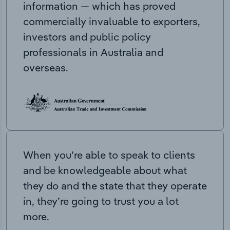
information — which has proved
commercially invaluable to exporters,
investors and public policy
professionals in Australia and
overseas.
When you’re able to speak to clients
and be knowledgeable about what
they do and the state that they operate
in, they’re going to trust you a lot
more.