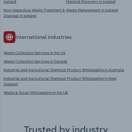
Iceland
Material Recovery in Iceland
Non-Hazardous Waste Treatment &
Waste Management in Iceland
Disposal in Iceland
International industries
Waste Collection Services in the US
Waste Collection Services in Canada
Industrial and Agricultural Chemical Product Wholesaling in Australia
Industrial and Agricultural Chemical Product Wholesaling in New
Zealand
Waste & Scrap Wholesaling in the UK
Trusted by industry