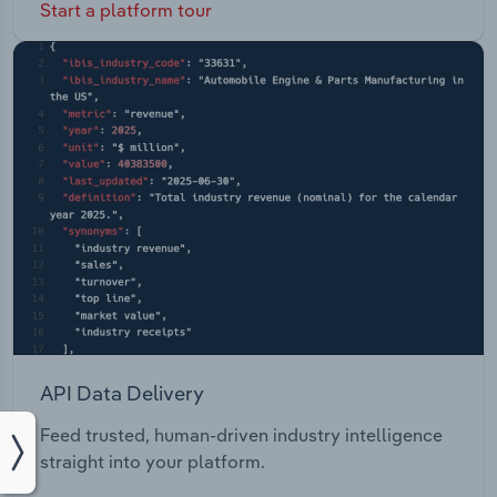
Start a platform tour
API Data Delivery
Feed trusted, human-driven industry intelligence
straight into your platform.