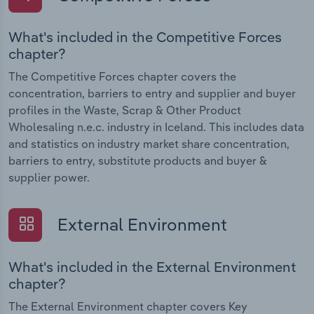
What's included in the Competitive Forces
chapter?
The Competitive Forces chapter covers the
concentration, barriers to entry and supplier and buyer
profiles in the Waste, Scrap & Other Product
Wholesaling n.e.c. industry in Iceland. This includes data
and statistics on industry market share concentration,
barriers to entry, substitute products and buyer &
supplier power.
External Environment
What's included in the External Environment
chapter?
The External Environment chapter covers Key