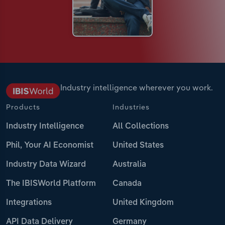
Industry intelligence wherever you work.
Products
Industries
Industry Intelligence
All Collections
Phil, Your AI Economist
United States
Industry Data Wizard
Australia
The IBISWorld Platform
Canada
Integrations
United Kingdom
API Data Delivery
Germany