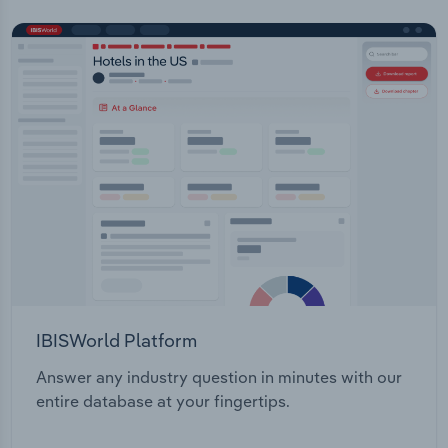
IBISWorld Platform
Answer any industry question in minutes with our
entire database at your fingertips.