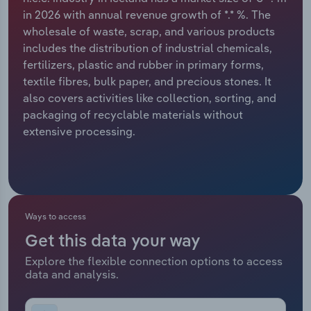
in 2026 with annual revenue growth of *.* %. The
Relpro
Marketing
Accommodation & Food Services
Industry Classifications
wholesale of waste, scrap, and various products
includes the distribution of industrial chemicals,
Private Equity
Mining
fertilizers, plastic and rubber in primary forms,
textile fibres, bulk paper, and precious stones. It
Procurement
Personal Services
also covers activities like collection, sorting, and
packaging of recyclable materials without
Sales
Professional, Scientific and Technical
extensive processing.
Services
Public Administration & Safety
Real Estate, Rental & Leasing
Ways to access
Get this data your way
Retail Trade
Explore the flexible connection options to access
data and analysis.
Thematic Reports