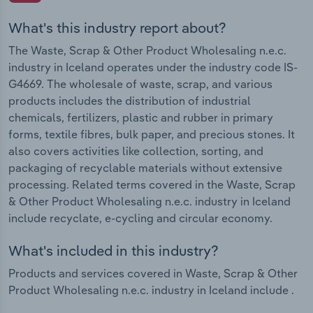
What's this industry report about?
The Waste, Scrap & Other Product Wholesaling n.e.c.
industry in Iceland operates under the industry code IS-
G4669. The wholesale of waste, scrap, and various
products includes the distribution of industrial
chemicals, fertilizers, plastic and rubber in primary
forms, textile fibres, bulk paper, and precious stones. It
also covers activities like collection, sorting, and
packaging of recyclable materials without extensive
processing. Related terms covered in the Waste, Scrap
& Other Product Wholesaling n.e.c. industry in Iceland
include recyclate, e-cycling and circular economy.
What's included in this industry?
Products and services covered in Waste, Scrap & Other
Product Wholesaling n.e.c. industry in Iceland include .