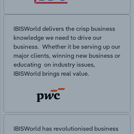
IBISWorld delivers the crisp business
knowledge we need to drive our
business. Whether it be serving up our
major clients, winning new business or
educating on industry issues,
IBISWorld brings real value.
IBISWorld has revolutionised business