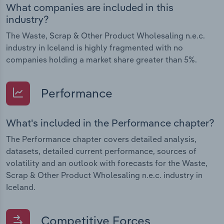
What companies are included in this
industry?
The Waste, Scrap & Other Product Wholesaling n.e.c.
industry in Iceland is highly fragmented with no
companies holding a market share greater than 5%.
Performance
What's included in the Performance chapter?
The Performance chapter covers detailed analysis,
datasets, detailed current performance, sources of
volatility and an outlook with forecasts for the Waste,
Scrap & Other Product Wholesaling n.e.c. industry in
Iceland.
Competitive Forces