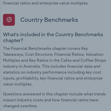
financial ratios and enterprise value multiples.
Country Benchmarks
What's included in the Country Benchmarks
chapter?
The Financial Benchmarks chapter covers Key
Takeaways, Cost Structure, Financial Ratios, Valuation
Multiples and Key Ratios in the Cafes and Coffee Shops
industry in Australia. This includes financial data and
statistics on industry performance including key cost
inputs, profitability, key financial ratios and enterprise
value multiples.
Questions answered in this chapter include what trends
impact industry costs and how financial ratios have
changed overtime.