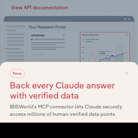
View API documentation
×
New
Back every Claude answer
with verified data
IBISWorld’s MCP connector lets Claude securely
Integrations
access millions of human-verified data points.
Streamline your workflow with IBISWorld’s
intelligence built into your toolkit.