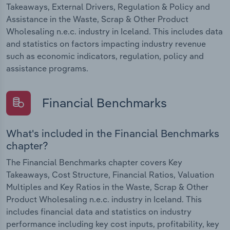
Takeaways, External Drivers, Regulation & Policy and
Assistance in the Waste, Scrap & Other Product
Wholesaling n.e.c. industry in Iceland. This includes data
and statistics on factors impacting industry revenue
such as economic indicators, regulation, policy and
assistance programs.
Financial Benchmarks
What's included in the Financial Benchmarks
chapter?
The Financial Benchmarks chapter covers Key
Takeaways, Cost Structure, Financial Ratios, Valuation
Multiples and Key Ratios in the Waste, Scrap & Other
Product Wholesaling n.e.c. industry in Iceland. This
includes financial data and statistics on industry
performance including key cost inputs, profitability, key