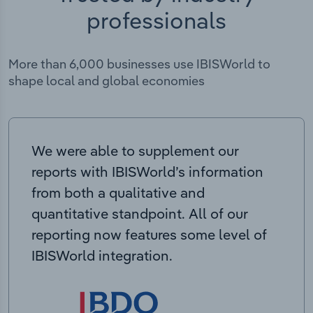
professionals
More than 6,000 businesses use IBISWorld to
shape local and global economies
We were able to supplement our
reports with IBISWorld’s information
from both a qualitative and
quantitative standpoint. All of our
reporting now features some level of
IBISWorld integration.