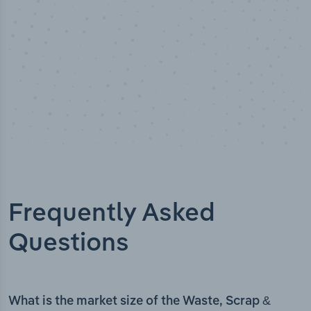
Frequently Asked
Questions
What is the market size of the Waste, Scrap &