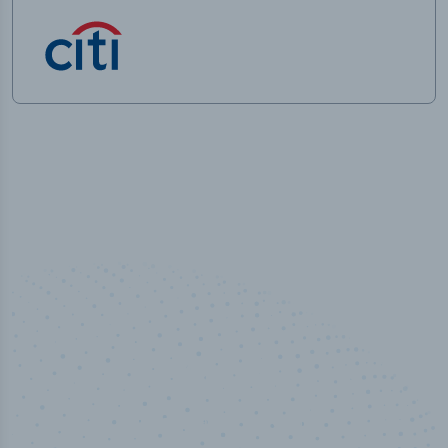
50,000
+
Industry titles