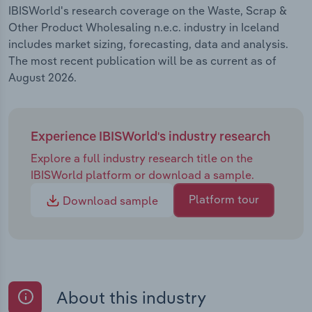
IBISWorld's research coverage on the Waste, Scrap &
Other Product Wholesaling n.e.c. industry in Iceland
includes market sizing, forecasting, data and analysis.
The most recent publication will be as current as of
August 2026.
Experience IBISWorld's industry research
Explore a full industry research title on the
IBISWorld platform or download a sample.
Platform tour
Download sample
About this industry