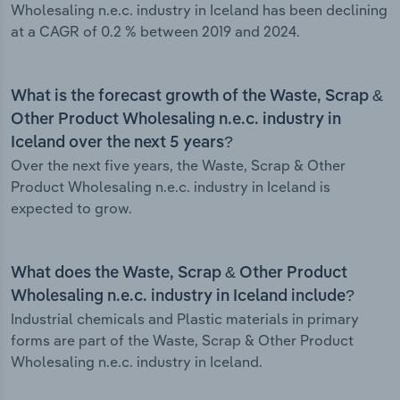
Wholesaling n.e.c. industry in Iceland has been declining
at a CAGR of 0.2 % between 2019 and 2024.
What is the forecast growth of the Waste, Scrap &
Other Product Wholesaling n.e.c. industry in
Iceland over the next 5 years?
Over the next five years, the Waste, Scrap & Other
Product Wholesaling n.e.c. industry in Iceland is
expected to grow.
What does the Waste, Scrap & Other Product
Wholesaling n.e.c. industry in Iceland include?
Industrial chemicals and Plastic materials in primary
forms are part of the Waste, Scrap & Other Product
Wholesaling n.e.c. industry in Iceland.