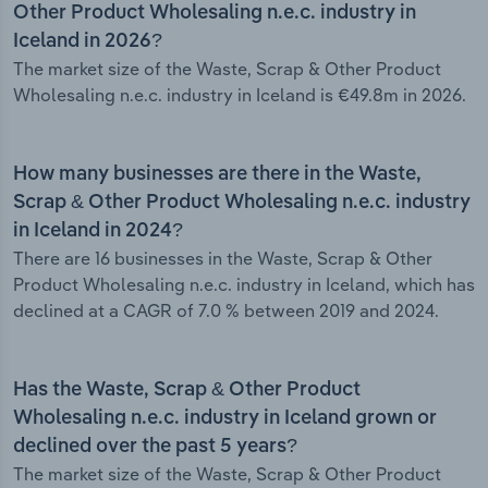
Other Product Wholesaling n.e.c. industry in
Iceland in 2026?
The market size of the Waste, Scrap & Other Product
Wholesaling n.e.c. industry in Iceland is €49.8m in 2026.
How many businesses are there in the Waste,
Scrap & Other Product Wholesaling n.e.c. industry
in Iceland in 2024?
There are 16 businesses in the Waste, Scrap & Other
Product Wholesaling n.e.c. industry in Iceland, which has
declined at a CAGR of 7.0 % between 2019 and 2024.
Has the Waste, Scrap & Other Product
Wholesaling n.e.c. industry in Iceland grown or
declined over the past 5 years?
The market size of the Waste, Scrap & Other Product