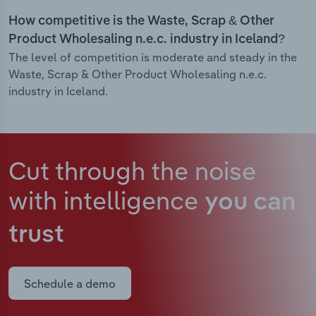
How competitive is the Waste, Scrap & Other
Product Wholesaling n.e.c. industry in Iceland?
The level of competition is moderate and steady in the
Waste, Scrap & Other Product Wholesaling n.e.c.
industry in Iceland.
Cut through the noise
with intelligence
you can
trust
Schedule a demo