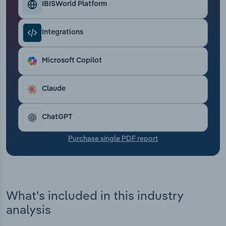
IBISWorld Platform
Transportation and Warehousing
Utilities
Integrations
Wholesale Trade
Microsoft Copilot
Claude
ChatGPT
Purchase single PDF report
What's included in this industry
analysis