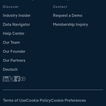
Discover
Contact
Industry Insider
Request a Demo
Data Navigator
Membership Inquiry
Help Center
Our Team
Our Founder
Our Partners
Deutsch
Terms of Use
Cookie Policy
Cookie Preferences