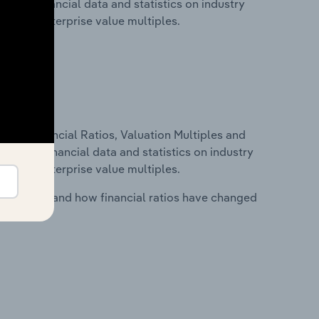
cludes financial data and statistics on industry
tios and enterprise value multiples.
ure, Financial Ratios, Valuation Multiples and
ncludes financial data and statistics on industry
tios and enterprise value multiples.
stry costs and how financial ratios have changed