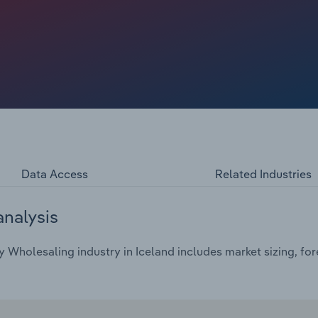
Data Access
Related Industries
analysis
 Wholesaling industry in Iceland includes market sizing, for