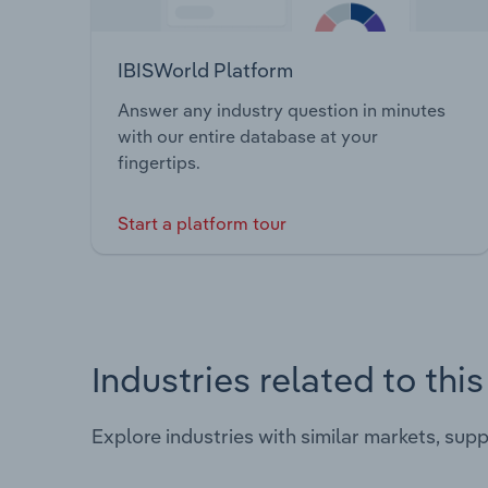
IBISWorld Platform
Answer any industry question in minutes
with our entire database at your
fingertips.
Start a platform tour
Industries related to thi
Explore industries with similar markets, sup