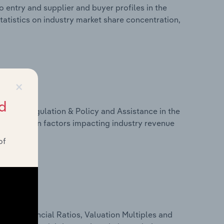
 entry and supplier and buyer profiles in the
tatistics on industry market share concentration,
×
d
ivers, Regulation & Policy and Assistance in the
statistics on factors impacting industry revenue
rams.
of
ure, Financial Ratios, Valuation Multiples and