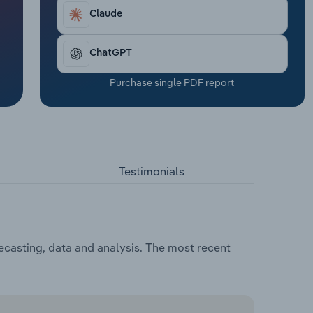
Claude
ChatGPT
Purchase single PDF report
Testimonials
ecasting, data and analysis. The most recent