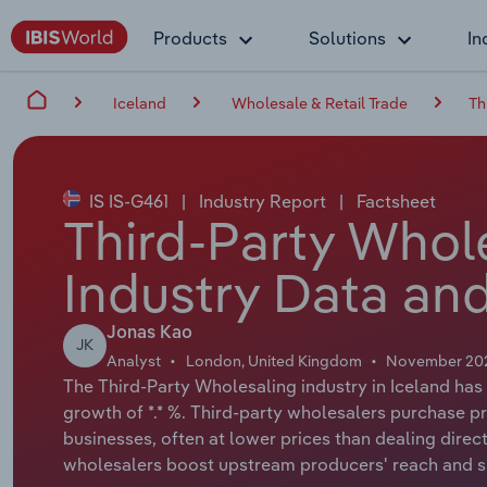
Products
Solutions
In
Iceland
Wholesale & Retail Trade
Th
IS IS-G461
|
Industry Report
|
Factsheet
Third-Party Whole
Industry Data and
Jonas Kao
JK
Analyst
London, United Kingdom
November 20
The Third-Party Wholesaling industry in Iceland has 
growth of *.* %. Third-party wholesalers purchase pr
businesses, often at lower prices than dealing direc
wholesalers boost upstream producers' reach and sim