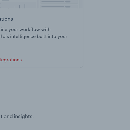
ations
ine your workflow with
ld’s intelligence built into your
tegrations
t and insights.