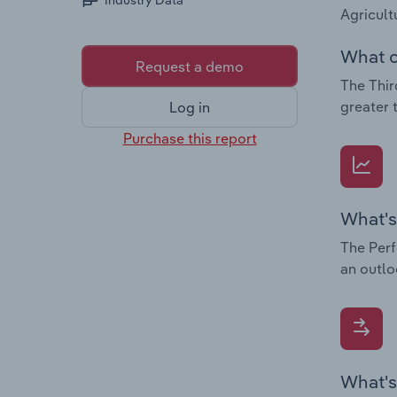
Industry Data
Agricult
What c
Request a demo
The Thir
greater 
Log in
Purchase this report
What's
The Perf
an outlo
What's