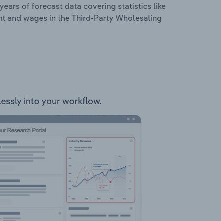
years of forecast data covering statistics like
nt and wages in the Third-Party Wholesaling
lessly into your workflow.