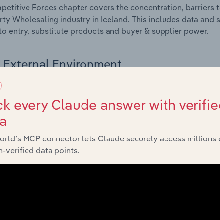
etitive Forces chapter covers the concentration, barriers to
rty Wholesaling industry in Iceland. This includes data and s
 to entry, substitute products and buyer & supplier power.
External Environment
 included in the External Environment chapter?
k every Claude answer with verifie
rnal Environment chapter covers Key Takeaways, External Dr
ta
rty Wholesaling industry in Iceland. This includes data and 
economic indicators, regulation, policy and assistance prog
orld’s MCP connector lets Claude securely access millions 
-verified data points.
Financial Benchmarks
 included in the Financial Benchmarks chapter?
ncial Benchmarks chapter covers Key Takeaways, Cost Struct