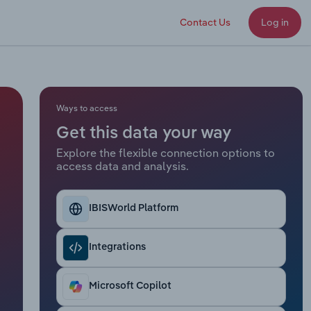
Contact Us
Log in
Ways to access
Get this data your way
Explore the flexible connection options to
access data and analysis.
IBISWorld Platform
Integrations
Microsoft Copilot