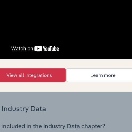
os in the Third-Party Wholesaling industry in Iceland. This in
nce including key cost inputs, profitability, key financial ra
Country Benchmarks
 included in the Country Benchmarks chapter?
ncial Benchmarks chapter covers Key Takeaways, Cost Struct
os in the Cafes and Coffee Shops industry in Australia. This i
nce including key cost inputs, profitability, key financial ra
View all integrations
Learn more
s answered in this chapter include what trends impact indu
.
Industry Data
 included in the Industry Data chapter?