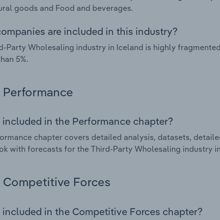
ural goods and Food and beverages.
ompanies are included in this industry?
d-Party Wholesaling industry in Iceland is highly fragment
than 5%.
Performance
 included in the Performance chapter?
ormance chapter covers detailed analysis, datasets, detaile
ok with forecasts for the Third-Party Wholesaling industry in
Competitive Forces
 included in the Competitive Forces chapter?