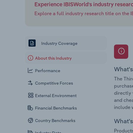
Experience IBISWorld's industry resear
Explore a full industry research title on th
Industry Coverage
About this Industry
What's
Performance
The Thir
Competitive Forces
purchase
directly
External Environment
and chea
include 
Financial Benchmarks
What's 
Country Benchmarks
Products