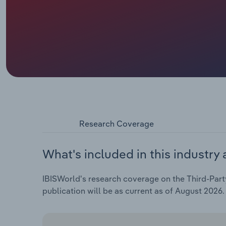
Research Coverage
What's included in this industry 
IBISWorld's research coverage on the Third-Party
publication will be as current as of August 2026.