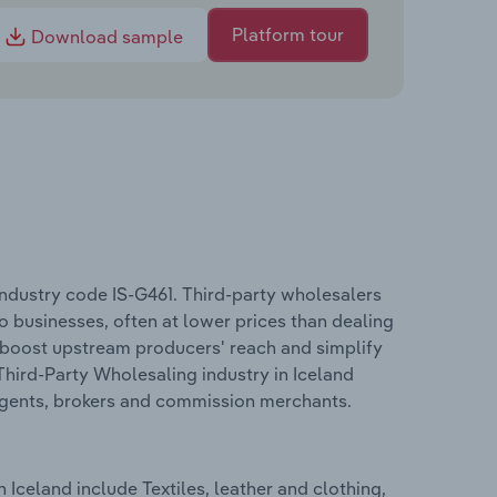
Platform tour
Download sample
industry code IS-G461. Third-party wholesalers
o businesses, often at lower prices than dealing
s boost upstream producers' reach and simplify
Third-Party Wholesaling industry in Iceland
 agents, brokers and commission merchants.
Iceland include Textiles, leather and clothing,