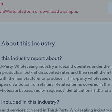
ch
e IBISWorld platform or download a sample.
About this industry
 this industry report about?
d-Party Wholesaling industry in Iceland operates under the 
 products in bulk at discounted rates and then resell them t
 with the manufacturer or producer. Third-party wholesaler
pen distribution for retailers. Related terms covered in the 
wholesale bypass, radio-frequency identification (rfid) and
included in this industry?
 and services covered in Third-Party Wholesaling industry in 