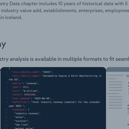
stry Data chapter includes 10 years of historical data with 5 
 industry value add, establishments, enterprises, employme
in Iceland.
ay
ry analysis is available in multiple formats to fit seam