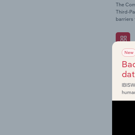
The Comp
Third-Pa
barriers
New
What's
Bac
The Exte
da
Third-Pa
such as 
IBISW
human
What's
The Fina