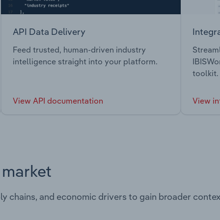
API Data Delivery
Integr
Feed trusted, human-driven industry
Streaml
intelligence straight into your platform.
IBISWor
toolkit.
View API documentation
View in
s market
ply chains, and economic drivers to gain broader contex