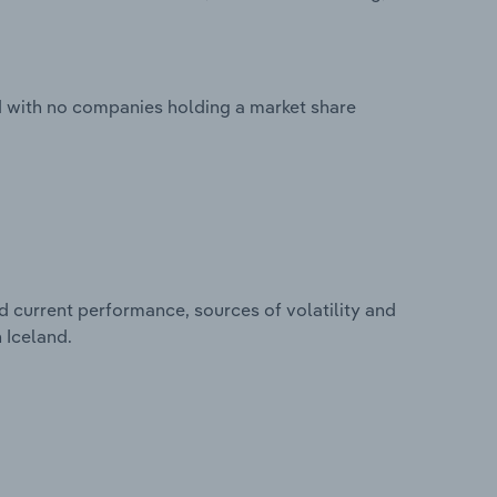
ed with no companies holding a market share
d current performance, sources of volatility and
 Iceland.