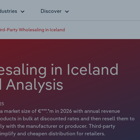
dustries
Discover
ird-Party Wholesaling in Iceland
saling in Iceland
 Analysis
25
a market size of €***.*m in 2026 with annual revenue
oducts in bulk at discounted rates and then resell them to
tly with the manufacturer or producer. Third-party
plify and cheapen distribution for retailers.