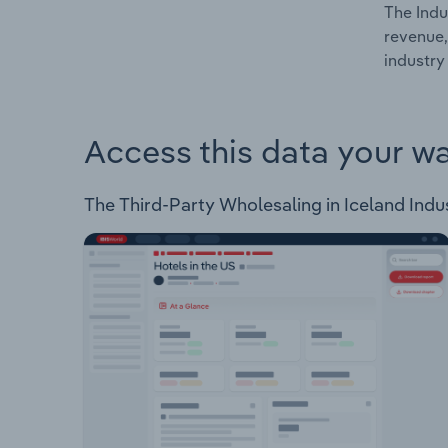
The Indu
revenue,
industry 
Access this data your w
The Third-Party Wholesaling in Iceland Indust