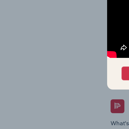
Key Rati
performa
What's
The Fina
Key Rati
performa
Question
overtime
What's