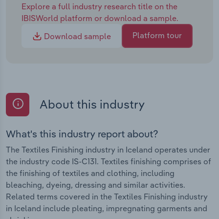
Explore a full industry research title on the
IBISWorld platform or download a sample.
Platform tour
Download sample
About this industry
What's this industry report about?
The Textiles Finishing industry in Iceland operates under
the industry code IS-C131. Textiles finishing comprises of
the finishing of textiles and clothing, including
bleaching, dyeing, dressing and similar activities.
Related terms covered in the Textiles Finishing industry
in Iceland include pleating, impregnating garments and