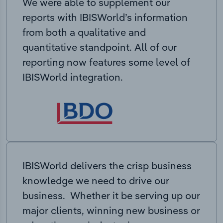
We were able to supplement our
reports with IBISWorld’s information
from both a qualitative and
quantitative standpoint. All of our
reporting now features some level of
IBISWorld integration.
IBISWorld delivers the crisp business
knowledge we need to drive our
business. Whether it be serving up our
major clients, winning new business or