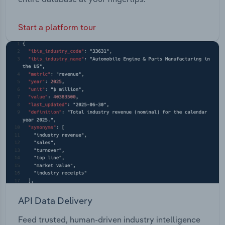
Start a platform tour
API Data Delivery
Feed trusted, human-driven industry intelligence