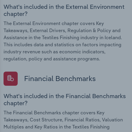
What's included in the External Environment
chapter?
The External Environment chapter covers Key
Takeaways, External Drivers, Regulation & Policy and
Assistance in the Textiles Finishing industry in Iceland.
This includes data and statistics on factors impacting
industry revenue such as economic indicators,
regulation, policy and assistance programs.
Financial Benchmarks
What's included in the Financial Benchmarks
chapter?
The Financial Benchmarks chapter covers Key
Takeaways, Cost Structure, Financial Ratios, Valuation
Multiples and Key Ratios in the Textiles Finishing