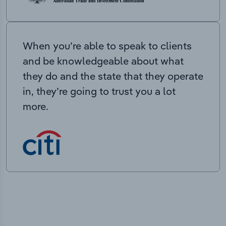
When you’re able to speak to clients
and be knowledgeable about what
they do and the state that they operate
in, they’re going to trust you a lot
more.