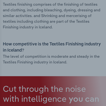
Textiles finishing comprises of the finishing of textiles
and clothing, including bleaching, dyeing, dressing and
similar activities. and Shrinking and mercerising of
textiles including clothing are part of the Textiles
Finishing industry in Iceland.
How competitive is the Textiles Finishing industry
in Iceland?
The level of competition is moderate and steady in the
Textiles Finishing industry in Iceland.
Cut through the noise
with intelligence
you can