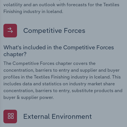
volatility and an outlook with forecasts for the Textiles
Finishing industry in Iceland.
Competitive Forces
What's included in the Competitive Forces
chapter?
The Competitive Forces chapter covers the
concentration, barriers to entry and supplier and buyer
profiles in the Textiles Finishing industry in Iceland. This
includes data and statistics on industry market share
concentration, barriers to entry, substitute products and
buyer & supplier power.
External Environment