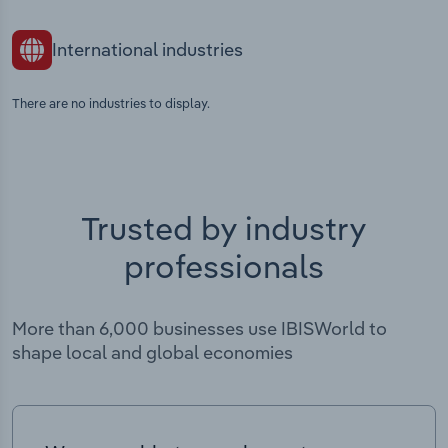
International industries
There are no industries to display.
Trusted by industry
professionals
More than 6,000 businesses use IBISWorld to
shape local and global economies