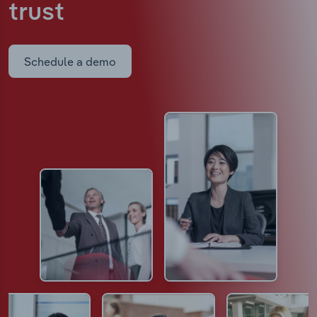
trust
Schedule a demo