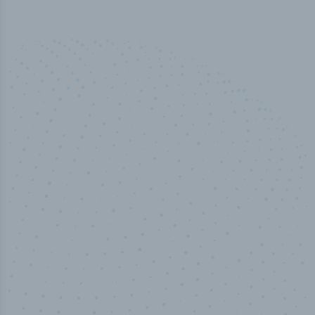
50,000
+
Industry titles