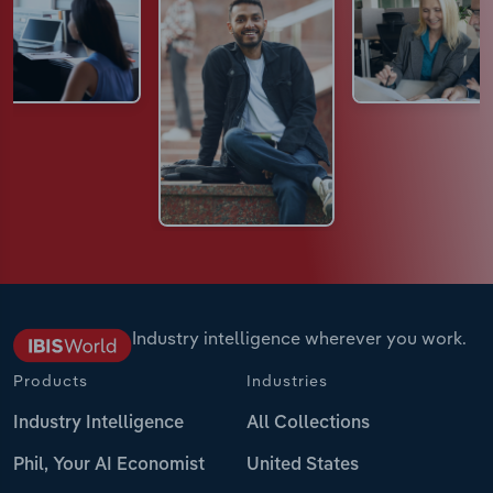
Industry intelligence wherever you work.
Products
Industries
Industry Intelligence
All Collections
Phil, Your AI Economist
United States