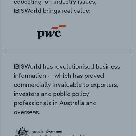
educating on industry issues,
IBISWorld brings real value.
IBISWorld has revolutionised business
information — which has proved
commercially invaluable to exporters,
investors and public policy
professionals in Australia and
overseas.