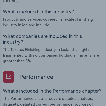
shrinking.
What's included in this industry?
Products and services covered in Textiles Finishing
industry in Iceland include .
What companies are included in this
industry?
The Textiles Finishing industry in Iceland is highly
fragmented with no companies holding a market share
greater than 5%.
Performance
What's included in the Performance chapter?
The Performance chapter covers detailed analysis,
datasets, detailed current performance, sources of