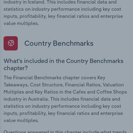
industry in Iceland. This includes financial data and
statistics on industry performance including key cost
inputs, profitability, key financial ratios and enterprise
value multiples.
Country Benchmarks
What's included in the Country Benchmarks
chapter?
The Financial Benchmarks chapter covers Key
Takeaways, Cost Structure, Financial Ratios, Valuation
Multiples and Key Ratios in the Cafes and Coffee Shops
industry in Australia. This includes financial data and
statistics on industry performance including key cost
inputs, profitability, key financial ratios and enterprise
value multiples.
Questions answered in this chapter include what trends