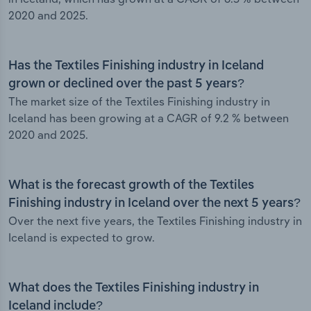
2020 and 2025.
Has the Textiles Finishing industry in Iceland
grown or declined over the past 5 years?
The market size of the Textiles Finishing industry in
Iceland has been growing at a CAGR of 9.2 % between
2020 and 2025.
What is the forecast growth of the Textiles
Finishing industry in Iceland over the next 5 years?
Over the next five years, the Textiles Finishing industry in
Iceland is expected to grow.
What does the Textiles Finishing industry in
Iceland include?