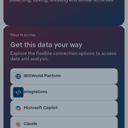
Relpro
Marketing
Accommodation & Food Services
Industry Classifications
Private Equity
Mining
Ways to access
Procurement
Personal Services
Get this data your way
Explore the flexible connection options to access
Sales
Professional, Scientific and Technical
data and analysis.
Services
Public Administration & Safety
IBISWorld Platform
Real Estate, Rental & Leasing
Integrations
Retail Trade
Microsoft Copilot
Thematic Reports
Claude