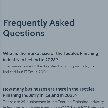
Frequently Asked
Questions
What is the market size of the Textiles Finishing
industry in Iceland in 2026?
The market size of the Textiles Finishing industry in
Iceland is €13.3m in 2026.
How many businesses are there in the Textiles
Finishing industry in Iceland in 2025?
There are 29 businesses in the Textiles Finishing industry
in Iceland, which has grown at a CAGR of 6.5 % between