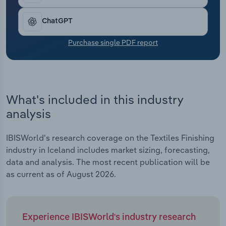
Transportation and Warehousing
ChatGPT
Utilities
Purchase single PDF report
Wholesale Trade
What's included in this industry
analysis
IBISWorld's research coverage on the Textiles Finishing
industry in Iceland includes market sizing, forecasting,
data and analysis. The most recent publication will be
as current as of August 2026.
Experience IBISWorld's industry research