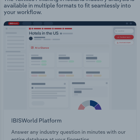
available in multiple formats to fit seamlessly into
your workflow.
IBISWorld Platform
Answer any industry question in minutes with our
entire database at your fingertips.