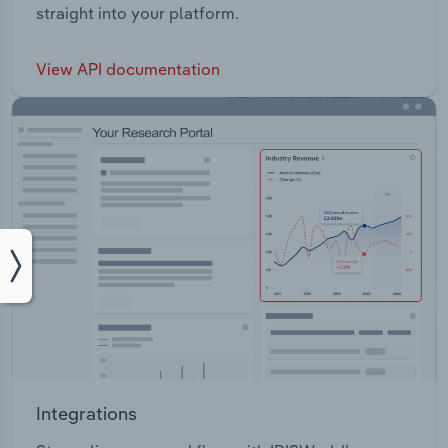
straight into your platform.
View API documentation
Integrations