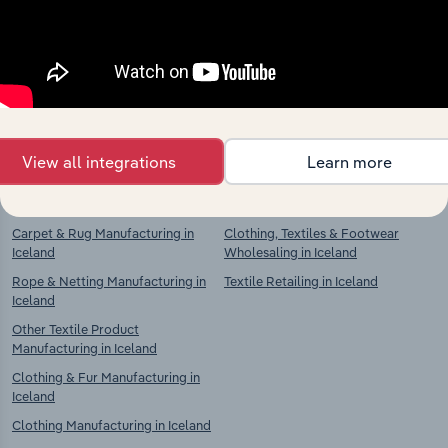
Textiles Manufacturing in Iceland
Textiles Manufacturing in Iceland
Textile Weaving in Iceland
Textile Preparation & Spinning in
Iceland
Textile Product Manufacturing in
Iceland
Textile Weaving in Iceland
Knitted & Crocheted Fabric
Textile Product Manufacturing in
Manufacturing in Iceland
Iceland
View all integrations
Learn more
Home Textile & Soft Furnishing
Other Textile Product
Manufacturing in Iceland
Manufacturing in Iceland
Carpet & Rug Manufacturing in
Clothing, Textiles & Footwear
Iceland
Wholesaling in Iceland
Rope & Netting Manufacturing in
Textile Retailing in Iceland
Iceland
Other Textile Product
Manufacturing in Iceland
Clothing & Fur Manufacturing in
Iceland
Clothing Manufacturing in Iceland