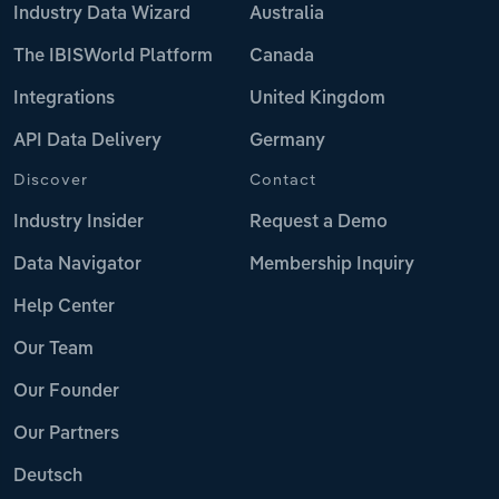
Industry Data Wizard
Australia
The IBISWorld Platform
Canada
Integrations
United Kingdom
API Data Delivery
Germany
Discover
Contact
Industry Insider
Request a Demo
Data Navigator
Membership Inquiry
Help Center
Our Team
Our Founder
Our Partners
Deutsch