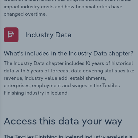
impact industry costs and how financial ratios have
changed overtime.
Industry Data
What's included in the Industry Data chapter?
The Industry Data chapter includes 10 years of historical
data with 5 years of forecast data covering statistics like
revenue, industry value add, establishments,
enterprises, employment and wages in the Textiles
Finishing industry in Iceland.
Access this data your way
The Textiles Finishing in Iceland Industry analysis is