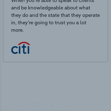
When you’re able to speak to clients
and be knowledgeable about what
they do and the state that they operate
in, they’re going to trust you a lot
more.