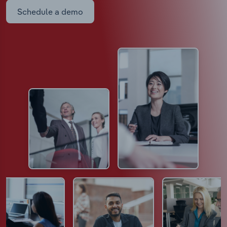
Schedule a demo