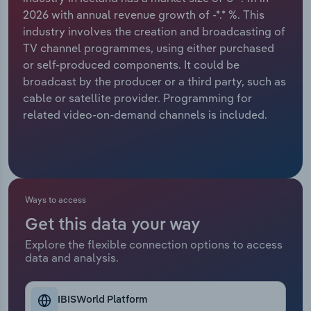
2026 with annual revenue growth of -*.* %. This
Relpro
Marketing
Accommodation & Food Services
Industry Classifications
industry involves the creation and broadcasting of
TV channel programmes, using either purchased
Private Equity
Mining
or self-produced components. It could be
broadcast by the producer or a third party, such as
Procurement
Personal Services
cable or satellite provider. Programming for
related video-on-demand channels is included.
Sales
Professional, Scientific and Technical
Services
Public Administration & Safety
Ways to access
Real Estate, Rental & Leasing
Get this data your way
Explore the flexible connection options to access
Retail Trade
data and analysis.
Thematic Reports
IBISWorld Platform