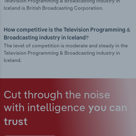
Television Programming & Broadcasting industry in
Iceland is British Broadcasting Corporation.
How competitive is the Television Programming &
Broadcasting industry in Iceland?
The level of competition is moderate and steady in the
Television Programming & Broadcasting industry in
Iceland.
Cut through the noise
with intelligence
you can
trust