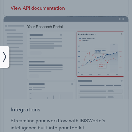
View API documentation
Integrations
Streamline your workflow with IBISWorld’s
intelligence built into your toolkit.