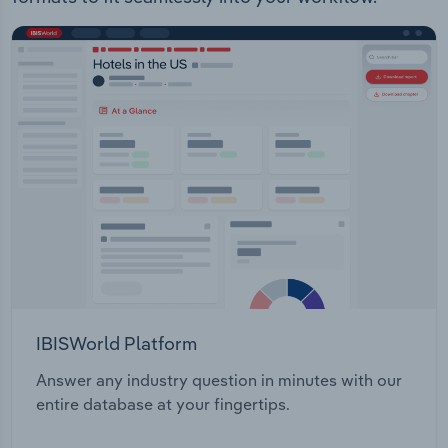
IBISWorld Platform
Answer any industry question in minutes with our
entire database at your fingertips.