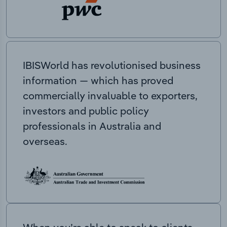
IBISWorld has revolutionised business
information — which has proved
commercially invaluable to exporters,
investors and public policy
professionals in Australia and
overseas.