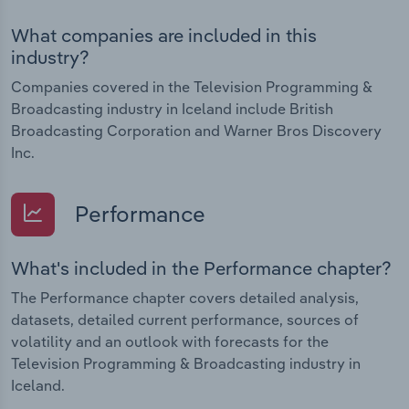
What companies are included in this
industry?
Companies covered in the Television Programming &
Broadcasting industry in Iceland include British
Broadcasting Corporation and Warner Bros Discovery
Inc.
Performance
What's included in the Performance chapter?
The Performance chapter covers detailed analysis,
datasets, detailed current performance, sources of
volatility and an outlook with forecasts for the
Television Programming & Broadcasting industry in
Iceland.