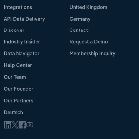
Integrations
United Kingdom
API Data Delivery
Germany
Discover
Contact
Industry Insider
Request a Demo
Data Navigator
Membership Inquiry
Help Center
Our Team
Our Founder
Our Partners
Deutsch