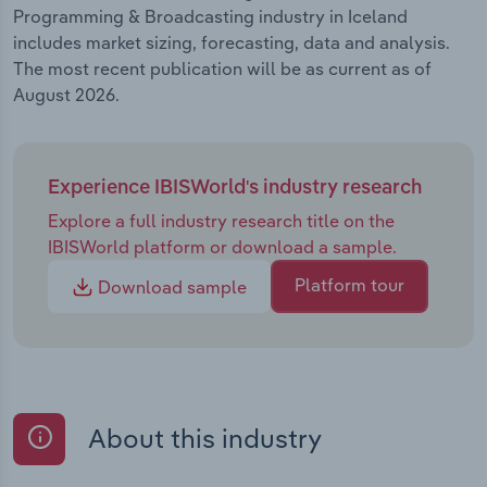
Programming & Broadcasting industry in Iceland
includes market sizing, forecasting, data and analysis.
The most recent publication will be as current as of
August 2026.
Experience IBISWorld's industry research
Explore a full industry research title on the
IBISWorld platform or download a sample.
Platform tour
Download sample
About this industry