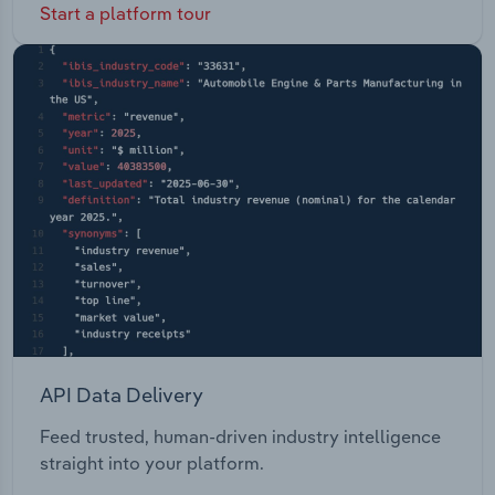
Start a platform tour
API Data Delivery
Feed trusted, human-driven industry intelligence
straight into your platform.