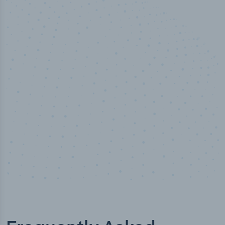
50,000
+
Industry titles