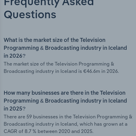
Frequently Asked
Questions
What is the market size of the Television
Programming & Broadcasting industry in Iceland
in 2026?
The market size of the Television Programming &
Broadcasting industry in Iceland is €46.6m in 2026.
How many businesses are there in the Television
Programming & Broadcasting industry in Iceland
in 2025?
There are 59 businesses in the Television Programming &
Broadcasting industry in Iceland, which has grown at a
CAGR of 8.7 % between 2020 and 2025.