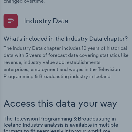
changed overtime.
Industry Data
What's included in the Industry Data chapter?
The Industry Data chapter includes 10 years of historical
data with 5 years of forecast data covering statistics like
revenue, industry value add, establishments,
enterprises, employment and wages in the Television
Programming & Broadcasting industry in Iceland.
Access this data your way
The Television Programming & Broadcasting in
Iceland Industry analysis is available in multiple
formats to fit seamlessly into your workflow.