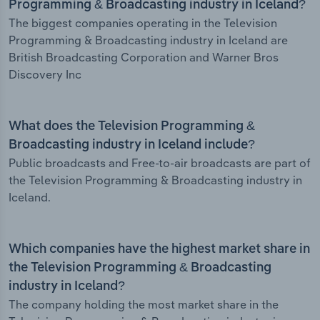
Programming & Broadcasting industry in Iceland?
The biggest companies operating in the Television
Programming & Broadcasting industry in Iceland are
British Broadcasting Corporation and Warner Bros
Discovery Inc
What does the Television Programming &
Broadcasting industry in Iceland include?
Public broadcasts and Free-to-air broadcasts are part of
the Television Programming & Broadcasting industry in
Iceland.
Which companies have the highest market share in
the Television Programming & Broadcasting
industry in Iceland?
The company holding the most market share in the