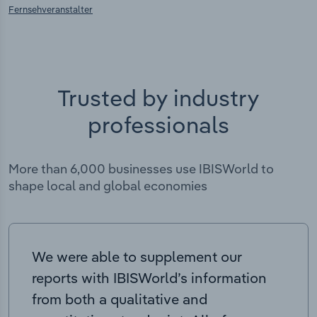
Fernsehveranstalter
Trusted by industry
professionals
More than 6,000 businesses use IBISWorld to
shape local and global economies
We were able to supplement our
reports with IBISWorld’s information
from both a qualitative and