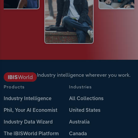
Industry intelligence wherever you work.
Products
Industries
Industry Intelligence
All Collections
Phil, Your AI Economist
United States
Industry Data Wizard
Australia
The IBISWorld Platform
Canada