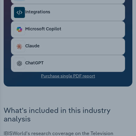
Transportation and Warehousing
Integrations
Utilities
Microsoft Copilot
Wholesale Trade
Claude
ChatGPT
Purchase single PDF report
What's included in this industry
analysis
IBISWorld's research coverage on the Television