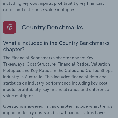
including key cost inputs, profitability, key financial
ratios and enterprise value multiples.
Country Benchmarks
What's included in the Country Benchmarks
chapter?
The Financial Benchmarks chapter covers Key
Takeaways, Cost Structure, Financial Ratios, Valuation
Multiples and Key Ratios in the Cafes and Coffee Shops
industry in Australia. This includes financial data and
statistics on industry performance including key cost
inputs, profitability, key financial ratios and enterprise
value multiples.
Questions answered in this chapter include what trends
impact industry costs and how financial ratios have