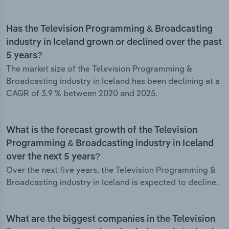
Has the Television Programming & Broadcasting
industry in Iceland grown or declined over the past
5 years?
The market size of the Television Programming &
Broadcasting industry in Iceland has been declining at a
CAGR of 3.9 % between 2020 and 2025.
What is the forecast growth of the Television
Programming & Broadcasting industry in Iceland
over the next 5 years?
Over the next five years, the Television Programming &
Broadcasting industry in Iceland is expected to decline.
What are the biggest companies in the Television