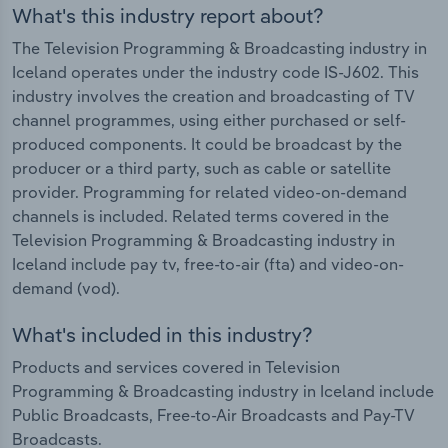
What's this industry report about?
The Television Programming & Broadcasting industry in
Iceland operates under the industry code IS-J602. This
industry involves the creation and broadcasting of TV
channel programmes, using either purchased or self-
produced components. It could be broadcast by the
producer or a third party, such as cable or satellite
provider. Programming for related video-on-demand
channels is included. Related terms covered in the
Television Programming & Broadcasting industry in
Iceland include pay tv, free-to-air (fta) and video-on-
demand (vod).
What's included in this industry?
Products and services covered in Television
Programming & Broadcasting industry in Iceland include
Public Broadcasts, Free-to-Air Broadcasts and Pay-TV
Broadcasts.