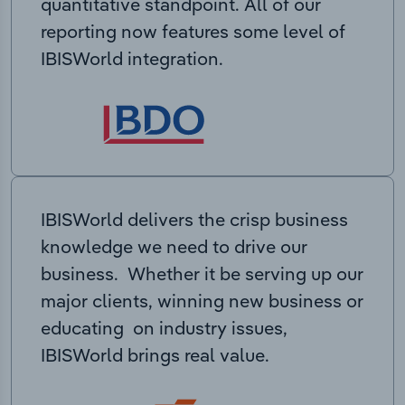
quantitative standpoint. All of our
reporting now features some level of
IBISWorld integration.
IBISWorld delivers the crisp business
knowledge we need to drive our
business. Whether it be serving up our
major clients, winning new business or
educating on industry issues,
IBISWorld brings real value.