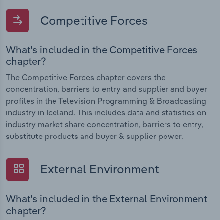
Competitive Forces
What's included in the Competitive Forces
chapter?
The Competitive Forces chapter covers the
concentration, barriers to entry and supplier and buyer
profiles in the Television Programming & Broadcasting
industry in Iceland. This includes data and statistics on
industry market share concentration, barriers to entry,
substitute products and buyer & supplier power.
External Environment
What's included in the External Environment
chapter?