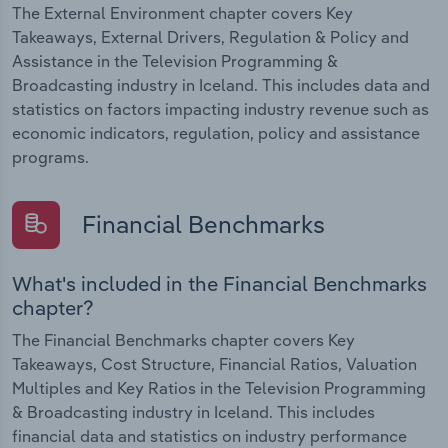
The External Environment chapter covers Key
Takeaways, External Drivers, Regulation & Policy and
Assistance in the Television Programming &
Broadcasting industry in Iceland. This includes data and
statistics on factors impacting industry revenue such as
economic indicators, regulation, policy and assistance
programs.
Financial Benchmarks
What's included in the Financial Benchmarks
chapter?
The Financial Benchmarks chapter covers Key
Takeaways, Cost Structure, Financial Ratios, Valuation
Multiples and Key Ratios in the Television Programming
& Broadcasting industry in Iceland. This includes
financial data and statistics on industry performance