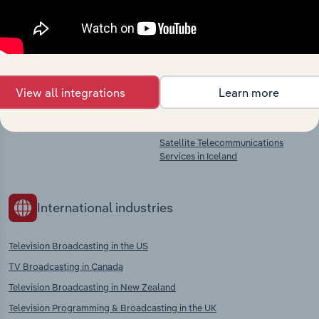
Programme Production in Iceland
Radio Broadcasting in Iceland
Film, Video & Television
Programme Post-Production in
Iceland
Film, Video & Television
Programme Distribution in Iceland
View all integrations
Learn more
Wired Telecommunications
Services in Iceland
Satellite Telecommunications
Services in Iceland
International industries
Television Broadcasting in the US
TV Broadcasting in Canada
Television Broadcasting in New Zealand
Television Programming & Broadcasting in the UK