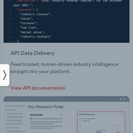
API Data Delivery
Feed trusted, human-driven industry intelligence
straight into your platform.
View API documentation