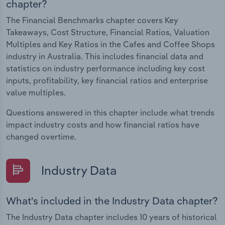
chapter?
The Financial Benchmarks chapter covers Key
Takeaways, Cost Structure, Financial Ratios, Valuation
Multiples and Key Ratios in the Cafes and Coffee Shops
industry in Australia. This includes financial data and
statistics on industry performance including key cost
inputs, profitability, key financial ratios and enterprise
value multiples.
Questions answered in this chapter include what trends
impact industry costs and how financial ratios have
changed overtime.
Industry Data
What's included in the Industry Data chapter?
The Industry Data chapter includes 10 years of historical