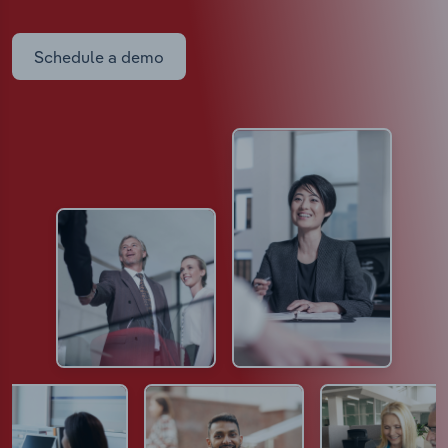
Schedule a demo