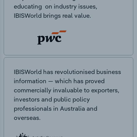
educating on industry issues,
IBISWorld brings real value.
IBISWorld has revolutionised business
information — which has proved
commercially invaluable to exporters,
investors and public policy
professionals in Australia and
overseas.