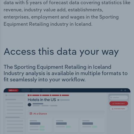
data with 5 years of forecast data covering statistics like
revenue, industry value add, establishments,
enterprises, employment and wages in the Sporting
Equipment Retailing industry in Iceland.
Access this data your way
The Sporting Equipment Retailing in Iceland
Industry analysis is available in multiple formats to
fit seamlessly into your workflow.