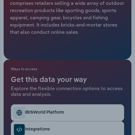
comprises retailers selling a wide array of outdoor
recreation products like sporting goods, sports
Relpro
Marketing
Accommodation & Food Services
Industry Classifications
apparel, camping gear, bicycles and fishing
equipment. It includes bricks-and-mortar stores
Private Equity
Mining
that also conduct online sales.
Procurement
Personal Services
Sales
Professional, Scientific and Technical
Services
Ways to access
Public Administration & Safety
Get this data your way
Explore the flexible connection options to access
data and analysis.
Real Estate, Rental & Leasing
Retail Trade
IBISWorld Platform
Thematic Reports
Integrations