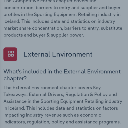
The Competitive Forces chapter covers the
concentration, barriers to entry and supplier and buyer
profiles in the Sporting Equipment Retailing industry in
Iceland. This includes data and statistics on industry
market share concentration, barriers to entry, substitute
products and buyer & supplier power.
External Environment
What's included in the External Environment
chapter?
The External Environment chapter covers Key
Takeaways, External Drivers, Regulation & Policy and
Assistance in the Sporting Equipment Retailing industry
in Iceland. This includes data and statistics on factors
impacting industry revenue such as economic
indicators, regulation, policy and assistance programs.