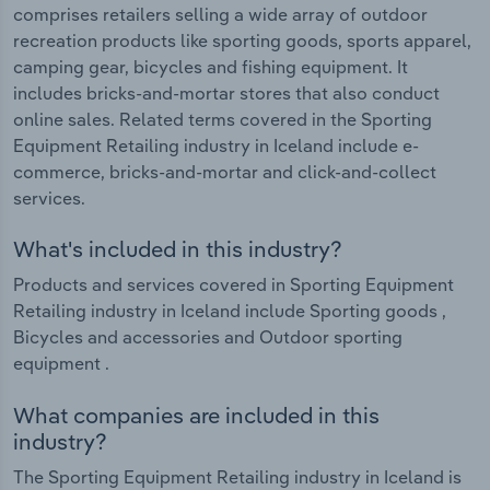
comprises retailers selling a wide array of outdoor
recreation products like sporting goods, sports apparel,
camping gear, bicycles and fishing equipment. It
includes bricks-and-mortar stores that also conduct
online sales. Related terms covered in the Sporting
Equipment Retailing industry in Iceland include e-
commerce, bricks-and-mortar and click-and-collect
services.
What's included in this industry?
Products and services covered in Sporting Equipment
Retailing industry in Iceland include Sporting goods ,
Bicycles and accessories and Outdoor sporting
equipment .
What companies are included in this
industry?
The Sporting Equipment Retailing industry in Iceland is