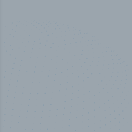
50,000
+
Industry titles