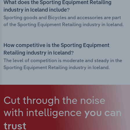
What does the Sporting Equipment Retailing
industry in Iceland include?
Sporting goods and Bicycles and accessories are part
of the Sporting Equipment Retailing industry in Iceland.
How competitive is the Sporting Equipment
Retailing industry in Iceland?
The level of competition is moderate and steady in the
Sporting Equipment Retailing industry in Iceland.
Cut through the noise
with intelligence
you can
trust