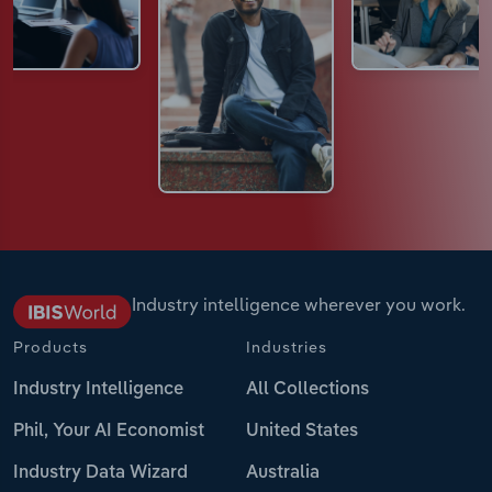
Industry intelligence wherever you work.
Products
Industries
Industry Intelligence
All Collections
Phil, Your AI Economist
United States
Industry Data Wizard
Australia