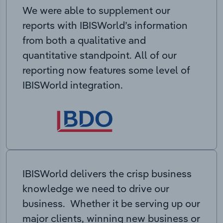
We were able to supplement our
reports with IBISWorld’s information
from both a qualitative and
quantitative standpoint. All of our
reporting now features some level of
IBISWorld integration.
IBISWorld delivers the crisp business
knowledge we need to drive our
business. Whether it be serving up our
major clients, winning new business or