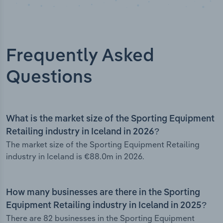
Frequently Asked
Questions
What is the market size of the Sporting Equipment
Retailing industry in Iceland in 2026?
The market size of the Sporting Equipment Retailing
industry in Iceland is €88.0m in 2026.
How many businesses are there in the Sporting
Equipment Retailing industry in Iceland in 2025?
There are 82 businesses in the Sporting Equipment