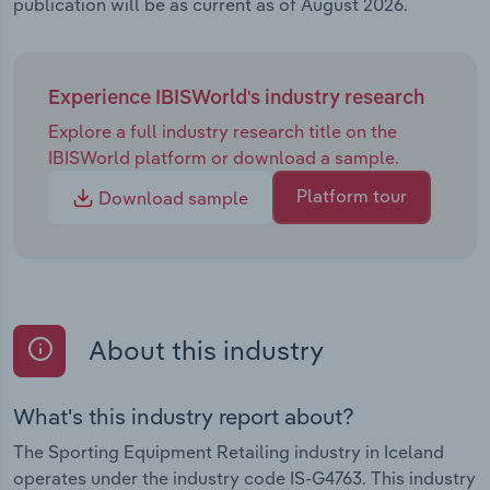
publication will be as current as of August 2026.
Experience IBISWorld's industry research
Explore a full industry research title on the
IBISWorld platform or download a sample.
Platform tour
Download sample
About this industry
What's this industry report about?
The Sporting Equipment Retailing industry in Iceland
operates under the industry code IS-G4763. This industry