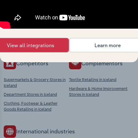
Industries related to this
market
Explore industries with similar markets, supply
chains, and economic drivers to gain broader
context and insights.
View all integrations
Learn more
Competitors
Complementors
Supermarkets & Grocery Stores in
Textile Retailing in Iceland
Iceland
Hardware & Home Improvement
Department Stores in Iceland
Stores in Iceland
Clothing, Footwear & Leather
Goods Retailing in Iceland
International industries