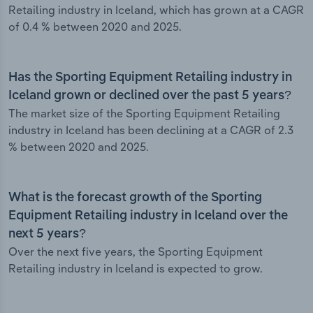
Retailing industry in Iceland, which has grown at a CAGR
of 0.4 % between 2020 and 2025.
Has the Sporting Equipment Retailing industry in
Iceland grown or declined over the past 5 years?
The market size of the Sporting Equipment Retailing
industry in Iceland has been declining at a CAGR of 2.3
% between 2020 and 2025.
What is the forecast growth of the Sporting
Equipment Retailing industry in Iceland over the
next 5 years?
Over the next five years, the Sporting Equipment
Retailing industry in Iceland is expected to grow.