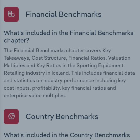
Financial Benchmarks
What's included in the Financial Benchmarks
chapter?
The Financial Benchmarks chapter covers Key
Takeaways, Cost Structure, Financial Ratios, Valuation
Multiples and Key Ratios in the Sporting Equipment
Retailing industry in Iceland. This includes financial data
and statistics on industry performance including key
cost inputs, profitability, key financial ratios and
enterprise value multiples.
Country Benchmarks
What's included in the Country Benchmarks