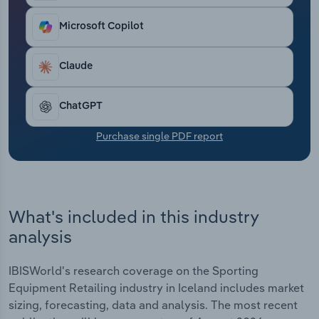
Transportation and Warehousing
Microsoft Copilot
Utilities
Claude
Wholesale Trade
ChatGPT
Purchase single PDF report
What's included in this industry
analysis
IBISWorld's research coverage on the Sporting
Equipment Retailing industry in Iceland includes market
sizing, forecasting, data and analysis. The most recent