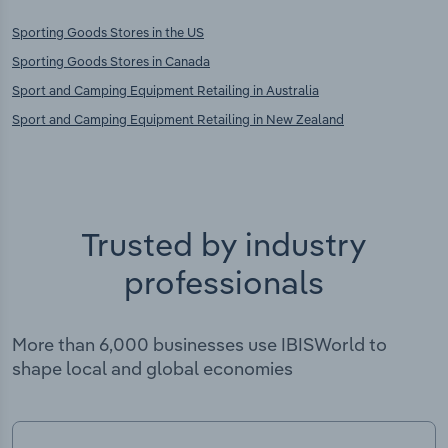
Sporting Goods Stores in the US
Sporting Goods Stores in Canada
Sport and Camping Equipment Retailing in Australia
Sport and Camping Equipment Retailing in New Zealand
Trusted by industry
professionals
More than 6,000 businesses use IBISWorld to
shape local and global economies