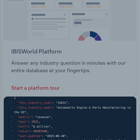
IBISWorld Platform
Answer any industry question in minutes with our
entire database at your fingertips.
Start a platform tour