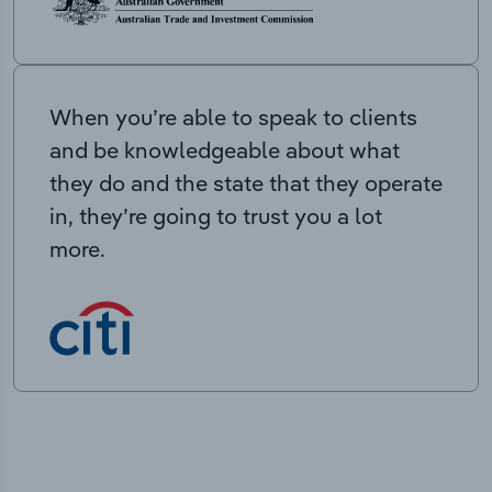
When you’re able to speak to clients
and be knowledgeable about what
they do and the state that they operate
in, they’re going to trust you a lot
more.