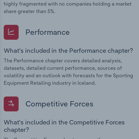
highly fragmented with no companies holding a market
share greater than 5%.
Performance
What's included in the Performance chapter?
The Performance chapter covers detailed analysis,
datasets, detailed current performance, sources of
volatility and an outlook with forecasts for the Sporting
Equipment Retailing industry in Iceland.
Competitive Forces
What's included in the Competitive Forces
chapter?