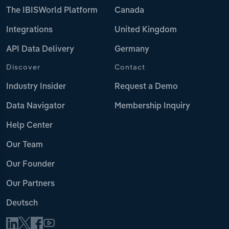
The IBISWorld Platform
Canada
Integrations
United Kingdom
API Data Delivery
Germany
Discover
Contact
Industry Insider
Request a Demo
Data Navigator
Membership Inquiry
Help Center
Our Team
Our Founder
Our Partners
Deutsch