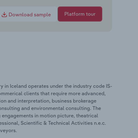
Platform tour
Download sample
try in Iceland operates under the industry code IS-
ommerical clients that require more advanced,
ation and interpretation, business brokerage
 consulting and environmental consulting. The
g engagements in motion picture, theatrical
sional, Scientific & Technical Activities n.e.c.
rveyors.