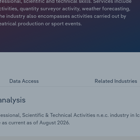
ssional, scientific and technical skills. Services include
tivities, quantity surveyor activity, weather forecasting,
he industry also encompasses activities carried out by
atrical production or sport events.
Data Access
Related Industries
analysis
sional, Scientific & Technical Activities n.e.c. industry in I
e as current as of August 2026.