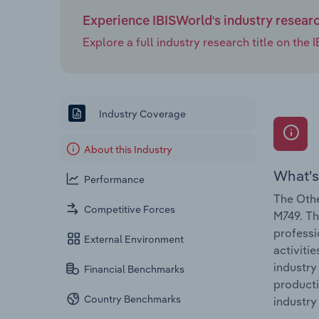
Experience IBISWorld's industry resear
Explore a full industry research title on th
Industry Coverage
About this Industry
What's
Performance
The Othe
Competitive Forces
M749. Th
professi
External Environment
activiti
industry
Financial Benchmarks
producti
Country Benchmarks
industry