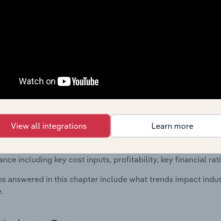
 included in the Financial Benchmarks chapter?
ncial Benchmarks chapter covers Key Takeaways, Cost Struct
s in the Other Professional, Scientific & Technical Activities 
 statistics on industry performance including key cost inputs, 
ltiples.
Country Benchmarks
 included in the Country Benchmarks chapter?
View all integrations
Learn more
ncial Benchmarks chapter covers Key Takeaways, Cost Struct
os in the Cafes and Coffee Shops industry in Australia. This i
nce including key cost inputs, profitability, key financial ra
s answered in this chapter include what trends impact indu
.