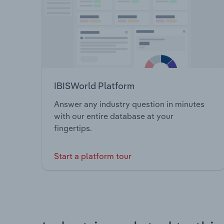
IBISWorld Platform
Answer any industry question in minutes
with our entire database at your
fingertips.
Start a platform tour