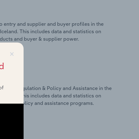
 entry and supplier and buyer profiles in the
 Iceland. This includes data and statistics on
roducts and buyer & supplier power.
×
d
of
ivers, Regulation & Policy and Assistance in the
 Iceland. This includes data and statistics on
ulation, policy and assistance programs.