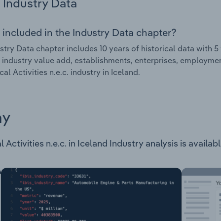
Industry Data
 included in the Industry Data chapter?
stry Data chapter includes 10 years of historical data with 5 
 industry value add, establishments, enterprises, employmen
al Activities n.e.c. industry in Iceland.
ay
Activities n.e.c. in Iceland Industry analysis is availab