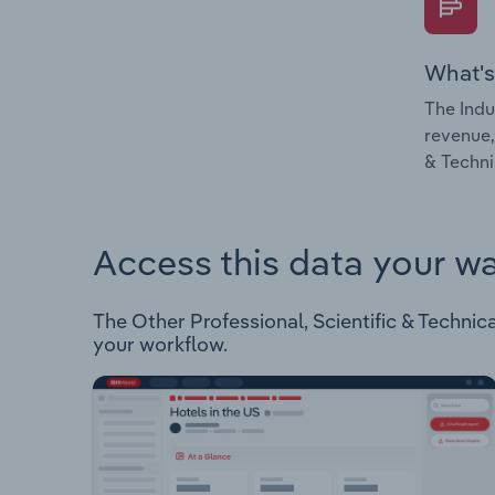
What's
The Indu
revenue,
& Technic
Access this data your w
The Other Professional, Scientific & Technical 
your workflow.