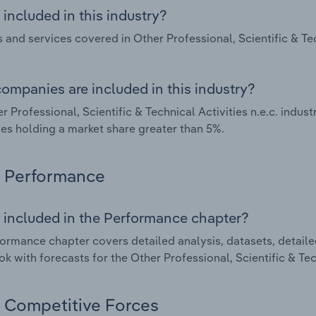
included in this industry?
 and services covered in Other Professional, Scientific & Tech
ompanies are included in this industry?
r Professional, Scientific & Technical Activities n.e.c. indus
s holding a market share greater than 5%.
Performance
 included in the Performance chapter?
ormance chapter covers detailed analysis, datasets, detaile
ok with forecasts for the Other Professional, Scientific & Tech
Competitive Forces