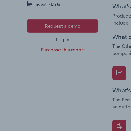
Industry Data
What's 
Products
include .
Request a demo
What c
Log in
The Othe
Purchase this report
companie
What's
The Perf
an outlo