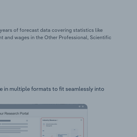
years of forecast data covering statistics like
t and wages in the Other Professional, Scientific
le in multiple formats to fit seamlessly into