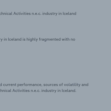
nical Activities n.e.c. industry in Iceland
try in Iceland is highly fragmented with no
d current performance, sources of volatility and
nical Activities n.e.c. industry in Iceland.