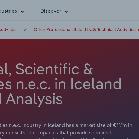
dustries
Discover
ctivities
Other Professional, Scientific & Technical Activities n
, Scientific &
es n.e.c. in Iceland
 Analysis
ies n.e.c. industry in Iceland has a market size of €**.*m in
try consists of companies that provide services to