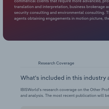
commerical clients that require more advanced, profe
translation and interpretation, business brokerage ac
security consulting and environmental consulting. T
agents obtaining engagements in motion picture, the
Research Coverage
What's included in this industry 
IBISWorld's research coverage on the Other Profes
and analysis. The most recent publication will b