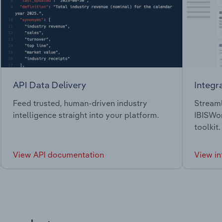
API Data Delivery
Integr
Feed trusted, human-driven industry
Streaml
intelligence straight into your platform.
IBISWor
toolkit.
View API documentation
View in