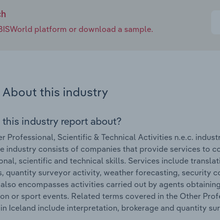
ch
e IBISWorld platform or download a sample.
About this industry
 this industry report about?
r Professional, Scientific & Technical Activities n.e.c. indus
e industry consists of companies that provide services to c
onal, scientific and technical skills. Services include transl
es, quantity surveyor activity, weather forecasting, security
 also encompasses activities carried out by agents obtainin
on or sport events. Related terms covered in the Other Profes
 in Iceland include interpretation, brokerage and quantity su