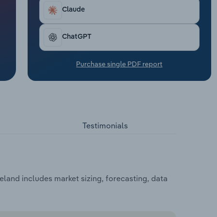
Claude
ChatGPT
Purchase single PDF report
Testimonials
celand includes market sizing, forecasting, data