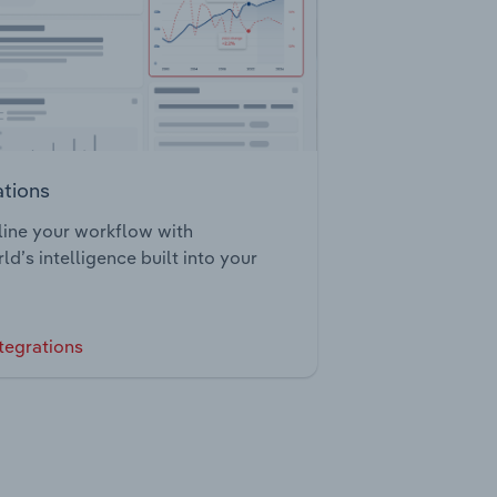
ations
ine your workflow with
ld’s intelligence built into your
tegrations