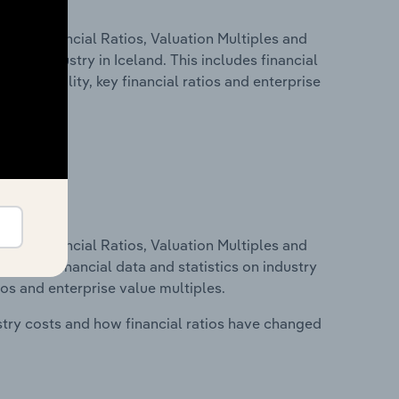
ure, Financial Ratios, Valuation Multiples and
n.e.c. industry in Iceland. This includes financial
profitability, key financial ratios and enterprise
ure, Financial Ratios, Valuation Multiples and
ncludes financial data and statistics on industry
tios and enterprise value multiples.
stry costs and how financial ratios have changed