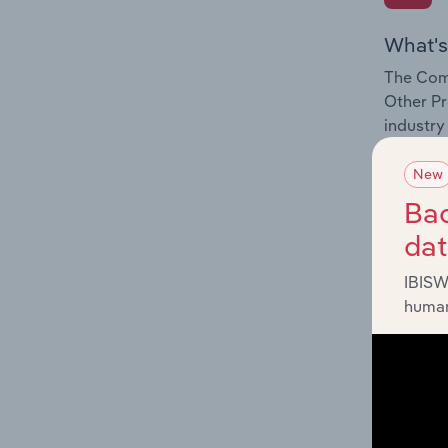
What's
The Comp
Other Pro
industry
New
Bac
da
What's
IBISW
The Exte
human
Other Pro
factors 