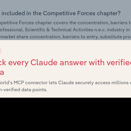
 included in the Competitive Forces chapter?
etitive Forces chapter covers the concentration, barriers to
fessional, Scientific & Technical Activities n.e.c. industry in
 market share concentration, barriers to entry, substitute p
External Environment
k every Claude answer with verifie
ta
 included in the External Environment chapter?
orld’s MCP connector lets Claude securely access millions 
rnal Environment chapter covers Key Takeaways, External Dr
-verified data points.
fessional, Scientific & Technical Activities n.e.c. industry in
impacting industry revenue such as economic indicators, reg
Financial Benchmarks