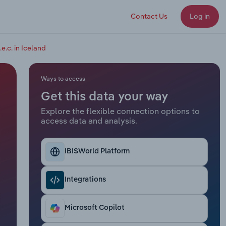
Contact Us
Log in
.e.c. in Iceland
Ways to access
Get this data your way
Explore the flexible connection options to
access data and analysis.
IBISWorld Platform
Integrations
Microsoft Copilot