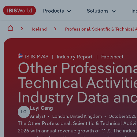
Products
Solutions
In
Iceland
Professional, Scientific & Technical A
IS IS-M749
|
Industry Report
|
Factsheet
Other Professional
Technical Activiti
Industry Data and
Luyi Geng
LG
Analyst
London, United Kingdom
October 2025
The Other Professional, Scientific & Technical Activit
2026 with annual revenue growth of *.* %. The indus