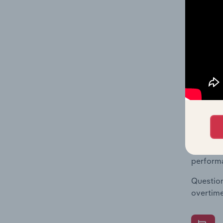
What's
The Fina
Key Ratio
data and
value mu
What's
The Fina
Key Rati
performa
Question
overtime