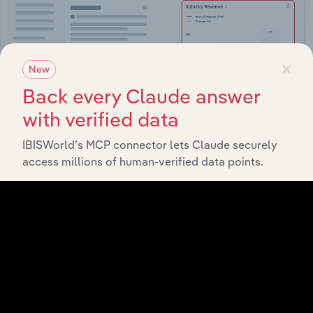
×
New
Back every Claude answer
with verified data
IBISWorld’s MCP connector lets Claude securely
access millions of human-verified data points.
Integrations
Streamline your workflow with IBISWorld’s
intelligence built into your toolkit.
View integrations