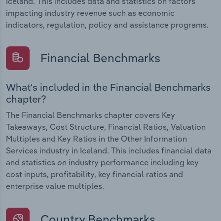
Iceland. This includes data and statistics on factors
impacting industry revenue such as economic
indicators, regulation, policy and assistance programs.
Financial Benchmarks
What's included in the Financial Benchmarks
chapter?
The Financial Benchmarks chapter covers Key
Takeaways, Cost Structure, Financial Ratios, Valuation
Multiples and Key Ratios in the Other Information
Services industry in Iceland. This includes financial data
and statistics on industry performance including key
cost inputs, profitability, key financial ratios and
enterprise value multiples.
Country Benchmarks