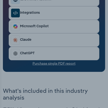
Transportation and Warehousing
Integrations
Utilities
Microsoft Copilot
Wholesale Trade
Claude
ChatGPT
Purchase single PDF report
What's included in this industry
analysis