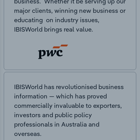
business. Whether it be serving up our
major clients, winning new business or
educating on industry issues,
IBISWorld brings real value.
IBISWorld has revolutionised business
information — which has proved
commercially invaluable to exporters,
investors and public policy
professionals in Australia and
overseas.