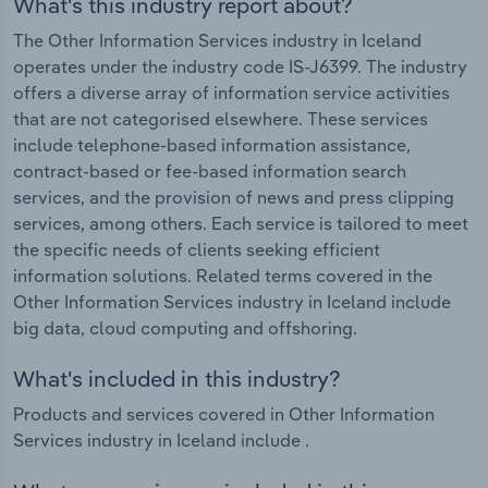
What's this industry report about?
The Other Information Services industry in Iceland
operates under the industry code IS-J6399. The industry
offers a diverse array of information service activities
that are not categorised elsewhere. These services
include telephone-based information assistance,
contract-based or fee-based information search
services, and the provision of news and press clipping
services, among others. Each service is tailored to meet
the specific needs of clients seeking efficient
information solutions. Related terms covered in the
Other Information Services industry in Iceland include
big data, cloud computing and offshoring.
What's included in this industry?
Products and services covered in Other Information
Services industry in Iceland include .