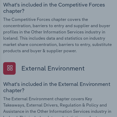
What's included in the Competitive Forces
chapter?
The Competitive Forces chapter covers the
concentration, barriers to entry and supplier and buyer
profiles in the Other Information Services industry in
Iceland. This includes data and statistics on industry
market share concentration, barriers to entry, substitute
products and buyer & supplier power.
External Environment
What's included in the External Environment
chapter?
The External Environment chapter covers Key
Takeaways, External Drivers, Regulation & Policy and
Assistance in the Other Information Services industry in