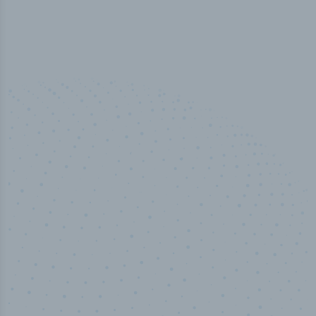
100
%
Industry analyst verified