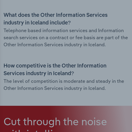
What does the Other Information Services
industry in Iceland include?
Telephone based information services and Information
search services on a contract or fee basis are part of the
Other Information Services industry in Iceland.
How competitive is the Other Information
Services industry in Iceland?
The level of competition is moderate and steady in the
Other Information Services industry in Iceland.
Cut through the noise