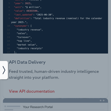
API Data Delivery
Feed trusted, human-driven industry intelligence
straight into your platform.
View API documentation