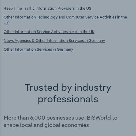
Real-Time Traffic Information Providers in the US
Other Information Technology and Computer Service Activities in the
UK
Other Information Service Activities n.e.c. in the UK
News Agencies & Other Information Services in Germany
Other Information Services in Germany
Trusted by industry
professionals
More than 6,000 businesses use IBISWorld to
shape local and global economies