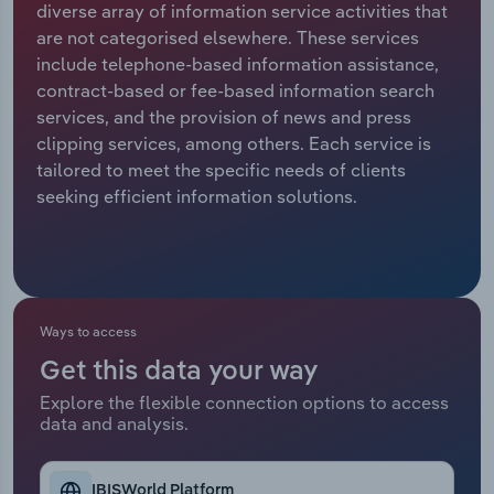
diverse array of information service activities that
are not categorised elsewhere. These services
Relpro
Marketing
Accommodation & Food Services
Industry Classifications
include telephone-based information assistance,
contract-based or fee-based information search
Private Equity
Mining
services, and the provision of news and press
clipping services, among others. Each service is
Procurement
Personal Services
tailored to meet the specific needs of clients
seeking efficient information solutions.
Sales
Professional, Scientific and Technical
Services
Public Administration & Safety
Ways to access
Real Estate, Rental & Leasing
Get this data your way
Retail Trade
Explore the flexible connection options to access
data and analysis.
Thematic Reports
IBISWorld Platform