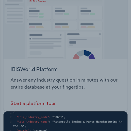
IBISWorld Platform
Answer any industry question in minutes with our
entire database at your fingertips.
Start a platform tour