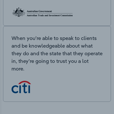
When you’re able to speak to clients
and be knowledgeable about what
they do and the state that they operate
in, they’re going to trust you a lot
more.