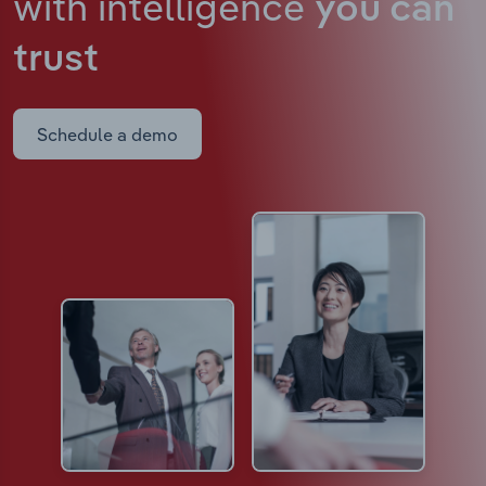
with intelligence
you can
trust
Schedule a demo