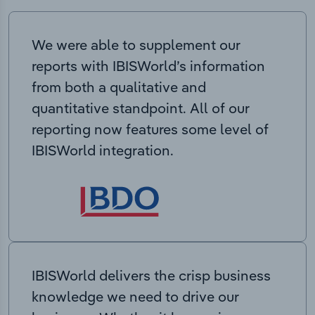
We were able to supplement our
reports with IBISWorld’s information
from both a qualitative and
quantitative standpoint. All of our
reporting now features some level of
IBISWorld integration.
IBISWorld delivers the crisp business
knowledge we need to drive our