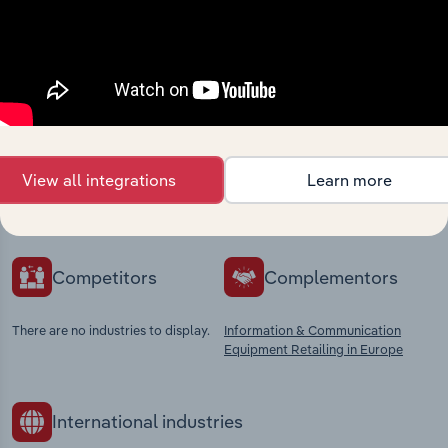
Industries related to this
market
Explore industries with similar markets, supply
View all integrations
Learn more
chains, and economic drivers to gain broader
context and insights.
Competitors
Complementors
There are no industries to display.
Information & Communication
Equipment Retailing in Europe
International industries