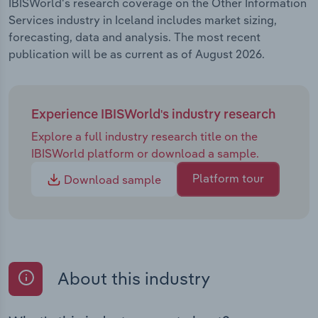
IBISWorld's research coverage on the Other Information
Services industry in Iceland includes market sizing,
forecasting, data and analysis. The most recent
publication will be as current as of August 2026.
Experience IBISWorld's industry research
Explore a full industry research title on the
IBISWorld platform or download a sample.
Platform tour
Download sample
About this industry