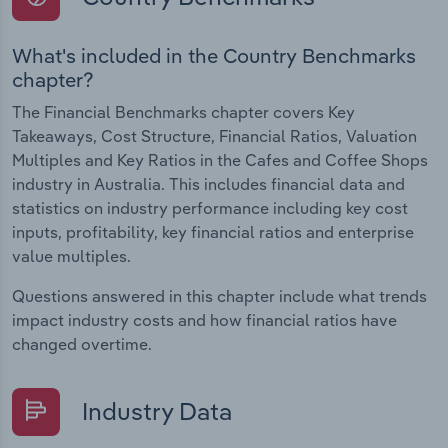
What's included in the Country Benchmarks
chapter?
The Financial Benchmarks chapter covers Key
Takeaways, Cost Structure, Financial Ratios, Valuation
Multiples and Key Ratios in the Cafes and Coffee Shops
industry in Australia. This includes financial data and
statistics on industry performance including key cost
inputs, profitability, key financial ratios and enterprise
value multiples.
Questions answered in this chapter include what trends
impact industry costs and how financial ratios have
changed overtime.
Industry Data