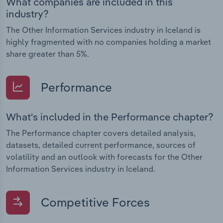
What companies are included in this
industry?
The Other Information Services industry in Iceland is
highly fragmented with no companies holding a market
share greater than 5%.
Performance
What's included in the Performance chapter?
The Performance chapter covers detailed analysis,
datasets, detailed current performance, sources of
volatility and an outlook with forecasts for the Other
Information Services industry in Iceland.
Competitive Forces