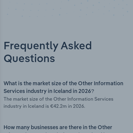
Frequently Asked
Questions
What is the market size of the Other Information
Services industry in Iceland in 2026?
The market size of the Other Information Services
industry in Iceland is €42.2m in 2026.
How many businesses are there in the Other