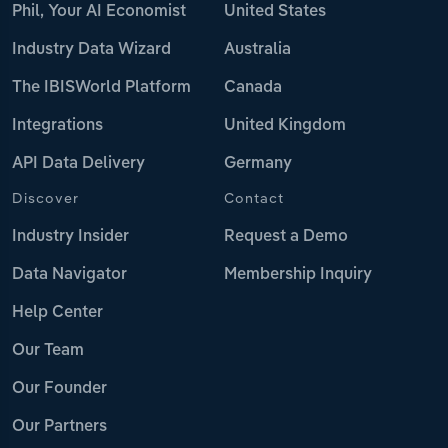
Phil, Your AI Economist
United States
Industry Data Wizard
Australia
The IBISWorld Platform
Canada
Integrations
United Kingdom
API Data Delivery
Germany
Discover
Contact
Industry Insider
Request a Demo
Data Navigator
Membership Inquiry
Help Center
Our Team
Our Founder
Our Partners