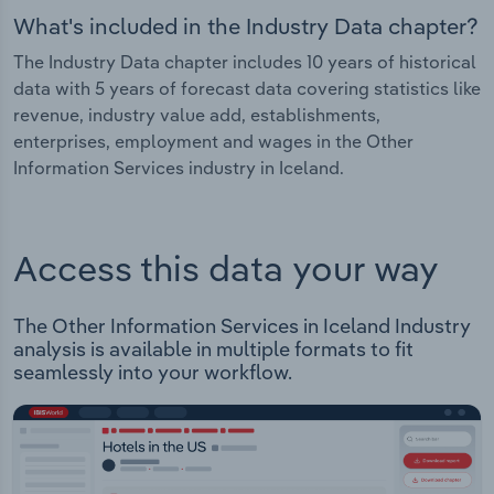
What's included in the Industry Data chapter?
The Industry Data chapter includes 10 years of historical
data with 5 years of forecast data covering statistics like
revenue, industry value add, establishments,
enterprises, employment and wages in the Other
Information Services industry in Iceland.
Access this data your way
The Other Information Services in Iceland Industry
analysis is available in multiple formats to fit
seamlessly into your workflow.