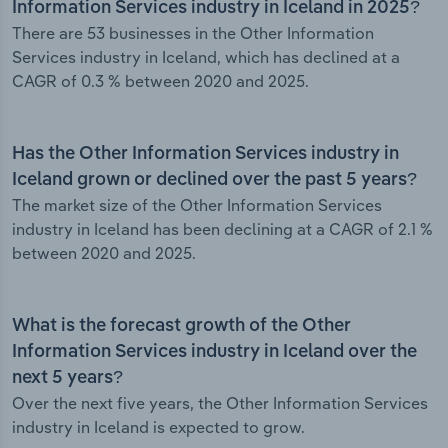
Information Services industry in Iceland in 2025?
There are 53 businesses in the Other Information
Services industry in Iceland, which has declined at a
CAGR of 0.3 % between 2020 and 2025.
Has the Other Information Services industry in
Iceland grown or declined over the past 5 years?
The market size of the Other Information Services
industry in Iceland has been declining at a CAGR of 2.1 %
between 2020 and 2025.
What is the forecast growth of the Other
Information Services industry in Iceland over the
next 5 years?
Over the next five years, the Other Information Services
industry in Iceland is expected to grow.