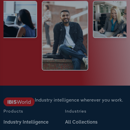
Industry intelligence wherever you work.
Products
Industries
Industry Intelligence
All Collections