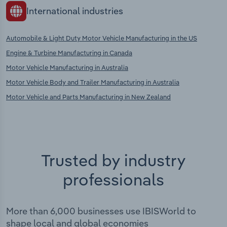
International industries
Automobile & Light Duty Motor Vehicle Manufacturing in the US
Engine & Turbine Manufacturing in Canada
Motor Vehicle Manufacturing in Australia
Motor Vehicle Body and Trailer Manufacturing in Australia
Motor Vehicle and Parts Manufacturing in New Zealand
Trusted by industry
professionals
More than 6,000 businesses use IBISWorld to
shape local and global economies