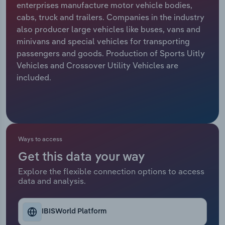
enterprises manufacture motor vehicle bodies,
cabs, truck and trailers. Companies in the industry
Relpro
Marketing
Accommodation & Food Services
Industry Classifications
also producer large vehicles like buses, vans and
minivans and special vehicles for transporting
Private Equity
Mining
passengers and goods. Production of Sports Uitly
Vehicles and Crossover Utility Vehicles are
Procurement
Personal Services
included.
Sales
Professional, Scientific and Technical
Services
Public Administration & Safety
Ways to access
Get this data your way
Real Estate, Rental & Leasing
Explore the flexible connection options to access
data and analysis.
Retail Trade
Thematic Reports
IBISWorld Platform