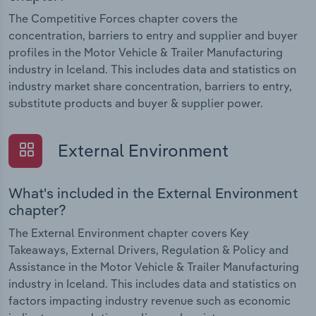
The Competitive Forces chapter covers the
concentration, barriers to entry and supplier and buyer
profiles in the Motor Vehicle & Trailer Manufacturing
industry in Iceland. This includes data and statistics on
industry market share concentration, barriers to entry,
substitute products and buyer & supplier power.
External Environment
What's included in the External Environment
chapter?
The External Environment chapter covers Key
Takeaways, External Drivers, Regulation & Policy and
Assistance in the Motor Vehicle & Trailer Manufacturing
industry in Iceland. This includes data and statistics on
factors impacting industry revenue such as economic