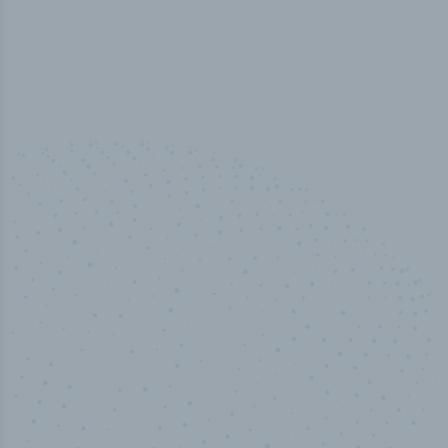
100
%
Industry analyst verified