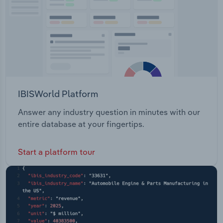
IBISWorld Platform
Answer any industry question in minutes with our
entire database at your fingertips.
Start a platform tour