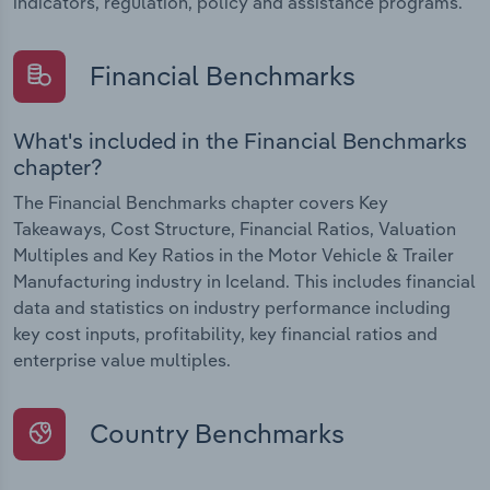
indicators, regulation, policy and assistance programs.
Financial Benchmarks
What's included in the Financial Benchmarks
chapter?
The Financial Benchmarks chapter covers Key
Takeaways, Cost Structure, Financial Ratios, Valuation
Multiples and Key Ratios in the Motor Vehicle & Trailer
Manufacturing industry in Iceland. This includes financial
data and statistics on industry performance including
key cost inputs, profitability, key financial ratios and
enterprise value multiples.
Country Benchmarks