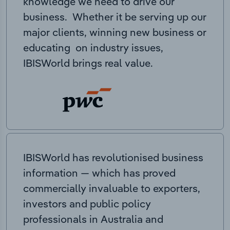
knowledge we need to drive our
business. Whether it be serving up our
major clients, winning new business or
educating on industry issues,
IBISWorld brings real value.
IBISWorld has revolutionised business
information — which has proved
commercially invaluable to exporters,
investors and public policy
professionals in Australia and