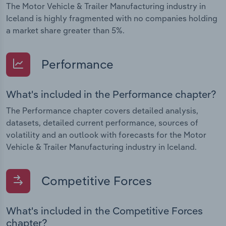
The Motor Vehicle & Trailer Manufacturing industry in
Iceland is highly fragmented with no companies holding
a market share greater than 5%.
Performance
What's included in the Performance chapter?
The Performance chapter covers detailed analysis,
datasets, detailed current performance, sources of
volatility and an outlook with forecasts for the Motor
Vehicle & Trailer Manufacturing industry in Iceland.
Competitive Forces
What's included in the Competitive Forces
chapter?