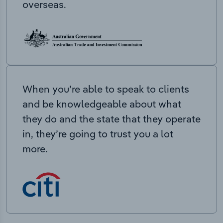
overseas.
When you’re able to speak to clients
and be knowledgeable about what
they do and the state that they operate
in, they’re going to trust you a lot
more.