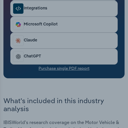
Transportation and Warehousing
Integrations
Utilities
Microsoft Copilot
Wholesale Trade
Claude
ChatGPT
Purchase single PDF report
What's included in this industry
analysis
IBISWorld's research coverage on the Motor Vehicle &