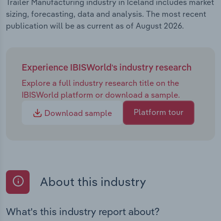
Trailer Manufacturing industry in Iceland includes market
sizing, forecasting, data and analysis. The most recent
publication will be as current as of August 2026.
Experience IBISWorld's industry research
Explore a full industry research title on the
IBISWorld platform or download a sample.
Platform tour
Download sample
About this industry
What's this industry report about?