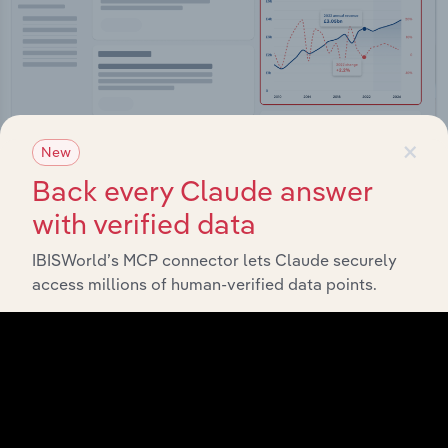
×
New
Back every Claude answer
Integrations
with verified data
Streamline your workflow with IBISWorld’s
IBISWorld’s MCP connector lets Claude securely
intelligence built into your toolkit.
access millions of human-verified data points.
View integrations