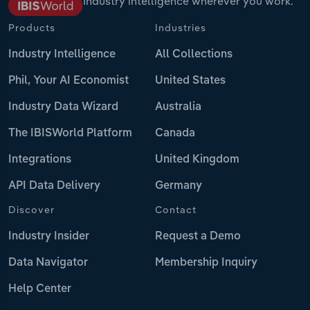
Industry intelligence wherever you work.
Products
Industries
Industry Intelligence
All Collections
Phil, Your AI Economist
United States
Industry Data Wizard
Australia
The IBISWorld Platform
Canada
Integrations
United Kingdom
API Data Delivery
Germany
Discover
Contact
Industry Insider
Request a Demo
Data Navigator
Membership Inquiry
Help Center