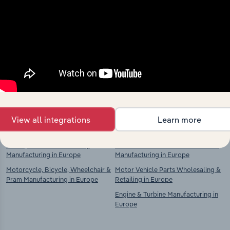
Industries related to this
market
Explore industries with similar markets, supply
chains, and economic drivers to gain broader
context and insights.
Competitors
Complementors
View all integrations
Learn more
Trailer, Caravan & Car Body
Motor Vehicle Parts & Accessories
Manufacturing in Europe
Manufacturing in Europe
Motorcycle, Bicycle, Wheelchair &
Motor Vehicle Parts Wholesaling &
Pram Manufacturing in Europe
Retailing in Europe
Engine & Turbine Manufacturing in
Europe