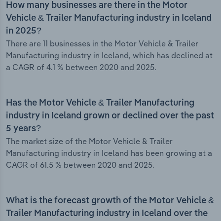
How many businesses are there in the Motor
Vehicle & Trailer Manufacturing industry in Iceland
in 2025?
There are 11 businesses in the Motor Vehicle & Trailer
Manufacturing industry in Iceland, which has declined at
a CAGR of 4.1 % between 2020 and 2025.
Has the Motor Vehicle & Trailer Manufacturing
industry in Iceland grown or declined over the past
5 years?
The market size of the Motor Vehicle & Trailer
Manufacturing industry in Iceland has been growing at a
CAGR of 61.5 % between 2020 and 2025.
What is the forecast growth of the Motor Vehicle &
Trailer Manufacturing industry in Iceland over the