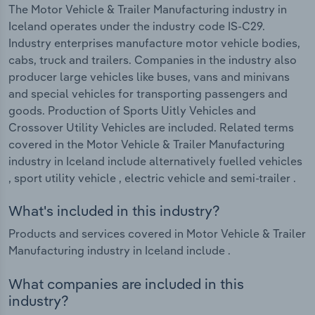
The Motor Vehicle & Trailer Manufacturing industry in
Iceland operates under the industry code IS-C29.
Industry enterprises manufacture motor vehicle bodies,
cabs, truck and trailers. Companies in the industry also
producer large vehicles like buses, vans and minivans
and special vehicles for transporting passengers and
goods. Production of Sports Uitly Vehicles and
Crossover Utility Vehicles are included. Related terms
covered in the Motor Vehicle & Trailer Manufacturing
industry in Iceland include alternatively fuelled vehicles
, sport utility vehicle , electric vehicle and semi-trailer .
What's included in this industry?
Products and services covered in Motor Vehicle & Trailer
Manufacturing industry in Iceland include .
What companies are included in this
industry?