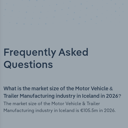
Frequently Asked
Questions
What is the market size of the Motor Vehicle &
Trailer Manufacturing industry in Iceland in 2026?
The market size of the Motor Vehicle & Trailer
Manufacturing industry in Iceland is €105.5m in 2026.