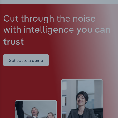
Cut through the noise
with intelligence
you can
trust
Schedule a demo