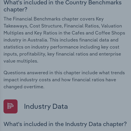
What's included in the Country Benchmarks
chapter?
The Financial Benchmarks chapter covers Key
Takeaways, Cost Structure, Financial Ratios, Valuation
Multiples and Key Ratios in the Cafes and Coffee Shops
industry in Australia. This includes financial data and
statistics on industry performance including key cost
inputs, profitability, key financial ratios and enterprise
value multiples.
Questions answered in this chapter include what trends
impact industry costs and how financial ratios have
changed overtime.
Industry Data
What's included in the Industry Data chapter?