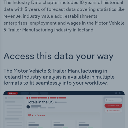
The Industry Data chapter includes 10 years of historical
data with 5 years of forecast data covering statistics like
revenue, industry value add, establishments,
enterprises, employment and wages in the Motor Vehicle
& Trailer Manufacturing industry in Iceland.
Access this data your way
The Motor Vehicle & Trailer Manufacturing in
Iceland Industry analysis is available in multiple
formats to fit seamlessly into your workflow.