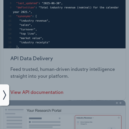
API Data Delivery
Feed trusted, human-driven industry intelligence
straight into your platform.
View API documentation