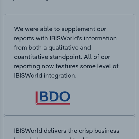
We were able to supplement our
reports with IBISWorld’s information
from both a qualitative and
quantitative standpoint. All of our
reporting now features some level of
IBISWorld integration.
IBISWorld delivers the crisp business