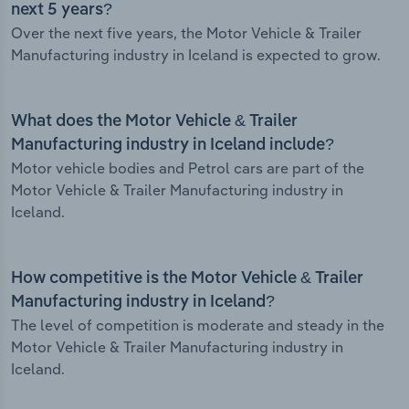
next 5 years?
Over the next five years, the Motor Vehicle & Trailer
Manufacturing industry in Iceland is expected to grow.
What does the Motor Vehicle & Trailer
Manufacturing industry in Iceland include?
Motor vehicle bodies and Petrol cars are part of the
Motor Vehicle & Trailer Manufacturing industry in
Iceland.
How competitive is the Motor Vehicle & Trailer
Manufacturing industry in Iceland?
The level of competition is moderate and steady in the
Motor Vehicle & Trailer Manufacturing industry in
Iceland.