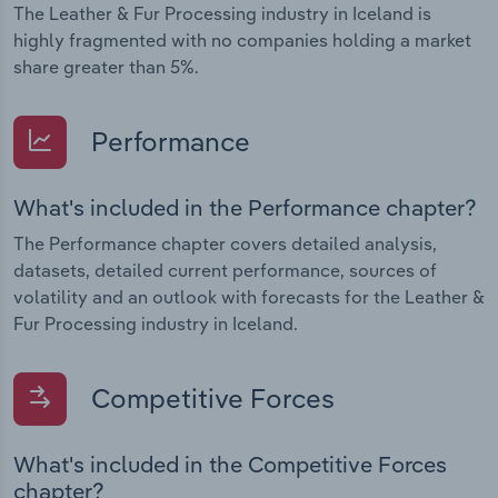
The Leather & Fur Processing industry in Iceland is
highly fragmented with no companies holding a market
share greater than 5%.
Performance
What's included in the Performance chapter?
The Performance chapter covers detailed analysis,
datasets, detailed current performance, sources of
volatility and an outlook with forecasts for the Leather &
Fur Processing industry in Iceland.
Competitive Forces
What's included in the Competitive Forces
chapter?