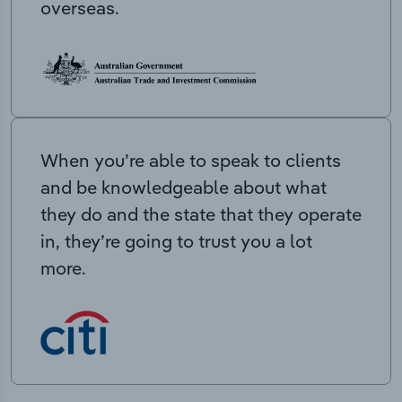
overseas.
When you’re able to speak to clients
and be knowledgeable about what
they do and the state that they operate
in, they’re going to trust you a lot
more.