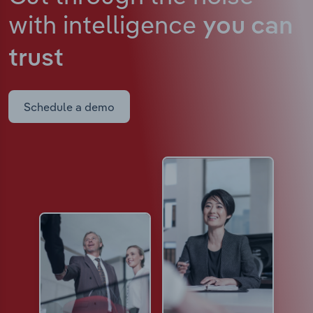
with intelligence
you can
trust
Schedule a demo