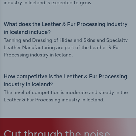
industry in Iceland is expected to grow.
What does the Leather & Fur Processing industry
in Iceland include?
Tanning and Dressing of Hides and Skins and Specialty
Leather Manufacturing are part of the Leather & Fur
Processing industry in Iceland.
How competitive is the Leather & Fur Processing
industry in Iceland?
The level of competition is moderate and steady in the
Leather & Fur Processing industry in Iceland.
Cut through the noise