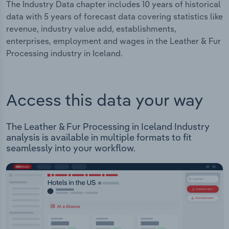
The Industry Data chapter includes 10 years of historical
data with 5 years of forecast data covering statistics like
revenue, industry value add, establishments,
enterprises, employment and wages in the Leather & Fur
Processing industry in Iceland.
Access this data your way
The Leather & Fur Processing in Iceland Industry
analysis is available in multiple formats to fit
seamlessly into your workflow.