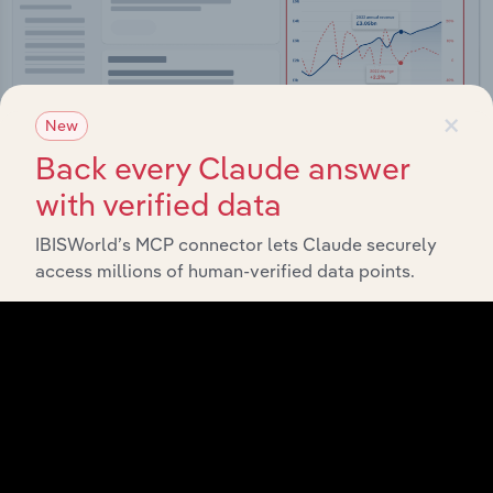
×
New
Back every Claude answer
with verified data
Integrations
IBISWorld’s MCP connector lets Claude securely
access millions of human-verified data points.
Streamline your workflow with IBISWorld’s
intelligence built into your toolkit.
View integrations