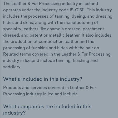
The Leather & Fur Processing industry in Iceland
operates under the industry code IS-C1511. This industry
includes the processes of tanning, dyeing, and dressing
hides and skins, along with the manufacturing of
specialty leathers like chamois dressed, parchment
dressed, and patent or metallic leather. It also includes
the production of composition leather and the
processing of fur skins and hides with the hair on.
Related terms covered in the Leather & Fur Processing
industry in Iceland include tanning, finishing and
saddlery.
What's included in this industry?
Products and services covered in Leather & Fur
Processing industry in Iceland include .
What companies are included in this
industry?