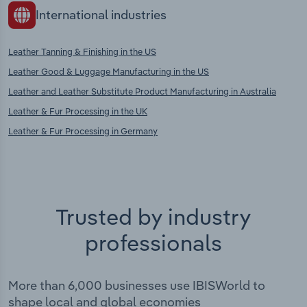
International industries
Leather Tanning & Finishing in the US
Leather Good & Luggage Manufacturing in the US
Leather and Leather Substitute Product Manufacturing in Australia
Leather & Fur Processing in the UK
Leather & Fur Processing in Germany
Trusted by industry
professionals
More than 6,000 businesses use IBISWorld to
shape local and global economies