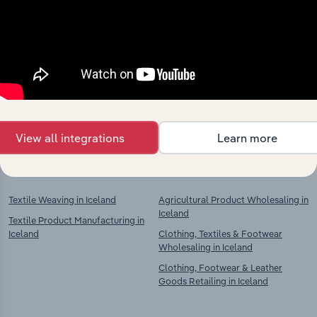
Industries related to this
market
Explore industries with similar markets, supply
chains, and economic drivers to gain broader
context and insights.
View all integrations
Learn more
Competitors
Complementors
Textile Weaving in Iceland
Agricultural Product Wholesaling in
Iceland
Textile Product Manufacturing in
Iceland
Clothing, Textiles & Footwear
Wholesaling in Iceland
Clothing, Footwear & Leather
Goods Retailing in Iceland