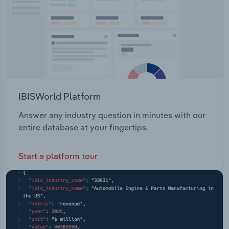
IBISWorld Platform
Answer any industry question in minutes with our
entire database at your fingertips.
Start a platform tour