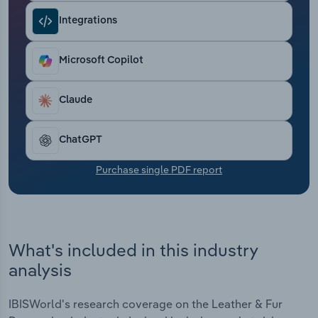
Transportation and Warehousing
Integrations
Utilities
Microsoft Copilot
Wholesale Trade
Claude
ChatGPT
Purchase single PDF report
What's included in this industry
analysis
IBISWorld's research coverage on the Leather & Fur