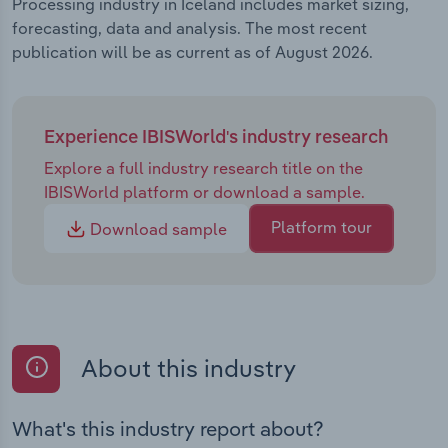
Processing industry in Iceland includes market sizing,
forecasting, data and analysis. The most recent
publication will be as current as of August 2026.
Experience IBISWorld's industry research
Explore a full industry research title on the
IBISWorld platform or download a sample.
Platform tour
Download sample
About this industry
What's this industry report about?