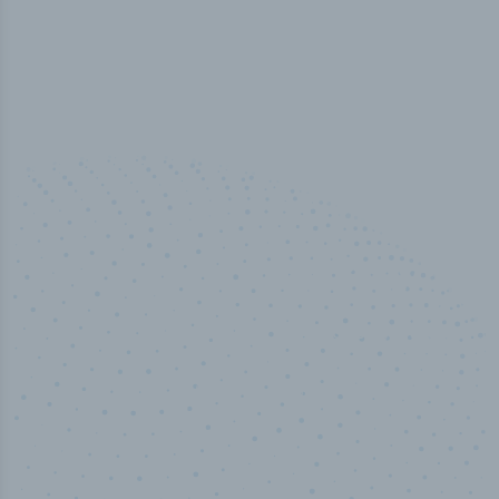
50,000
+
Industry titles