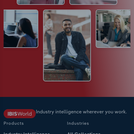
Industry intelligence wherever you work.
Products
Industries