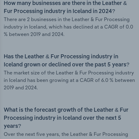
How many businesses are there in the Leather &
Fur Processing industry in Iceland in 2024?
There are 2 businesses in the Leather & Fur Processing
industry in Iceland, which has declined at a CAGR of 0.0
% between 2019 and 2024.
Has the Leather & Fur Processing industry in
Iceland grown or declined over the past 5 years?
The market size of the Leather & Fur Processing industry
in Iceland has been growing at a CAGR of 6.0 % between
2019 and 2024.
What is the forecast growth of the Leather & Fur
Processing industry in Iceland over the next 5
years?
Over the next five years, the Leather & Fur Processing