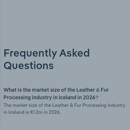
Frequently Asked
Questions
What is the market size of the Leather & Fur
Processing industry in Iceland in 2026?
The market size of the Leather & Fur Processing industry
in Iceland is €1.2m in 2026.