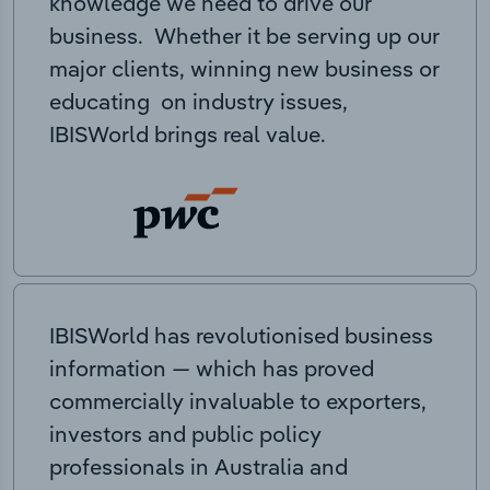
knowledge we need to drive our
business. Whether it be serving up our
major clients, winning new business or
educating on industry issues,
IBISWorld brings real value.
IBISWorld has revolutionised business
information — which has proved
commercially invaluable to exporters,
investors and public policy
professionals in Australia and