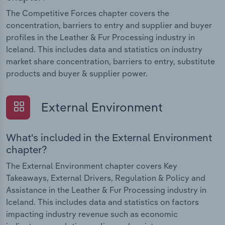
The Competitive Forces chapter covers the
concentration, barriers to entry and supplier and buyer
profiles in the Leather & Fur Processing industry in
Iceland. This includes data and statistics on industry
market share concentration, barriers to entry, substitute
products and buyer & supplier power.
External Environment
What's included in the External Environment
chapter?
The External Environment chapter covers Key
Takeaways, External Drivers, Regulation & Policy and
Assistance in the Leather & Fur Processing industry in
Iceland. This includes data and statistics on factors
impacting industry revenue such as economic