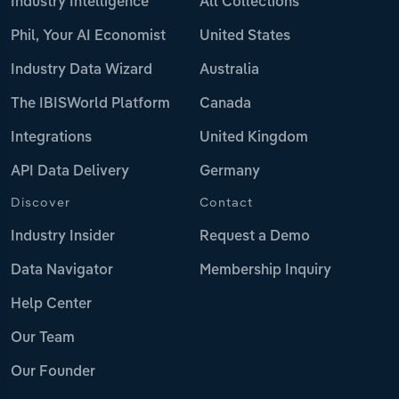
Industry Intelligence
All Collections
Phil, Your AI Economist
United States
Industry Data Wizard
Australia
The IBISWorld Platform
Canada
Integrations
United Kingdom
API Data Delivery
Germany
Discover
Contact
Industry Insider
Request a Demo
Data Navigator
Membership Inquiry
Help Center
Our Team
Our Founder