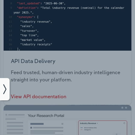
API Data Delivery
Feed trusted, human-driven industry intelligence
straight into your platform.
View API documentation