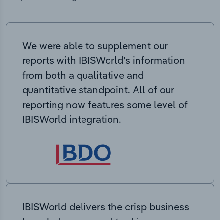
We were able to supplement our
reports with IBISWorld’s information
from both a qualitative and
quantitative standpoint. All of our
reporting now features some level of
IBISWorld integration.
IBISWorld delivers the crisp business