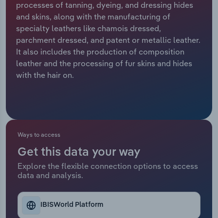
processes of tanning, dyeing, and dressing hides
and skins, along with the manufacturing of
Relpro
Marketing
Accommodation & Food Services
Industry Classifications
specialty leathers like chamois dressed,
parchment dressed, and patent or metallic leather.
Private Equity
Mining
It also includes the production of composition
leather and the processing of fur skins and hides
Procurement
Personal Services
with the hair on.
Sales
Professional, Scientific and Technical
Services
Public Administration & Safety
Ways to access
Get this data your way
Real Estate, Rental & Leasing
Explore the flexible connection options to access
data and analysis.
Retail Trade
Thematic Reports
IBISWorld Platform