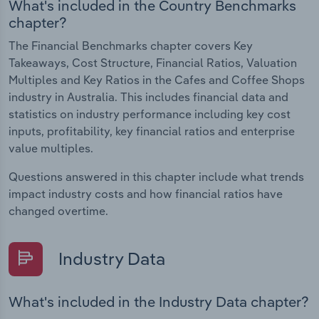
What's included in the Country Benchmarks
chapter?
The Financial Benchmarks chapter covers Key
Takeaways, Cost Structure, Financial Ratios, Valuation
Multiples and Key Ratios in the Cafes and Coffee Shops
industry in Australia. This includes financial data and
statistics on industry performance including key cost
inputs, profitability, key financial ratios and enterprise
value multiples.
Questions answered in this chapter include what trends
impact industry costs and how financial ratios have
changed overtime.
Industry Data
What's included in the Industry Data chapter?