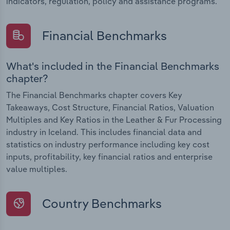
indicators, regulation, policy and assistance programs.
Financial Benchmarks
What's included in the Financial Benchmarks
chapter?
The Financial Benchmarks chapter covers Key
Takeaways, Cost Structure, Financial Ratios, Valuation
Multiples and Key Ratios in the Leather & Fur Processing
industry in Iceland. This includes financial data and
statistics on industry performance including key cost
inputs, profitability, key financial ratios and enterprise
value multiples.
Country Benchmarks