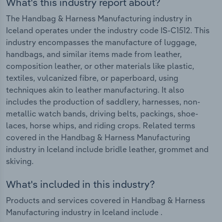
What's this industry report about?
The Handbag & Harness Manufacturing industry in
Iceland operates under the industry code IS-C1512. This
industry encompasses the manufacture of luggage,
handbags, and similar items made from leather,
composition leather, or other materials like plastic,
textiles, vulcanized fibre, or paperboard, using
techniques akin to leather manufacturing. It also
includes the production of saddlery, harnesses, non-
metallic watch bands, driving belts, packings, shoe-
laces, horse whips, and riding crops. Related terms
covered in the Handbag & Harness Manufacturing
industry in Iceland include bridle leather, grommet and
skiving.
What's included in this industry?
Products and services covered in Handbag & Harness
Manufacturing industry in Iceland include .