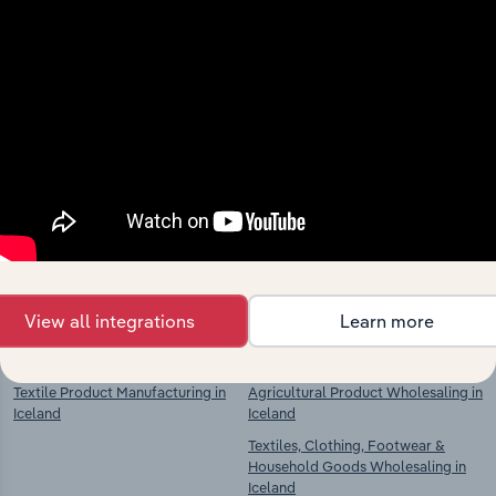
Industries related to this
market
Explore industries with similar markets, supply
chains, and economic drivers to gain broader
context and insights.
View all integrations
Learn more
Competitors
Complementors
Textile Product Manufacturing in
Agricultural Product Wholesaling in
Iceland
Iceland
Textiles, Clothing, Footwear &
Household Goods Wholesaling in
Iceland