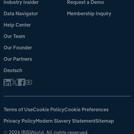
Industry Insider
Request a Demo
Data Navigator
Membership Inquiry
Help Center
Our Team
Our Founder
Our Partners
Deutsch
Terms of Use
Cookie Policy
Cookie Preferences
Privacy Policy
Modern Slavery Statement
Sitemap
©
2026 IBISWorld. All rights reserved.