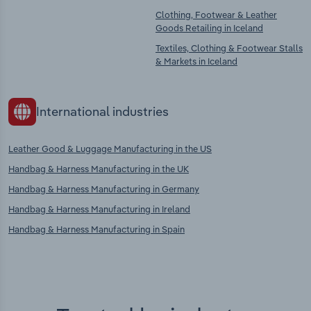
Clothing, Footwear & Leather
Goods Retailing in Iceland
Textiles, Clothing & Footwear Stalls
& Markets in Iceland
International industries
Leather Good & Luggage Manufacturing in the US
Handbag & Harness Manufacturing in the UK
Handbag & Harness Manufacturing in Germany
Handbag & Harness Manufacturing in Ireland
Handbag & Harness Manufacturing in Spain