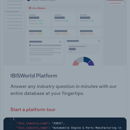
IBISWorld Platform
Answer any industry question in minutes with our
entire database at your fingertips.
Start a platform tour