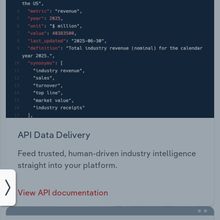
API Data Delivery
Feed trusted, human-driven industry intelligence
straight into your platform.
View API documentation