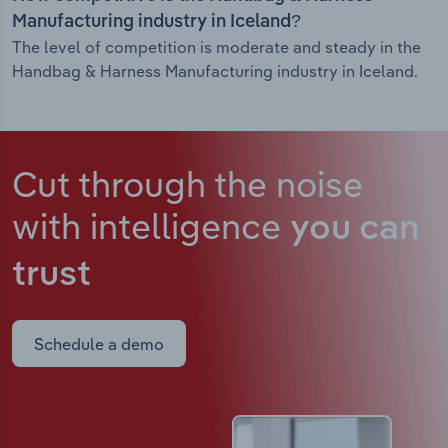
Manufacturing industry in Iceland?
The level of competition is moderate and steady in the
Handbag & Harness Manufacturing industry in Iceland.
Cut through the noise
with intelligence
you can
trust
Schedule a demo