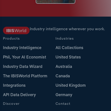
Industry intelligence wherever you work.
Products
Industries
Industry Intelligence
All Collections
Phil, Your AI Economist
United States
Industry Data Wizard
Australia
The IBISWorld Platform
Canada
Integrations
United Kingdom
API Data Delivery
Germany
Discover
Contact