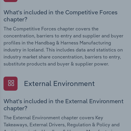
What's included in the Competitive Forces
chapter?
The Competitive Forces chapter covers the
concentration, barriers to entry and supplier and buyer
profiles in the Handbag & Harness Manufacturing
industry in Iceland. This includes data and statistics on
industry market share concentration, barriers to entry,
substitute products and buyer & supplier power.
External Environment
What's included in the External Environment
chapter?
The External Environment chapter covers Key
Takeaways, External Drivers, Regulation & Policy and