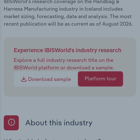
IBISWorld's research coverage on the Handbag &
Harness Manufacturing industry in Iceland includes
market sizing, forecasting, data and analysis. The most
recent publication will be as current as of August 2026.
Experience IBISWorld's industry research
Explore a full industry research title on the
IBISWorld platform or download a sample.
Platform tour
Download sample
About this industry