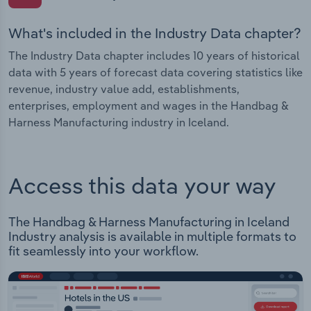
What's included in the Industry Data chapter?
The Industry Data chapter includes 10 years of historical
data with 5 years of forecast data covering statistics like
revenue, industry value add, establishments,
enterprises, employment and wages in the Handbag &
Harness Manufacturing industry in Iceland.
Access this data your way
The Handbag & Harness Manufacturing in Iceland
Industry analysis is available in multiple formats to
fit seamlessly into your workflow.