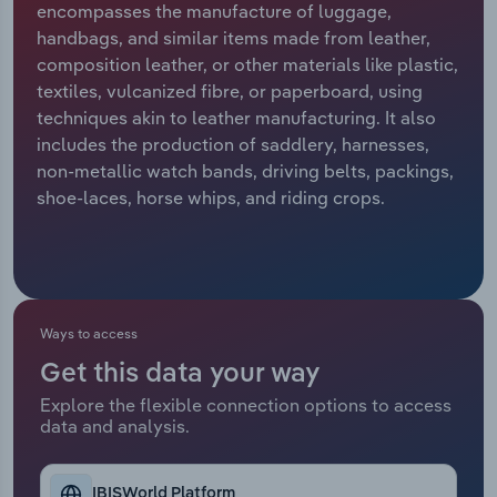
encompasses the manufacture of luggage,
handbags, and similar items made from leather,
Relpro
Marketing
Accommodation & Food Services
Industry Classifications
composition leather, or other materials like plastic,
textiles, vulcanized fibre, or paperboard, using
Private Equity
Mining
techniques akin to leather manufacturing. It also
includes the production of saddlery, harnesses,
Procurement
Personal Services
non-metallic watch bands, driving belts, packings,
shoe-laces, horse whips, and riding crops.
Sales
Professional, Scientific and Technical
Services
Public Administration & Safety
Ways to access
Real Estate, Rental & Leasing
Get this data your way
Retail Trade
Explore the flexible connection options to access
data and analysis.
Thematic Reports
IBISWorld Platform