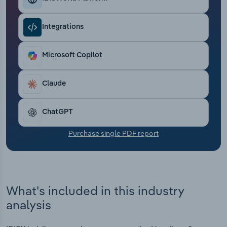
Transportation and Warehousing
Integrations
Utilities
Microsoft Copilot
Wholesale Trade
Claude
ChatGPT
Purchase single PDF report
What's included in this industry
analysis