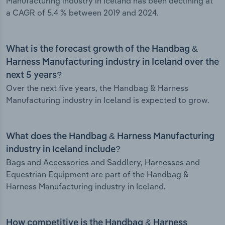
Manufacturing industry in Iceland has been declining at
a CAGR of 5.4 % between 2019 and 2024.
What is the forecast growth of the Handbag &
Harness Manufacturing industry in Iceland over the
next 5 years?
Over the next five years, the Handbag & Harness
Manufacturing industry in Iceland is expected to grow.
What does the Handbag & Harness Manufacturing
industry in Iceland include?
Bags and Accessories and Saddlery, Harnesses and
Equestrian Equipment are part of the Handbag &
Harness Manufacturing industry in Iceland.
How competitive is the Handbag & Harness