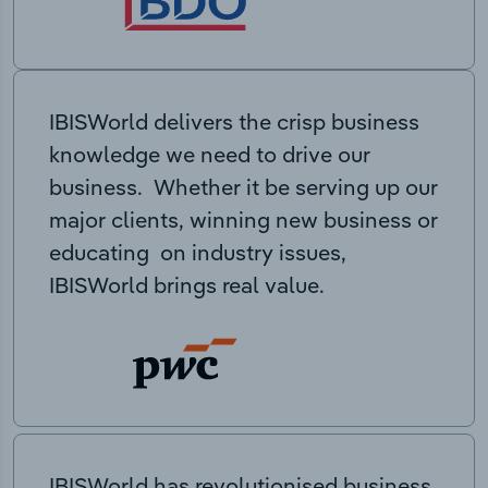
IBISWorld delivers the crisp business
knowledge we need to drive our
business. Whether it be serving up our
major clients, winning new business or
educating on industry issues,
IBISWorld brings real value.
IBISWorld has revolutionised business