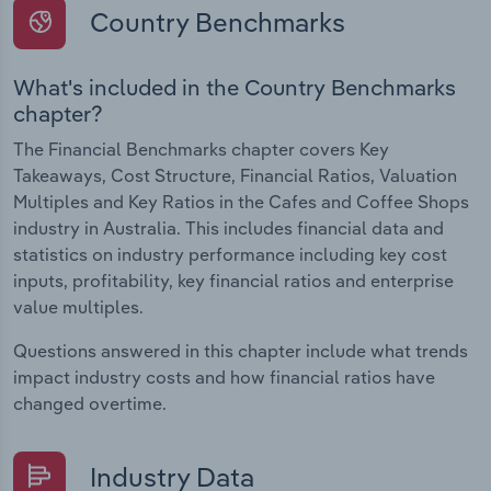
Country Benchmarks
What's included in the Country Benchmarks
chapter?
The Financial Benchmarks chapter covers Key
Takeaways, Cost Structure, Financial Ratios, Valuation
Multiples and Key Ratios in the Cafes and Coffee Shops
industry in Australia. This includes financial data and
statistics on industry performance including key cost
inputs, profitability, key financial ratios and enterprise
value multiples.
Questions answered in this chapter include what trends
impact industry costs and how financial ratios have
changed overtime.
Industry Data