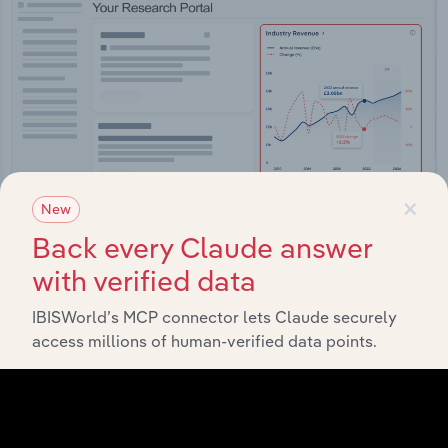
×
New
Back every Claude answer
with verified data
Integrations
IBISWorld’s MCP connector lets Claude securely
Streamline your workflow with IBISWorld’s
access millions of human-verified data points.
intelligence built into your toolkit.
View integrations