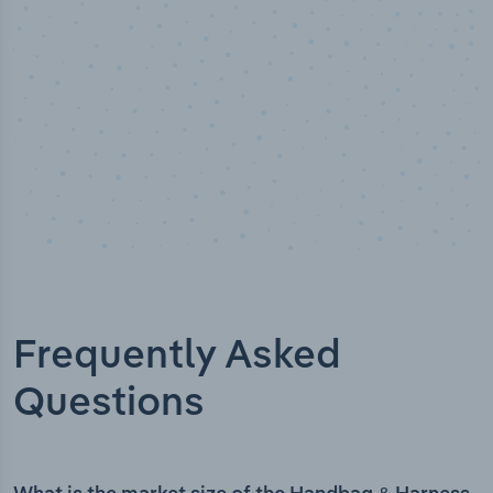
Frequently Asked
Questions