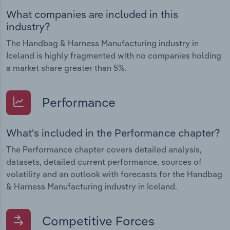
What companies are included in this
industry?
The Handbag & Harness Manufacturing industry in
Iceland is highly fragmented with no companies holding
a market share greater than 5%.
Performance
What's included in the Performance chapter?
The Performance chapter covers detailed analysis,
datasets, detailed current performance, sources of
volatility and an outlook with forecasts for the Handbag
& Harness Manufacturing industry in Iceland.
Competitive Forces