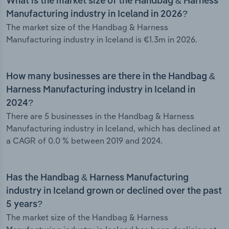
What is the market size of the Handbag & Harness
Manufacturing industry in Iceland in 2026?
The market size of the Handbag & Harness
Manufacturing industry in Iceland is €1.3m in 2026.
How many businesses are there in the Handbag &
Harness Manufacturing industry in Iceland in
2024?
There are 5 businesses in the Handbag & Harness
Manufacturing industry in Iceland, which has declined at
a CAGR of 0.0 % between 2019 and 2024.
Has the Handbag & Harness Manufacturing
industry in Iceland grown or declined over the past
5 years?
The market size of the Handbag & Harness