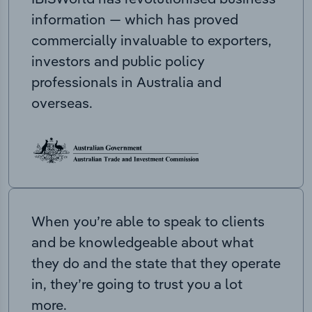
information — which has proved
commercially invaluable to exporters,
investors and public policy
professionals in Australia and
overseas.
When you’re able to speak to clients
and be knowledgeable about what
they do and the state that they operate
in, they’re going to trust you a lot
more.