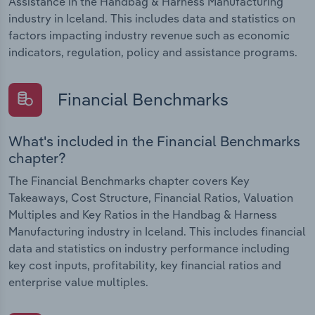
Assistance in the Handbag & Harness Manufacturing
industry in Iceland. This includes data and statistics on
factors impacting industry revenue such as economic
indicators, regulation, policy and assistance programs.
Financial Benchmarks
What's included in the Financial Benchmarks
chapter?
The Financial Benchmarks chapter covers Key
Takeaways, Cost Structure, Financial Ratios, Valuation
Multiples and Key Ratios in the Handbag & Harness
Manufacturing industry in Iceland. This includes financial
data and statistics on industry performance including
key cost inputs, profitability, key financial ratios and
enterprise value multiples.