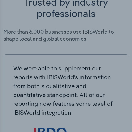
Trusted by industry
professionals
More than 6,000 businesses use IBISWorld to
shape local and global economies
We were able to supplement our
reports with IBISWorld’s information
from both a qualitative and
quantitative standpoint. All of our
reporting now features some level of
IBISWorld integration.