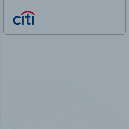
50,000
+
Industry titles