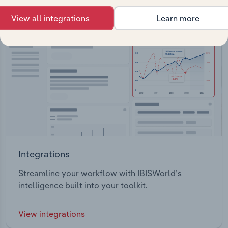
View all integrations
Learn more
Integrations
Streamline your workflow with IBISWorld’s
intelligence built into your toolkit.
View integrations