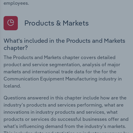
employees.
Products & Markets
What's included in the Products and Markets
chapter?
The Products and Markets chapter covers detailed
product and service segmentation, analysis of major
markets and international trade data for the for the
Communication Equipment Manufacturing industry in
Iceland.
Questions answered in this chapter include how are the
industry's products and services performing, what are
innovations in industry products and services, what
products or services do successful businesses offer and
what's influencing demand from the industry's markets.