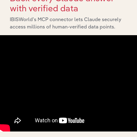
with verified data
IBISWorld’s MCP connector lets Claude securely
access millions of human-verified data points.
API Data Delivery
Feed trusted, human-driven industry intelligence
straight into your platform.
View API documentation