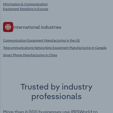
Information & Communication
Equipment Retailing in Europe
International industries
Communication Equipment Manufacturing in the US
Telecommunications Networking Equipment Manufacturing in Canada
Smart Phone Manufacturing in China
Trusted by industry
professionals
More than 6,000 businesses use IBISWorld to