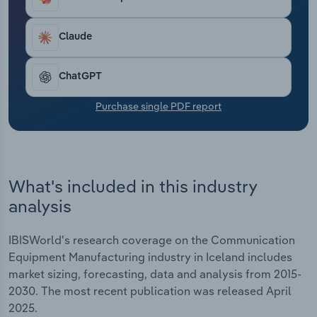
Transportation and Warehousing
Claude
Utilities
ChatGPT
Wholesale Trade
Purchase single PDF report
What's included in this industry
analysis
IBISWorld's research coverage on the Communication
Equipment Manufacturing industry in Iceland includes
market sizing, forecasting, data and analysis from 2015-
2030. The most recent publication was released April
2025.