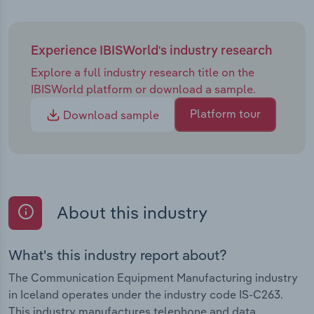
Experience IBISWorld's industry research
Explore a full industry research title on the
IBISWorld platform or download a sample.
Platform tour
Download sample
About this industry
What's this industry report about?
The Communication Equipment Manufacturing industry
in Iceland operates under the industry code IS-C263.
This industry manufactures telephone and data