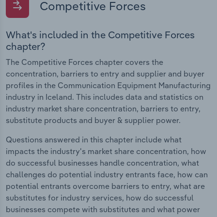
Competitive Forces
What's included in the Competitive Forces
chapter?
The Competitive Forces chapter covers the
concentration, barriers to entry and supplier and buyer
profiles in the Communication Equipment Manufacturing
industry in Iceland. This includes data and statistics on
industry market share concentration, barriers to entry,
substitute products and buyer & supplier power.
Questions answered in this chapter include what
impacts the industry's market share concentration, how
do successful businesses handle concentration, what
challenges do potential industry entrants face, how can
potential entrants overcome barriers to entry, what are
substitutes for industry services, how do successful
businesses compete with substitutes and what power