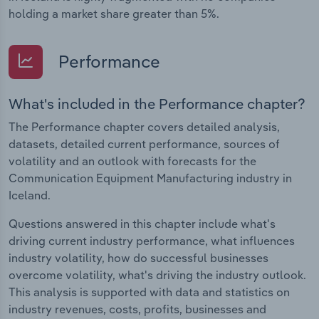
holding a market share greater than 5%.
Performance
What's included in the Performance chapter?
The Performance chapter covers detailed analysis,
datasets, detailed current performance, sources of
volatility and an outlook with forecasts for the
Communication Equipment Manufacturing industry in
Iceland.
Questions answered in this chapter include what's
driving current industry performance, what influences
industry volatility, how do successful businesses
overcome volatility, what's driving the industry outlook.
This analysis is supported with data and statistics on
industry revenues, costs, profits, businesses and