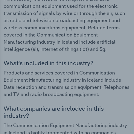
communications equipment used for the electronic
transmission of signals by wire or through the air, such
as radio and television broadcasting equipment and
wireless communications equipment. Related terms
covered in the Communication Equipment
Manufacturing industry in Iceland include artificial
intelligence (ai), internet of things (iot) and 5g.
What's included in this industry?
Products and services covered in Communication
Equipment Manufacturing industry in Iceland include
Data reception and transmission equipment, Telephones
and TV and radio broadcasting equipment.
What companies are included in this
industry?
The Communication Equipment Manufacturing industry
in Iceland is highly fragmented with no companies