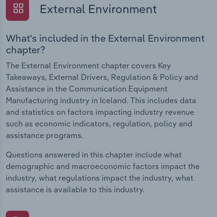
External Environment
What's included in the External Environment
chapter?
The External Environment chapter covers Key
Takeaways, External Drivers, Regulation & Policy and
Assistance in the Communication Equipment
Manufacturing industry in Iceland. This includes data
and statistics on factors impacting industry revenue
such as economic indicators, regulation, policy and
assistance programs.
Questions answered in this chapter include what
demographic and macroeconomic factors impact the
industry, what regulations impact the industry, what
assistance is available to this industry.