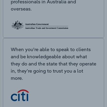
professionals in Australia and
overseas.
When you’re able to speak to clients
and be knowledgeable about what
they do and the state that they operate
in, they’re going to trust you a lot
more.