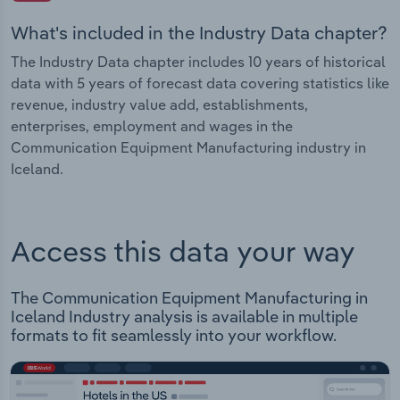
What's included in the Industry Data chapter?
The Industry Data chapter includes 10 years of historical
data with 5 years of forecast data covering statistics like
revenue, industry value add, establishments,
enterprises, employment and wages in the
Communication Equipment Manufacturing industry in
Iceland.
Access this data your way
The Communication Equipment Manufacturing in
Iceland Industry analysis is available in multiple
formats to fit seamlessly into your workflow.