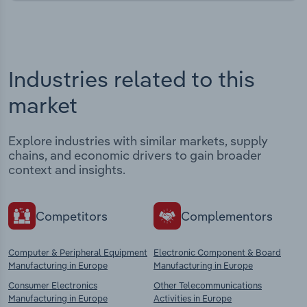
Industries related to this
market
Explore industries with similar markets, supply
chains, and economic drivers to gain broader
context and insights.
Competitors
Complementors
Computer & Peripheral Equipment
Electronic Component & Board
Manufacturing in Europe
Manufacturing in Europe
Consumer Electronics
Other Telecommunications
Manufacturing in Europe
Activities in Europe