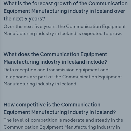
What is the forecast growth of the Communication
Equipment Manufacturing industry in Iceland over
the next 5 years?
Over the next five years, the Communication Equipment
Manufacturing industry in Iceland is expected to grow.
What does the Communication Equipment
Manufacturing industry in Iceland include?
Data reception and transmission equipment and
Telephones are part of the Communication Equipment
Manufacturing industry in Iceland.
How competitive is the Communication
Equipment Manufacturing industry in Iceland?
The level of competition is moderate and steady in the
Communication Equipment Manufacturing industry in