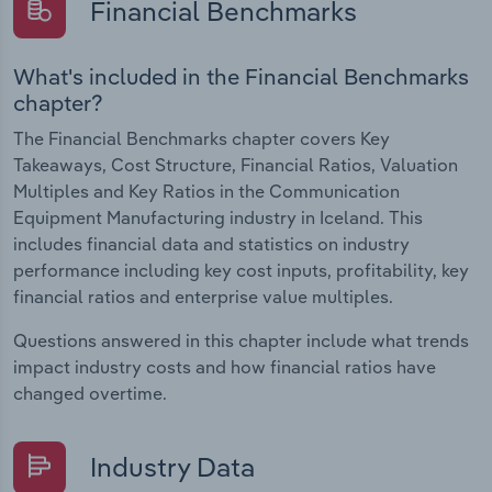
Financial Benchmarks
What's included in the Financial Benchmarks
chapter?
The Financial Benchmarks chapter covers Key
Takeaways, Cost Structure, Financial Ratios, Valuation
Multiples and Key Ratios in the Communication
Equipment Manufacturing industry in Iceland. This
includes financial data and statistics on industry
performance including key cost inputs, profitability, key
financial ratios and enterprise value multiples.
Questions answered in this chapter include what trends
impact industry costs and how financial ratios have
changed overtime.
Industry Data