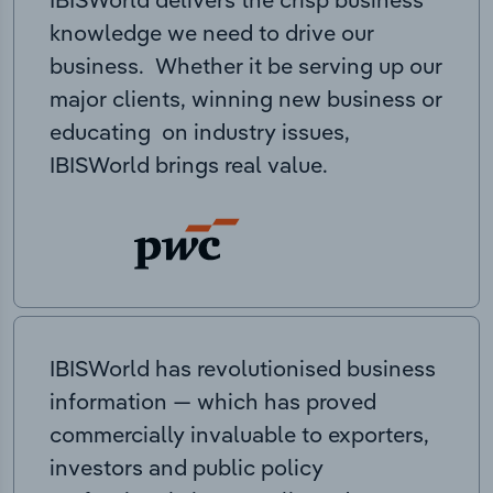
knowledge we need to drive our
business. Whether it be serving up our
major clients, winning new business or
educating on industry issues,
IBISWorld brings real value.
IBISWorld has revolutionised business
information — which has proved
commercially invaluable to exporters,
investors and public policy