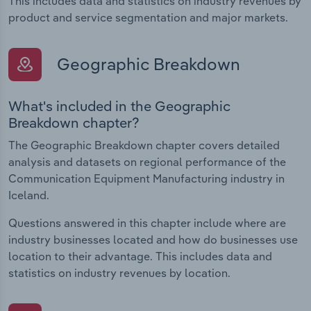
This includes data and statistics on industry revenues by
product and service segmentation and major markets.
Geographic Breakdown
What's included in the Geographic
Breakdown chapter?
The Geographic Breakdown chapter covers detailed
analysis and datasets on regional performance of the
Communication Equipment Manufacturing industry in
Iceland.
Questions answered in this chapter include where are
industry businesses located and how do businesses use
location to their advantage. This includes data and
statistics on industry revenues by location.