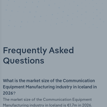
Frequently Asked
Questions
What is the market size of the Communication
Equipment Manufacturing industry in Iceland in
2026?
The market size of the Communication Equipment
Manufacturing industry in Iceland is €1.7m in 2026.