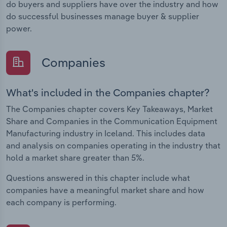
do buyers and suppliers have over the industry and how
do successful businesses manage buyer & supplier
power.
Companies
What's included in the Companies chapter?
The Companies chapter covers Key Takeaways, Market
Share and Companies in the Communication Equipment
Manufacturing industry in Iceland. This includes data
and analysis on companies operating in the industry that
hold a market share greater than 5%.
Questions answered in this chapter include what
companies have a meaningful market share and how
each company is performing.