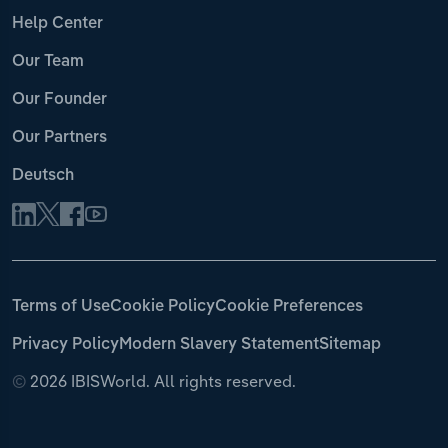
Help Center
Our Team
Our Founder
Our Partners
Deutsch
Terms of Use
Cookie Policy
Cookie Preferences
Privacy Policy
Modern Slavery Statement
Sitemap
©
2026 IBISWorld. All rights reserved.