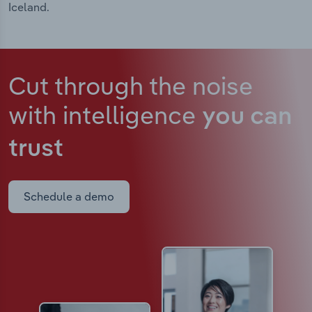
Iceland.
Cut through the noise
with intelligence
you can
trust
Schedule a demo