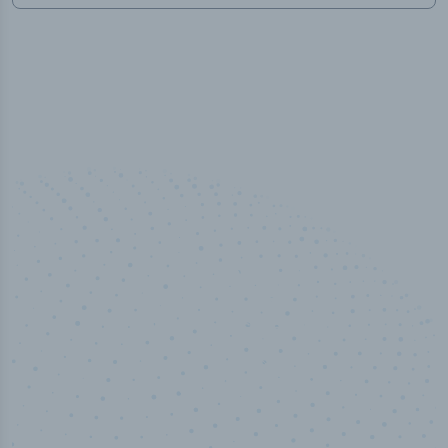
50,000
+
Industry titles