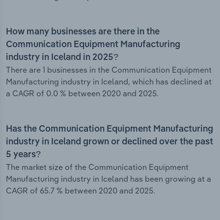
How many businesses are there in the
Communication Equipment Manufacturing
industry in Iceland in 2025?
There are 1 businesses in the Communication Equipment
Manufacturing industry in Iceland, which has declined at
a CAGR of 0.0 % between 2020 and 2025.
Has the Communication Equipment Manufacturing
industry in Iceland grown or declined over the past
5 years?
The market size of the Communication Equipment
Manufacturing industry in Iceland has been growing at a
CAGR of 65.7 % between 2020 and 2025.