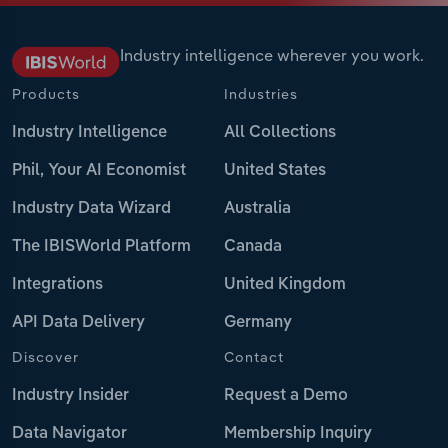
Industry intelligence wherever you work.
Products
Industries
Industry Intelligence
All Collections
Phil, Your AI Economist
United States
Industry Data Wizard
Australia
The IBISWorld Platform
Canada
Integrations
United Kingdom
API Data Delivery
Germany
Discover
Contact
Industry Insider
Request a Demo
Data Navigator
Membership Inquiry