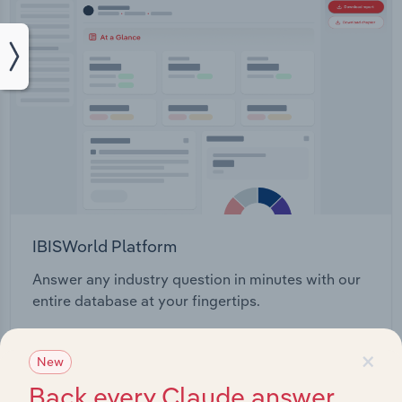
IBISWorld Platform
Answer any industry question in minutes with our
entire database at your fingertips.
×
Start a platform tour
New
Back every Claude answer