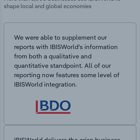
shape local and global economies
We were able to supplement our
reports with IBISWorld’s information
from both a qualitative and
quantitative standpoint. All of our
reporting now features some level of
IBISWorld integration.
IBISWorld delivers the crisp business