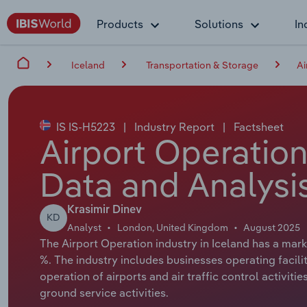
Products
Solutions
In
Iceland
Transportation & Storage
Ai
IS IS-H5223
|
Industry Report
|
Factsheet
Airport Operation
Data and Analysi
Krasimir Dinev
KD
Analyst
London, United Kingdom
August 2025
The Airport Operation industry in Iceland has a marke
%. The industry includes businesses operating facilit
operation of airports and air traffic control activiti
ground service activities.