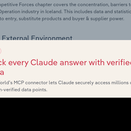
etitive Forces chapter covers the concentration, barriers to
Operation industry in Iceland. This includes data and statist
 to entry, substitute products and buyer & supplier power.
External Environment
 included in the External Environment chapter?
k every Claude answer with verifie
rnal Environment chapter covers Key Takeaways, External Dr
ta
Operation industry in Iceland. This includes data and statist
 indicators, regulation, policy and assistance programs.
orld’s MCP connector lets Claude securely access millions 
-verified data points.
Financial Benchmarks
 included in the Financial Benchmarks chapter?
ncial Benchmarks chapter covers Key Takeaways, Cost Struct