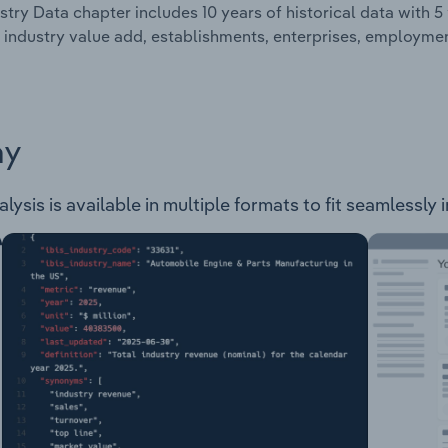
stry Data chapter includes 10 years of historical data with 5 
 industry value add, establishments, enterprises, employmen
ay
lysis is available in multiple formats to fit seamlessly 