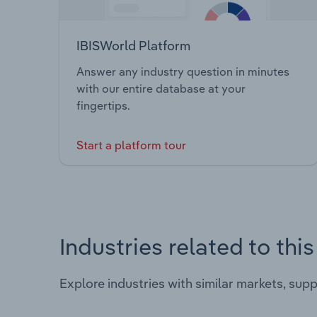
IBISWorld Platform
Answer any industry question in minutes
with our entire database at your
fingertips.
Start a platform tour
Industries related to thi
Explore industries with similar markets, sup