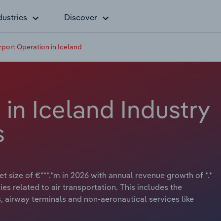
dustries
Discover
rport Operation in Iceland
 in Iceland Industry
s
t size of €***.*m in 2026 with annual revenue growth of *.*
ies related to air transportation. This includes the
es, airway terminals and non-aeronautical services like