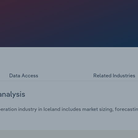
Data Access
Related Industries
analysis
ration industry in Iceland includes market sizing, forecasti