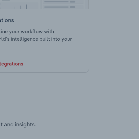
ations
ine your workflow with
ld’s intelligence built into your
tegrations
t and insights.