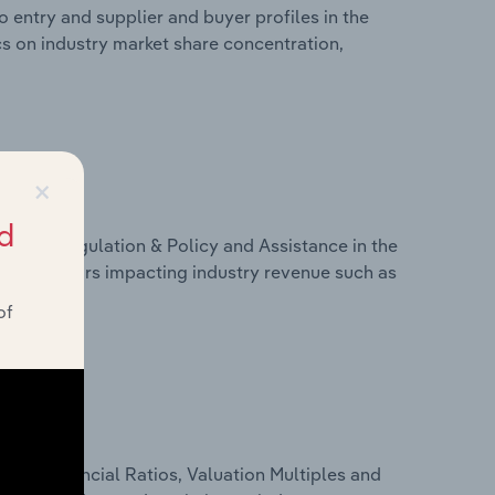
 entry and supplier and buyer profiles in the
ics on industry market share concentration,
×
d
ivers, Regulation & Policy and Assistance in the
ics on factors impacting industry revenue such as
of
ure, Financial Ratios, Valuation Multiples and