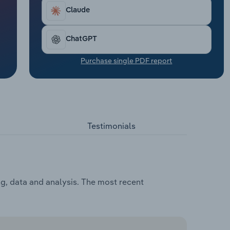
Claude
ChatGPT
Purchase single PDF report
Testimonials
ng, data and analysis. The most recent