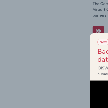
The Comp
Airport 
barriers
New
What's
Bac
The Exte
da
Airport 
economic
IBISW
human
What's
The Fina