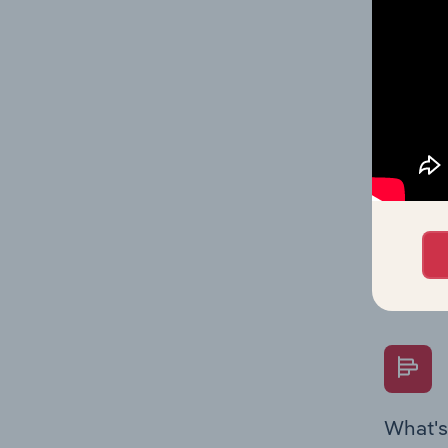
Key Rati
performa
What's
The Fina
Key Rati
performa
Question
overtime
What's