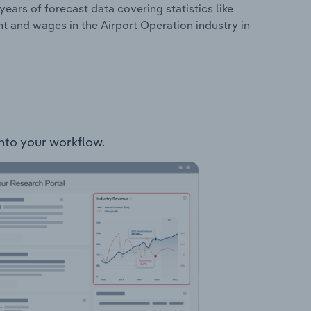
years of forecast data covering statistics like
t and wages in the Airport Operation industry in
into your workflow.