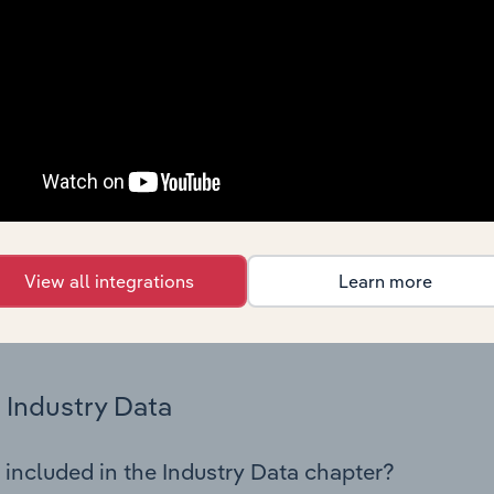
os in the Airport Operation industry in Iceland. This includes 
nce including key cost inputs, profitability, key financial ra
Country Benchmarks
 included in the Country Benchmarks chapter?
ncial Benchmarks chapter covers Key Takeaways, Cost Struct
os in the Cafes and Coffee Shops industry in Australia. This i
nce including key cost inputs, profitability, key financial ra
View all integrations
Learn more
s answered in this chapter include what trends impact indu
.
Industry Data
 included in the Industry Data chapter?