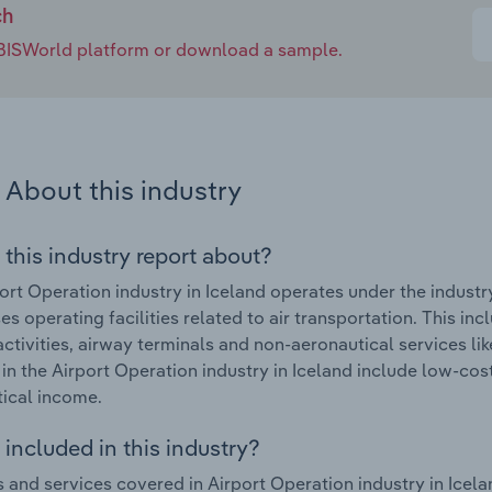
ch
e IBISWorld platform or download a sample.
About this industry
 this industry report about?
ort Operation industry in Iceland operates under the indust
s operating facilities related to air transportation. This incl
activities, airway terminals and non-aeronautical services li
in the Airport Operation industry in Iceland include low-cos
ical income.
included in this industry?
 and services covered in Airport Operation industry in Icela