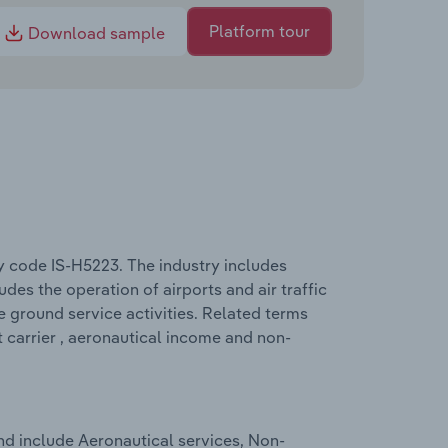
Platform tour
Download sample
ry code IS-H5223. The industry includes
udes the operation of airports and air traffic
ke ground service activities. Related terms
t carrier , aeronautical income and non-
nd include Aeronautical services, Non-