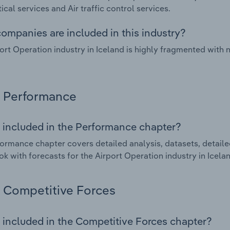
ical services and Air traffic control services.
ompanies are included in this industry?
ort Operation industry in Iceland is highly fragmented with
Performance
 included in the Performance chapter?
ormance chapter covers detailed analysis, datasets, detaile
ok with forecasts for the Airport Operation industry in Icela
Competitive Forces
 included in the Competitive Forces chapter?