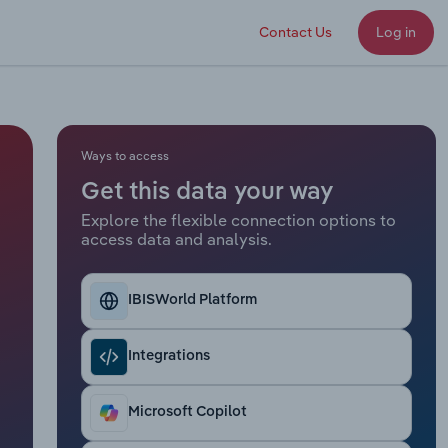
Contact Us
Log in
Ways to access
Get this data your way
Explore the flexible connection options to
access data and analysis.
IBISWorld Platform
Integrations
Microsoft Copilot