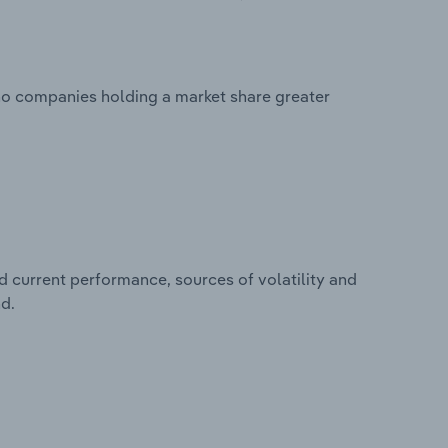
 no companies holding a market share greater
d current performance, sources of volatility and
nd.