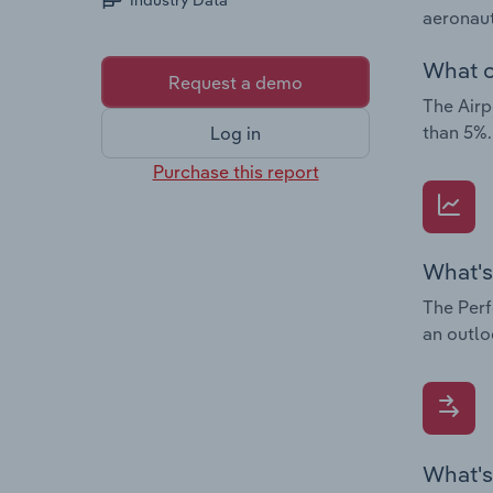
Industry Data
aeronaut
What c
Request a demo
The Airp
than 5%.
Log in
Purchase this report
What's
The Perf
an outlo
What's