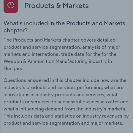
Products & Markets
What's included in the Products and Markets
chapter?
The Products and Markets chapter covers detailed
product and service segmentation, analysis of major
markets and international trade data for the for the
Weapon & Ammunition Manufacturing industry in
Hungary.
Questions answered in this chapter include how are the
industry's products and services performing, what are
innovations in industry products and services, what
products or services do successful businesses offer and
what's influencing demand from the industry's markets.
This includes data and statistics on industry revenues by
product and service segmentation and major markets.