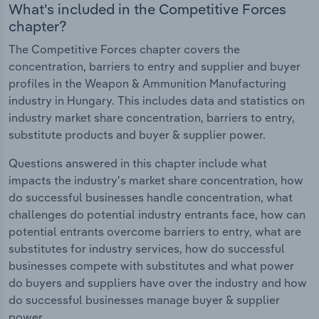
What's included in the Competitive Forces
chapter?
The Competitive Forces chapter covers the
concentration, barriers to entry and supplier and buyer
profiles in the Weapon & Ammunition Manufacturing
industry in Hungary. This includes data and statistics on
industry market share concentration, barriers to entry,
substitute products and buyer & supplier power.
Questions answered in this chapter include what
impacts the industry's market share concentration, how
do successful businesses handle concentration, what
challenges do potential industry entrants face, how can
potential entrants overcome barriers to entry, what are
substitutes for industry services, how do successful
businesses compete with substitutes and what power
do buyers and suppliers have over the industry and how
do successful businesses manage buyer & supplier
power.