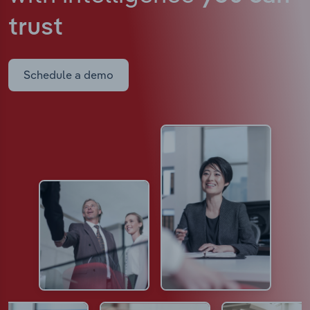
trust
Schedule a demo