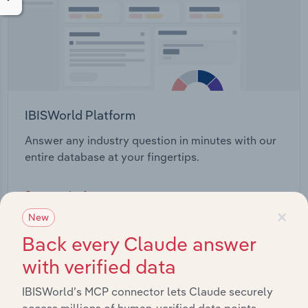
IBISWorld Platform
Answer any industry question in minutes with our
entire database at your fingertips.
Start a platform tour
×
New
Back every Claude answer
with verified data
IBISWorld’s MCP connector lets Claude securely
access millions of human-verified data points.