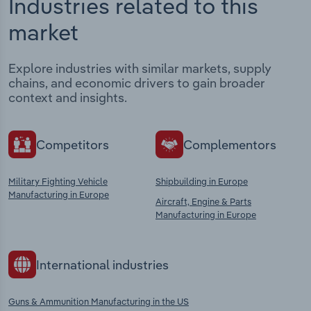
Industries related to this
market
Explore industries with similar markets, supply
chains, and economic drivers to gain broader
context and insights.
Competitors
Complementors
Military Fighting Vehicle
Shipbuilding in Europe
Manufacturing in Europe
Aircraft, Engine & Parts
Manufacturing in Europe
International industries
Guns & Ammunition Manufacturing in the US