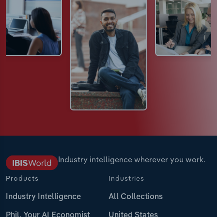
Industry intelligence wherever you work.
Products
Industries
Industry Intelligence
All Collections
Phil, Your AI Economist
United States