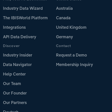
Industry Data Wizard
Australia
The IBISWorld Platform
Canada
Integrations
United Kingdom
API Data Delivery
Germany
Discover
Contact
Industry Insider
Request a Demo
Data Navigator
Membership Inquiry
Help Center
Our Team
Our Founder
Our Partners