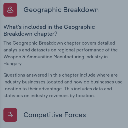
Geographic Breakdown
What's included in the Geographic
Breakdown chapter?
The Geographic Breakdown chapter covers detailed
analysis and datasets on regional performance of the
Weapon & Ammunition Manufacturing industry in
Hungary.
Questions answered in this chapter include where are
industry businesses located and how do businesses use
location to their advantage. This includes data and
statistics on industry revenues by location.
Competitive Forces