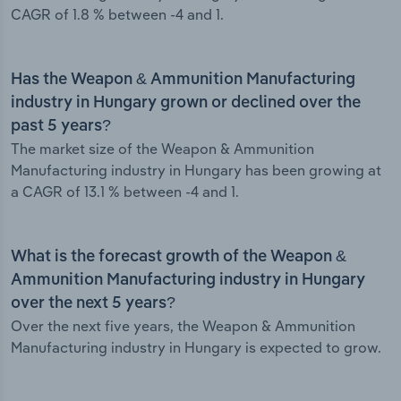
CAGR of 1.8 % between -4 and 1.
Has the Weapon & Ammunition Manufacturing
industry in Hungary grown or declined over the
past 5 years?
The market size of the Weapon & Ammunition
Manufacturing industry in Hungary has been growing at
a CAGR of 13.1 % between -4 and 1.
What is the forecast growth of the Weapon &
Ammunition Manufacturing industry in Hungary
over the next 5 years?
Over the next five years, the Weapon & Ammunition
Manufacturing industry in Hungary is expected to grow.