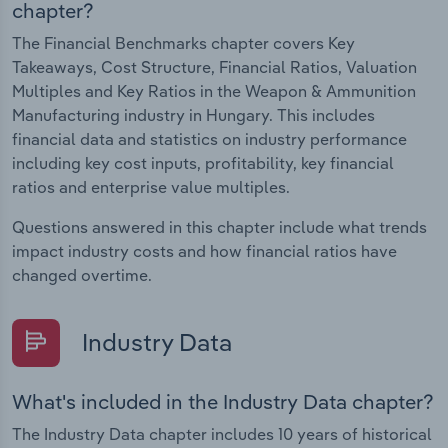
chapter?
The Financial Benchmarks chapter covers Key
Takeaways, Cost Structure, Financial Ratios, Valuation
Multiples and Key Ratios in the Weapon & Ammunition
Manufacturing industry in Hungary. This includes
financial data and statistics on industry performance
including key cost inputs, profitability, key financial
ratios and enterprise value multiples.
Questions answered in this chapter include what trends
impact industry costs and how financial ratios have
changed overtime.
Industry Data
What's included in the Industry Data chapter?
The Industry Data chapter includes 10 years of historical