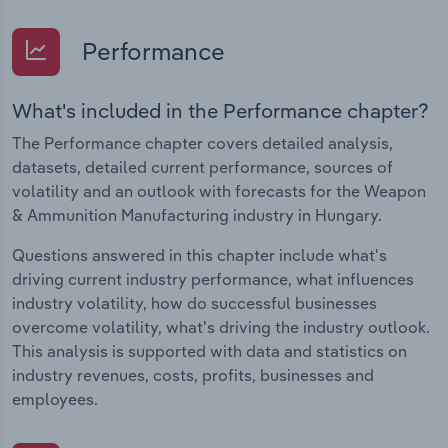
Performance
What's included in the Performance chapter?
The Performance chapter covers detailed analysis,
datasets, detailed current performance, sources of
volatility and an outlook with forecasts for the Weapon
& Ammunition Manufacturing industry in Hungary.
Questions answered in this chapter include what's
driving current industry performance, what influences
industry volatility, how do successful businesses
overcome volatility, what's driving the industry outlook.
This analysis is supported with data and statistics on
industry revenues, costs, profits, businesses and
employees.