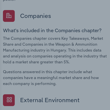
Companies
What's included in the Companies chapter?
The Companies chapter covers Key Takeaways, Market
Share and Companies in the Weapon & Ammunition
Manufacturing industry in Hungary. This includes data
and analysis on companies operating in the industry that
hold a market share greater than 5%.
Questions answered in this chapter include what
companies have a meaningful market share and how
each company is performing.
External Environment