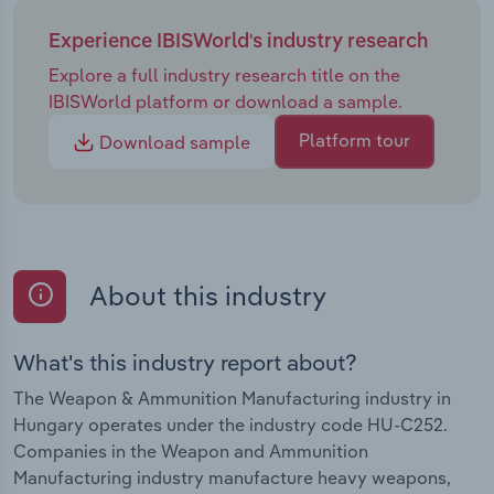
Experience IBISWorld's industry research
Explore a full industry research title on the
IBISWorld platform or download a sample.
Platform tour
Download sample
About this industry
What's this industry report about?
The Weapon & Ammunition Manufacturing industry in
Hungary operates under the industry code HU-C252.
Companies in the Weapon and Ammunition
Manufacturing industry manufacture heavy weapons,