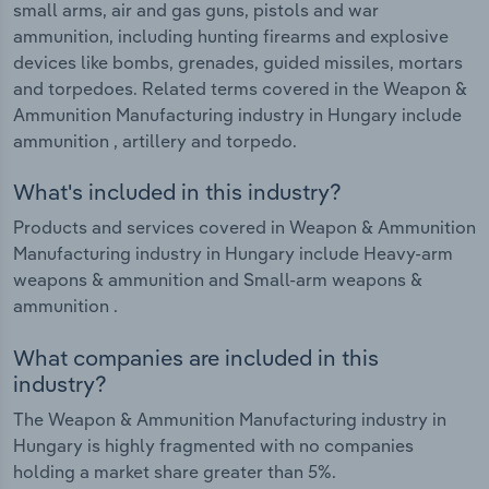
small arms, air and gas guns, pistols and war
ammunition, including hunting firearms and explosive
devices like bombs, grenades, guided missiles, mortars
and torpedoes. Related terms covered in the Weapon &
Ammunition Manufacturing industry in Hungary include
ammunition , artillery and torpedo.
What's included in this industry?
Products and services covered in Weapon & Ammunition
Manufacturing industry in Hungary include Heavy-arm
weapons & ammunition and Small-arm weapons &
ammunition .
What companies are included in this
industry?
The Weapon & Ammunition Manufacturing industry in
Hungary is highly fragmented with no companies
holding a market share greater than 5%.