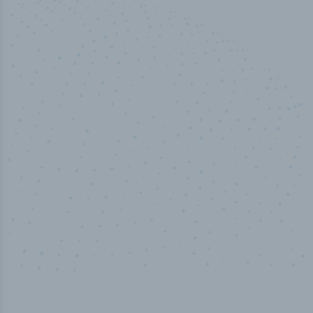
50,000
+
Industry titles