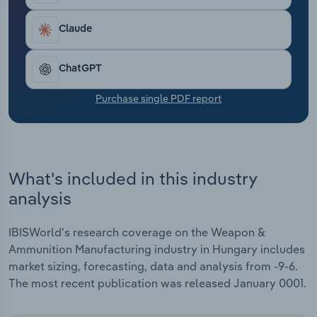
Transportation and Warehousing
Claude
Utilities
ChatGPT
Wholesale Trade
Purchase single PDF report
What's included in this industry
analysis
IBISWorld's research coverage on the Weapon &
Ammunition Manufacturing industry in Hungary includes
market sizing, forecasting, data and analysis from -9-6.
The most recent publication was released January 0001.