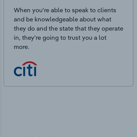
When you’re able to speak to clients
and be knowledgeable about what
they do and the state that they operate
in, they’re going to trust you a lot
more.