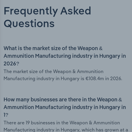
Frequently Asked
Questions
What is the market size of the Weapon &
Ammunition Manufacturing industry in Hungary in
2026?
The market size of the Weapon & Ammunition
Manufacturing industry in Hungary is €108.4m in 2026.
How many businesses are there in the Weapon &
Ammunition Manufacturing industry in Hungary in
1?
There are 19 businesses in the Weapon & Ammunition
Manufacturing industry in Hungary, which has grown at a