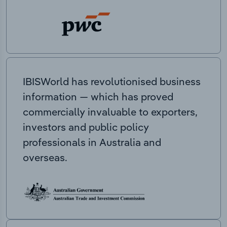
IBISWorld has revolutionised business
information — which has proved
commercially invaluable to exporters,
investors and public policy
professionals in Australia and
overseas.