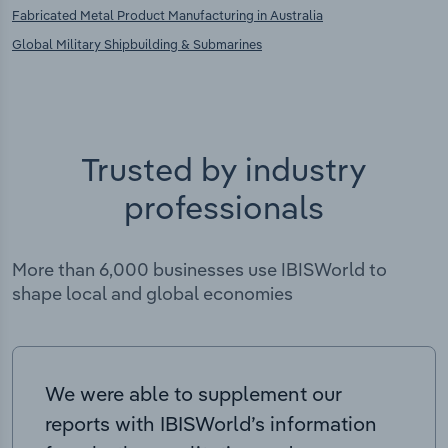
Fabricated Metal Product Manufacturing in Australia
Global Military Shipbuilding & Submarines
Trusted by industry
professionals
More than 6,000 businesses use IBISWorld to
shape local and global economies
We were able to supplement our
reports with IBISWorld’s information