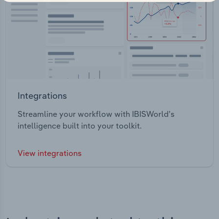
Integrations
Streamline your workflow with IBISWorld’s
intelligence built into your toolkit.
View integrations