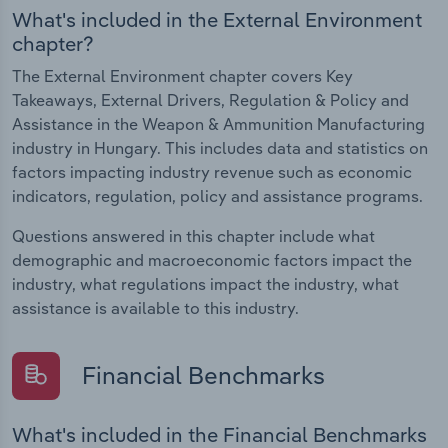
What's included in the External Environment
chapter?
The External Environment chapter covers Key
Takeaways, External Drivers, Regulation & Policy and
Assistance in the Weapon & Ammunition Manufacturing
industry in Hungary. This includes data and statistics on
factors impacting industry revenue such as economic
indicators, regulation, policy and assistance programs.
Questions answered in this chapter include what
demographic and macroeconomic factors impact the
industry, what regulations impact the industry, what
assistance is available to this industry.
Financial Benchmarks
What's included in the Financial Benchmarks