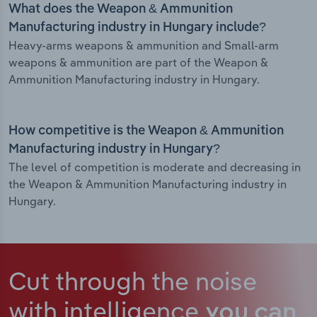
What does the Weapon & Ammunition
Manufacturing industry in Hungary include?
Heavy-arms weapons & ammunition and Small-arm
weapons & ammunition are part of the Weapon &
Ammunition Manufacturing industry in Hungary.
How competitive is the Weapon & Ammunition
Manufacturing industry in Hungary?
The level of competition is moderate and decreasing in
the Weapon & Ammunition Manufacturing industry in
Hungary.
Cut through the noise
with intelligence
you can