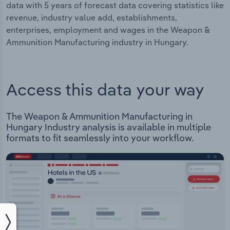
data with 5 years of forecast data covering statistics like
revenue, industry value add, establishments,
enterprises, employment and wages in the Weapon &
Ammunition Manufacturing industry in Hungary.
Access this data your way
The Weapon & Ammunition Manufacturing in
Hungary Industry analysis is available in multiple
formats to fit seamlessly into your workflow.