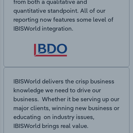
from both a qualitative and
quantitative standpoint. All of our
reporting now features some level of
IBISWorld integration.
IBISWorld delivers the crisp business
knowledge we need to drive our
business. Whether it be serving up our
major clients, winning new business or
educating on industry issues,
IBISWorld brings real value.