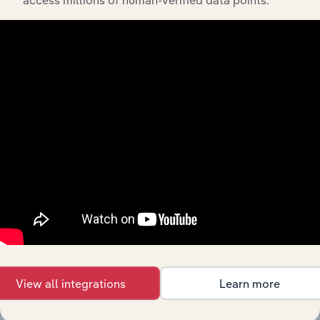
API Data Delivery
Feed trusted, human-driven industry intelligence
straight into your platform.
View API documentation
View all integrations
Learn more