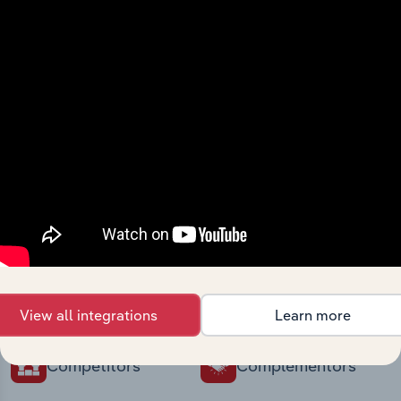
intelligence built into your toolkit.
View integrations
Industries related to this
market
Explore industries with similar markets, supply
chains, and economic drivers to gain broader
context and insights.
View all integrations
Learn more
Competitors
Complementors