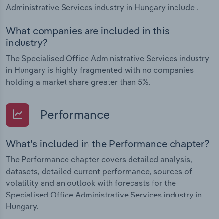
Administrative Services industry in Hungary include .
What companies are included in this
industry?
The Specialised Office Administrative Services industry
in Hungary is highly fragmented with no companies
holding a market share greater than 5%.
Performance
What's included in the Performance chapter?
The Performance chapter covers detailed analysis,
datasets, detailed current performance, sources of
volatility and an outlook with forecasts for the
Specialised Office Administrative Services industry in
Hungary.