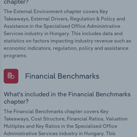
chapter?
The External Environment chapter covers Key
Takeaways, External Drivers, Regulation & Policy and
Assistance in the Specialised Office Administrative
Services industry in Hungary. This includes data and
statistics on factors impacting industry revenue such as
economic indicators, regulation, policy and assistance
programs.
Financial Benchmarks
What's included in the Financial Benchmarks
chapter?
The Financial Benchmarks chapter covers Key
Takeaways, Cost Structure, Financial Ratios, Valuation
Multiples and Key Ratios in the Specialised Office
Administrative Services industry in Hungary. This