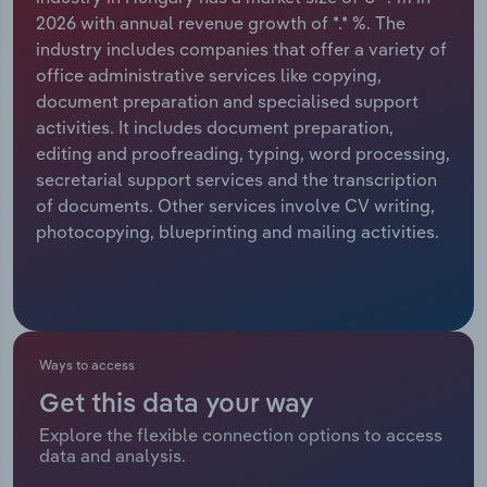
2026 with annual revenue growth of *.* %. The
Relpro
Marketing
Accommodation & Food Services
Industry Classifications
industry includes companies that offer a variety of
office administrative services like copying,
Private Equity
Mining
document preparation and specialised support
activities. It includes document preparation,
Procurement
Personal Services
editing and proofreading, typing, word processing,
secretarial support services and the transcription
Sales
Professional, Scientific and Technical
of documents. Other services involve CV writing,
Services
photocopying, blueprinting and mailing activities.
Public Administration & Safety
Real Estate, Rental & Leasing
Ways to access
Retail Trade
Get this data your way
Explore the flexible connection options to access
Thematic Reports
data and analysis.