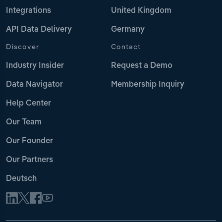
Integrations
United Kingdom
API Data Delivery
Germany
Discover
Contact
Industry Insider
Request a Demo
Data Navigator
Membership Inquiry
Help Center
Our Team
Our Founder
Our Partners
Deutsch