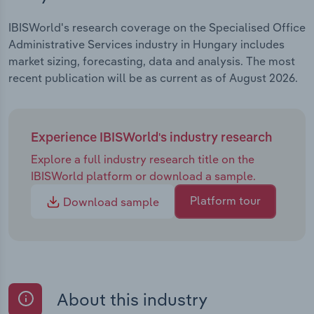
IBISWorld's research coverage on the Specialised Office
Administrative Services industry in Hungary includes
market sizing, forecasting, data and analysis. The most
recent publication will be as current as of August 2026.
Experience IBISWorld's industry research
Explore a full industry research title on the
IBISWorld platform or download a sample.
Platform tour
Download sample
About this industry