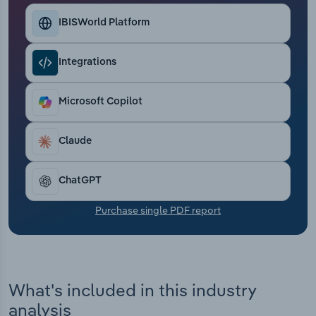
Transportation and Warehousing
IBISWorld Platform
Utilities
Integrations
Wholesale Trade
Microsoft Copilot
Claude
ChatGPT
Purchase single PDF report
What's included in this industry
analysis