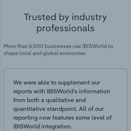
Trusted by industry
professionals
More than 6,000 businesses use IBISWorld to
shape local and global economies
We were able to supplement our
reports with IBISWorld’s information
from both a qualitative and
quantitative standpoint. All of our
reporting now features some level of
IBISWorld integration.