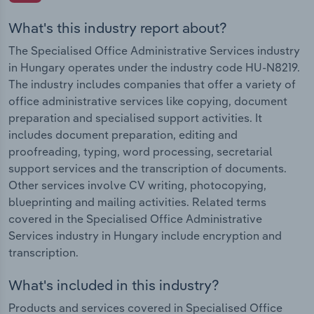
What's this industry report about?
The Specialised Office Administrative Services industry
in Hungary operates under the industry code HU-N8219.
The industry includes companies that offer a variety of
office administrative services like copying, document
preparation and specialised support activities. It
includes document preparation, editing and
proofreading, typing, word processing, secretarial
support services and the transcription of documents.
Other services involve CV writing, photocopying,
blueprinting and mailing activities. Related terms
covered in the Specialised Office Administrative
Services industry in Hungary include encryption and
transcription.
What's included in this industry?
Products and services covered in Specialised Office