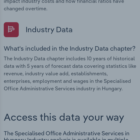
impact industry costs and how financial ratios have
changed overtime.
Industry Data
What's included in the Industry Data chapter?
The Industry Data chapter includes 10 years of historical
data with 5 years of forecast data covering statistics like
revenue, industry value add, establishments,
enterprises, employment and wages in the Specialised
Office Administrative Services industry in Hungary.
Access this data your way
The Specialised Office Administrative Services in
Hungary Industry analysis is available in multiple