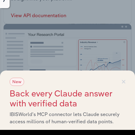
View API documentation
×
New
Back every Claude answer
with verified data
IBISWorld’s MCP connector lets Claude securely
Integrations
access millions of human-verified data points.
Streamline your workflow with IBISWorld’s