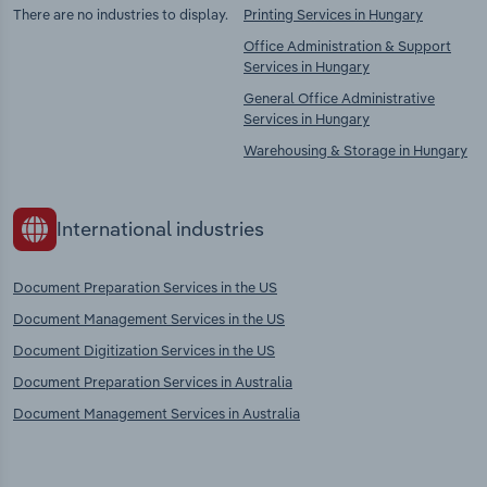
There are no industries to display.
Printing Services in Hungary
Office Administration & Support
Services in Hungary
General Office Administrative
Services in Hungary
Warehousing & Storage in Hungary
International industries
Document Preparation Services in the US
Document Management Services in the US
Document Digitization Services in the US
Document Preparation Services in Australia
Document Management Services in Australia