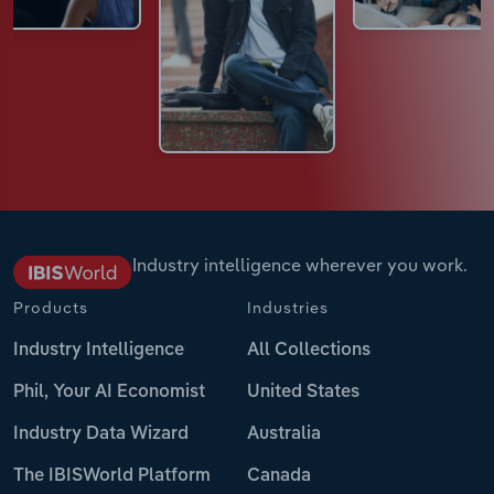
Industry intelligence wherever you work.
Products
Industries
Industry Intelligence
All Collections
Phil, Your AI Economist
United States
Industry Data Wizard
Australia
The IBISWorld Platform
Canada