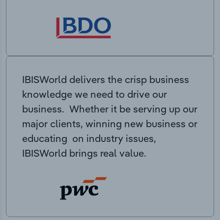
IBISWorld delivers the crisp business
knowledge we need to drive our
business. Whether it be serving up our
major clients, winning new business or
educating on industry issues,
IBISWorld brings real value.