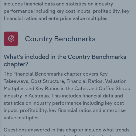
includes financial data and statistics on industry
performance including key cost inputs, profitability, key
financial ratios and enterprise value multiples.
Country Benchmarks
What's included in the Country Benchmarks
chapter?
The Financial Benchmarks chapter covers Key
Takeaways, Cost Structure, Financial Ratios, Valuation
Multiples and Key Ratios in the Cafes and Coffee Shops
industry in Australia. This includes financial data and
statistics on industry performance including key cost
inputs, profitability, key financial ratios and enterprise
value multiples.
Questions answered in this chapter include what trends