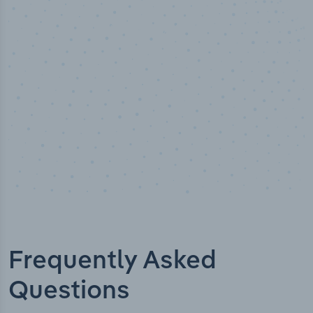
Industry titles
Frequently Asked
Questions