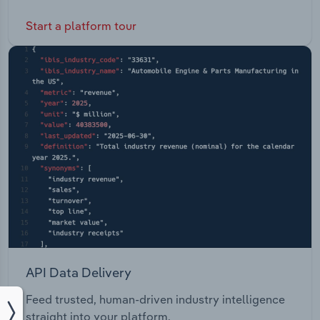
Start a platform tour
API Data Delivery
Feed trusted, human-driven industry intelligence
straight into your platform.