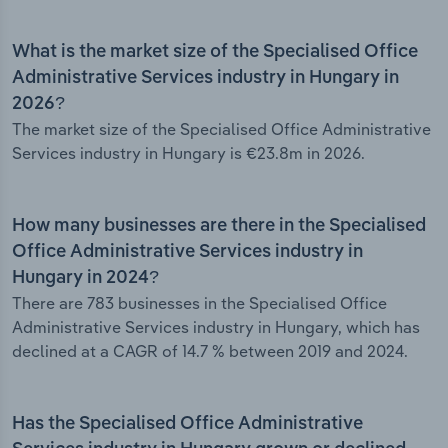
What is the market size of the Specialised Office
Administrative Services industry in Hungary in
2026?
The market size of the Specialised Office Administrative
Services industry in Hungary is €23.8m in 2026.
How many businesses are there in the Specialised
Office Administrative Services industry in
Hungary in 2024?
There are 783 businesses in the Specialised Office
Administrative Services industry in Hungary, which has
declined at a CAGR of 14.7 % between 2019 and 2024.
Has the Specialised Office Administrative