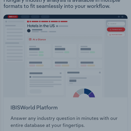
formats to fit seamlessly into your workflow.
IBISWorld Platform
Answer any industry question in minutes with our
entire database at your fingertips.