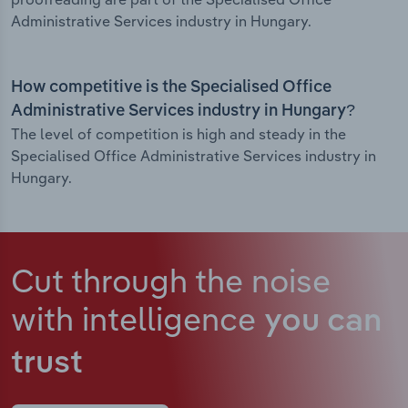
Administrative Services industry in Hungary.
How competitive is the Specialised Office
Administrative Services industry in Hungary?
The level of competition is high and steady in the
Specialised Office Administrative Services industry in
Hungary.
Cut through the noise
with intelligence
you can
trust