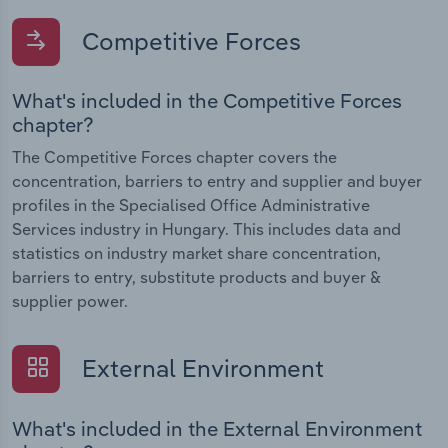
Competitive Forces
What's included in the Competitive Forces
chapter?
The Competitive Forces chapter covers the
concentration, barriers to entry and supplier and buyer
profiles in the Specialised Office Administrative
Services industry in Hungary. This includes data and
statistics on industry market share concentration,
barriers to entry, substitute products and buyer &
supplier power.
External Environment
What's included in the External Environment