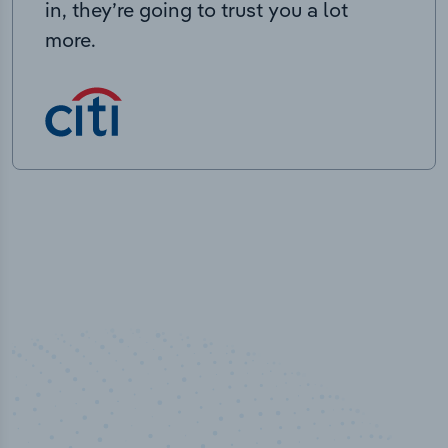
in, they’re going to trust you a lot
more.
50,000
+