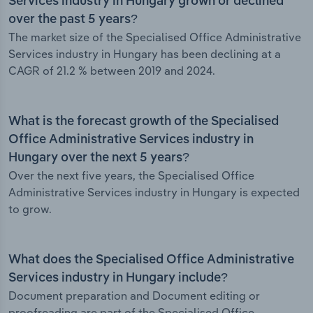
Services industry in Hungary grown or declined
over the past 5 years?
The market size of the Specialised Office Administrative
Services industry in Hungary has been declining at a
CAGR of 21.2 % between 2019 and 2024.
What is the forecast growth of the Specialised
Office Administrative Services industry in
Hungary over the next 5 years?
Over the next five years, the Specialised Office
Administrative Services industry in Hungary is expected
to grow.
What does the Specialised Office Administrative
Services industry in Hungary include?
Document preparation and Document editing or
proofreading are part of the Specialised Office