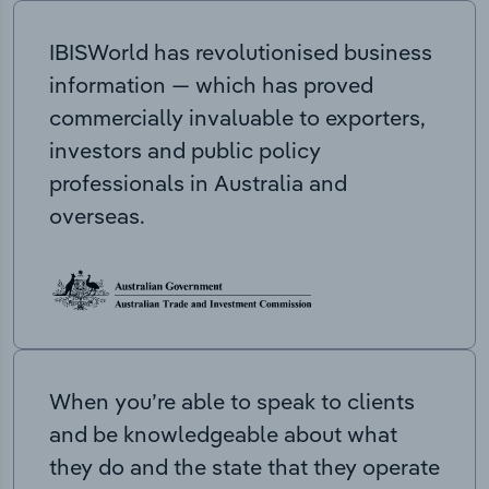
IBISWorld has revolutionised business
information — which has proved
commercially invaluable to exporters,
investors and public policy
professionals in Australia and
overseas.
When you’re able to speak to clients
and be knowledgeable about what
they do and the state that they operate