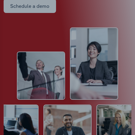
Schedule a demo