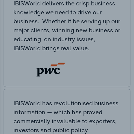
IBISWorld delivers the crisp business
knowledge we need to drive our
business. Whether it be serving up our
major clients, winning new business or
educating on industry issues,
IBISWorld brings real value.
IBISWorld has revolutionised business
information — which has proved
commercially invaluable to exporters,
investors and public policy