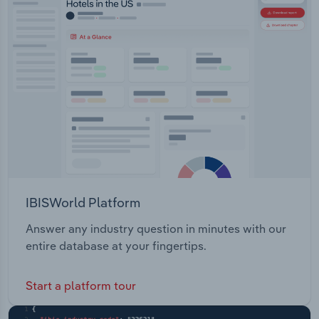
IBISWorld Platform
Answer any industry question in minutes with our
entire database at your fingertips.
Start a platform tour