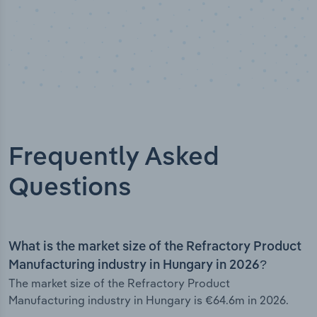
Frequently Asked
Questions
What is the market size of the Refractory Product
Manufacturing industry in Hungary in 2026?
The market size of the Refractory Product
Manufacturing industry in Hungary is €64.6m in 2026.