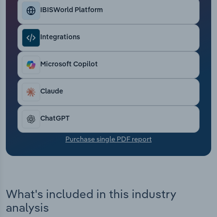
Transportation and Warehousing
IBISWorld Platform
Utilities
Integrations
Wholesale Trade
Microsoft Copilot
Claude
ChatGPT
Purchase single PDF report
What's included in this industry
analysis