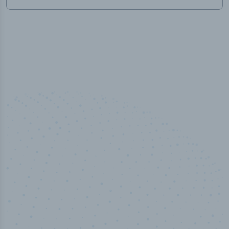
50,000
+
Industry titles