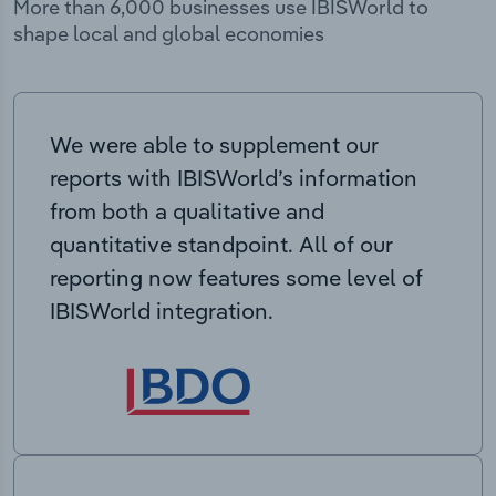
More than 6,000 businesses use IBISWorld to
shape local and global economies
We were able to supplement our
reports with IBISWorld’s information
from both a qualitative and
quantitative standpoint. All of our
reporting now features some level of
IBISWorld integration.