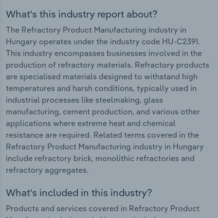
What's this industry report about?
The Refractory Product Manufacturing industry in
Hungary operates under the industry code HU-C2391.
This industry encompasses businesses involved in the
production of refractory materials. Refractory products
are specialised materials designed to withstand high
temperatures and harsh conditions, typically used in
industrial processes like steelmaking, glass
manufacturing, cement production, and various other
applications where extreme heat and chemical
resistance are required. Related terms covered in the
Refractory Product Manufacturing industry in Hungary
include refractory brick, monolithic refractories and
refractory aggregates.
What's included in this industry?
Products and services covered in Refractory Product