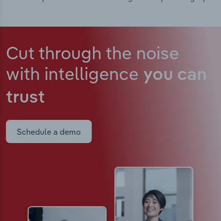
Cut through the noise
with intelligence
you can
trust
Schedule a demo