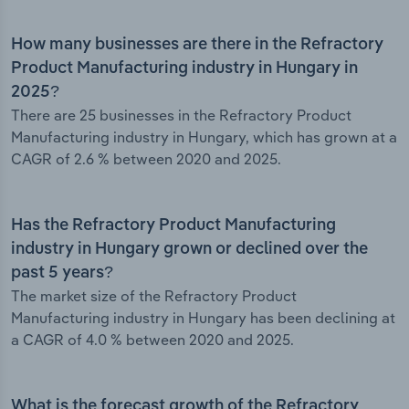
How many businesses are there in the Refractory
Product Manufacturing industry in Hungary in
2025?
There are 25 businesses in the Refractory Product
Manufacturing industry in Hungary, which has grown at a
CAGR of 2.6 % between 2020 and 2025.
Has the Refractory Product Manufacturing
industry in Hungary grown or declined over the
past 5 years?
The market size of the Refractory Product
Manufacturing industry in Hungary has been declining at
a CAGR of 4.0 % between 2020 and 2025.
What is the forecast growth of the Refractory