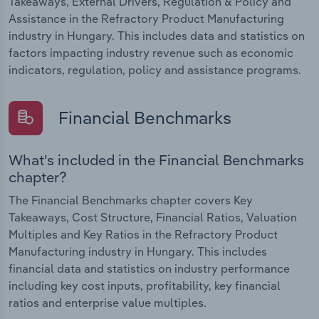
Takeaways, External Drivers, Regulation & Policy and
Assistance in the Refractory Product Manufacturing
industry in Hungary. This includes data and statistics on
factors impacting industry revenue such as economic
indicators, regulation, policy and assistance programs.
Financial Benchmarks
What's included in the Financial Benchmarks
chapter?
The Financial Benchmarks chapter covers Key
Takeaways, Cost Structure, Financial Ratios, Valuation
Multiples and Key Ratios in the Refractory Product
Manufacturing industry in Hungary. This includes
financial data and statistics on industry performance
including key cost inputs, profitability, key financial
ratios and enterprise value multiples.