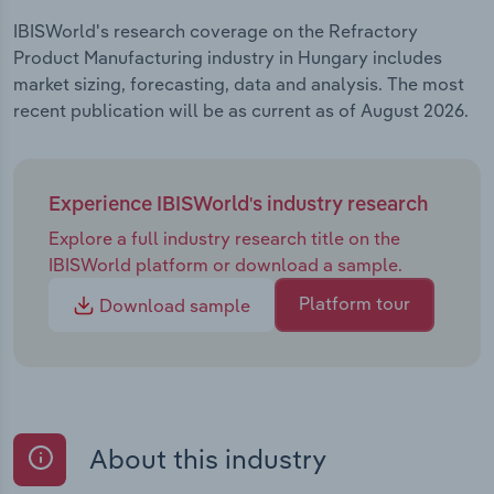
IBISWorld's research coverage on the Refractory
Product Manufacturing industry in Hungary includes
market sizing, forecasting, data and analysis. The most
recent publication will be as current as of August 2026.
Experience IBISWorld's industry research
Explore a full industry research title on the
IBISWorld platform or download a sample.
Platform tour
Download sample
About this industry