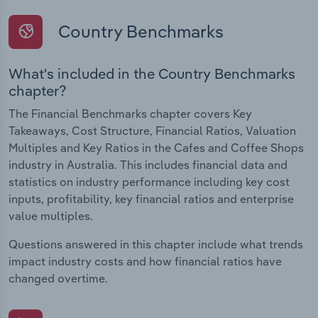
Country Benchmarks
What's included in the Country Benchmarks
chapter?
The Financial Benchmarks chapter covers Key
Takeaways, Cost Structure, Financial Ratios, Valuation
Multiples and Key Ratios in the Cafes and Coffee Shops
industry in Australia. This includes financial data and
statistics on industry performance including key cost
inputs, profitability, key financial ratios and enterprise
value multiples.
Questions answered in this chapter include what trends
impact industry costs and how financial ratios have
changed overtime.