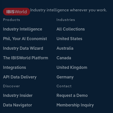
Industry intelligence wherever you work.
Products
Industries
Industry Intelligence
All Collections
Phil, Your AI Economist
United States
Industry Data Wizard
Australia
The IBISWorld Platform
Canada
Integrations
United Kingdom
API Data Delivery
Germany
Discover
Contact
Industry Insider
Request a Demo
Data Navigator
Membership Inquiry