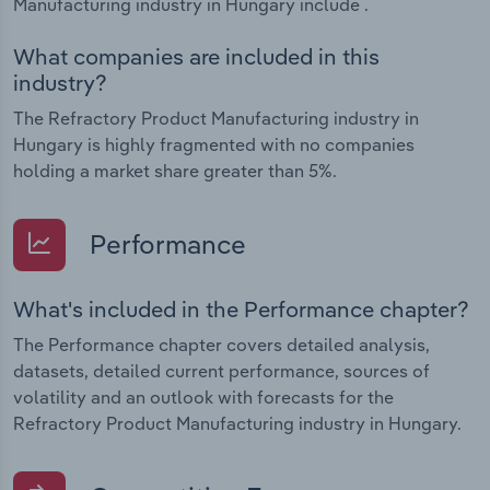
Manufacturing industry in Hungary include .
What companies are included in this
industry?
The Refractory Product Manufacturing industry in
Hungary is highly fragmented with no companies
holding a market share greater than 5%.
Performance
What's included in the Performance chapter?
The Performance chapter covers detailed analysis,
datasets, detailed current performance, sources of
volatility and an outlook with forecasts for the
Refractory Product Manufacturing industry in Hungary.