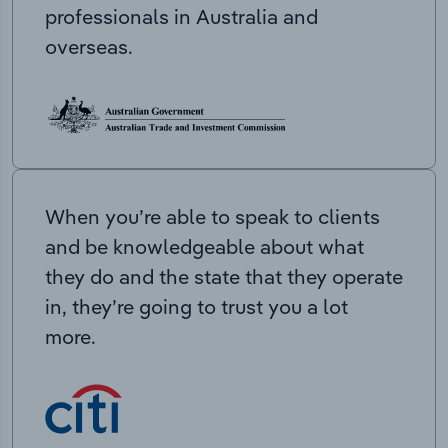
professionals in Australia and
overseas.
When you’re able to speak to clients
and be knowledgeable about what
they do and the state that they operate
in, they’re going to trust you a lot
more.