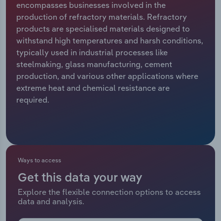
encompasses businesses involved in the
production of refractory materials. Refractory
Relpro
Marketing
Accommodation & Food Services
Industry Classifications
products are specialised materials designed to
withstand high temperatures and harsh conditions,
Private Equity
Mining
typically used in industrial processes like
steelmaking, glass manufacturing, cement
Procurement
Personal Services
production, and various other applications where
extreme heat and chemical resistance are
Sales
Professional, Scientific and Technical
required.
Services
Public Administration & Safety
Real Estate, Rental & Leasing
Ways to access
Get this data your way
Retail Trade
Explore the flexible connection options to access
data and analysis.
Thematic Reports