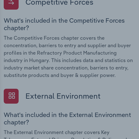
Competitive Forces
What's included in the Competitive Forces
chapter?
The Competitive Forces chapter covers the
concentration, barriers to entry and supplier and buyer
profiles in the Refractory Product Manufacturing
industry in Hungary. This includes data and statistics on
industry market share concentration, barriers to entry,
substitute products and buyer & supplier power.
External Environment
What's included in the External Environment
chapter?
The External Environment chapter covers Key