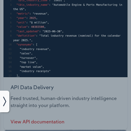
API Data Delivery
Feed trusted, human-driven industry intelligence
straight into your platform.
View API documentation