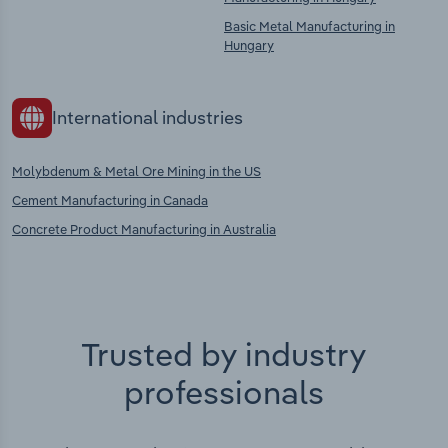
Basic Metal Manufacturing in
Hungary
International industries
Molybdenum & Metal Ore Mining in the US
Cement Manufacturing in Canada
Concrete Product Manufacturing in Australia
Trusted by industry
professionals