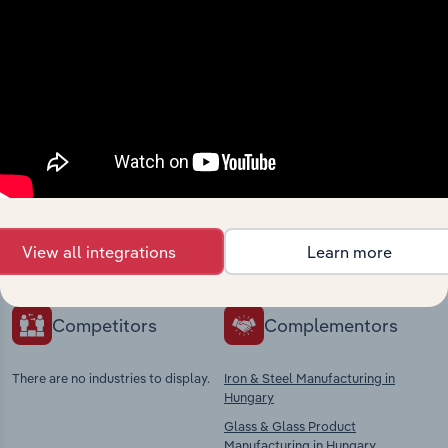
Industries related to this
market
Explore industries with similar markets, supply
chains, and economic drivers to gain broader
View all integrations
Learn more
context and insights.
Competitors
Complementors
There are no industries to display.
Iron & Steel Manufacturing in
Hungary
Glass & Glass Product
Manufacturing in Hungary