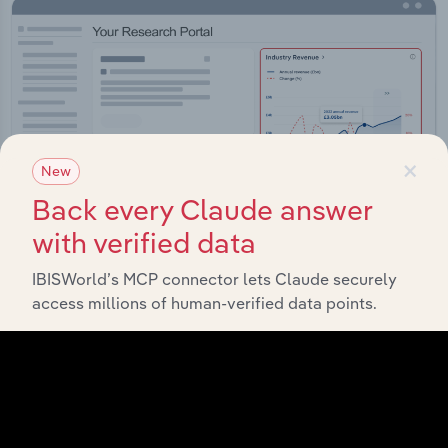
×
New
Back every Claude answer
with verified data
IBISWorld’s MCP connector lets Claude securely
access millions of human-verified data points.
Integrations
Streamline your workflow with IBISWorld’s
intelligence built into your toolkit.
View integrations