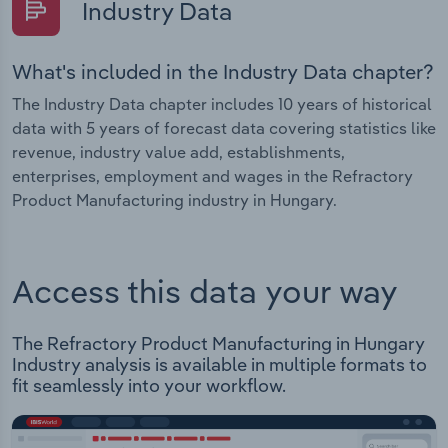
Industry Data
What's included in the Industry Data chapter?
The Industry Data chapter includes 10 years of historical
data with 5 years of forecast data covering statistics like
revenue, industry value add, establishments,
enterprises, employment and wages in the Refractory
Product Manufacturing industry in Hungary.
Access this data your way
The Refractory Product Manufacturing in Hungary
Industry analysis is available in multiple formats to
fit seamlessly into your workflow.