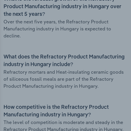
Product Manufacturing industry in Hungary over
the next 5 years?
Over the next five years, the Refractory Product
Manufacturing industry in Hungary is expected to
decline.
What does the Refractory Product Manufacturing
industry in Hungary include?
Refractory mortars and Heat-insulating ceramic goods
of siliceous fossil meals are part of the Refractory
Product Manufacturing industry in Hungary.
How competitive is the Refractory Product
Manufacturing industry in Hungary?
The level of competition is moderate and steady in the
Refractory Product Manufacturing industry in Hungary.