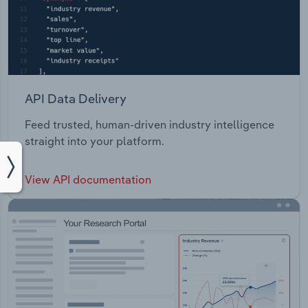
API Data Delivery
Feed trusted, human-driven industry intelligence
straight into your platform.
View API documentation