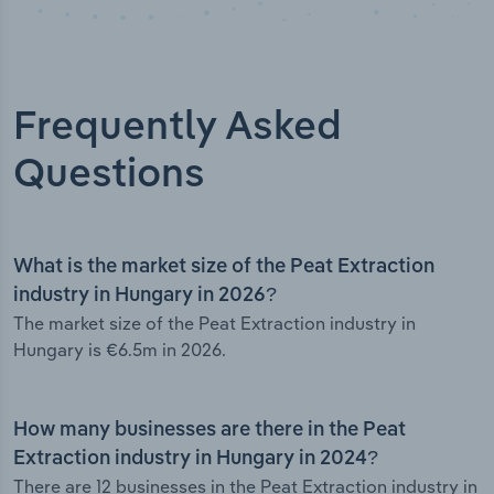
Frequently Asked
Questions
What is the market size of the Peat Extraction
industry in Hungary in 2026?
The market size of the Peat Extraction industry in
Hungary is €6.5m in 2026.
How many businesses are there in the Peat
Extraction industry in Hungary in 2024?
There are 12 businesses in the Peat Extraction industry in