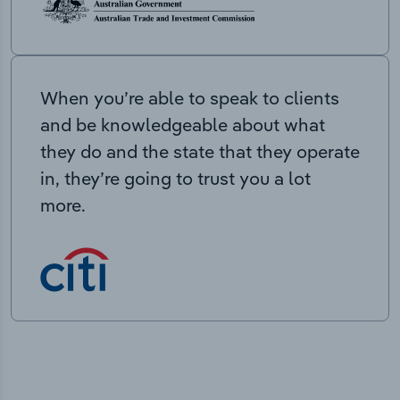
When you’re able to speak to clients
and be knowledgeable about what
they do and the state that they operate
in, they’re going to trust you a lot
more.