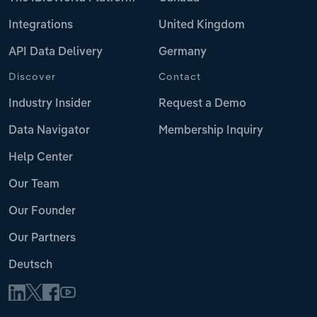
Integrations
United Kingdom
API Data Delivery
Germany
Discover
Contact
Industry Insider
Request a Demo
Data Navigator
Membership Inquiry
Help Center
Our Team
Our Founder
Our Partners
Deutsch