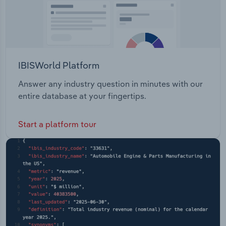
IBISWorld Platform
Answer any industry question in minutes with our
entire database at your fingertips.
Start a platform tour