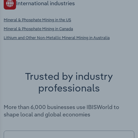
International industries
Mineral & Phosphate Mining in the US
Mineral & Phosphate Mining in Canada
Lithium and Other Non-Metallic Mineral Mining in Australia
Trusted by industry
professionals
More than 6,000 businesses use IBISWorld to
shape local and global economies