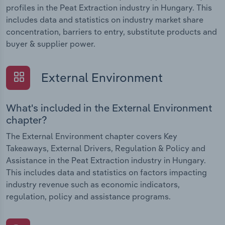
profiles in the Peat Extraction industry in Hungary. This
includes data and statistics on industry market share
concentration, barriers to entry, substitute products and
buyer & supplier power.
External Environment
What's included in the External Environment
chapter?
The External Environment chapter covers Key
Takeaways, External Drivers, Regulation & Policy and
Assistance in the Peat Extraction industry in Hungary.
This includes data and statistics on factors impacting
industry revenue such as economic indicators,
regulation, policy and assistance programs.