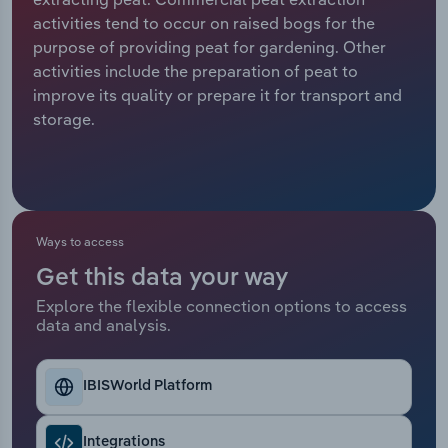
activities tend to occur on raised bogs for the
Relpro
Marketing
Accommodation & Food Services
Industry Classifications
purpose of providing peat for gardening. Other
activities include the preparation of peat to
Private Equity
Mining
improve its quality or prepare it for transport and
storage.
Procurement
Personal Services
Sales
Professional, Scientific and Technical
Services
Ways to access
Public Administration & Safety
Get this data your way
Explore the flexible connection options to access
Real Estate, Rental & Leasing
data and analysis.
Retail Trade
IBISWorld Platform
Thematic Reports
Integrations