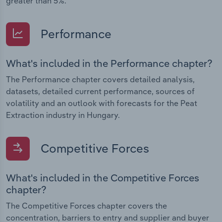
greater than 5%.
Performance
What's included in the Performance chapter?
The Performance chapter covers detailed analysis,
datasets, detailed current performance, sources of
volatility and an outlook with forecasts for the Peat
Extraction industry in Hungary.
Competitive Forces
What's included in the Competitive Forces
chapter?
The Competitive Forces chapter covers the
concentration, barriers to entry and supplier and buyer