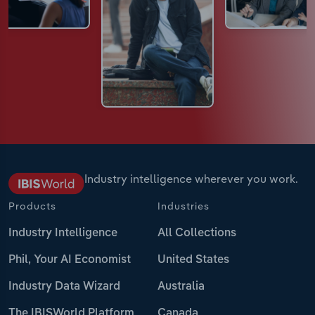
Industry intelligence wherever you work.
Products
Industries
Industry Intelligence
All Collections
Phil, Your AI Economist
United States
Industry Data Wizard
Australia
The IBISWorld Platform
Canada