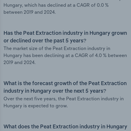
Hungary, which has declined at a CAGR of 0.0 %
between 2019 and 2024.
Has the Peat Extraction industry in Hungary grown
or declined over the past 5 years?
The market size of the Peat Extraction industry in
Hungary has been declining at a CAGR of 4.0 % between
2019 and 2024.
What is the forecast growth of the Peat Extraction
industry in Hungary over the next 5 years?
Over the next five years, the Peat Extraction industry in
Hungary is expected to grow.
What does the Peat Extraction industry in Hungary