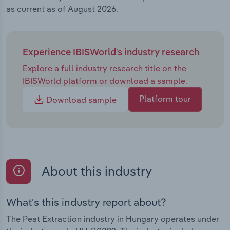
as current as of August 2026.
Experience IBISWorld's industry research
Explore a full industry research title on the
IBISWorld platform or download a sample.
Platform tour
Download sample
About this industry
What's this industry report about?
The Peat Extraction industry in Hungary operates under