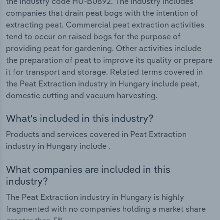
the industry code HU-B0892. The industry includes
companies that drain peat bogs with the intention of
extracting peat. Commercial peat extraction activities
tend to occur on raised bogs for the purpose of
providing peat for gardening. Other activities include
the preparation of peat to improve its quality or prepare
it for transport and storage. Related terms covered in
the Peat Extraction industry in Hungary include peat,
domestic cutting and vacuum harvesting.
What's included in this industry?
Products and services covered in Peat Extraction
industry in Hungary include .
What companies are included in this
industry?
The Peat Extraction industry in Hungary is highly
fragmented with no companies holding a market share