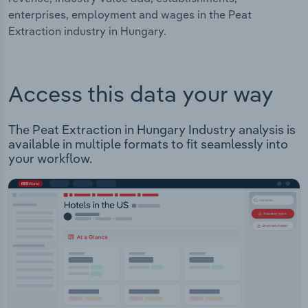
enterprises, employment and wages in the Peat
Extraction industry in Hungary.
Access this data your way
The Peat Extraction in Hungary Industry analysis is
available in multiple formats to fit seamlessly into
your workflow.