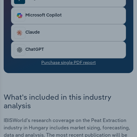
Transportation and Warehousing
Microsoft Copilot
Utilities
Claude
Wholesale Trade
ChatGPT
Purchase single PDF report
What's included in this industry
analysis
IBISWorld's research coverage on the Peat Extraction
industry in Hungary includes market sizing, forecasting,
data and analysis. The most recent publication will be