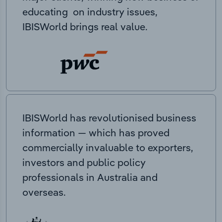
educating on industry issues,
IBISWorld brings real value.
IBISWorld has revolutionised business
information — which has proved
commercially invaluable to exporters,
investors and public policy
professionals in Australia and
overseas.