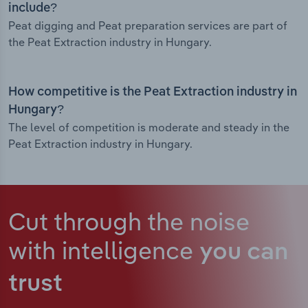
include?
Peat digging and Peat preparation services are part of
the Peat Extraction industry in Hungary.
How competitive is the Peat Extraction industry in
Hungary?
The level of competition is moderate and steady in the
Peat Extraction industry in Hungary.
Cut through the noise
with intelligence
you can
trust