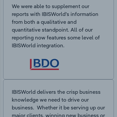
We were able to supplement our
reports with IBISWorld’s information
from both a qualitative and
quantitative standpoint. All of our
reporting now features some level of
IBISWorld integration.
IBISWorld delivers the crisp business
knowledge we need to drive our
business. Whether it be serving up our
major clients, winning new business or