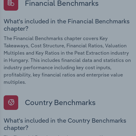
Financial Benchmarks
What's included in the Financial Benchmarks
chapter?
The Financial Benchmarks chapter covers Key
Takeaways, Cost Structure, Financial Ratios, Valuation
Multiples and Key Ratios in the Peat Extraction industry
in Hungary. This includes financial data and statistics on
industry performance including key cost inputs,
profitability, key financial ratios and enterprise value
multiples.
Country Benchmarks
What's included in the Country Benchmarks
chapter?