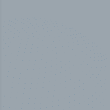
50,000
+
Industry titles