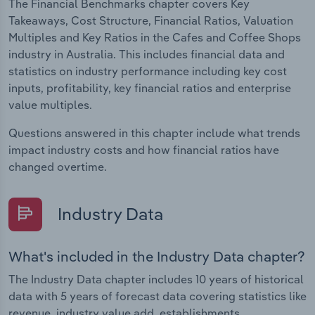
The Financial Benchmarks chapter covers Key
Takeaways, Cost Structure, Financial Ratios, Valuation
Multiples and Key Ratios in the Cafes and Coffee Shops
industry in Australia. This includes financial data and
statistics on industry performance including key cost
inputs, profitability, key financial ratios and enterprise
value multiples.
Questions answered in this chapter include what trends
impact industry costs and how financial ratios have
changed overtime.
Industry Data
What's included in the Industry Data chapter?
The Industry Data chapter includes 10 years of historical
data with 5 years of forecast data covering statistics like
revenue, industry value add, establishments,