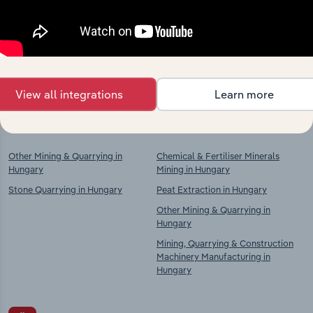
market
Explore industries with similar markets, supply
chains, and economic drivers to gain broader
context and insights.
View all integrations
Learn more
Competitors
Complementors
Other Mining & Quarrying in
Chemical & Fertiliser Minerals
Hungary
Mining in Hungary
Stone Quarrying in Hungary
Peat Extraction in Hungary
Other Mining & Quarrying in
Hungary
Mining, Quarrying & Construction
Machinery Manufacturing in
Hungary