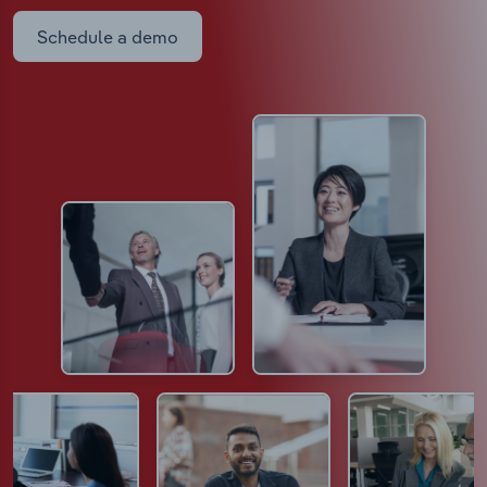
Schedule a demo