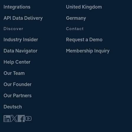
Integrations
United Kingdom
API Data Delivery
Germany
Discover
Contact
Industry Insider
Request a Demo
Data Navigator
Membership Inquiry
Help Center
Our Team
Our Founder
Our Partners
Deutsch