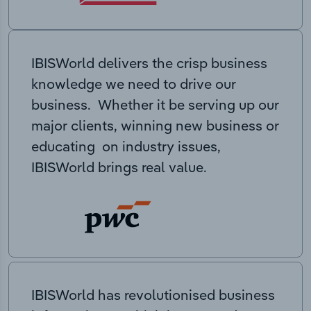
IBISWorld delivers the crisp business
knowledge we need to drive our
business. Whether it be serving up our
major clients, winning new business or
educating on industry issues,
IBISWorld brings real value.
IBISWorld has revolutionised business