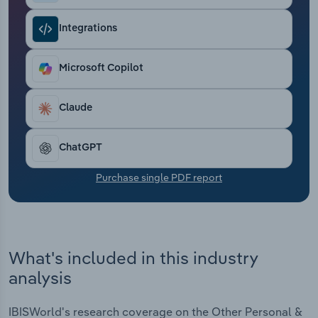
Transportation and Warehousing
Integrations
Utilities
Microsoft Copilot
Wholesale Trade
Claude
ChatGPT
Purchase single PDF report
What's included in this industry
analysis
IBISWorld's research coverage on the Other Personal &