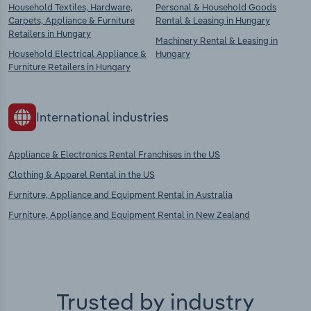
Household Textiles, Hardware,
Personal & Household Goods
Carpets, Appliance & Furniture
Rental & Leasing in Hungary
Retailers in Hungary
Machinery Rental & Leasing in
Household Electrical Appliance &
Hungary
Furniture Retailers in Hungary
International industries
Appliance & Electronics Rental Franchises in the US
Clothing & Apparel Rental in the US
Furniture, Appliance and Equipment Rental in Australia
Furniture, Appliance and Equipment Rental in New Zealand
Trusted by industry