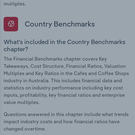
multiples.
Country Benchmarks
What's included in the Country Benchmarks
chapter?
The Financial Benchmarks chapter covers Key
Takeaways, Cost Structure, Financial Ratios, Valuation
Multiples and Key Ratios in the Cafes and Coffee Shops
industry in Australia. This includes financial data and
statistics on industry performance including key cost
inputs, profitability, key financial ratios and enterprise
value multiples.
Questions answered in this chapter include what trends
impact industry costs and how financial ratios have
changed overtime.