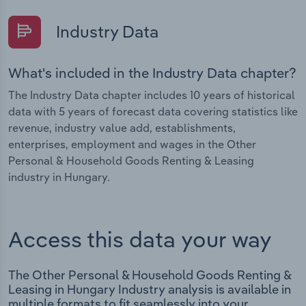
Industry Data
What's included in the Industry Data chapter?
The Industry Data chapter includes 10 years of historical
data with 5 years of forecast data covering statistics like
revenue, industry value add, establishments,
enterprises, employment and wages in the Other
Personal & Household Goods Renting & Leasing
industry in Hungary.
Access this data your way
The Other Personal & Household Goods Renting &
Leasing in Hungary Industry analysis is available in
multiple formats to fit seamlessly into your