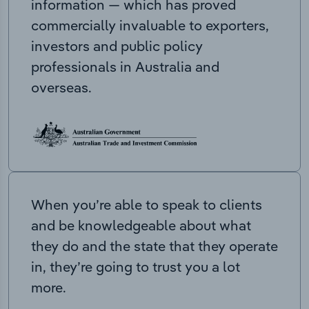
information — which has proved
commercially invaluable to exporters,
investors and public policy
professionals in Australia and
overseas.
When you’re able to speak to clients
and be knowledgeable about what
they do and the state that they operate
in, they’re going to trust you a lot
more.