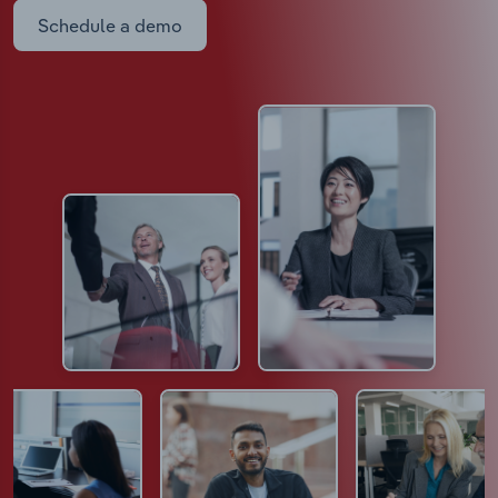
Schedule a demo