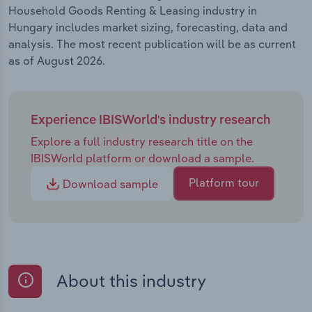
Household Goods Renting & Leasing industry in
Hungary includes market sizing, forecasting, data and
analysis. The most recent publication will be as current
as of August 2026.
Experience IBISWorld's industry research
Explore a full industry research title on the
IBISWorld platform or download a sample.
Platform tour
Download sample
About this industry