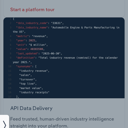
Start a platform tour
API Data Delivery
Feed trusted, human-driven industry intelligence
straight into your platform.