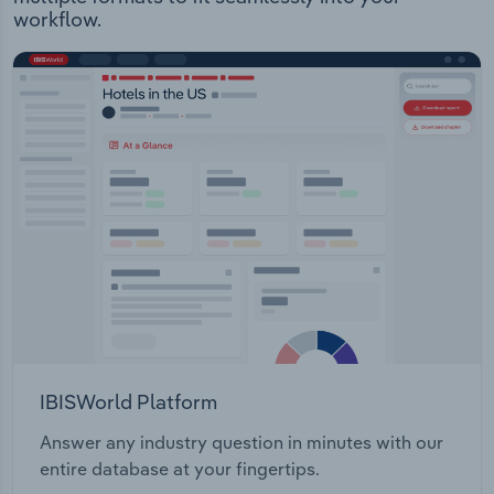
workflow.
IBISWorld Platform
Answer any industry question in minutes with our
entire database at your fingertips.