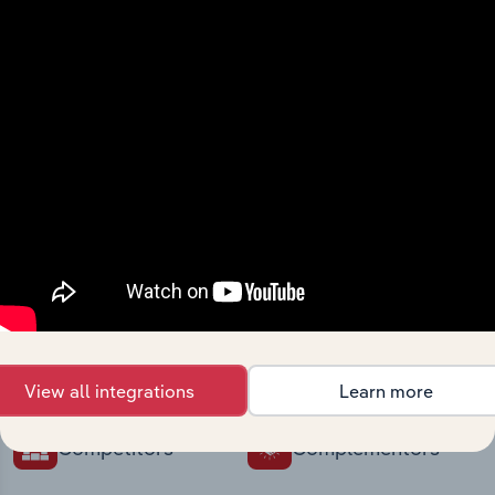
intelligence built into your toolkit.
View integrations
Industries related to this
market
Explore industries with similar markets, supply
chains, and economic drivers to gain broader
context and insights.
View all integrations
Learn more
Competitors
Complementors