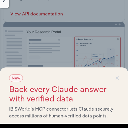
View API documentation
×
New
Back every Claude answer
with verified data
IBISWorld’s MCP connector lets Claude securely
Integrations
access millions of human-verified data points.
Streamline your workflow with IBISWorld’s