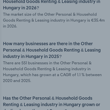
Household Goods Renting & Leasing industry in
Hungary in 2026?
The market size of the Other Personal & Household
Goods Renting & Leasing industry in Hungary is €35.4m
in 2026.
How many businesses are there in the Other
Personal & Household Goods Renting & Leasing
industry in Hungary in 2025?
There are 551 businesses in the Other Personal &
Household Goods Renting & Leasing industry in
Hungary, which has grown at a CAGR of 1.1 % between
2020 and 2025.
Has the Other Personal & Household Goods
Renting & Leasing industry in Hungary grown or