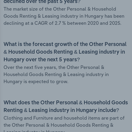
declined over the past 5 years?
The market size of the Other Personal & Household
Goods Renting & Leasing industry in Hungary has been
declining at a CAGR of 2.7 % between 2020 and 2025.
What is the forecast growth of the Other Personal
& Household Goods Renting & Leasing industry in
Hungary over the next 5 years?
Over the next five years, the Other Personal &
Household Goods Renting & Leasing industry in
Hungary is expected to grow.
What does the Other Personal & Household Goods
Renting & Leasing industry in Hungary include?
Clothing and Furniture and household items are part of
the Other Personal & Household Goods Renting &