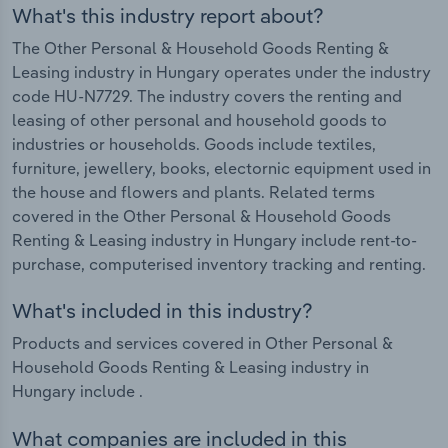
What's this industry report about?
The Other Personal & Household Goods Renting &
Leasing industry in Hungary operates under the industry
code HU-N7729. The industry covers the renting and
leasing of other personal and household goods to
industries or households. Goods include textiles,
furniture, jewellery, books, electornic equipment used in
the house and flowers and plants. Related terms
covered in the Other Personal & Household Goods
Renting & Leasing industry in Hungary include rent-to-
purchase, computerised inventory tracking and renting.
What's included in this industry?
Products and services covered in Other Personal &
Household Goods Renting & Leasing industry in
Hungary include .
What companies are included in this