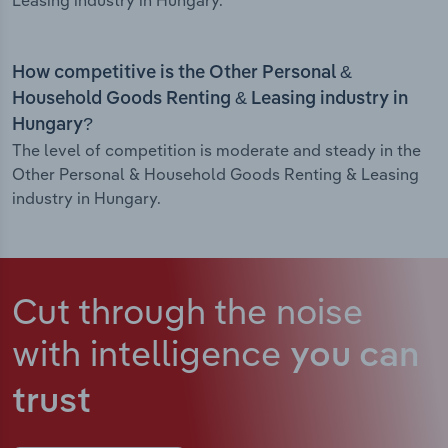
Leasing industry in Hungary.
How competitive is the Other Personal &
Household Goods Renting & Leasing industry in
Hungary?
The level of competition is moderate and steady in the
Other Personal & Household Goods Renting & Leasing
industry in Hungary.
Cut through the noise
with intelligence
you can
trust