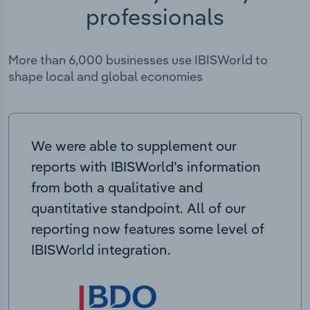
professionals
More than 6,000 businesses use IBISWorld to
shape local and global economies
We were able to supplement our
reports with IBISWorld’s information
from both a qualitative and
quantitative standpoint. All of our
reporting now features some level of
IBISWorld integration.