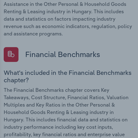
Assistance in the Other Personal & Household Goods
Renting & Leasing industry in Hungary. This includes
data and statistics on factors impacting industry
revenue such as economic indicators, regulation, policy
and assistance programs.
Financial Benchmarks
What's included in the Financial Benchmarks
chapter?
The Financial Benchmarks chapter covers Key
Takeaways, Cost Structure, Financial Ratios, Valuation
Multiples and Key Ratios in the Other Personal &
Household Goods Renting & Leasing industry in
Hungary. This includes financial data and statistics on
industry performance including key cost inputs,
profitability, key financial ratios and enterprise value