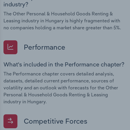
industry?
The Other Personal & Household Goods Renting &
Leasing industry in Hungary is highly fragmented with
no companies holding a market share greater than 5%.
Performance
What's included in the Performance chapter?
The Performance chapter covers detailed analysis,
datasets, detailed current performance, sources of
volatility and an outlook with forecasts for the Other
Personal & Household Goods Renting & Leasing
industry in Hungary.
Competitive Forces