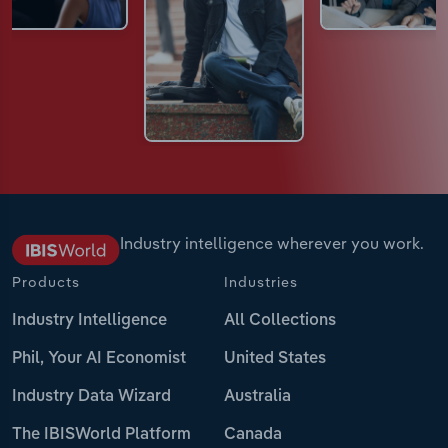
Industry intelligence wherever you work.
Products
Industries
Industry Intelligence
All Collections
Phil, Your AI Economist
United States
Industry Data Wizard
Australia
The IBISWorld Platform
Canada