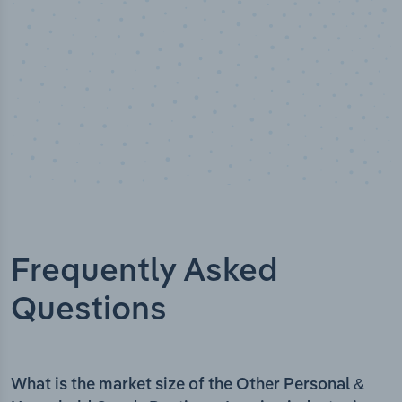
Frequently Asked
Questions
What is the market size of the Other Personal &