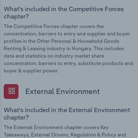
What's included in the Competitive Forces
chapter?
The Competitive Forces chapter covers the
concentration, barriers to entry and supplier and buyer
profiles in the Other Personal & Household Goods
Renting & Leasing industry in Hungary. This includes
data and statistics on industry market share
concentration, barriers to entry, substitute products and
buyer & supplier power.
External Environment
What's included in the External Environment
chapter?
The External Environment chapter covers Key
Takeaways, External Drivers, Regulation & Policy and