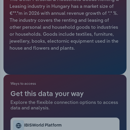
Leasing industry in Hungary has a market size of
Relpro
Marketing
Accommodation & Food Services
Industry Classifications
€**.*m in 2026 with annual revenue growth of *.* %.
The industry covers the renting and leasing of
Private Equity
Mining
other personal and household goods to industries
or households. Goods include textiles, furniture,
Procurement
Personal Services
jewellery, books, electornic equipment used in the
house and flowers and plants.
Sales
Professional, Scientific and Technical
Services
Public Administration & Safety
Ways to access
Real Estate, Rental & Leasing
Get this data your way
Explore the flexible connection options to access
Retail Trade
data and analysis.
Thematic Reports
IBISWorld Platform