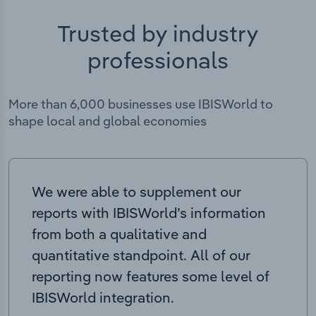
Trusted by industry
professionals
More than 6,000 businesses use IBISWorld to
shape local and global economies
We were able to supplement our
reports with IBISWorld’s information
from both a qualitative and
quantitative standpoint. All of our
reporting now features some level of
IBISWorld integration.