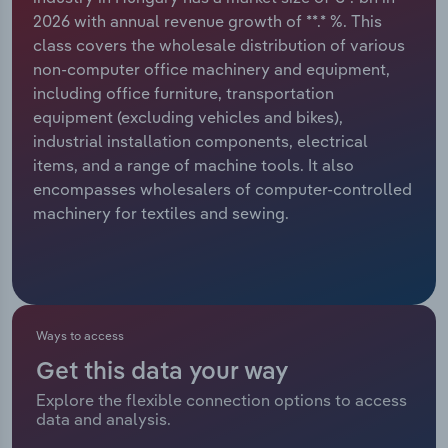
2026 with annual revenue growth of **.* %. This
Relpro
Marketing
Accommodation & Food Services
Industry Classifications
class covers the wholesale distribution of various
non-computer office machinery and equipment,
Private Equity
Mining
including office furniture, transportation
equipment (excluding vehicles and bikes),
Procurement
Personal Services
industrial installation components, electrical
items, and a range of machine tools. It also
Sales
Professional, Scientific and Technical
encompasses wholesalers of computer-controlled
Services
machinery for textiles and sewing.
Public Administration & Safety
Real Estate, Rental & Leasing
Ways to access
Retail Trade
Get this data your way
Explore the flexible connection options to access
Thematic Reports
data and analysis.