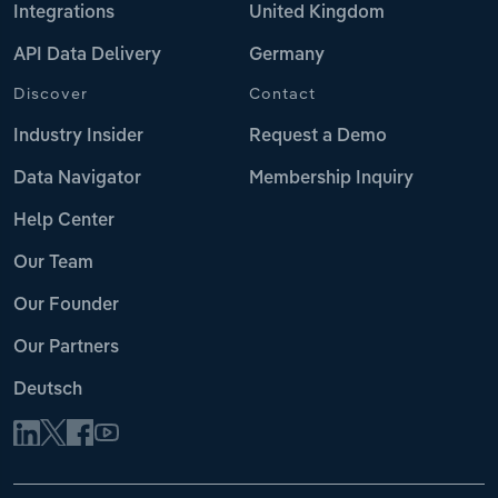
Integrations
United Kingdom
API Data Delivery
Germany
Discover
Contact
Industry Insider
Request a Demo
Data Navigator
Membership Inquiry
Help Center
Our Team
Our Founder
Our Partners
Deutsch