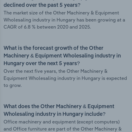
declined over the past 5 years?
The market size of the Other Machinery & Equipment
Wholesaling industry in Hungary has been growing at a
CAGR of 6.8 % between 2020 and 2025.
What is the forecast growth of the Other
Machinery & Equipment Wholesaling industry in
Hungary over the next 5 years?
Over the next five years, the Other Machinery &
Equipment Wholesaling industry in Hungary is expected
to grow.
What does the Other Machinery & Equipment
Wholesaling industry in Hungary include?
Office machinery and equipment (except computers)
and Office furniture are part of the Other Machinery &