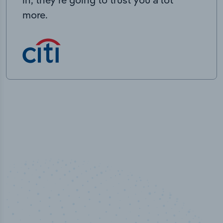
more.
100
%