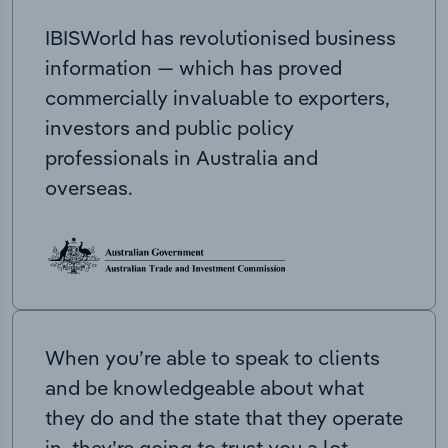
IBISWorld has revolutionised business
information — which has proved
commercially invaluable to exporters,
investors and public policy
professionals in Australia and
overseas.
When you’re able to speak to clients
and be knowledgeable about what
they do and the state that they operate
in, they’re going to trust you a lot