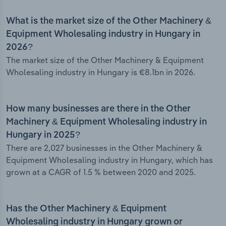
What is the market size of the Other Machinery &
Equipment Wholesaling industry in Hungary in
2026?
The market size of the Other Machinery & Equipment
Wholesaling industry in Hungary is €8.1bn in 2026.
How many businesses are there in the Other
Machinery & Equipment Wholesaling industry in
Hungary in 2025?
There are 2,027 businesses in the Other Machinery &
Equipment Wholesaling industry in Hungary, which has
grown at a CAGR of 1.5 % between 2020 and 2025.
Has the Other Machinery & Equipment
Wholesaling industry in Hungary grown or