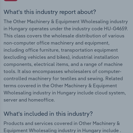
What's this industry report about?
The Other Machinery & Equipment Wholesaling industry
in Hungary operates under the industry code HU-G4659.
This class covers the wholesale distribution of various
non-computer office machinery and equipment,
including office furniture, transportation equipment
(excluding vehicles and bikes), industrial installation
components, electrical items, and a range of machine
tools. It also encompasses wholesalers of computer-
controlled machinery for textiles and sewing. Related
terms covered in the Other Machinery & Equipment
Wholesaling industry in Hungary include cloud system,
server and homeoffice.
What's included in this industry?
Products and services covered in Other Machinery &
Equipment Wholesaling industry in Hungary include .