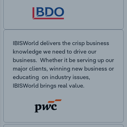
IBISWorld delivers the crisp business
knowledge we need to drive our
business. Whether it be serving up our
major clients, winning new business or
educating on industry issues,
IBISWorld brings real value.