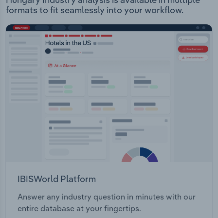
formats to fit seamlessly into your workflow.
IBISWorld Platform
Answer any industry question in minutes with our
entire database at your fingertips.