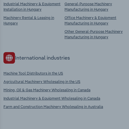
Industrial Machinery & Equipment
General-Purpose Machinery
Installation in Hungary
Manufacturing in Hungary
Machinery Rental & Leasing in
Office Machinery & Equipment
Hungary
Manufacturing in Hungary
Other General-Purpose Machinery
Manufacturing in Hungary
International industries
Machine Tool Distributors in the US
Agricultural Machinery Wholesaling in the US
Mining, Oil & Gas Machinery Wholesaling in Canada
Industrial Machinery & Equipment Wholesaling in Canada
Farm and Construction Machinery Wholesaling in Australia