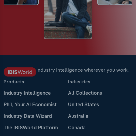
Industry intelligence wherever you work.
Products
Industries
Industry Intelligence
All Collections
Phil, Your AI Economist
United States
Industry Data Wizard
Australia
The IBISWorld Platform
Canada