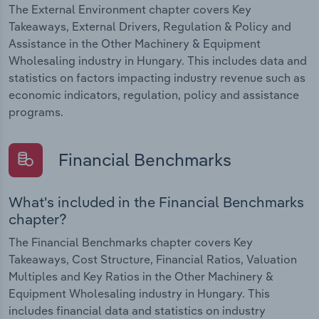
The External Environment chapter covers Key
Takeaways, External Drivers, Regulation & Policy and
Assistance in the Other Machinery & Equipment
Wholesaling industry in Hungary. This includes data and
statistics on factors impacting industry revenue such as
economic indicators, regulation, policy and assistance
programs.
Financial Benchmarks
What's included in the Financial Benchmarks
chapter?
The Financial Benchmarks chapter covers Key
Takeaways, Cost Structure, Financial Ratios, Valuation
Multiples and Key Ratios in the Other Machinery &
Equipment Wholesaling industry in Hungary. This
includes financial data and statistics on industry