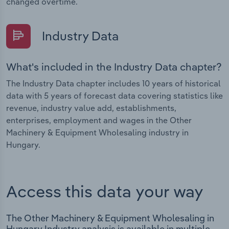
changed overtime.
Industry Data
What's included in the Industry Data chapter?
The Industry Data chapter includes 10 years of historical
data with 5 years of forecast data covering statistics like
revenue, industry value add, establishments,
enterprises, employment and wages in the Other
Machinery & Equipment Wholesaling industry in
Hungary.
Access this data your way
The Other Machinery & Equipment Wholesaling in
Hungary Industry analysis is available in multiple