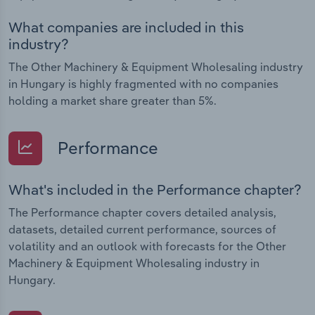
What companies are included in this
industry?
The Other Machinery & Equipment Wholesaling industry
in Hungary is highly fragmented with no companies
holding a market share greater than 5%.
Performance
What's included in the Performance chapter?
The Performance chapter covers detailed analysis,
datasets, detailed current performance, sources of
volatility and an outlook with forecasts for the Other
Machinery & Equipment Wholesaling industry in
Hungary.