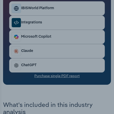
Transportation and Warehousing
IBISWorld Platform
Utilities
Integrations
Wholesale Trade
Microsoft Copilot
Claude
ChatGPT
Purchase single PDF report
What's included in this industry
analysis