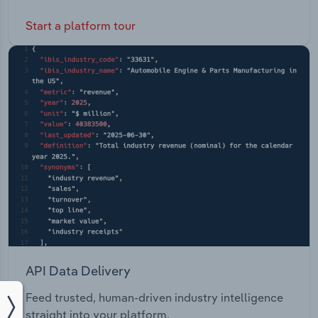
Start a platform tour
API Data Delivery
Feed trusted, human-driven industry intelligence
straight into your platform.