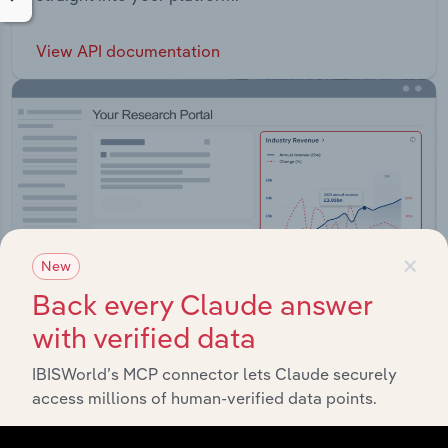
View API documentation
×
New
Back every Claude answer
with verified data
IBISWorld’s MCP connector lets Claude securely
Integrations
access millions of human-verified data points.
Streamline your workflow with IBISWorld’s