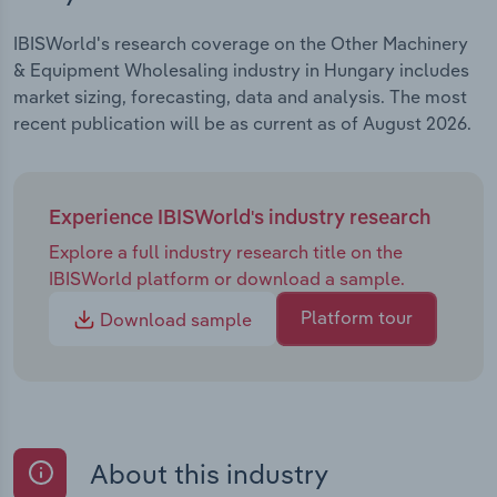
IBISWorld's research coverage on the Other Machinery
& Equipment Wholesaling industry in Hungary includes
market sizing, forecasting, data and analysis. The most
recent publication will be as current as of August 2026.
Experience IBISWorld's industry research
Explore a full industry research title on the
IBISWorld platform or download a sample.
Platform tour
Download sample
About this industry