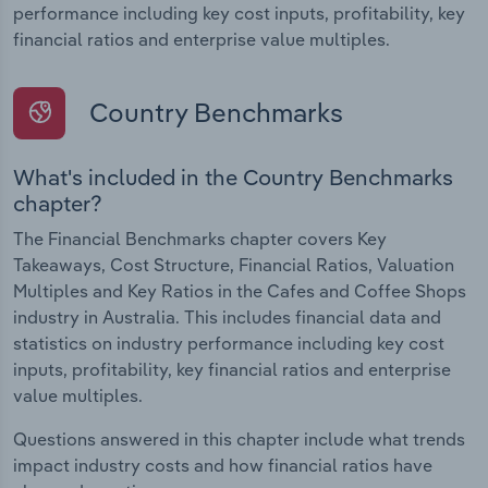
performance including key cost inputs, profitability, key
financial ratios and enterprise value multiples.
Country Benchmarks
What's included in the Country Benchmarks
chapter?
The Financial Benchmarks chapter covers Key
Takeaways, Cost Structure, Financial Ratios, Valuation
Multiples and Key Ratios in the Cafes and Coffee Shops
industry in Australia. This includes financial data and
statistics on industry performance including key cost
inputs, profitability, key financial ratios and enterprise
value multiples.
Questions answered in this chapter include what trends
impact industry costs and how financial ratios have