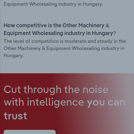
Equipment Wholesaling industry in Hungary.
How competitive is the Other Machinery &
Equipment Wholesaling industry in Hungary?
The level of competition is moderate and steady in the
Other Machinery & Equipment Wholesaling industry in
Hungary.
Cut through the noise
with intelligence
you can
trust