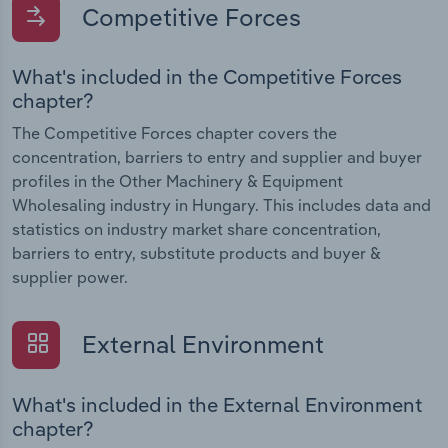
Competitive Forces
What's included in the Competitive Forces
chapter?
The Competitive Forces chapter covers the
concentration, barriers to entry and supplier and buyer
profiles in the Other Machinery & Equipment
Wholesaling industry in Hungary. This includes data and
statistics on industry market share concentration,
barriers to entry, substitute products and buyer &
supplier power.
External Environment
What's included in the External Environment
chapter?