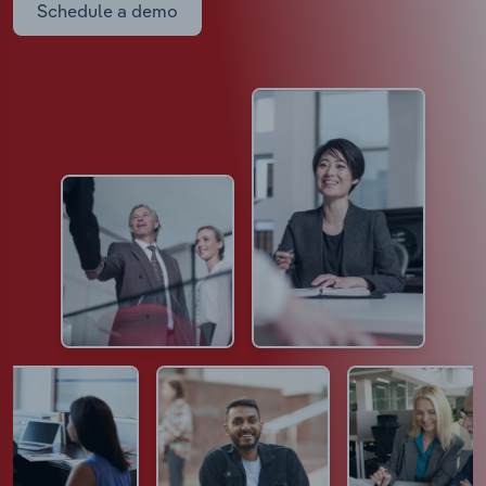
Schedule a demo