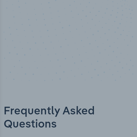
Industry analyst verified
Frequently Asked
Questions