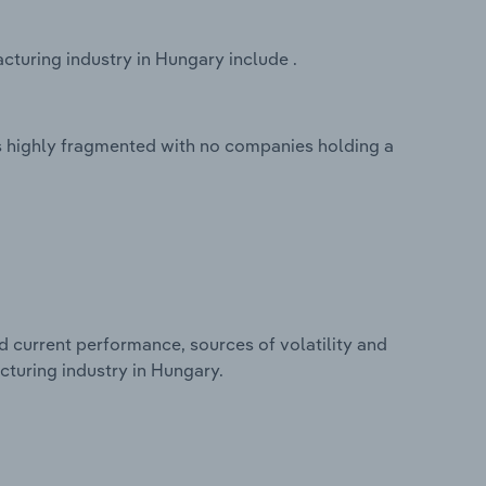
turing industry in Hungary include .
s highly fragmented with no companies holding a
d current performance, sources of volatility and
cturing industry in Hungary.