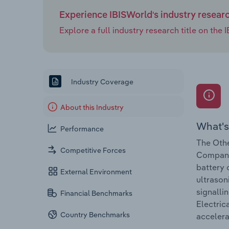
Experience IBISWorld's industry resear
Explore a full industry research title on th
Industry Coverage
About this Industry
What's
Performance
The Othe
Competitive Forces
Companie
battery 
External Environment
ultrason
signalli
Financial Benchmarks
Electric
Country Benchmarks
accelera