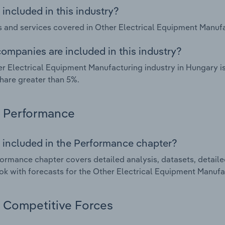
included in this industry?
 and services covered in Other Electrical Equipment Manufac
ompanies are included in this industry?
r Electrical Equipment Manufacturing industry in Hungary i
hare greater than 5%.
Performance
 included in the Performance chapter?
ormance chapter covers detailed analysis, datasets, detaile
ok with forecasts for the Other Electrical Equipment Manufa
Competitive Forces