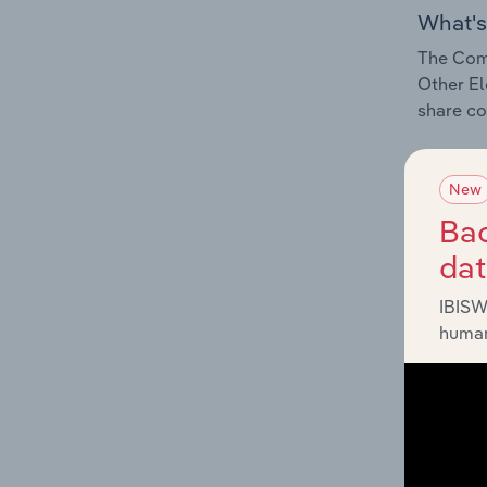
What's
The Comp
Other El
share co
New
Bac
What's
da
The Exte
IBISW
Other El
human
industry
What's