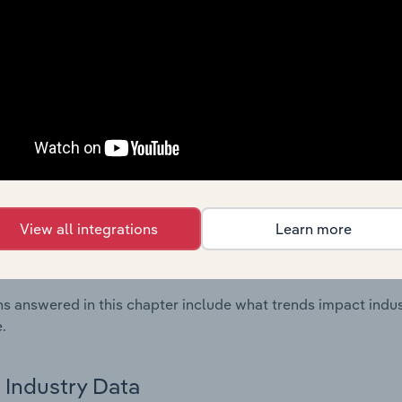
ncial Benchmarks chapter covers Key Takeaways, Cost Struct
os in the Other Electrical Equipment Manufacturing industry 
cs on industry performance including key cost inputs, profitabi
s.
Country Benchmarks
 included in the Country Benchmarks chapter?
ncial Benchmarks chapter covers Key Takeaways, Cost Struct
View all integrations
Learn more
os in the Cafes and Coffee Shops industry in Australia. This i
nce including key cost inputs, profitability, key financial ra
s answered in this chapter include what trends impact indu
.
Industry Data