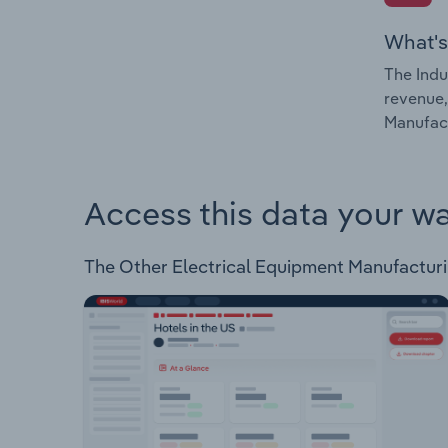
What's
The Indu
revenue,
Manufact
Access this data your w
The Other Electrical Equipment Manufacturing