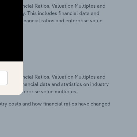
ure, Financial Ratios, Valuation Multiples and
in Hungary. This includes financial data and
lity, key financial ratios and enterprise value
ure, Financial Ratios, Valuation Multiples and
ncludes financial data and statistics on industry
tios and enterprise value multiples.
stry costs and how financial ratios have changed