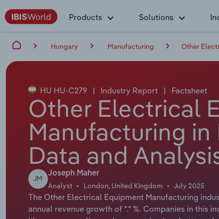
Products
Solutions
In
Hungary
Manufacturing
Other Elect
HU HU-C279
|
Industry Report
|
Factsheet
Other Electrical
Manufacturing in
Data and Analysi
Joseph Maher
JM
Analyst
London, United Kingdom
July 2025
The Other Electrical Equipment Manufacturing indust
annual revenue growth of *.* %. Companies in this i