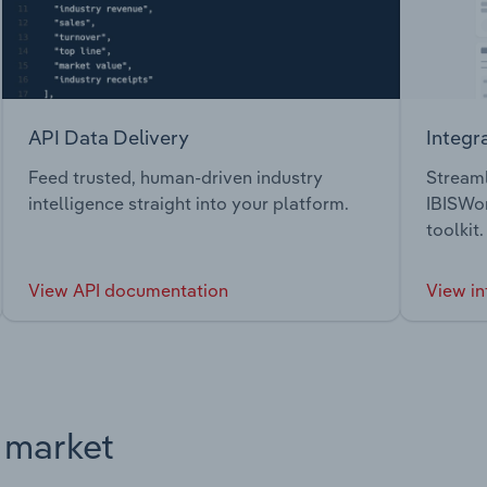
API Data Delivery
Integr
Feed trusted, human-driven industry
Streaml
intelligence straight into your platform.
IBISWor
toolkit.
View API documentation
View in
s market