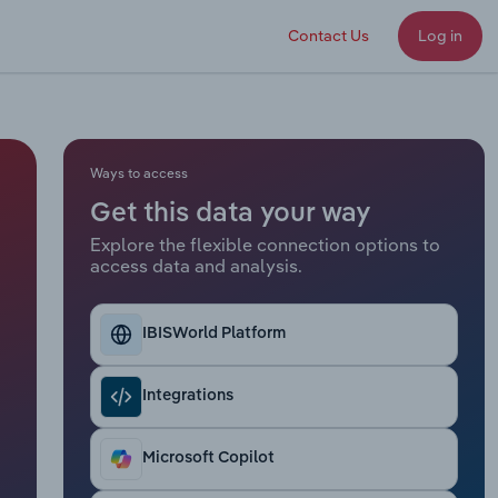
Contact Us
Log in
Ways to access
Get this data your way
Explore the flexible connection options to
access data and analysis.
IBISWorld Platform
Integrations
Microsoft Copilot