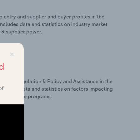
 entry and supplier and buyer profiles in the
ncludes data and statistics on industry market
r & supplier power.
×
d
ivers, Regulation & Policy and Assistance in the
of
ncludes data and statistics on factors impacting
d assistance programs.