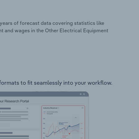
years of forecast data covering statistics like
nt and wages in the Other Electrical Equipment
formats to fit seamlessly into your workflow.