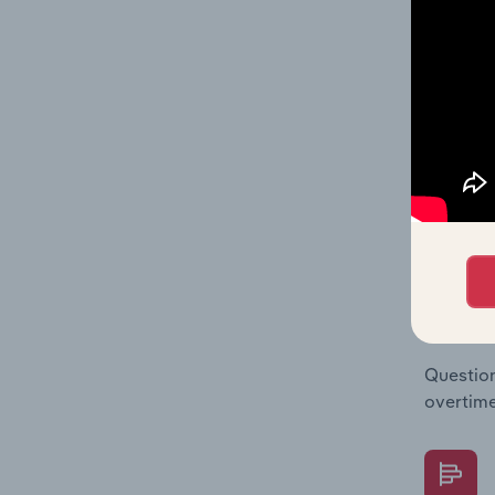
The Fina
Key Rati
statisti
multiple
What's
The Fina
Key Rati
performa
Question
overtime