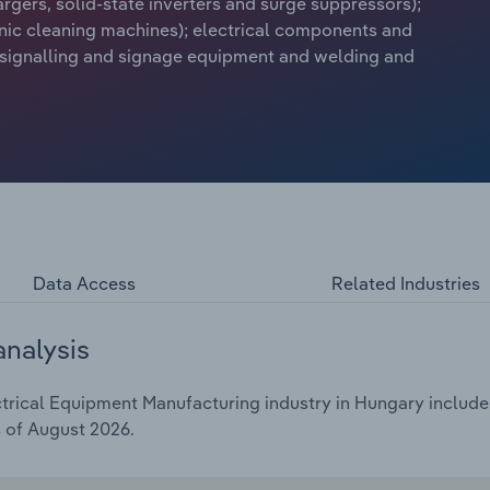
argers, solid-state inverters and surge suppressors);
sonic cleaning machines); electrical components and
 signalling and signage equipment and welding and
Data Access
Related Industries
analysis
rical Equipment Manufacturing industry in Hungary includes 
s of August 2026.