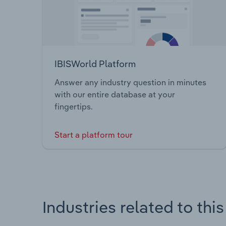
IBISWorld Platform
Answer any industry question in minutes
with our entire database at your
fingertips.
Start a platform tour
Industries related to thi