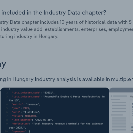
 included in the Industry Data chapter?
stry Data chapter includes 10 years of historical data with 5 
 industry value add, establishments, enterprises, employme
uring industry in Hungary.
ay
 in Hungary Industry analysis is available in multiple 