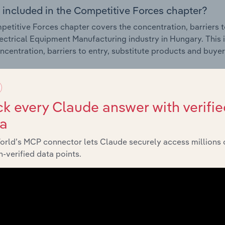
 included in the Competitive Forces chapter?
etitive Forces chapter covers the concentration, barriers to
ectrical Equipment Manufacturing industry in Hungary. This i
ncentration, barriers to entry, substitute products and buye
External Environment
k every Claude answer with verifie
 included in the External Environment chapter?
ta
rnal Environment chapter covers Key Takeaways, External Dr
orld’s MCP connector lets Claude securely access millions 
ectrical Equipment Manufacturing industry in Hungary. This i
-verified data points.
 revenue such as economic indicators, regulation, policy an
Financial Benchmarks
 included in the Financial Benchmarks chapter?