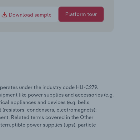
Platform tour
Download sample
operates under the industry code HU-C279.
ipment like power supplies and accessories (e.g.
ical appliances and devices (e.g. bells,
 (resistors, condensers, electromagnets);
ent. Related terms covered in the Other
erruptible power supplies (ups), particle