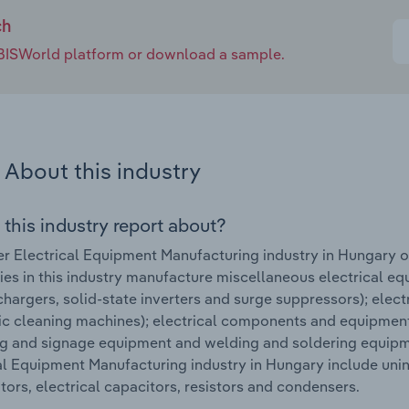
ch
e IBISWorld platform or download a sample.
About this industry
 this industry report about?
r Electrical Equipment Manufacturing industry in Hungary 
s in this industry manufacture miscellaneous electrical equ
chargers, solid-state inverters and surge suppressors); electr
ic cleaning machines); electrical components and equipment
ng and signage equipment and welding and soldering equipm
al Equipment Manufacturing industry in Hungary include unint
tors, electrical capacitors, resistors and condensers.