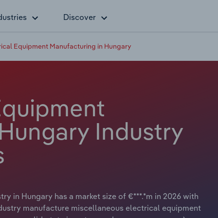
dustries
Discover
rical Equipment Manufacturing in Hungary
 Equipment
 Hungary Industry
s
ry in Hungary has a market size of €***.*m in 2026 with
ndustry manufacture miscellaneous electrical equipment