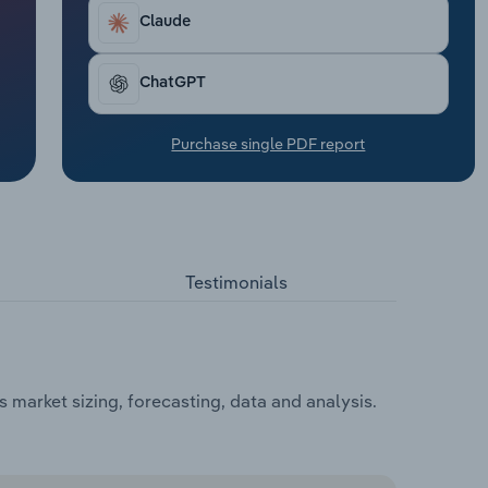
Claude
ChatGPT
Purchase single PDF report
Testimonials
market sizing, forecasting, data and analysis.