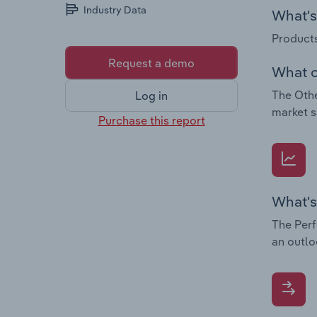
Industry Data
What's 
Products
Request a demo
What c
The Othe
Log in
market s
Purchase this report
What's
The Perf
an outlo