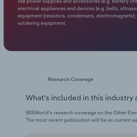
like power supplies and accessories (e.g. battery ch
electrical appliances and devices (e.g. bells, ultra
equipment (resistors, condensers, electromagnets);
soldering equipment.
Research Coverage
What's included in this industry 
IBISWorld's research coverage on the Other Elect
The most recent publication will be as current a