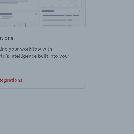
ations
ine your workflow with
ld’s intelligence built into your
tegrations