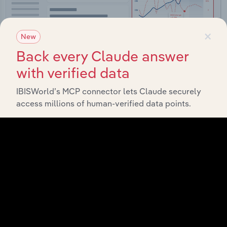
×
New
Back every Claude answer
with verified data
IBISWorld’s MCP connector lets Claude securely
Integrations
access millions of human-verified data points.
Streamline your workflow with IBISWorld’s
intelligence built into your toolkit.
View integrations
Industries related to this