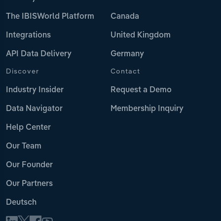
The IBISWorld Platform
Canada
Integrations
United Kingdom
API Data Delivery
Germany
Discover
Contact
Industry Insider
Request a Demo
Data Navigator
Membership Inquiry
Help Center
Our Team
Our Founder
Our Partners
Deutsch