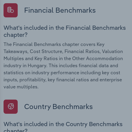
Financial Benchmarks
What's included in the Financial Benchmarks
chapter?
The Financial Benchmarks chapter covers Key
Takeaways, Cost Structure, Financial Ratios, Valuation
Multiples and Key Ratios in the Other Accommodation
industry in Hungary. This includes financial data and
statistics on industry performance including key cost
inputs, profitability, key financial ratios and enterprise
value multiples.
Country Benchmarks
What's included in the Country Benchmarks
chapter?