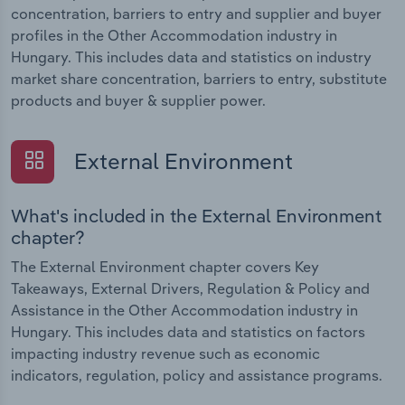
concentration, barriers to entry and supplier and buyer
profiles in the Other Accommodation industry in
Hungary. This includes data and statistics on industry
market share concentration, barriers to entry, substitute
products and buyer & supplier power.
External Environment
What's included in the External Environment
chapter?
The External Environment chapter covers Key
Takeaways, External Drivers, Regulation & Policy and
Assistance in the Other Accommodation industry in
Hungary. This includes data and statistics on factors
impacting industry revenue such as economic
indicators, regulation, policy and assistance programs.