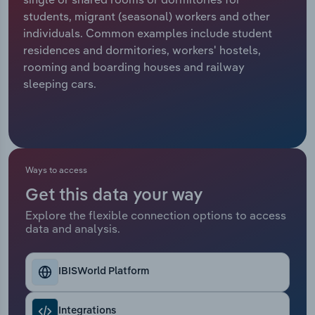
students, migrant (seasonal) workers and other
Relpro
Marketing
Accommodation & Food Services
Industry Classifications
individuals. Common examples include student
residences and dormitories, workers' hostels,
Private Equity
Mining
rooming and boarding houses and railway
sleeping cars.
Procurement
Personal Services
Sales
Professional, Scientific and Technical
Services
Ways to access
Public Administration & Safety
Get this data your way
Explore the flexible connection options to access
Real Estate, Rental & Leasing
data and analysis.
Retail Trade
IBISWorld Platform
Thematic Reports
Integrations