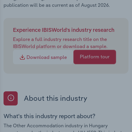
publication will be as current as of August 2026.
Experience IBISWorld's industry research
Explore a full industry research title on the
IBISWorld platform or download a sample.
Platform tour
Download sample
About this industry
What's this industry report about?
The Other Accommodation industry in Hungary