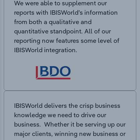
We were able to supplement our
reports with IBISWorld’s information
from both a qualitative and
quantitative standpoint. All of our
reporting now features some level of
IBISWorld integration.
IBISWorld delivers the crisp business
knowledge we need to drive our
business. Whether it be serving up our
major clients, winning new business or