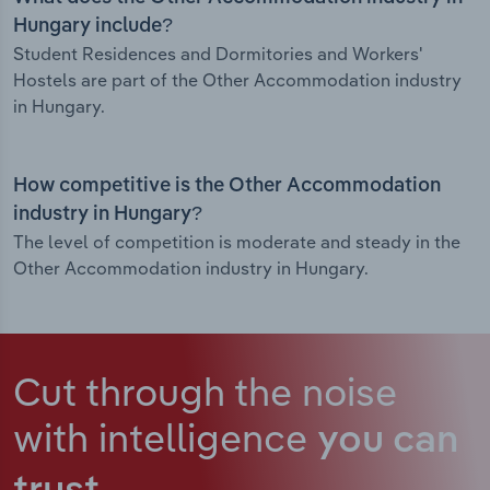
Hungary include?
Student Residences and Dormitories and Workers'
Hostels are part of the Other Accommodation industry
in Hungary.
How competitive is the Other Accommodation
industry in Hungary?
The level of competition is moderate and steady in the
Other Accommodation industry in Hungary.
Cut through the noise
with intelligence
you can