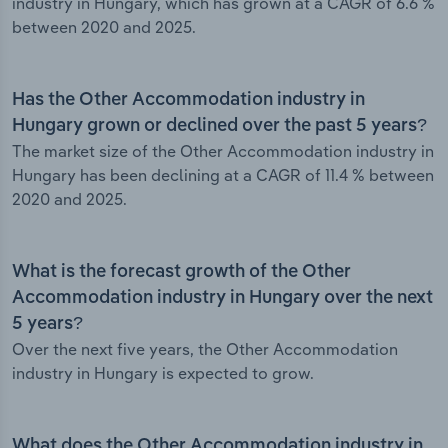
industry in Hungary, which has grown at a CAGR of 6.6 %
between 2020 and 2025.
Has the Other Accommodation industry in
Hungary grown or declined over the past 5 years?
The market size of the Other Accommodation industry in
Hungary has been declining at a CAGR of 11.4 % between
2020 and 2025.
What is the forecast growth of the Other
Accommodation industry in Hungary over the next
5 years?
Over the next five years, the Other Accommodation
industry in Hungary is expected to grow.
What does the Other Accommodation industry in