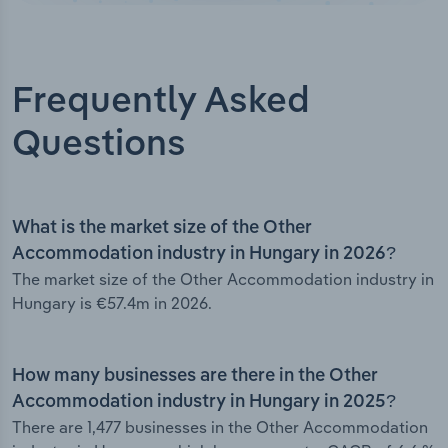
Frequently Asked
Questions
What is the market size of the Other
Accommodation industry in Hungary in 2026?
The market size of the Other Accommodation industry in
Hungary is €57.4m in 2026.
How many businesses are there in the Other
Accommodation industry in Hungary in 2025?
There are 1,477 businesses in the Other Accommodation