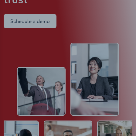
trust
Schedule a demo