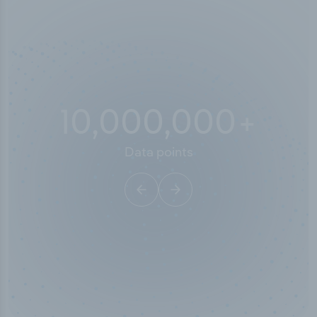
10,000,000
+
Data points