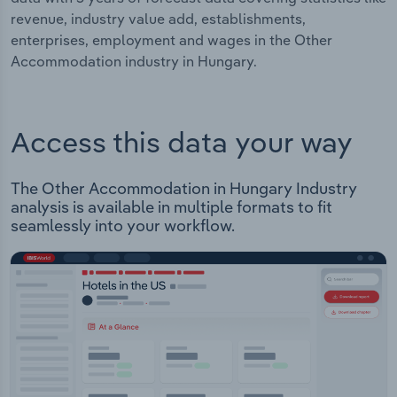
revenue, industry value add, establishments,
enterprises, employment and wages in the Other
Accommodation industry in Hungary.
Access this data your way
The Other Accommodation in Hungary Industry
analysis is available in multiple formats to fit
seamlessly into your workflow.