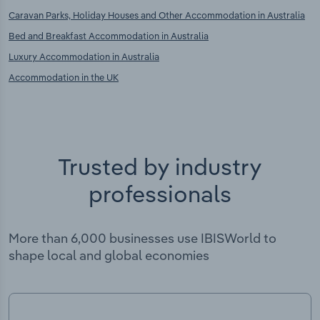
Caravan Parks, Holiday Houses and Other Accommodation in Australia
Bed and Breakfast Accommodation in Australia
Luxury Accommodation in Australia
Accommodation in the UK
Trusted by industry
professionals
More than 6,000 businesses use IBISWorld to
shape local and global economies