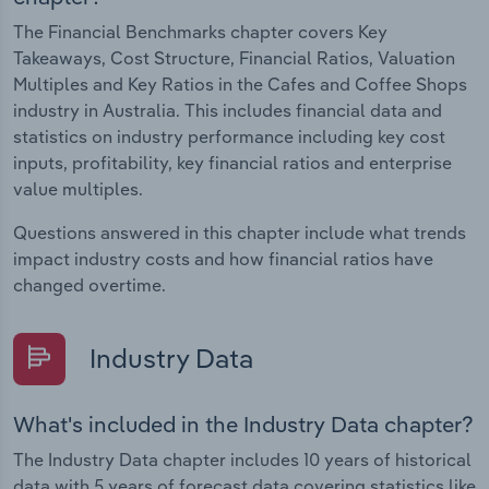
The Financial Benchmarks chapter covers Key
Takeaways, Cost Structure, Financial Ratios, Valuation
Multiples and Key Ratios in the Cafes and Coffee Shops
industry in Australia. This includes financial data and
statistics on industry performance including key cost
inputs, profitability, key financial ratios and enterprise
value multiples.
Questions answered in this chapter include what trends
impact industry costs and how financial ratios have
changed overtime.
Industry Data
What's included in the Industry Data chapter?
The Industry Data chapter includes 10 years of historical
data with 5 years of forecast data covering statistics like