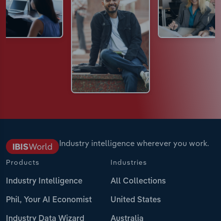
Industry intelligence wherever you work.
Products
Industries
Industry Intelligence
All Collections
Phil, Your AI Economist
United States
Industry Data Wizard
Australia