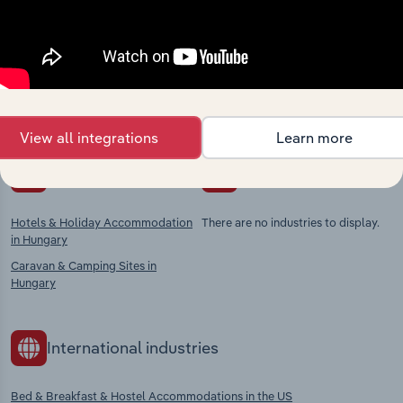
market
Explore industries with similar markets, supply
chains, and economic drivers to gain broader
context and insights.
View all integrations
Learn more
Competitors
Complementors
Hotels & Holiday Accommodation
There are no industries to display.
in Hungary
Caravan & Camping Sites in
Hungary
International industries
Bed & Breakfast & Hostel Accommodations in the US