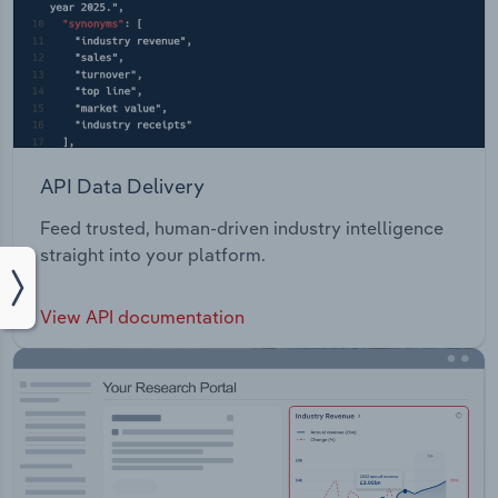
API Data Delivery
Feed trusted, human-driven industry intelligence
straight into your platform.
View API documentation