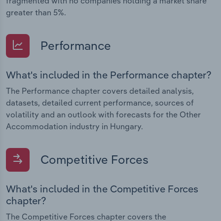
fragmented with no companies holding a market share
greater than 5%.
Performance
What's included in the Performance chapter?
The Performance chapter covers detailed analysis,
datasets, detailed current performance, sources of
volatility and an outlook with forecasts for the Other
Accommodation industry in Hungary.
Competitive Forces
What's included in the Competitive Forces
chapter?
The Competitive Forces chapter covers the