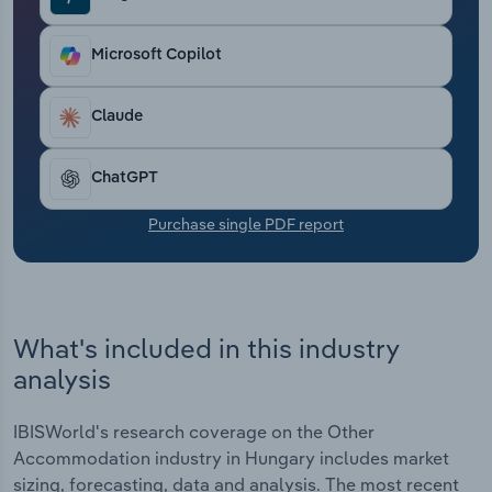
Transportation and Warehousing
Microsoft Copilot
Utilities
Claude
Wholesale Trade
ChatGPT
Purchase single PDF report
What's included in this industry
analysis
IBISWorld's research coverage on the Other
Accommodation industry in Hungary includes market
sizing, forecasting, data and analysis. The most recent