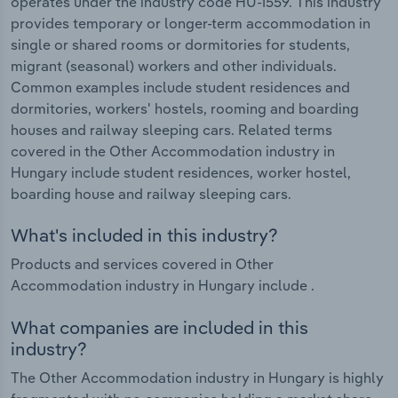
operates under the industry code HU-I559. This industry
provides temporary or longer-term accommodation in
single or shared rooms or dormitories for students,
migrant (seasonal) workers and other individuals.
Common examples include student residences and
dormitories, workers' hostels, rooming and boarding
houses and railway sleeping cars. Related terms
covered in the Other Accommodation industry in
Hungary include student residences, worker hostel,
boarding house and railway sleeping cars.
What's included in this industry?
Products and services covered in Other
Accommodation industry in Hungary include .
What companies are included in this
industry?
The Other Accommodation industry in Hungary is highly