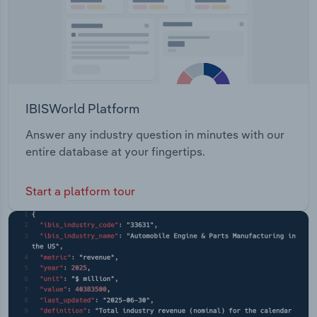
IBISWorld Platform
Answer any industry question in minutes with our
entire database at your fingertips.
Start a platform tour