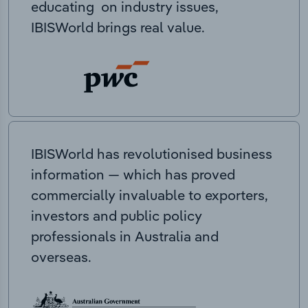
educating on industry issues,
IBISWorld brings real value.
IBISWorld has revolutionised business
information — which has proved
commercially invaluable to exporters,
investors and public policy
professionals in Australia and
overseas.