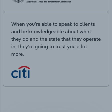
When you’re able to speak to clients
and be knowledgeable about what
they do and the state that they operate
in, they’re going to trust you a lot
more.