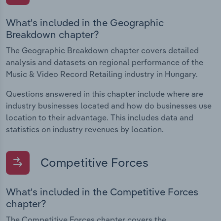
What's included in the Geographic
Breakdown chapter?
The Geographic Breakdown chapter covers detailed
analysis and datasets on regional performance of the
Music & Video Record Retailing industry in Hungary.
Questions answered in this chapter include where are
industry businesses located and how do businesses use
location to their advantage. This includes data and
statistics on industry revenues by location.
Competitive Forces
What's included in the Competitive Forces
chapter?
The Competitive Forces chapter covers the