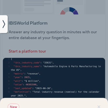
IBISWorld Platform
Answer any industry question in minutes with our
entire database at your fingertips.
Start a platform tour
×
New