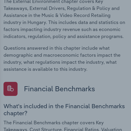
The External Environment chapter covers Key
Takeaways, External Drivers, Regulation & Policy and
Assistance in the Music & Video Record Retailing
industry in Hungary. This includes data and statistics on
factors impacting industry revenue such as economic
indicators, regulation, policy and assistance programs.
Questions answered in this chapter include what
demographic and macroeconomic factors impact the
industry, what regulations impact the industry, what
assistance is available to this industry.
Financial Benchmarks
What's included in the Financial Benchmarks
chapter?
The Financial Benchmarks chapter covers Key
Takeaways, Cost Structure, Financial Ratios, Valuation