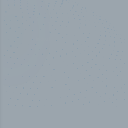
50,000
+
Industry titles