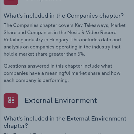
What's included in the Companies chapter?
The Companies chapter covers Key Takeaways, Market
Share and Companies in the Music & Video Record
Retailing industry in Hungary. This includes data and
analysis on companies operating in the industry that
hold a market share greater than 5%.
Questions answered in this chapter include what
companies have a meaningful market share and how
each company is performing.
External Environment
What's included in the External Environment
chapter?