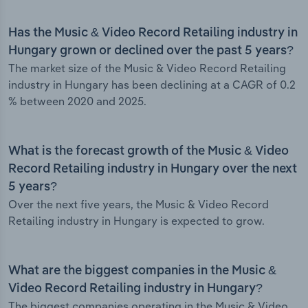
Has the Music & Video Record Retailing industry in
Hungary grown or declined over the past 5 years?
The market size of the Music & Video Record Retailing
industry in Hungary has been declining at a CAGR of 0.2
% between 2020 and 2025.
What is the forecast growth of the Music & Video
Record Retailing industry in Hungary over the next
5 years?
Over the next five years, the Music & Video Record
Retailing industry in Hungary is expected to grow.
What are the biggest companies in the Music &
Video Record Retailing industry in Hungary?
The biggest companies operating in the Music & Video