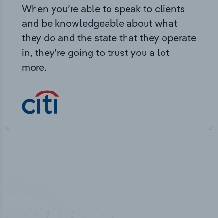
When you’re able to speak to clients
and be knowledgeable about what
they do and the state that they operate
in, they’re going to trust you a lot
more.