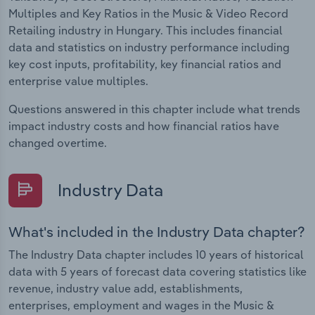
Multiples and Key Ratios in the Music & Video Record
Retailing industry in Hungary. This includes financial
data and statistics on industry performance including
key cost inputs, profitability, key financial ratios and
enterprise value multiples.
Questions answered in this chapter include what trends
impact industry costs and how financial ratios have
changed overtime.
Industry Data
What's included in the Industry Data chapter?
The Industry Data chapter includes 10 years of historical
data with 5 years of forecast data covering statistics like
revenue, industry value add, establishments,
enterprises, employment and wages in the Music &