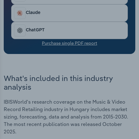
Transportation and Warehousing
Claude
Utilities
ChatGPT
Wholesale Trade
Purchase single PDF report
What's included in this industry
analysis
IBISWorld's research coverage on the Music & Video
Record Retailing industry in Hungary includes market
sizing, forecasting, data and analysis from 2015-2030.
The most recent publication was released October
2025.