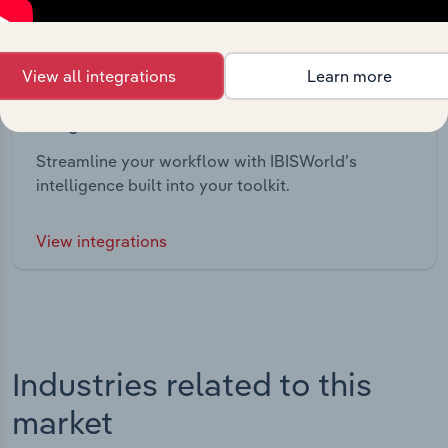
View all integrations
Learn more
Integrations
Streamline your workflow with IBISWorld’s
intelligence built into your toolkit.
View integrations
Industries related to this
market