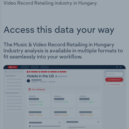
Video Record Retailing industry in Hungary.
Access this data your way
The Music & Video Record Retailing in Hungary
Industry analysis is available in multiple formats to
fit seamlessly into your workflow.