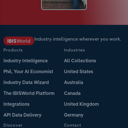
Industry intelligence wherever you work.
Products
Industries
Industry Intelligence
All Collections
Phil, Your AI Economist
United States
Industry Data Wizard
Australia
The IBISWorld Platform
Canada
Integrations
United Kingdom
API Data Delivery
Germany
Discover
Contact