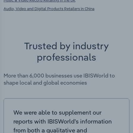
Music & Video Record Retailing in the UK
Audio, Video and Digital Products Retailers in China
Trusted by industry
professionals
More than 6,000 businesses use IBISWorld to
shape local and global economies
We were able to supplement our
reports with IBISWorld’s information
from both a qualitative and