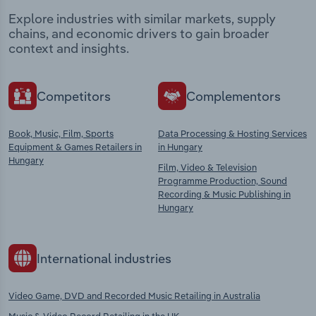
Explore industries with similar markets, supply
chains, and economic drivers to gain broader
context and insights.
Competitors
Complementors
Book, Music, Film, Sports
Data Processing & Hosting Services
Equipment & Games Retailers in
in Hungary
Hungary
Film, Video & Television
Programme Production, Sound
Recording & Music Publishing in
Hungary
International industries
Video Game, DVD and Recorded Music Retailing in Australia