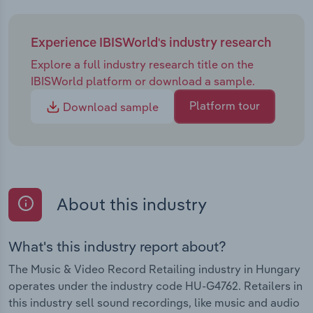
Experience IBISWorld's industry research
Explore a full industry research title on the
IBISWorld platform or download a sample.
Platform tour
Download sample
About this industry
What's this industry report about?
The Music & Video Record Retailing industry in Hungary
operates under the industry code HU-G4762. Retailers in
this industry sell sound recordings, like music and audio