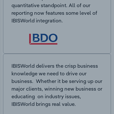
quantitative standpoint. All of our
reporting now features some level of
IBISWorld integration.
IBISWorld delivers the crisp business
knowledge we need to drive our
business. Whether it be serving up our
major clients, winning new business or
educating on industry issues,
IBISWorld brings real value.