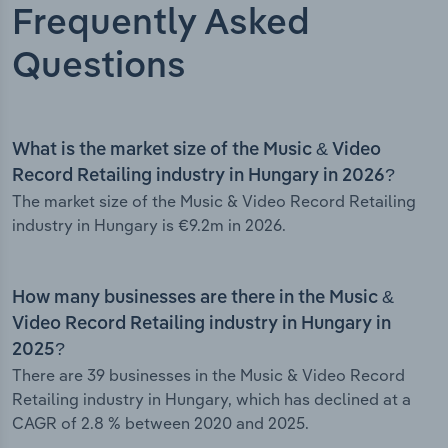
Frequently Asked
Questions
What is the market size of the Music & Video
Record Retailing industry in Hungary in 2026?
The market size of the Music & Video Record Retailing
industry in Hungary is €9.2m in 2026.
How many businesses are there in the Music &
Video Record Retailing industry in Hungary in
2025?
There are 39 businesses in the Music & Video Record
Retailing industry in Hungary, which has declined at a
CAGR of 2.8 % between 2020 and 2025.