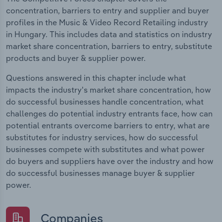
concentration, barriers to entry and supplier and buyer
profiles in the Music & Video Record Retailing industry
in Hungary. This includes data and statistics on industry
market share concentration, barriers to entry, substitute
products and buyer & supplier power.
Questions answered in this chapter include what
impacts the industry's market share concentration, how
do successful businesses handle concentration, what
challenges do potential industry entrants face, how can
potential entrants overcome barriers to entry, what are
substitutes for industry services, how do successful
businesses compete with substitutes and what power
do buyers and suppliers have over the industry and how
do successful businesses manage buyer & supplier
power.
Companies