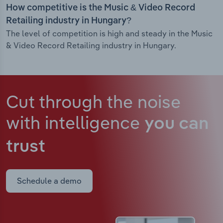
How competitive is the Music & Video Record
Retailing industry in Hungary?
The level of competition is high and steady in the Music
& Video Record Retailing industry in Hungary.
Cut through the noise
with intelligence
you can
trust
Schedule a demo