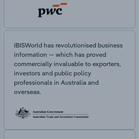
IBISWorld has revolutionised business
information — which has proved
commercially invaluable to exporters,
investors and public policy
professionals in Australia and
overseas.