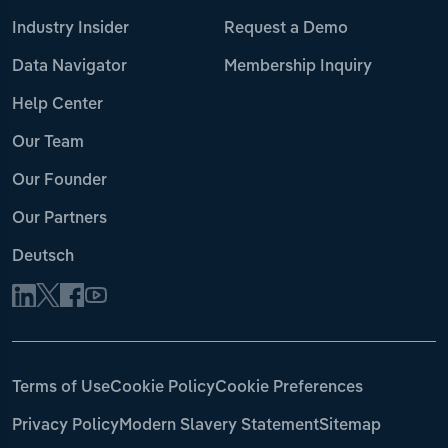
Industry Insider
Request a Demo
Data Navigator
Membership Inquiry
Help Center
Our Team
Our Founder
Our Partners
Deutsch
Terms of Use
Cookie Policy
Cookie Preferences
Privacy Policy
Modern Slavery Statement
Sitemap