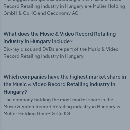
Record Retailing industry in Hungary are Muller Holding
GmbH & Co KG and Ceconomy AG
What does the Music & Video Record Retailing
industry in Hungary include?
Blu-ray discs and DVDs are part of the Music & Video
Record Retailing industry in Hungary.
Which companies have the highest market share in
the Music & Video Record Retailing industry in
Hungary?
The company holding the most market share in the
Music & Video Record Retailing industry in Hungary is
Muller Holding GmbH & Co KG.