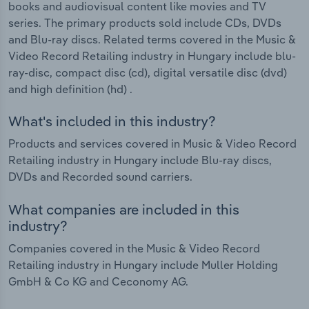
books and audiovisual content like movies and TV
series. The primary products sold include CDs, DVDs
and Blu-ray discs. Related terms covered in the Music &
Video Record Retailing industry in Hungary include blu-
ray-disc, compact disc (cd), digital versatile disc (dvd)
and high definition (hd) .
What's included in this industry?
Products and services covered in Music & Video Record
Retailing industry in Hungary include Blu-ray discs,
DVDs and Recorded sound carriers.
What companies are included in this
industry?
Companies covered in the Music & Video Record
Retailing industry in Hungary include Muller Holding
GmbH & Co KG and Ceconomy AG.