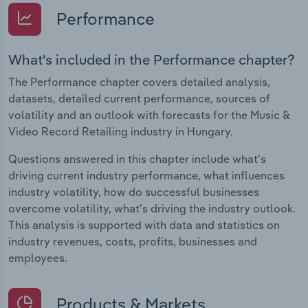
Performance
What's included in the Performance chapter?
The Performance chapter covers detailed analysis,
datasets, detailed current performance, sources of
volatility and an outlook with forecasts for the Music &
Video Record Retailing industry in Hungary.
Questions answered in this chapter include what's
driving current industry performance, what influences
industry volatility, how do successful businesses
overcome volatility, what's driving the industry outlook.
This analysis is supported with data and statistics on
industry revenues, costs, profits, businesses and
employees.
Products & Markets