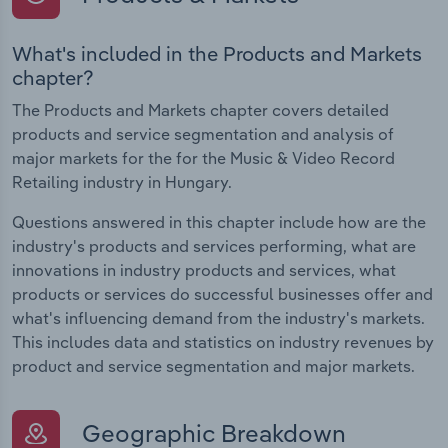
What's included in the Products and Markets
chapter?
The Products and Markets chapter covers detailed
products and service segmentation and analysis of
major markets for the for the Music & Video Record
Retailing industry in Hungary.
Questions answered in this chapter include how are the
industry's products and services performing, what are
innovations in industry products and services, what
products or services do successful businesses offer and
what's influencing demand from the industry's markets.
This includes data and statistics on industry revenues by
product and service segmentation and major markets.
Geographic Breakdown