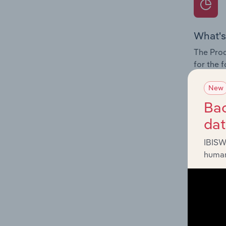
What's
The Prod
for the 
Question
New
innovati
Bac
influenc
da
and serv
IBISW
human
What's
The Geog
Vehicle 