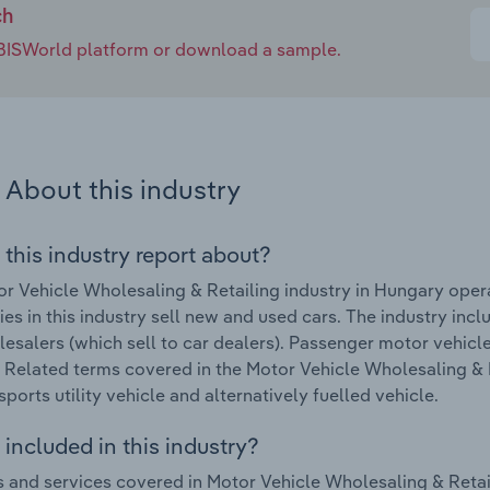
ch
e IBISWorld platform or download a sample.
About this industry
 this industry report about?
r Vehicle Wholesaling & Retailing industry in Hungary oper
s in this industry sell new and used cars. The industry inclu
esalers (which sell to car dealers). Passenger motor vehicle
. Related terms covered in the Motor Vehicle Wholesaling & 
sports utility vehicle and alternatively fuelled vehicle.
included in this industry?
 and services covered in Motor Vehicle Wholesaling & Retail