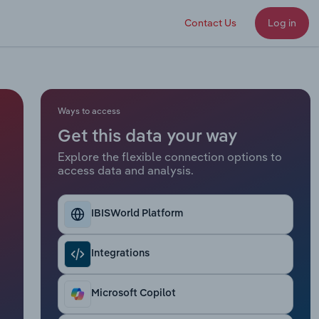
Contact Us
Log in
Ways to access
Get this data your way
Explore the flexible connection options to
access data and analysis.
IBISWorld Platform
Integrations
Microsoft Copilot