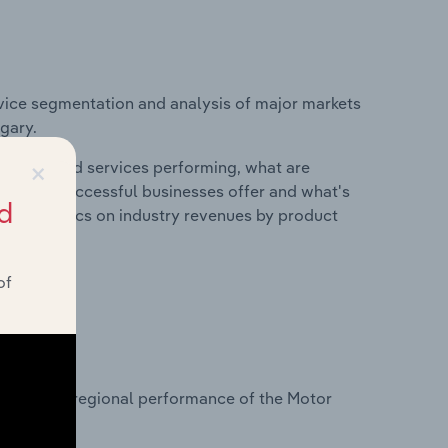
vice segmentation and analysis of major markets
gary.
×
roducts and services performing, what are
vices do successful businesses offer and what's
d
nd statistics on industry revenues by product
of
?
tasets on regional performance of the Motor