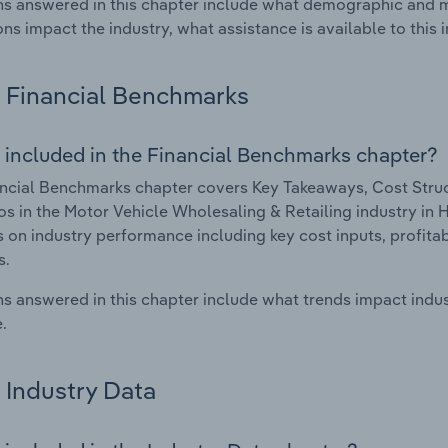
s answered in this chapter include what demographic and 
ons impact the industry, what assistance is available to this i
Financial Benchmarks
 included in the Financial Benchmarks chapter?
ncial Benchmarks chapter covers Key Takeaways, Cost Struct
os in the Motor Vehicle Wholesaling & Retailing industry in 
cs on industry performance including key cost inputs, profitabi
s.
s answered in this chapter include what trends impact indu
.
Industry Data