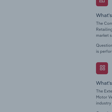
What's
The Com
Retailin
market s
Question
is perfo
What's
The Exte
Motor Ve
industry