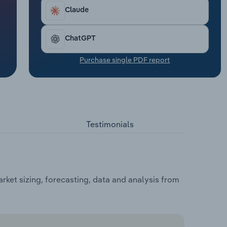
Claude
ChatGPT
Purchase single PDF report
Testimonials
ket sizing, forecasting, data and analysis from