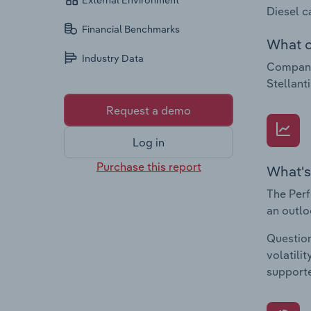
External Environment
Diesel c
Financial Benchmarks
What c
Industry Data
Companie
Stellant
Request a demo
Log in
Purchase this report
What's
The Perf
an outlo
Question
volatili
supporte