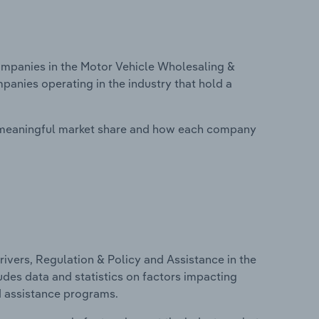
mpanies in the Motor Vehicle Wholesaling &
panies operating in the industry that hold a
 meaningful market share and how each company
ivers, Regulation & Policy and Assistance in the
udes data and statistics on factors impacting
d assistance programs.