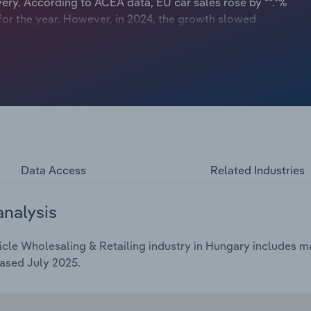
ery. According to ACEA data, EU car sales rose by **.*%
 for the year. However, in 2024, the growth slowed
 This surge in car sales boosted profitability for many car
Data Access
Related Industries
analysis
le Wholesaling & Retailing industry in Hungary includes mar
ased July 2025.