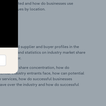
nesses located and how do businesses use
ustry revenues by location.
 entry and supplier and buyer profiles in the
udes data and statistics on industry market share
pplier power.
ry's market share concentration, how do
ntial industry entrants face, how can potential
ry services, how do successful businesses
ave over the industry and how do successful