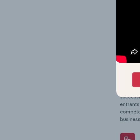
Question
location
What's
The Comp
Motor Ve
concentr
Question
successf
entrants
compete 
business