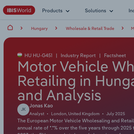
Products
Solutions
In
Hungary
Wholesale & Retail Trade
M
HU HU-G451
|
Industry Report
|
Factsheet
Motor Vehicle Wh
Retailing in Hung
and Analysis
Jonas Kao
JK
Analyst
London, United Kingdom
July 2025
The European Motor Vehicle Wholesaling and Retaili
annual rate of *.*% over the five years through 2025 to 