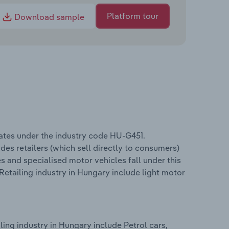
Platform tour
Download sample
ates under the industry code HU-G451.
des retailers (which sell directly to consumers)
s and specialised motor vehicles fall under this
Retailing industry in Hungary include light motor
ing industry in Hungary include Petrol cars,