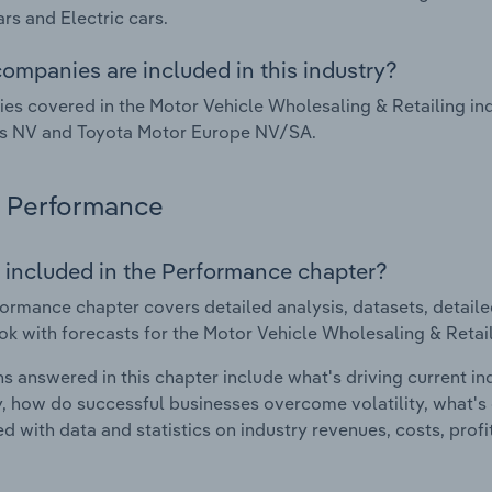
ars and Electric cars.
ompanies are included in this industry?
s covered in the Motor Vehicle Wholesaling & Retailing in
is NV and Toyota Motor Europe NV/SA.
Performance
 included in the Performance chapter?
ormance chapter covers detailed analysis, datasets, detaile
ok with forecasts for the Motor Vehicle Wholesaling & Retail
s answered in this chapter include what's driving current i
ty, how do successful businesses overcome volatility, what's d
d with data and statistics on industry revenues, costs, prof