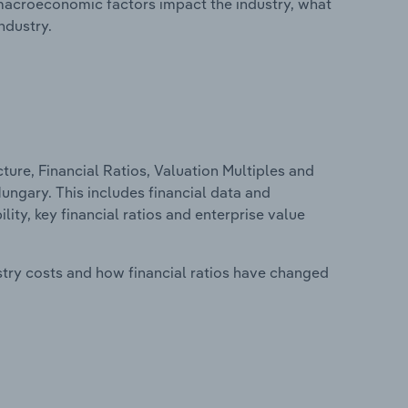
macroeconomic factors impact the industry, what
ndustry.
ure, Financial Ratios, Valuation Multiples and
Hungary. This includes financial data and
lity, key financial ratios and enterprise value
stry costs and how financial ratios have changed