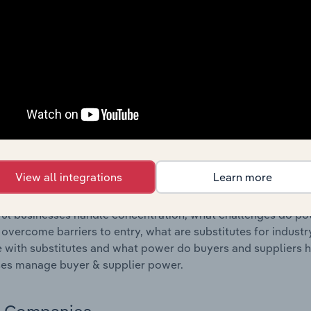
s answered in this chapter include where are industry busi
 to their advantage. This includes data and statistics on ind
Competitive Forces
 included in the Competitive Forces chapter?
etitive Forces chapter covers the concentration, barriers to
hicle Wholesaling & Retailing industry in Hungary. This incl
ation, barriers to entry, substitute products and buyer & su
View all integrations
Learn more
s answered in this chapter include what impacts the indust
ul businesses handle concentration, what challenges do pote
 overcome barriers to entry, what are substitutes for indust
with substitutes and what power do buyers and suppliers h
es manage buyer & supplier power.