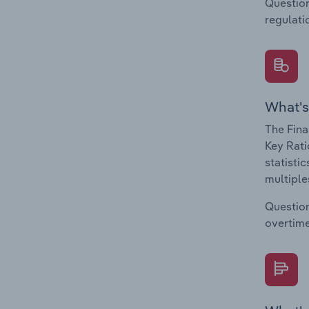
Question
regulati
What's
The Fina
Key Rati
statisti
multiple
Question
overtime