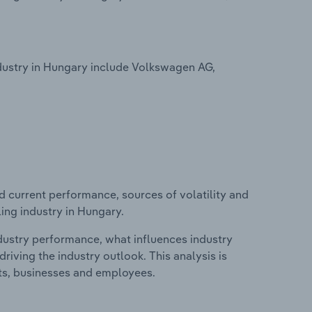
dustry in Hungary include Volkswagen AG,
d current performance, sources of volatility and
ing industry in Hungary.
ndustry performance, what influences industry
riving the industry outlook. This analysis is
its, businesses and employees.