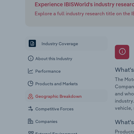
Experience IBISWorld's industry resear
Explore a full industry research title on th
Industry Coverage
About this Industry
What's
Performance
The Moto
Products and Markets
Companie
and whol
Geographic Breakdown
industry
vehicle, 
Competitive Forces
What's 
Companies
Products