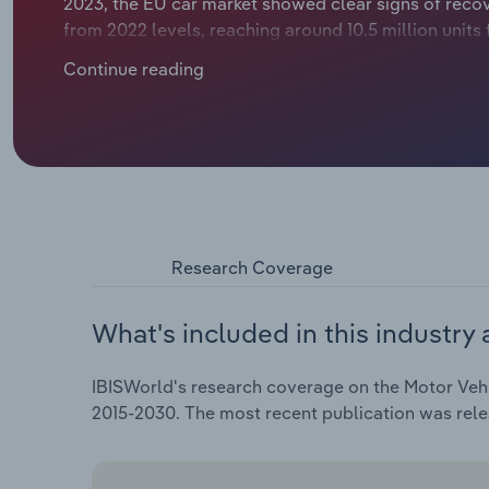
2023, the EU car market showed clear signs of recov
from 2022 levels, reaching around 10.5 million units
considerably, notching up just a modest rise of *.*%.
Continue reading
dealers.
Research Coverage
What's included in this industry 
IBISWorld's research coverage on the Motor Vehic
2015-2030. The most recent publication was rele