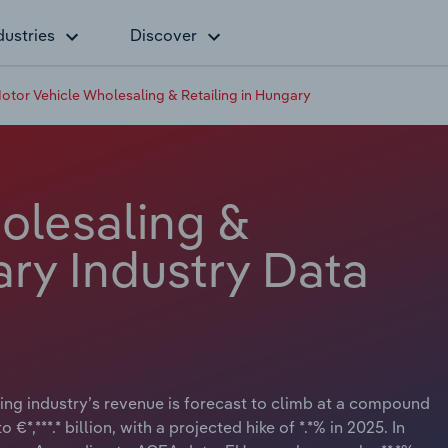
dustries
Discover
otor Vehicle Wholesaling & Retailing in Hungary
olesaling &
ary Industry Data
ng industry’s revenue is forecast to climb at a compound
€*,***.* billion, with a projected hike of *.*% in 2025. In