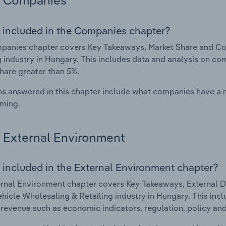
Companies
 included in the Companies chapter?
panies chapter covers Key Takeaways, Market Share and Co
g industry in Hungary. This includes data and analysis on com
hare greater than 5%.
s answered in this chapter include what companies have a
rming.
External Environment
 included in the External Environment chapter?
rnal Environment chapter covers Key Takeaways, External Dr
hicle Wholesaling & Retailing industry in Hungary. This incl
 revenue such as economic indicators, regulation, policy an