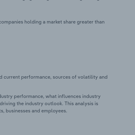
 companies holding a market share greater than
d current performance, sources of volatility and
ndustry performance, what influences industry
riving the industry outlook. This analysis is
its, businesses and employees.