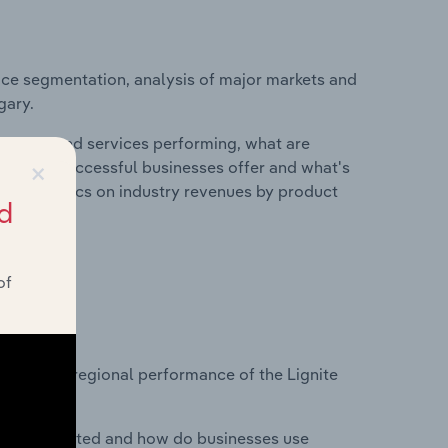
ice segmentation, analysis of major markets and
gary.
roducts and services performing, what are
×
vices do successful businesses offer and what's
nd statistics on industry revenues by product
d
of
?
asets on regional performance of the Lignite
nesses located and how do businesses use