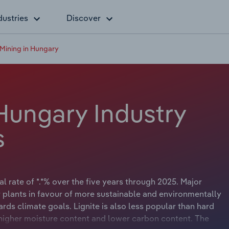
dustries
Discover
 Mining in Hungary
 Hungary Industry
s
 rate of *.*% over the five years through 2025. Major
lants in favour of more sustainable and environmentally
rds climate goals. Lignite is also less popular than hard
s higher moisture content and lower carbon content. The