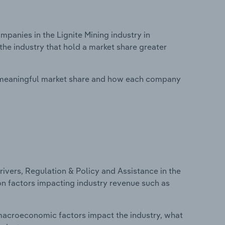
anies in the Lignite Mining industry in
the industry that hold a market share greater
 meaningful market share and how each company
ivers, Regulation & Policy and Assistance in the
 on factors impacting industry revenue such as
macroeconomic factors impact the industry, what