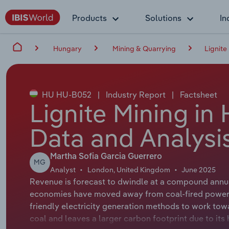
Products
Solutions
In
Hungary
Mining & Quarrying
Lignite
HU HU-B052
|
Industry Report
|
Factsheet
Lignite Mining in
Data and Analysi
Martha Sofia Garcia Guerrero
MG
Analyst
London, United Kingdom
June 2025
Revenue is forecast to dwindle at a compound annual
economies have moved away from coal-fired power p
friendly electricity generation methods to work towa
coal and leaves a larger carbon footprint due to it