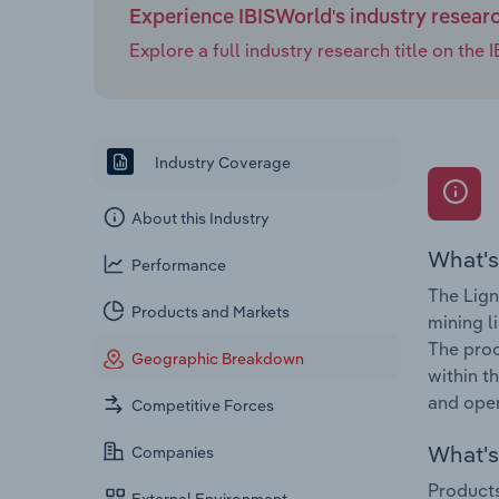
Experience IBISWorld's industry resear
Explore a full industry research title on th
Industry Coverage
About this Industry
What's
Performance
The Lign
Products and Markets
mining l
The proc
Geographic Breakdown
within t
and open
Competitive Forces
What's 
Companies
Products