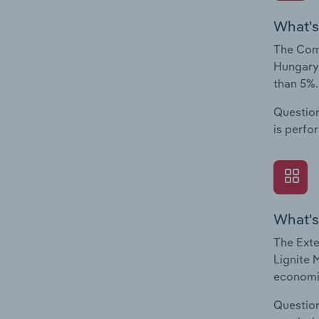
What's
The Comp
Hungary.
than 5%.
Question
is perfo
What's
The Exte
Lignite 
economic
Question