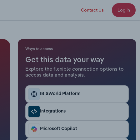
Contact Us
Log in
Ways to access
Get this data your way
Explore the flexible connection options to
access data and analysis.
IBISWorld Platform
Integrations
Microsoft Copilot