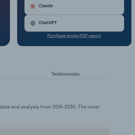
Claude
ChatGPT
Purchase single PDF report
Testimonials
, data and analysis from 2015-2030. The most