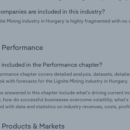
ompanies are included in this industry?
ite Mining industry in Hungary is highly fragmented with no
Performance
 included in the Performance chapter?
ormance chapter covers detailed analysis, datasets, detaile
ok with forecasts for the Lignite Mining industry in Hungary.
s answered in this chapter include what's driving current i
ty, how do successful businesses overcome volatility, what's d
d with data and statistics on industry revenues, costs, prof
Products & Markets