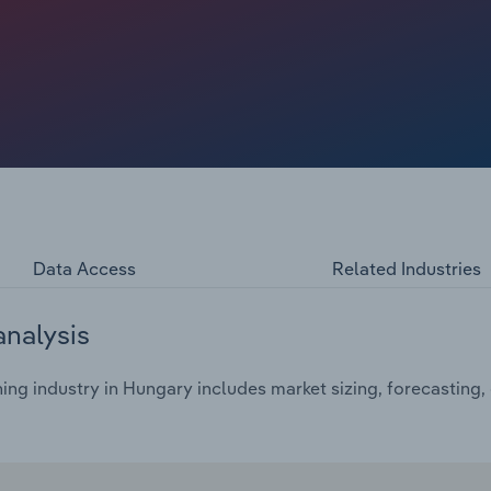
nificantly, weighing on revenue prospects for lignite
Data Access
Related Industries
analysis
ing industry in Hungary includes market sizing, forecasting