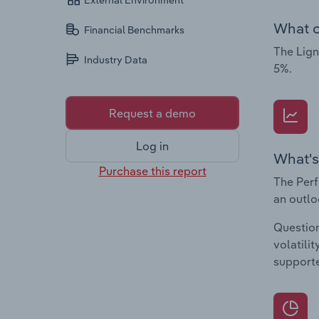
External Environment
What c
Financial Benchmarks
The Lign
Industry Data
5%.
Request a demo
Log in
What's
Purchase this report
The Perf
an outlo
Question
volatili
supporte