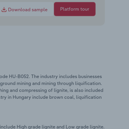
Platform tour
Download sample
 code HU-B052. The industry includes businesses
ground mining and mining through liquification.
hing and compressing of lignite, is also included
stry in Hungary include brown coal, liquification
include High grade lignite and Low grade lignite.