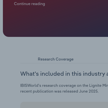
consumption of lignite, or brown coal, has fallen sig
Continue reading
miners.
Research Coverage
What's included in this industry 
IBISWorld's research coverage on the Lignite Min
recent publication was released June 2025.