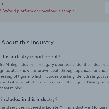
ch
e IBISWorld platform or download a sample.
About this industry
 this industry report about?
ite Mining industry in Hungary operates under the industry
ignite, also known as brown coal, through opencast or under
essing of lignite, which includes washing, dehydrating, crus
he industry. Related terms covered in the Lignite Mining indu
cast mining.
included in this industry?
 and services covered in Lignite Mining industry in Hungary 