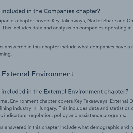
 included in the Companies chapter?
anies chapter covers Key Takeaways, Market Share and Comp
 This includes data and analysis on companies operating in 
s answered in this chapter include what companies have a
rming.
External Environment
 included in the External Environment chapter?
rnal Environment chapter covers Key Takeaways, External Dr
Mining industry in Hungary. This includes data and statistics
 indicators, regulation, policy and assistance programs.
s answered in this chapter include what demographic and 