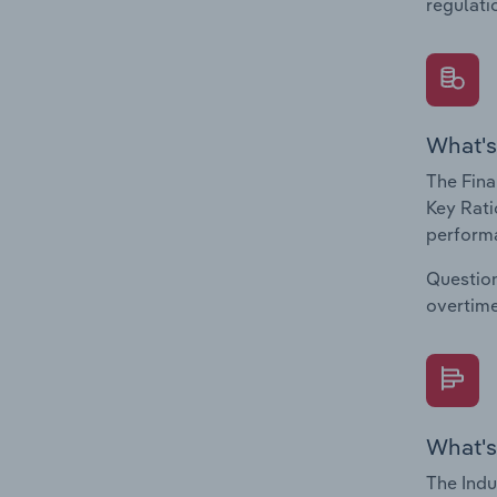
regulati
What's
The Fina
Key Rati
performa
Question
overtime
What's
The Indu