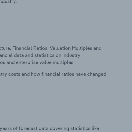
ndustry.
ure, Financial Ratios, Valuation Multiples and
ancial data and statistics on industry
tios and enterprise value multiples.
stry costs and how financial ratios have changed
years of forecast data covering statistics like