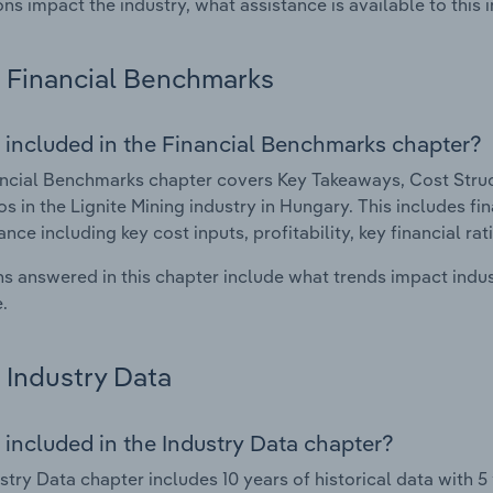
ons impact the industry, what assistance is available to this i
Financial Benchmarks
 included in the Financial Benchmarks chapter?
ncial Benchmarks chapter covers Key Takeaways, Cost Struct
os in the Lignite Mining industry in Hungary. This includes fin
nce including key cost inputs, profitability, key financial ra
s answered in this chapter include what trends impact indu
.
Industry Data
 included in the Industry Data chapter?
stry Data chapter includes 10 years of historical data with 5 