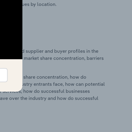
ustry revenues by location.
 entry and supplier and buyer profiles in the
 on industry market share concentration, barriers
ry's market share concentration, how do
ntial industry entrants face, how can potential
ry services, how do successful businesses
ave over the industry and how do successful