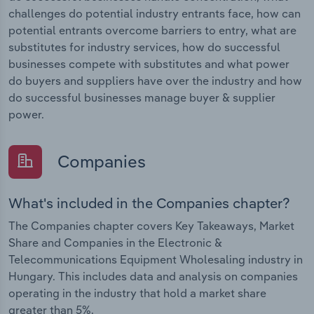
challenges do potential industry entrants face, how can
potential entrants overcome barriers to entry, what are
substitutes for industry services, how do successful
businesses compete with substitutes and what power
do buyers and suppliers have over the industry and how
do successful businesses manage buyer & supplier
power.
Companies
What's included in the Companies chapter?
The Companies chapter covers Key Takeaways, Market
Share and Companies in the Electronic &
Telecommunications Equipment Wholesaling industry in
Hungary. This includes data and analysis on companies
operating in the industry that hold a market share
greater than 5%.