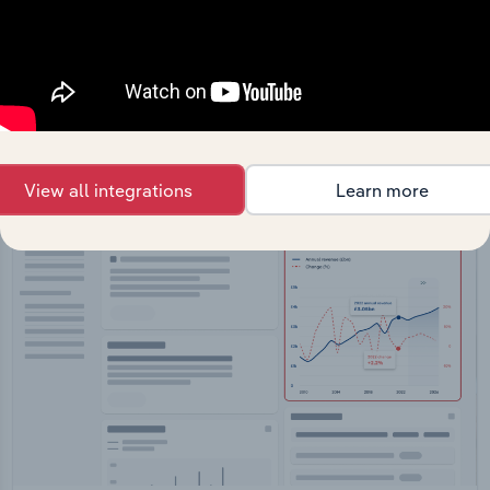
API Data Delivery
Feed trusted, human-driven industry intelligence
straight into your platform.
View API documentation
View all integrations
Learn more