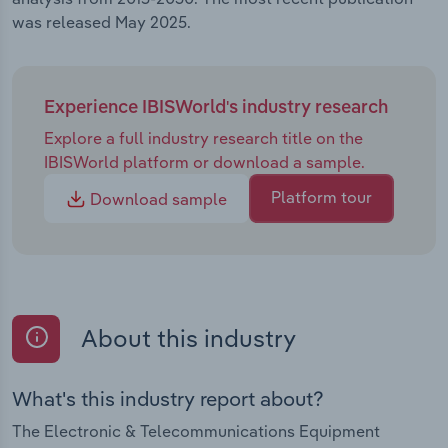
was released May 2025.
Experience IBISWorld's industry research
Explore a full industry research title on the
IBISWorld platform or download a sample.
Platform tour
Download sample
About this industry
What's this industry report about?
The Electronic & Telecommunications Equipment