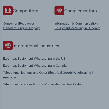
Competitors
Complementors
Consumer Electronics
Information & Communication
Manufacturing in Hungary
Equipment Retailing in Hungary
International industries
Electrical Equipment Wholesaling in the US
Electrical Equipment Wholesaling in Canada
Telecommunications and Other Electrical Goods Wholesaling in
Australia
Telecommunications Goods Wholesaling in New Zealand