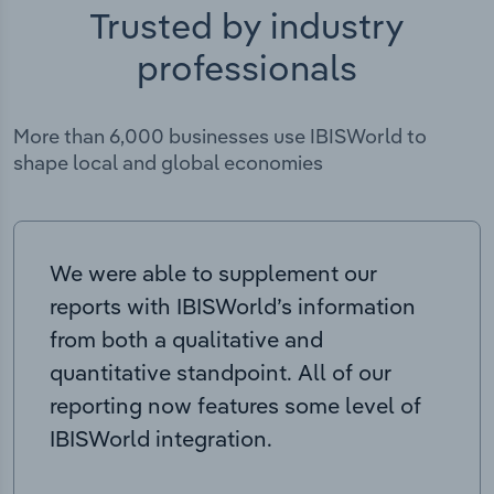
Trusted by industry
professionals
More than 6,000 businesses use IBISWorld to
shape local and global economies
We were able to supplement our
reports with IBISWorld’s information
from both a qualitative and
quantitative standpoint. All of our
reporting now features some level of
IBISWorld integration.