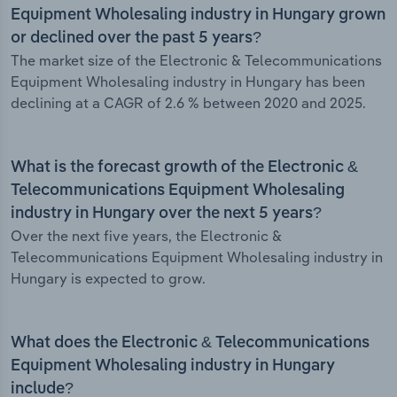
Equipment Wholesaling industry in Hungary grown
or declined over the past 5 years?
The market size of the Electronic & Telecommunications
Equipment Wholesaling industry in Hungary has been
declining at a CAGR of 2.6 % between 2020 and 2025.
What is the forecast growth of the Electronic &
Telecommunications Equipment Wholesaling
industry in Hungary over the next 5 years?
Over the next five years, the Electronic &
Telecommunications Equipment Wholesaling industry in
Hungary is expected to grow.
What does the Electronic & Telecommunications
Equipment Wholesaling industry in Hungary
include?