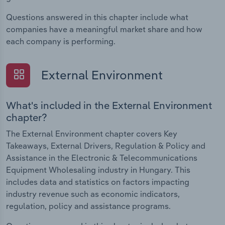
Questions answered in this chapter include what
companies have a meaningful market share and how
each company is performing.
External Environment
What's included in the External Environment
chapter?
The External Environment chapter covers Key
Takeaways, External Drivers, Regulation & Policy and
Assistance in the Electronic & Telecommunications
Equipment Wholesaling industry in Hungary. This
includes data and statistics on factors impacting
industry revenue such as economic indicators,
regulation, policy and assistance programs.