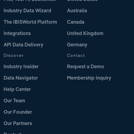
Industry Data Wizard
Australia
The IBISWorld Platform
Canada
Integrations
United Kingdom
API Data Delivery
Germany
Discover
Contact
Industry Insider
Request a Demo
Data Navigator
Membership Inquiry
Help Center
Our Team
Our Founder
Our Partners