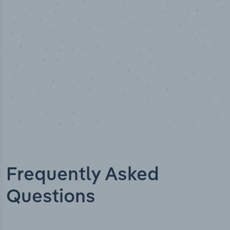
Industry titles
Frequently Asked
Questions