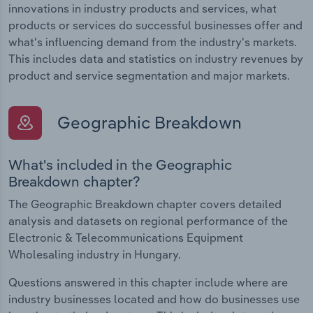
innovations in industry products and services, what
products or services do successful businesses offer and
what's influencing demand from the industry's markets.
This includes data and statistics on industry revenues by
product and service segmentation and major markets.
Geographic Breakdown
What's included in the Geographic
Breakdown chapter?
The Geographic Breakdown chapter covers detailed
analysis and datasets on regional performance of the
Electronic & Telecommunications Equipment
Wholesaling industry in Hungary.
Questions answered in this chapter include where are
industry businesses located and how do businesses use