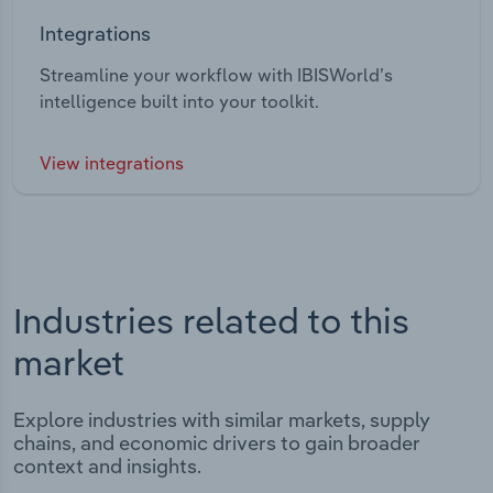
Integrations
Streamline your workflow with IBISWorld’s
intelligence built into your toolkit.
View integrations
Industries related to this
market
Explore industries with similar markets, supply
chains, and economic drivers to gain broader
context and insights.