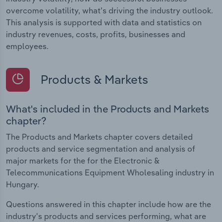
overcome volatility, what's driving the industry outlook.
This analysis is supported with data and statistics on
industry revenues, costs, profits, businesses and
employees.
Products & Markets
What's included in the Products and Markets
chapter?
The Products and Markets chapter covers detailed
products and service segmentation and analysis of
major markets for the for the Electronic &
Telecommunications Equipment Wholesaling industry in
Hungary.
Questions answered in this chapter include how are the
industry's products and services performing, what are