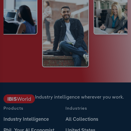
Industry intelligence wherever you work.
Products
Industries
Industry Intelligence
All Collections
Phil, Your AI Economist
United States