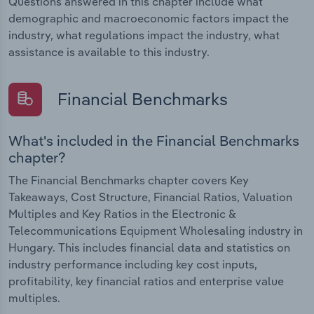
Questions answered in this chapter include what
demographic and macroeconomic factors impact the
industry, what regulations impact the industry, what
assistance is available to this industry.
Financial Benchmarks
What's included in the Financial Benchmarks
chapter?
The Financial Benchmarks chapter covers Key
Takeaways, Cost Structure, Financial Ratios, Valuation
Multiples and Key Ratios in the Electronic &
Telecommunications Equipment Wholesaling industry in
Hungary. This includes financial data and statistics on
industry performance including key cost inputs,
profitability, key financial ratios and enterprise value
multiples.