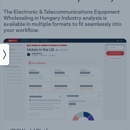
The Electronic & Telecommunications Equipment
Wholesaling in Hungary Industry analysis is
available in multiple formats to fit seamlessly into
your workflow.