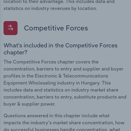
location to their advantage. This includes data and
statistics on industry revenues by location.
Competitive Forces
What's included in the Competitive Forces
chapter?
The Competitive Forces chapter covers the
concentration, barriers to entry and supplier and buyer
profiles in the Electronic & Telecommunications
Equipment Wholesaling industry in Hungary. This
includes data and statistics on industry market share
concentration, barriers to entry, substitute products and
buyer & supplier power.
Questions answered in this chapter include what
impacts the industry's market share concentration, how
do successful businesses handle concentration, what