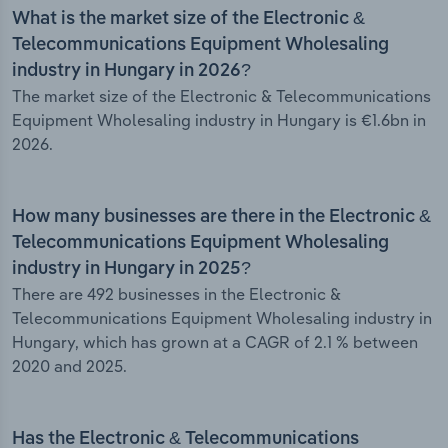
What is the market size of the Electronic &
Telecommunications Equipment Wholesaling
industry in Hungary in 2026?
The market size of the Electronic & Telecommunications
Equipment Wholesaling industry in Hungary is €1.6bn in
2026.
How many businesses are there in the Electronic &
Telecommunications Equipment Wholesaling
industry in Hungary in 2025?
There are 492 businesses in the Electronic &
Telecommunications Equipment Wholesaling industry in
Hungary, which has grown at a CAGR of 2.1 % between
2020 and 2025.
Has the Electronic & Telecommunications