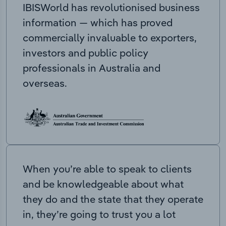
IBISWorld has revolutionised business
information — which has proved
commercially invaluable to exporters,
investors and public policy
professionals in Australia and
overseas.
When you’re able to speak to clients
and be knowledgeable about what
they do and the state that they operate
in, they’re going to trust you a lot