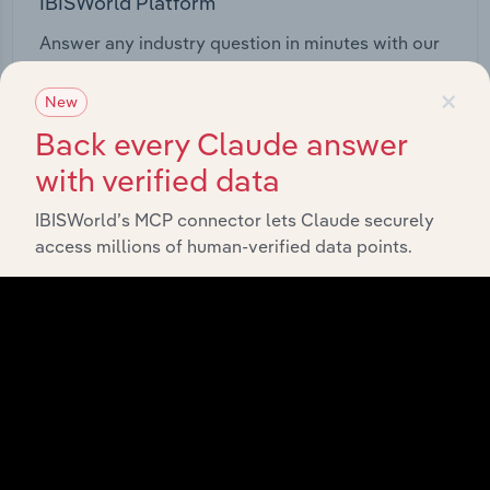
IBISWorld Platform
Answer any industry question in minutes with our
entire database at your fingertips.
×
New
Start a platform tour
Back every Claude answer
with verified data
IBISWorld’s MCP connector lets Claude securely
access millions of human-verified data points.