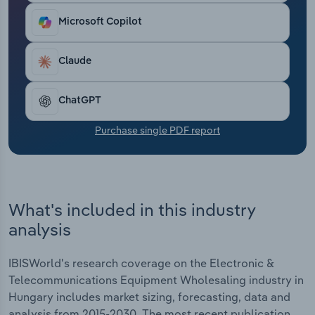
Transportation and Warehousing
Microsoft Copilot
Utilities
Claude
Wholesale Trade
ChatGPT
Purchase single PDF report
What's included in this industry
analysis
IBISWorld's research coverage on the Electronic &
Telecommunications Equipment Wholesaling industry in
Hungary includes market sizing, forecasting, data and
analysis from 2015-2030. The most recent publication