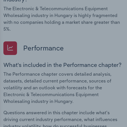
The Electronic & Telecommunications Equipment
Wholesaling industry in Hungary is highly fragmented
with no companies holding a market share greater than
5%.
Performance
What's included in the Performance chapter?
The Performance chapter covers detailed analysis,
datasets, detailed current performance, sources of
volatility and an outlook with forecasts for the
Electronic & Telecommunications Equipment
Wholesaling industry in Hungary.
Questions answered in this chapter include what's
driving current industry performance, what influences
industry volatility, how do successful businesses