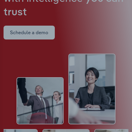
trust
Schedule a demo