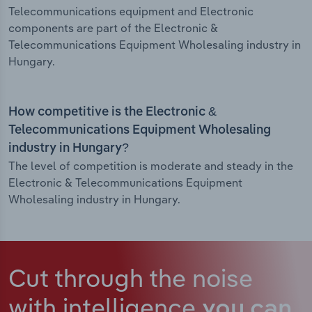
Telecommunications equipment and Electronic
components are part of the Electronic &
Telecommunications Equipment Wholesaling industry in
Hungary.
How competitive is the Electronic &
Telecommunications Equipment Wholesaling
industry in Hungary?
The level of competition is moderate and steady in the
Electronic & Telecommunications Equipment
Wholesaling industry in Hungary.
Cut through the noise
with intelligence
you can