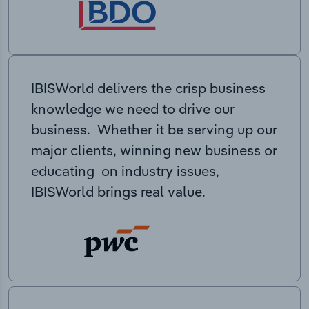
IBISWorld delivers the crisp business
knowledge we need to drive our
business. Whether it be serving up our
major clients, winning new business or
educating on industry issues,
IBISWorld brings real value.