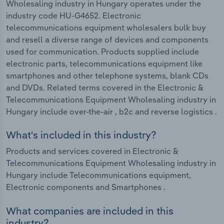
Wholesaling industry in Hungary operates under the
industry code HU-G4652. Electronic
telecommunications equipment wholesalers bulk buy
and resell a diverse range of devices and components
used for communication. Products supplied include
electronic parts, telecommunications equipment like
smartphones and other telephone systems, blank CDs
and DVDs. Related terms covered in the Electronic &
Telecommunications Equipment Wholesaling industry in
Hungary include over-the-air , b2c and reverse logistics .
What's included in this industry?
Products and services covered in Electronic &
Telecommunications Equipment Wholesaling industry in
Hungary include Telecommunications equipment,
Electronic components and Smartphones .
What companies are included in this
industry?