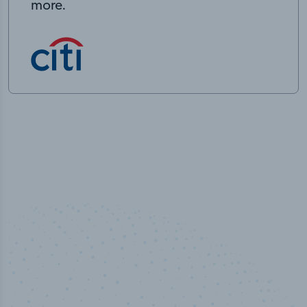
more.
50,000
+