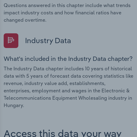
Questions answered in this chapter include what trends
impact industry costs and how financial ratios have
changed overtime.
Industry Data
What's included in the Industry Data chapter?
The Industry Data chapter includes 10 years of historical
data with 5 years of forecast data covering statistics like
revenue, industry value add, establishments,
enterprises, employment and wages in the Electronic &
Telecommunications Equipment Wholesaling industry in
Hungary.
Access this data your way