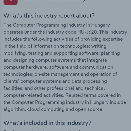
What's this industry report about?
The Computer Programming industry in Hungary
operates under the industry code HU-J620. This industry
includes the following activities of providing expertise
in the field of information technologies: writing,
modifying, testing and supporting software; planning
and designing computer systems that integrate
computer hardware, software and communication
technologies; on-site management and operation of
clients’ computer systems and data processing
facilities; and other professional and technical
computer-related activities. Related terms covered in
the Computer Programming industry in Hungary include
algorithm, cloud computing and open source.
What's included in this industry?