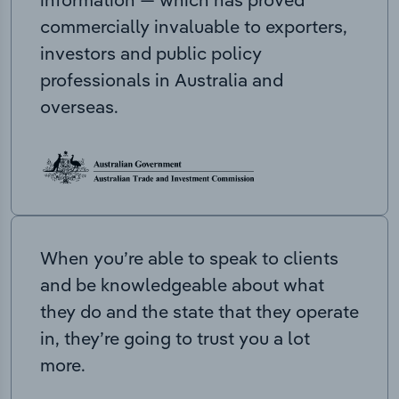
commercially invaluable to exporters,
investors and public policy
professionals in Australia and
overseas.
When you’re able to speak to clients
and be knowledgeable about what
they do and the state that they operate
in, they’re going to trust you a lot
more.