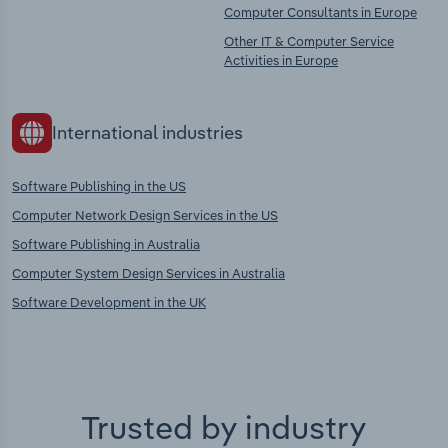
Computer Consultants in Europe
Other IT & Computer Service
Activities in Europe
International industries
Software Publishing in the US
Computer Network Design Services in the US
Software Publishing in Australia
Computer System Design Services in Australia
Software Development in the UK
Trusted by industry