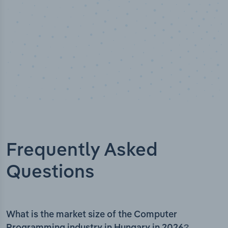
Frequently Asked
Questions
What is the market size of the Computer