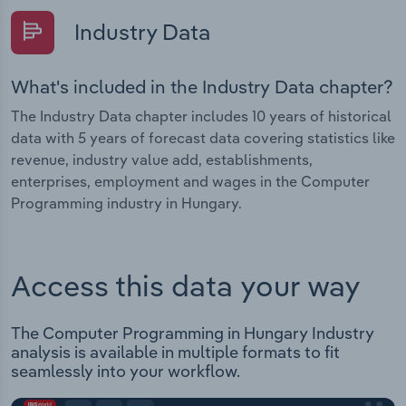
Industry Data
What's included in the Industry Data chapter?
The Industry Data chapter includes 10 years of historical
data with 5 years of forecast data covering statistics like
revenue, industry value add, establishments,
enterprises, employment and wages in the Computer
Programming industry in Hungary.
Access this data your way
The Computer Programming in Hungary Industry
analysis is available in multiple formats to fit
seamlessly into your workflow.