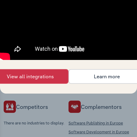
View integrations
Industries related to this
market
Explore industries with similar markets, supply
View all integrations
Learn more
chains, and economic drivers to gain broader
context and insights.
Competitors
Complementors
There are no industries to display.
Software Publishing in Europe
Software Development in Europe