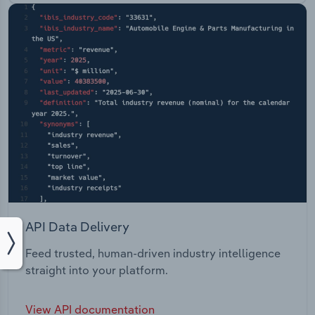
API Data Delivery
Feed trusted, human-driven industry intelligence
straight into your platform.
View API documentation