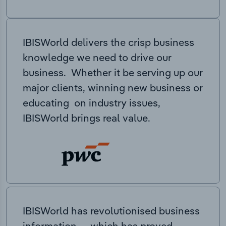
IBISWorld delivers the crisp business
knowledge we need to drive our
business. Whether it be serving up our
major clients, winning new business or
educating on industry issues,
IBISWorld brings real value.
IBISWorld has revolutionised business
information — which has proved