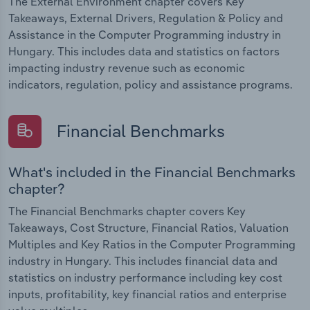
The External Environment chapter covers Key
Takeaways, External Drivers, Regulation & Policy and
Assistance in the Computer Programming industry in
Hungary. This includes data and statistics on factors
impacting industry revenue such as economic
indicators, regulation, policy and assistance programs.
Financial Benchmarks
What's included in the Financial Benchmarks
chapter?
The Financial Benchmarks chapter covers Key
Takeaways, Cost Structure, Financial Ratios, Valuation
Multiples and Key Ratios in the Computer Programming
industry in Hungary. This includes financial data and
statistics on industry performance including key cost
inputs, profitability, key financial ratios and enterprise