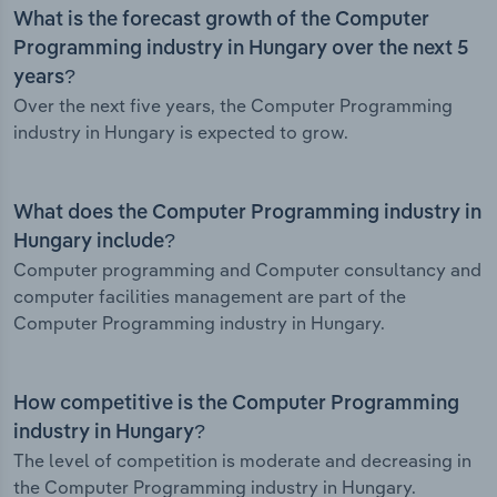
What is the forecast growth of the Computer
Programming industry in Hungary over the next 5
years?
Over the next five years, the Computer Programming
industry in Hungary is expected to grow.
What does the Computer Programming industry in
Hungary include?
Computer programming and Computer consultancy and
computer facilities management are part of the
Computer Programming industry in Hungary.
How competitive is the Computer Programming
industry in Hungary?
The level of competition is moderate and decreasing in
the Computer Programming industry in Hungary.