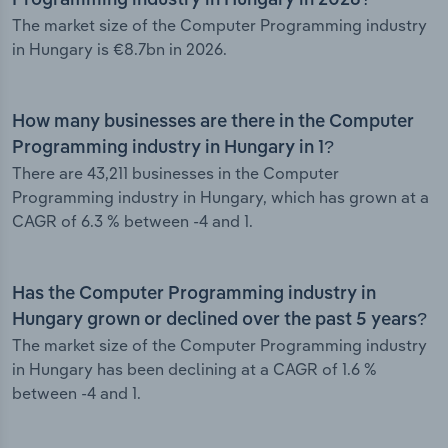
Programming industry in Hungary in 2026?
The market size of the Computer Programming industry
in Hungary is €8.7bn in 2026.
How many businesses are there in the Computer
Programming industry in Hungary in 1?
There are 43,211 businesses in the Computer
Programming industry in Hungary, which has grown at a
CAGR of 6.3 % between -4 and 1.
Has the Computer Programming industry in
Hungary grown or declined over the past 5 years?
The market size of the Computer Programming industry
in Hungary has been declining at a CAGR of 1.6 %
between -4 and 1.