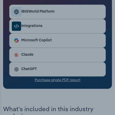
Transportation and Warehousing
IBISWorld Platform
Utilities
Integrations
Wholesale Trade
Microsoft Copilot
Claude
ChatGPT
Purchase single PDF report
What's included in this industry