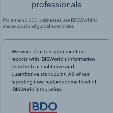
professionals
More than 6,000 businesses use IBISWorld to
shape local and global economies
We were able to supplement our
reports with IBISWorld’s information
from both a qualitative and
quantitative standpoint. All of our
reporting now features some level of
IBISWorld integration.