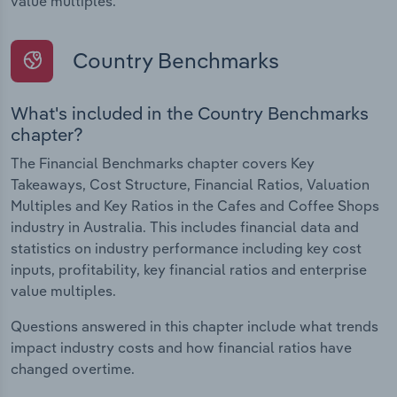
value multiples.
Country Benchmarks
What's included in the Country Benchmarks
chapter?
The Financial Benchmarks chapter covers Key
Takeaways, Cost Structure, Financial Ratios, Valuation
Multiples and Key Ratios in the Cafes and Coffee Shops
industry in Australia. This includes financial data and
statistics on industry performance including key cost
inputs, profitability, key financial ratios and enterprise
value multiples.
Questions answered in this chapter include what trends
impact industry costs and how financial ratios have
changed overtime.