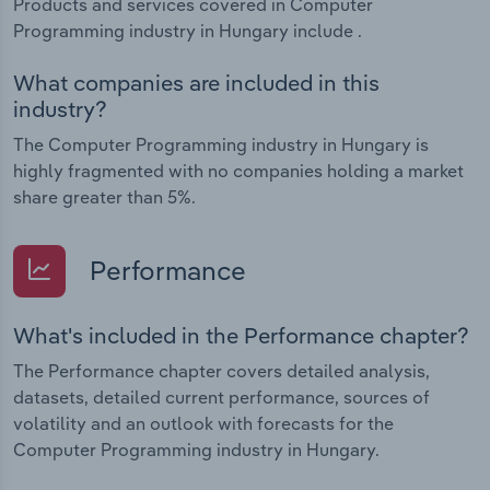
Products and services covered in Computer
Programming industry in Hungary include .
What companies are included in this
industry?
The Computer Programming industry in Hungary is
highly fragmented with no companies holding a market
share greater than 5%.
Performance
What's included in the Performance chapter?
The Performance chapter covers detailed analysis,
datasets, detailed current performance, sources of
volatility and an outlook with forecasts for the
Computer Programming industry in Hungary.