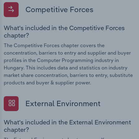
Competitive Forces
What's included in the Competitive Forces
chapter?
The Competitive Forces chapter covers the
concentration, barriers to entry and supplier and buyer
profiles in the Computer Programming industry in
Hungary. This includes data and statistics on industry
market share concentration, barriers to entry, substitute
products and buyer & supplier power.
External Environment
What's included in the External Environment
chapter?