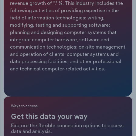
revenue growth of *.* %. This industry includes the
following activities of providing expertise in the
Relpro
Marketing
Accommodation & Food Services
Industry Classifications
field of information technologies: writing,
modifying, testing and supporting software;
Private Equity
Mining
planning and designing computer systems that
integrate computer hardware, software and
Procurement
Personal Services
communication technologies; on-site management
and operation of clients’ computer systems and
Sales
Professional, Scientific and Technical
data processing facilities; and other professional
Services
and technical computer-related activities.
Public Administration & Safety
Real Estate, Rental & Leasing
Ways to access
Retail Trade
Get this data your way
Thematic Reports
Explore the flexible connection options to access
data and analysis.