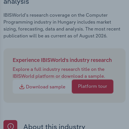
analysis
IBISWorld's research coverage on the Computer
Programming industry in Hungary includes market
sizing, forecasting, data and analysis. The most recent
publication will be as current as of August 2026.
Experience IBISWorld's industry research
Explore a full industry research title on the
IBISWorld platform or download a sample.
Platform tour
Download sample
About this industry