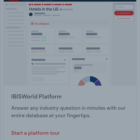
IBISWorld Platform
Answer any industry question in minutes with our
entire database at your fingertips.
Start a platform tour