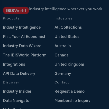
Industry intelligence wherever you work.
Products
Industries
Industry Intelligence
All Collections
Phil, Your AI Economist
United States
Industry Data Wizard
Australia
The IBISWorld Platform
Canada
Integrations
United Kingdom
API Data Delivery
Germany
Discover
Contact
Industry Insider
Request a Demo
Data Navigator
Membership Inquiry