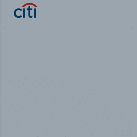
50,000
+
Industry titles