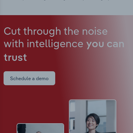
Cut through the noise
with intelligence
you can
trust
Schedule a demo