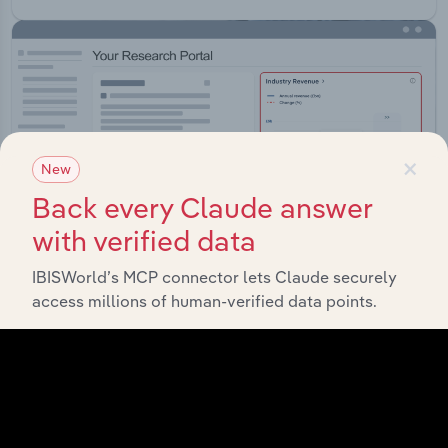
×
New
Back every Claude answer
with verified data
IBISWorld’s MCP connector lets Claude securely
access millions of human-verified data points.
Integrations
Streamline your workflow with IBISWorld’s
intelligence built into your toolkit.