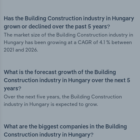
Has the Building Construction industry in Hungary
grown or declined over the past 5 years?
The market size of the Building Construction industry in
Hungary has been growing at a CAGR of 4.1 % between
2021 and 2026.
What is the forecast growth of the Building
Construction industry in Hungary over the next 5
years?
Over the next five years, the Building Construction
industry in Hungary is expected to grow.
What are the biggest companies in the Building
Construction industry in Hungary?