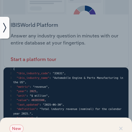
IBISWorld Platform
Answer any industry question in minutes with our
entire database at your fingertips.
Start a platform tour
×
New