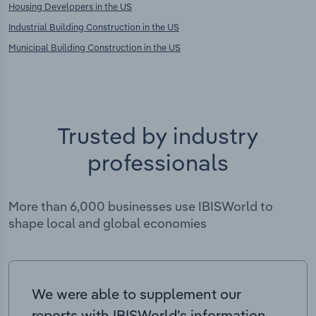
Housing Developers in the US
Industrial Building Construction in the US
Municipal Building Construction in the US
Trusted by industry
professionals
More than 6,000 businesses use IBISWorld to
shape local and global economies
We were able to supplement our
reports with IBISWorld’s information