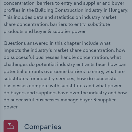
concentration, barriers to entry and supplier and buyer
profiles in the Building Construction industry in Hungary.
This includes data and statistics on industry market
share concentration, barriers to entry, substitute
products and buyer & supplier power.
Questions answered in this chapter include what
impacts the industry's market share concentration, how
do successful businesses handle concentration, what
challenges do potential industry entrants face, how can
potential entrants overcome barriers to entry, what are
substitutes for industry services, how do successful
businesses compete with substitutes and what power
do buyers and suppliers have over the industry and how
do successful businesses manage buyer & supplier
power.
Companies