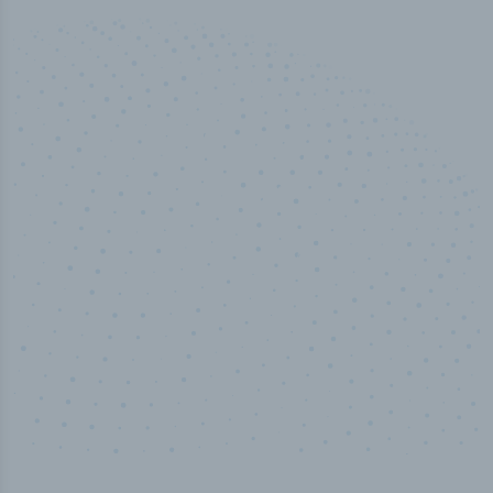
50,000
+
Industry titles