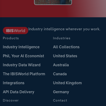
Industry intelligence wherever you work.
Products
Industries
Industry Intelligence
All Collections
Phil, Your AI Economist
United States
Industry Data Wizard
Australia
The IBISWorld Platform
Canada
Integrations
United Kingdom
API Data Delivery
Germany
Discover
Contact