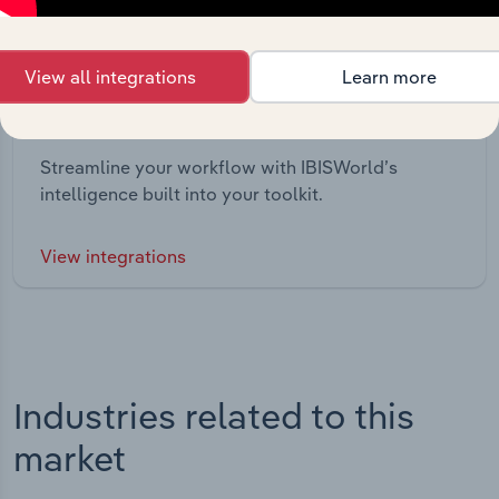
View all integrations
Learn more
Integrations
Streamline your workflow with IBISWorld’s
intelligence built into your toolkit.
View integrations
Industries related to this
market