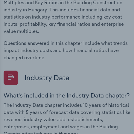
Multiples and Key Ratios in the Building Construction
industry in Hungary. This includes financial data and
statistics on industry performance including key cost
inputs, profitability, key financial ratios and enterprise
value multiples.
Questions answered in this chapter include what trends
impact industry costs and how financial ratios have
changed overtime.
Industry Data
What's included in the Industry Data chapter?
The Industry Data chapter includes 10 years of historical
data with 5 years of forecast data covering statistics like
revenue, industry value add, establishments,
enterprises, employment and wages in the Building
Construction industry in Hungary.