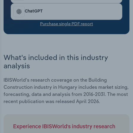
Transportation and Warehousing
ChatGPT
Utilities
Purchase single PDF report
Wholesale Trade
What's included in this industry
analysis
IBISWorld's research coverage on the Building
Construction industry in Hungary includes market sizing,
forecasting, data and analysis from 2016-2031. The most
recent publication was released April 2026.
Experience IBISWorld's industry research