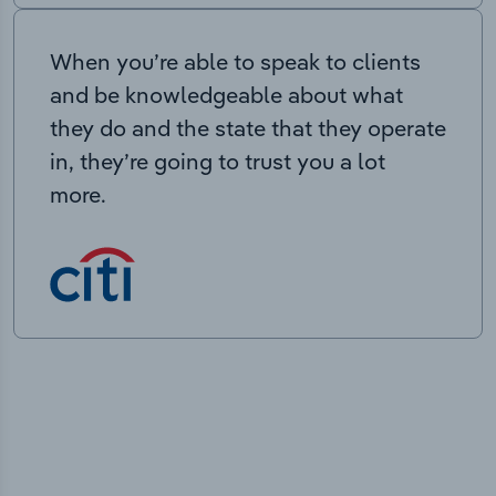
When you’re able to speak to clients
and be knowledgeable about what
they do and the state that they operate
in, they’re going to trust you a lot
more.