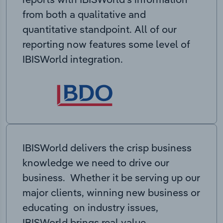
from both a qualitative and
quantitative standpoint. All of our
reporting now features some level of
IBISWorld integration.
IBISWorld delivers the crisp business
knowledge we need to drive our
business. Whether it be serving up our
major clients, winning new business or
educating on industry issues,
IBISWorld brings real value.