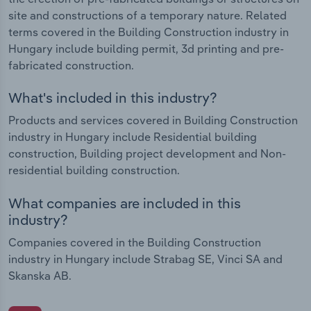
site and constructions of a temporary nature. Related
terms covered in the Building Construction industry in
Hungary include building permit, 3d printing and pre-
fabricated construction.
What's included in this industry?
Products and services covered in Building Construction
industry in Hungary include Residential building
construction, Building project development and Non-
residential building construction.
What companies are included in this
industry?
Companies covered in the Building Construction
industry in Hungary include Strabag SE, Vinci SA and
Skanska AB.