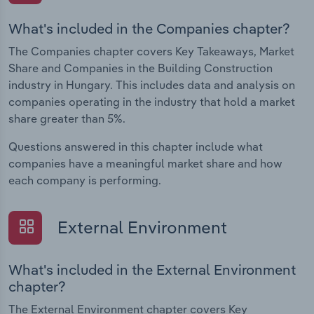
What's included in the Companies chapter?
The Companies chapter covers Key Takeaways, Market
Share and Companies in the Building Construction
industry in Hungary. This includes data and analysis on
companies operating in the industry that hold a market
share greater than 5%.
Questions answered in this chapter include what
companies have a meaningful market share and how
each company is performing.
External Environment
What's included in the External Environment
chapter?
The External Environment chapter covers Key