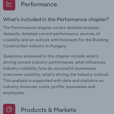
Performance
What's included in the Performance chapter?
The Performance chapter covers detailed analysis,
datasets, detailed current performance, sources of
volatility and an outlook with forecasts for the Building
Construction industry in Hungary.
Questions answered in this chapter include what's
driving current industry performance, what influences
industry volatility, how do successful businesses
overcome volatility, what's driving the industry outlook.
This analysis is supported with data and statistics on
industry revenues, costs, profits, businesses and
employees.
Products & Markets