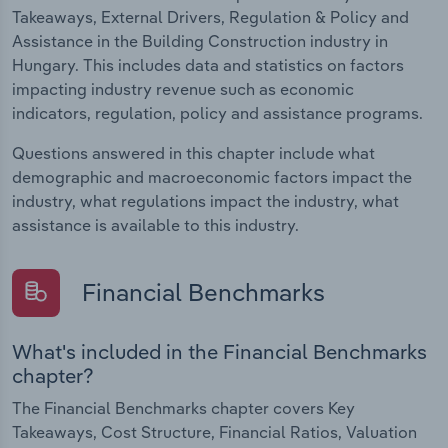
Takeaways, External Drivers, Regulation & Policy and
Assistance in the Building Construction industry in
Hungary. This includes data and statistics on factors
impacting industry revenue such as economic
indicators, regulation, policy and assistance programs.
Questions answered in this chapter include what
demographic and macroeconomic factors impact the
industry, what regulations impact the industry, what
assistance is available to this industry.
Financial Benchmarks
What's included in the Financial Benchmarks
chapter?
The Financial Benchmarks chapter covers Key
Takeaways, Cost Structure, Financial Ratios, Valuation