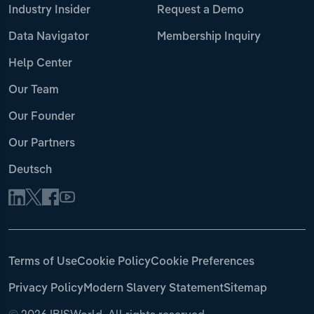
Industry Insider
Request a Demo
Data Navigator
Membership Inquiry
Help Center
Our Team
Our Founder
Our Partners
Deutsch
Terms of Use
Cookie Policy
Cookie Preferences
Privacy Policy
Modern Slavery Statement
Sitemap