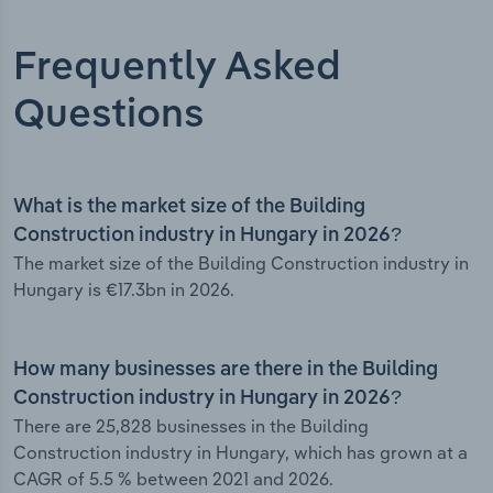
Frequently Asked
Questions
What is the market size of the Building
Construction industry in Hungary in 2026?
The market size of the Building Construction industry in
Hungary is €17.3bn in 2026.
How many businesses are there in the Building
Construction industry in Hungary in 2026?
There are 25,828 businesses in the Building
Construction industry in Hungary, which has grown at a
CAGR of 5.5 % between 2021 and 2026.