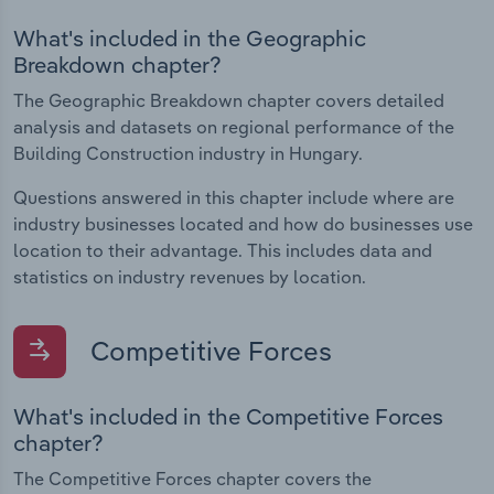
What's included in the Geographic
Breakdown chapter?
The Geographic Breakdown chapter covers detailed
analysis and datasets on regional performance of the
Building Construction industry in Hungary.
Questions answered in this chapter include where are
industry businesses located and how do businesses use
location to their advantage. This includes data and
statistics on industry revenues by location.
Competitive Forces
What's included in the Competitive Forces
chapter?
The Competitive Forces chapter covers the