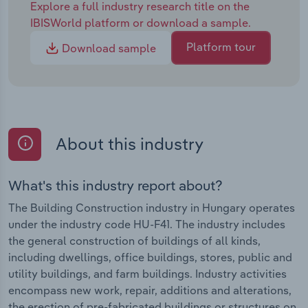
Explore a full industry research title on the
IBISWorld platform or download a sample.
Platform tour
Download sample
About this industry
What's this industry report about?
The Building Construction industry in Hungary operates
under the industry code HU-F41. The industry includes
the general construction of buildings of all kinds,
including dwellings, office buildings, stores, public and
utility buildings, and farm buildings. Industry activities
encompass new work, repair, additions and alterations,
the erection of pre-fabricated buildings or structures on