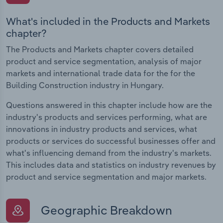
What's included in the Products and Markets
chapter?
The Products and Markets chapter covers detailed
product and service segmentation, analysis of major
markets and international trade data for the for the
Building Construction industry in Hungary.
Questions answered in this chapter include how are the
industry's products and services performing, what are
innovations in industry products and services, what
products or services do successful businesses offer and
what's influencing demand from the industry's markets.
This includes data and statistics on industry revenues by
product and service segmentation and major markets.
Geographic Breakdown