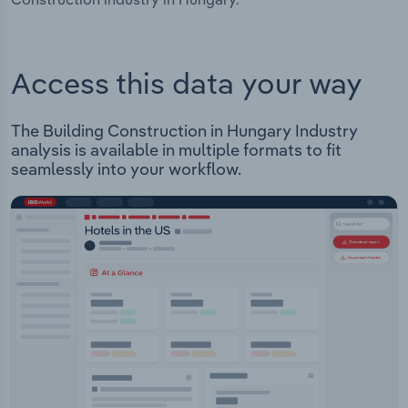
Access this data your way
The Building Construction in Hungary Industry
analysis is available in multiple formats to fit
seamlessly into your workflow.