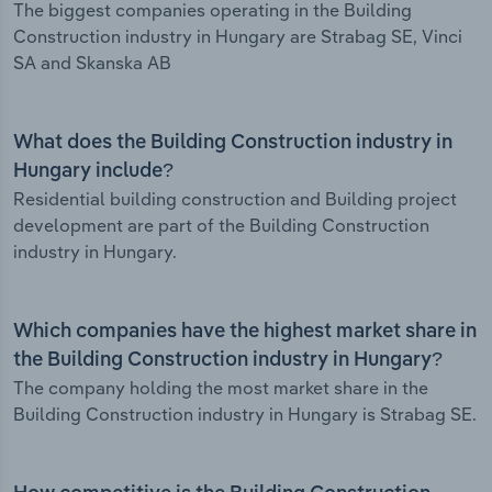
The biggest companies operating in the Building
Construction industry in Hungary are Strabag SE, Vinci
SA and Skanska AB
What does the Building Construction industry in
Hungary include?
Residential building construction and Building project
development are part of the Building Construction
industry in Hungary.
Which companies have the highest market share in
the Building Construction industry in Hungary?
The company holding the most market share in the
Building Construction industry in Hungary is Strabag SE.