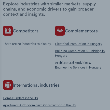
Explore industries with similar markets, supply
chains, and economic drivers to gain broader
context and insights.
Competitors
Complementors
There are no industries to display.
Electrical Installation in Hungary
Building Completion & Finishing in
Hungary
Architectural Activities &
Engineering Services in Hungary
International industries
Home Builders in the US
Apartment & Condominium Construction in the US