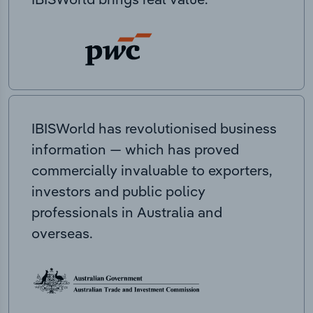
IBISWorld has revolutionised business
information — which has proved
commercially invaluable to exporters,
investors and public policy
professionals in Australia and
overseas.