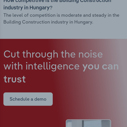
How competitive is the Building Construction
industry in Hungary?
The level of competition is moderate and steady in the
Building Construction industry in Hungary.
Cut through the noise
with intelligence
you can
trust
Schedule a demo