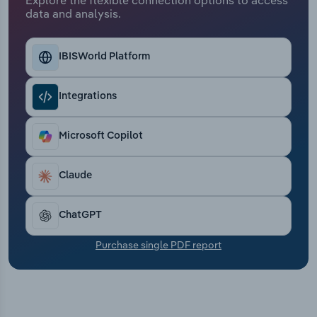
Transportation and Warehousing
data and analysis.
Utilities
IBISWorld Platform
Wholesale Trade
Integrations
Microsoft Copilot
Claude
ChatGPT
Purchase single PDF report