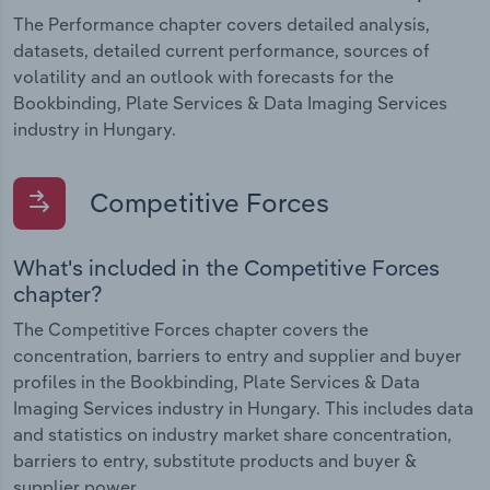
The Performance chapter covers detailed analysis,
datasets, detailed current performance, sources of
volatility and an outlook with forecasts for the
Bookbinding, Plate Services & Data Imaging Services
industry in Hungary.
Competitive Forces
What's included in the Competitive Forces
chapter?
The Competitive Forces chapter covers the
concentration, barriers to entry and supplier and buyer
profiles in the Bookbinding, Plate Services & Data
Imaging Services industry in Hungary. This includes data
and statistics on industry market share concentration,
barriers to entry, substitute products and buyer &
supplier power.