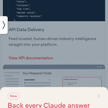
API Data Delivery
Feed trusted, human-driven industry intelligence
straight into your platform.
View API documentation
×
New
Back every Claude answer