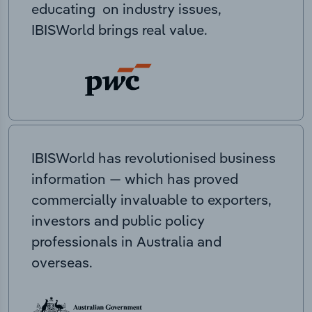
educating on industry issues,
IBISWorld brings real value.
IBISWorld has revolutionised business
information — which has proved
commercially invaluable to exporters,
investors and public policy
professionals in Australia and
overseas.