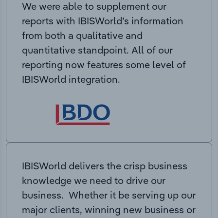
We were able to supplement our
reports with IBISWorld’s information
from both a qualitative and
quantitative standpoint. All of our
reporting now features some level of
IBISWorld integration.
IBISWorld delivers the crisp business
knowledge we need to drive our
business. Whether it be serving up our
major clients, winning new business or