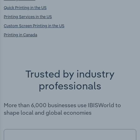
Quick Printing in the US
Printing Services in the US
Custom Screen Printing in the US
Printing in Canada
Trusted by industry
professionals
More than 6,000 businesses use IBISWorld to
shape local and global economies