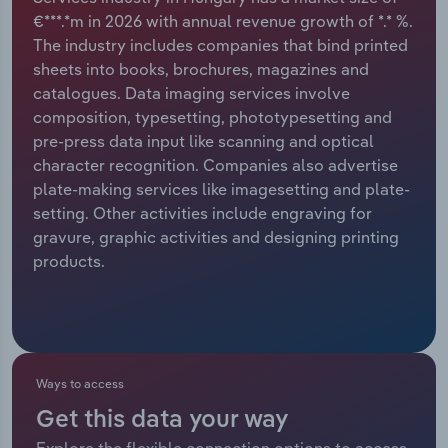
€***.*m in 2026 with annual revenue growth of *.* %.
Relpro
Marketing
Accommodation & Food Services
Industry Classifications
The industry includes companies that bind printed
sheets into books, brochures, magazines and
Private Equity
Mining
catalogues. Data imaging services involve
composition, typesetting, phototypesetting and
Procurement
Personal Services
pre-press data input like scanning and optical
character recognition. Companies also advertise
Sales
Professional, Scientific and Technical
plate-making services like imagesetting and plate-
Services
setting. Other activities include engraving for
gravure, graphic activities and designing printing
products.
Public Administration & Safety
Real Estate, Rental & Leasing
Retail Trade
Ways to access
Thematic Reports
Get this data your way
Explore the flexible connection options to access