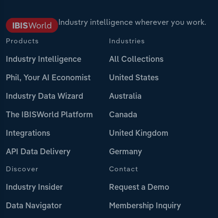
Industry intelligence wherever you work.
Products
Industries
Industry Intelligence
All Collections
Phil, Your AI Economist
United States
Industry Data Wizard
Australia
The IBISWorld Platform
Canada
Integrations
United Kingdom
API Data Delivery
Germany
Discover
Contact
Industry Insider
Request a Demo
Data Navigator
Membership Inquiry