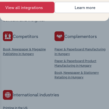
View all integrations
Learn more
Explore industries with similar markets, supply
chains, and economic drivers to gain broader
context and insights.
Competitors
Complementors
Book, Newspaper & Magazine
Paper & Paperboard Manufacturing
Publishing in Hungary
in Hungary
Paper & Paperboard Product
Manufacturing in Hungary
Book, Newspaper & Stationery
Retailing in Hungary
International industries
Printing in the US