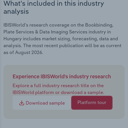
What's included in this industry
analysis
IBISWorld's research coverage on the Bookbinding,
Plate Services & Data Imaging Services industry in
Hungary includes market sizing, forecasting, data and
analysis. The most recent publication will be as current
as of August 2026.
Experience IBISWorld's industry research
Explore a full industry research title on the
IBISWorld platform or download a sample.
Platform tour
Download sample