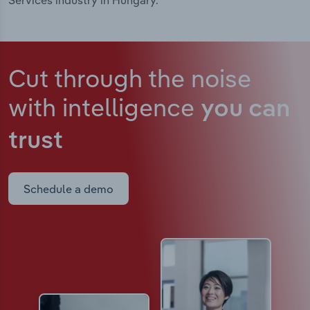
Services industry in Hungary.
Cut through the noise
with intelligence
you can
trust
Schedule a demo