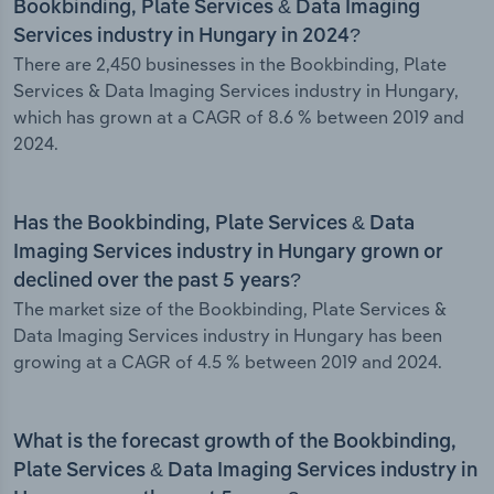
Bookbinding, Plate Services & Data Imaging
Services industry in Hungary in 2024?
There are 2,450 businesses in the Bookbinding, Plate
Services & Data Imaging Services industry in Hungary,
which has grown at a CAGR of 8.6 % between 2019 and
2024.
Has the Bookbinding, Plate Services & Data
Imaging Services industry in Hungary grown or
declined over the past 5 years?
The market size of the Bookbinding, Plate Services &
Data Imaging Services industry in Hungary has been
growing at a CAGR of 4.5 % between 2019 and 2024.
What is the forecast growth of the Bookbinding,
Plate Services & Data Imaging Services industry in