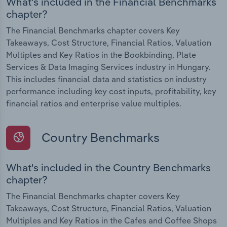
What's included in the Financial Benchmarks
chapter?
The Financial Benchmarks chapter covers Key
Takeaways, Cost Structure, Financial Ratios, Valuation
Multiples and Key Ratios in the Bookbinding, Plate
Services & Data Imaging Services industry in Hungary.
This includes financial data and statistics on industry
performance including key cost inputs, profitability, key
financial ratios and enterprise value multiples.
Country Benchmarks
What's included in the Country Benchmarks
chapter?
The Financial Benchmarks chapter covers Key
Takeaways, Cost Structure, Financial Ratios, Valuation
Multiples and Key Ratios in the Cafes and Coffee Shops