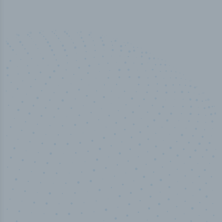
50,000
+
Industry titles