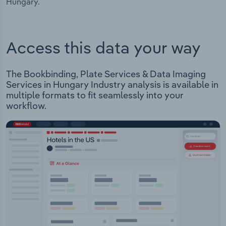
Hungary.
Access this data your way
The Bookbinding, Plate Services & Data Imaging
Services in Hungary Industry analysis is available in
multiple formats to fit seamlessly into your
workflow.