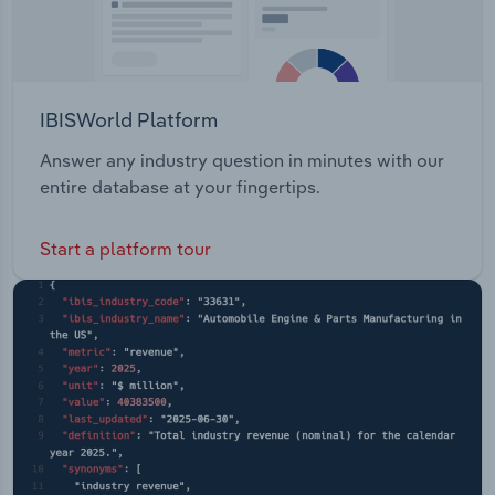
IBISWorld Platform
Answer any industry question in minutes with our
entire database at your fingertips.
Start a platform tour