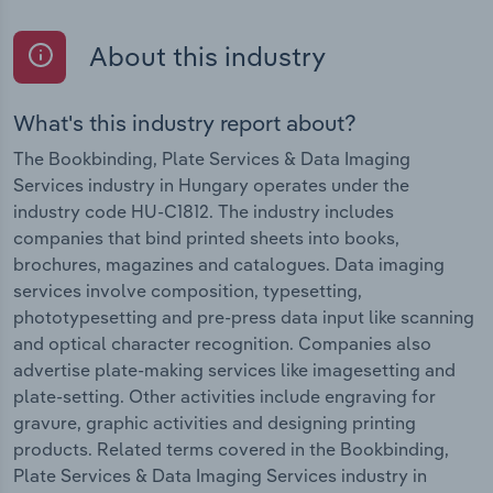
About this industry
What's this industry report about?
The Bookbinding, Plate Services & Data Imaging
Services industry in Hungary operates under the
industry code HU-C1812. The industry includes
companies that bind printed sheets into books,
brochures, magazines and catalogues. Data imaging
services involve composition, typesetting,
phototypesetting and pre-press data input like scanning
and optical character recognition. Companies also
advertise plate-making services like imagesetting and
plate-setting. Other activities include engraving for
gravure, graphic activities and designing printing
products. Related terms covered in the Bookbinding,
Plate Services & Data Imaging Services industry in