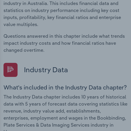
industry in Australia. This includes financial data and
statistics on industry performance including key cost
inputs, profitability, key financial ratios and enterprise
value multiples.
Questions answered in this chapter include what trends
impact industry costs and how financial ratios have
changed overtime.
Industry Data
What's included in the Industry Data chapter?
The Industry Data chapter includes 10 years of historical
data with 5 years of forecast data covering statistics like
revenue, industry value add, establishments,
enterprises, employment and wages in the Bookbinding,
Plate Services & Data Imaging Services industry in