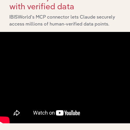
with verified data
IBISWorld’s MCP connector lets Claude securely
access millions of human-verified data points.
Integrations
Streamline your workflow with IBISWorld’s
intelligence built into your toolkit.
View integrations
Industries related to this
market