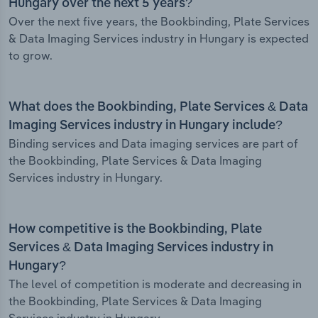
Hungary over the next 5 years?
Over the next five years, the Bookbinding, Plate Services
& Data Imaging Services industry in Hungary is expected
to grow.
What does the Bookbinding, Plate Services & Data
Imaging Services industry in Hungary include?
Binding services and Data imaging services are part of
the Bookbinding, Plate Services & Data Imaging
Services industry in Hungary.
How competitive is the Bookbinding, Plate
Services & Data Imaging Services industry in
Hungary?
The level of competition is moderate and decreasing in
the Bookbinding, Plate Services & Data Imaging