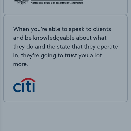
When you’re able to speak to clients
and be knowledgeable about what
they do and the state that they operate
in, they’re going to trust you a lot
more.