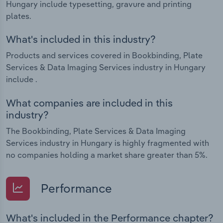
Hungary include typesetting, gravure and printing
plates.
What's included in this industry?
Products and services covered in Bookbinding, Plate
Services & Data Imaging Services industry in Hungary
include .
What companies are included in this
industry?
The Bookbinding, Plate Services & Data Imaging
Services industry in Hungary is highly fragmented with
no companies holding a market share greater than 5%.
Performance
What's included in the Performance chapter?