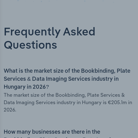
Frequently Asked
Questions
What is the market size of the Bookbinding, Plate
Services & Data Imaging Services industry in
Hungary in 2026?
The market size of the Bookbinding, Plate Services &
Data Imaging Services industry in Hungary is €205.1m in
2026.
How many businesses are there in the