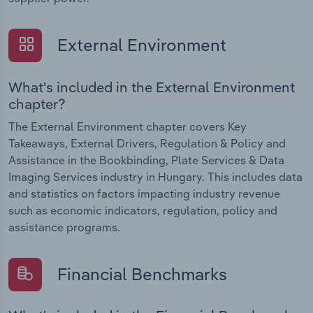
External Environment
What's included in the External Environment
chapter?
The External Environment chapter covers Key
Takeaways, External Drivers, Regulation & Policy and
Assistance in the Bookbinding, Plate Services & Data
Imaging Services industry in Hungary. This includes data
and statistics on factors impacting industry revenue
such as economic indicators, regulation, policy and
assistance programs.
Financial Benchmarks