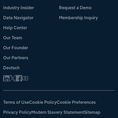
Industry Insider
Request a Demo
Data Navigator
Membership Inquiry
Help Center
Our Team
Our Founder
Our Partners
Deutsch
Terms of Use
Cookie Policy
Cookie Preferences
Privacy Policy
Modern Slavery Statement
Sitemap