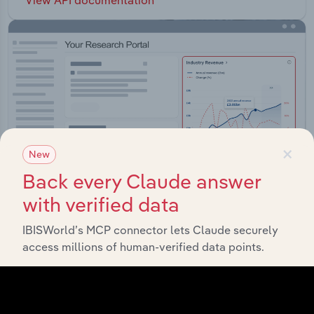
×
New
Back every Claude answer
with verified data
IBISWorld’s MCP connector lets Claude securely
Integrations
access millions of human-verified data points.
Streamline your workflow with IBISWorld’s
intelligence built into your toolkit.