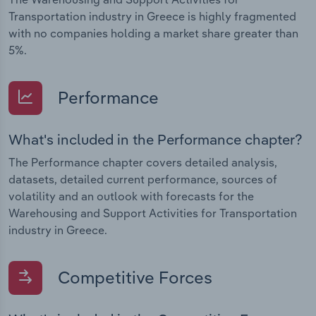
Transportation industry in Greece is highly fragmented
with no companies holding a market share greater than
5%.
Performance
What's included in the Performance chapter?
The Performance chapter covers detailed analysis,
datasets, detailed current performance, sources of
volatility and an outlook with forecasts for the
Warehousing and Support Activities for Transportation
industry in Greece.
Competitive Forces