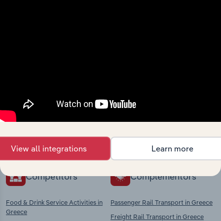
View integrations
Industries related to this
market
Explore industries with similar markets, supply
chains, and economic drivers to gain broader
context and insights.
View all integrations
Learn more
Competitors
Complementors
Food & Drink Service Activities in
Passenger Rail Transport in Greece
Greece
Freight Rail Transport in Greece