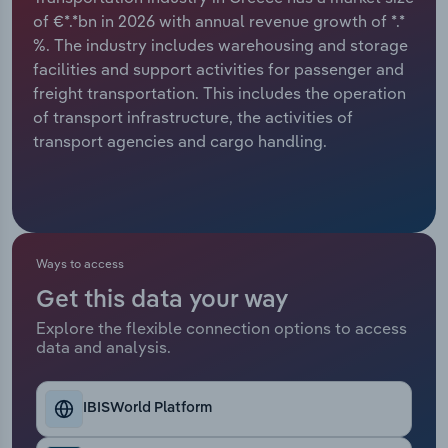
of €*.*bn in 2026 with annual revenue growth of *.*
Relpro
Marketing
Accommodation & Food Services
Industry Classifications
%. The industry includes warehousing and storage
facilities and support activities for passenger and
Private Equity
Mining
freight transportation. This includes the operation
of transport infrastructure, the activities of
Procurement
Personal Services
transport agencies and cargo handling.
Sales
Professional, Scientific and Technical
Services
Public Administration & Safety
Ways to access
Get this data your way
Real Estate, Rental & Leasing
Explore the flexible connection options to access
data and analysis.
Retail Trade
IBISWorld Platform
Thematic Reports