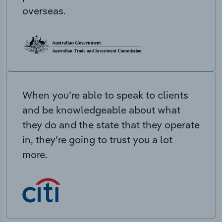
overseas.
When you’re able to speak to clients
and be knowledgeable about what
they do and the state that they operate
in, they’re going to trust you a lot
more.