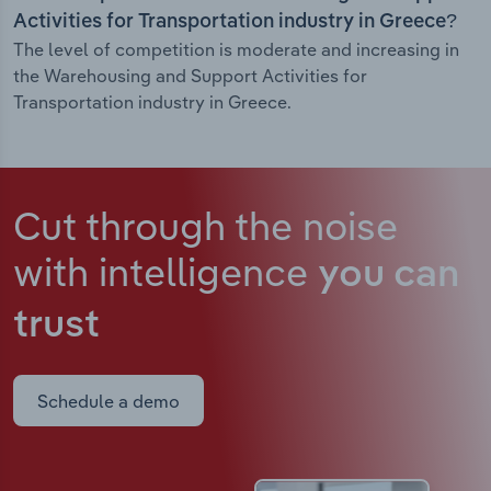
Activities for Transportation industry in Greece?
The level of competition is moderate and increasing in
the Warehousing and Support Activities for
Transportation industry in Greece.
Cut through the noise
with intelligence
you can
trust
Schedule a demo