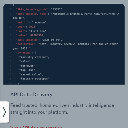
API Data Delivery
Feed trusted, human-driven industry intelligence
straight into your platform.
View API documentation