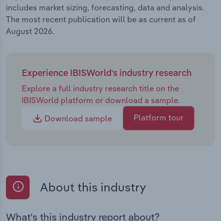
includes market sizing, forecasting, data and analysis.
The most recent publication will be as current as of
August 2026.
Experience IBISWorld's industry research
Explore a full industry research title on the
IBISWorld platform or download a sample.
Platform tour
Download sample
About this industry
What's this industry report about?