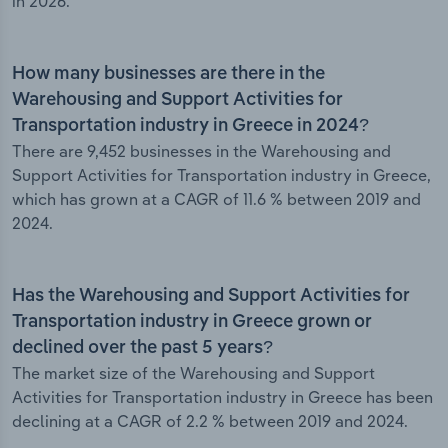
in 2026.
How many businesses are there in the
Warehousing and Support Activities for
Transportation industry in Greece in 2024?
There are 9,452 businesses in the Warehousing and
Support Activities for Transportation industry in Greece,
which has grown at a CAGR of 11.6 % between 2019 and
2024.
Has the Warehousing and Support Activities for
Transportation industry in Greece grown or
declined over the past 5 years?
The market size of the Warehousing and Support
Activities for Transportation industry in Greece has been
declining at a CAGR of 2.2 % between 2019 and 2024.