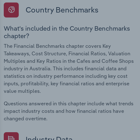
Country Benchmarks
What's included in the Country Benchmarks
chapter?
The Financial Benchmarks chapter covers Key
Takeaways, Cost Structure, Financial Ratios, Valuation
Multiples and Key Ratios in the Cafes and Coffee Shops
industry in Australia. This includes financial data and
statistics on industry performance including key cost
inputs, profitability, key financial ratios and enterprise
value multiples.
Questions answered in this chapter include what trends
impact industry costs and how financial ratios have
changed overtime.
Industry Data