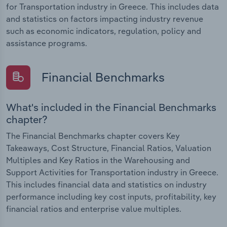
for Transportation industry in Greece. This includes data
and statistics on factors impacting industry revenue
such as economic indicators, regulation, policy and
assistance programs.
Financial Benchmarks
What's included in the Financial Benchmarks
chapter?
The Financial Benchmarks chapter covers Key
Takeaways, Cost Structure, Financial Ratios, Valuation
Multiples and Key Ratios in the Warehousing and
Support Activities for Transportation industry in Greece.
This includes financial data and statistics on industry
performance including key cost inputs, profitability, key
financial ratios and enterprise value multiples.