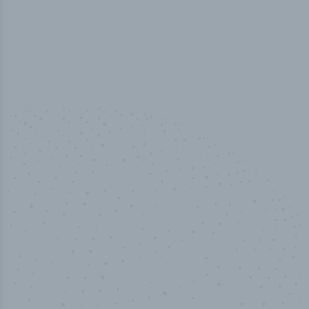
50,000
+
Industry titles