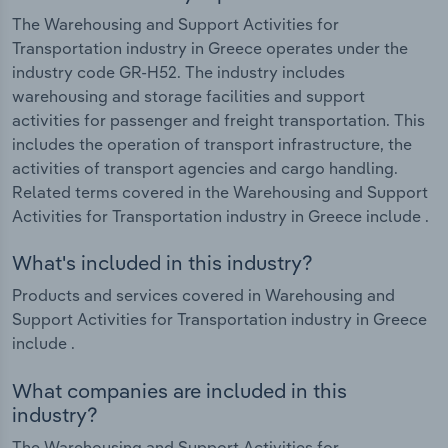
The Warehousing and Support Activities for
Transportation industry in Greece operates under the
industry code GR-H52. The industry includes
warehousing and storage facilities and support
activities for passenger and freight transportation. This
includes the operation of transport infrastructure, the
activities of transport agencies and cargo handling.
Related terms covered in the Warehousing and Support
Activities for Transportation industry in Greece include .
What's included in this industry?
Products and services covered in Warehousing and
Support Activities for Transportation industry in Greece
include .
What companies are included in this
industry?
The Warehousing and Support Activities for