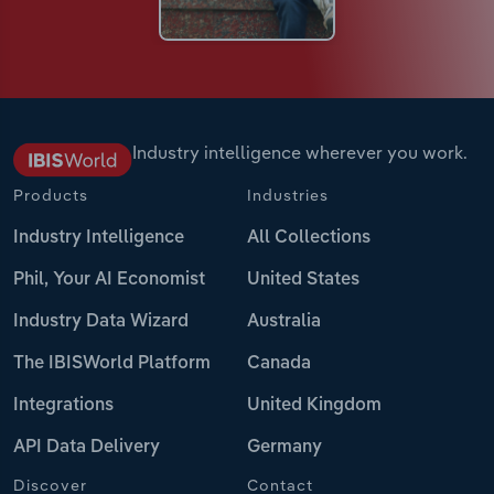
Industry intelligence wherever you work.
Products
Industries
Industry Intelligence
All Collections
Phil, Your AI Economist
United States
Industry Data Wizard
Australia
The IBISWorld Platform
Canada
Integrations
United Kingdom
API Data Delivery
Germany
Discover
Contact