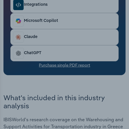
Transportation and Warehousing
Integrations
Utilities
Microsoft Copilot
Wholesale Trade
Claude
ChatGPT
Purchase single PDF report
What's included in this industry
analysis
IBISWorld's research coverage on the Warehousing and
Support Activities for Transportation industry in Greece