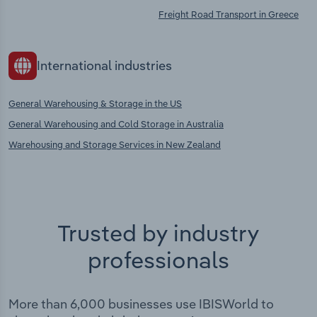
Freight Road Transport in Greece
International industries
General Warehousing & Storage in the US
General Warehousing and Cold Storage in Australia
Warehousing and Storage Services in New Zealand
Trusted by industry
professionals
More than 6,000 businesses use IBISWorld to