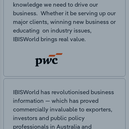
knowledge we need to drive our
business. Whether it be serving up our
major clients, winning new business or
educating on industry issues,
IBISWorld brings real value.
IBISWorld has revolutionised business
information — which has proved
commercially invaluable to exporters,
investors and public policy
professionals in Australia and