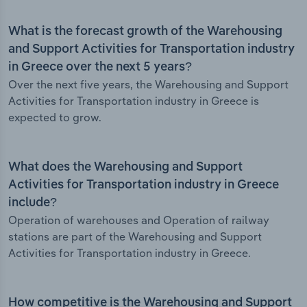
What is the forecast growth of the Warehousing
and Support Activities for Transportation industry
in Greece over the next 5 years?
Over the next five years, the Warehousing and Support
Activities for Transportation industry in Greece is
expected to grow.
What does the Warehousing and Support
Activities for Transportation industry in Greece
include?
Operation of warehouses and Operation of railway
stations are part of the Warehousing and Support
Activities for Transportation industry in Greece.
How competitive is the Warehousing and Support