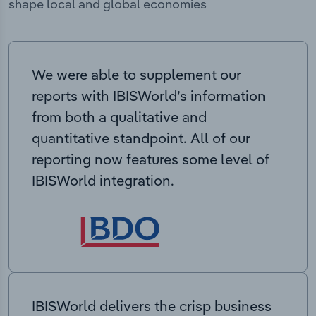
shape local and global economies
We were able to supplement our
reports with IBISWorld’s information
from both a qualitative and
quantitative standpoint. All of our
reporting now features some level of
IBISWorld integration.
IBISWorld delivers the crisp business