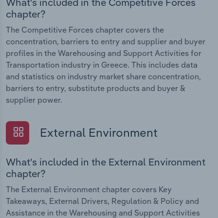
What's included in the Competitive Forces
chapter?
The Competitive Forces chapter covers the
concentration, barriers to entry and supplier and buyer
profiles in the Warehousing and Support Activities for
Transportation industry in Greece. This includes data
and statistics on industry market share concentration,
barriers to entry, substitute products and buyer &
supplier power.
External Environment
What's included in the External Environment
chapter?
The External Environment chapter covers Key
Takeaways, External Drivers, Regulation & Policy and
Assistance in the Warehousing and Support Activities