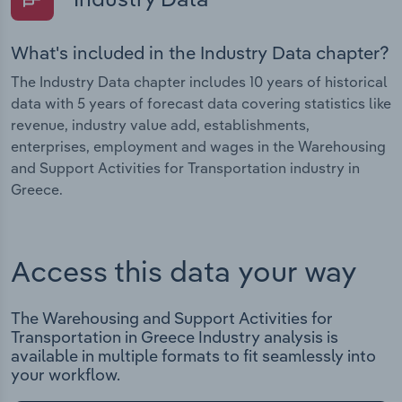
What's included in the Industry Data chapter?
The Industry Data chapter includes 10 years of historical
data with 5 years of forecast data covering statistics like
revenue, industry value add, establishments,
enterprises, employment and wages in the Warehousing
and Support Activities for Transportation industry in
Greece.
Access this data your way
The Warehousing and Support Activities for
Transportation in Greece Industry analysis is
available in multiple formats to fit seamlessly into
your workflow.