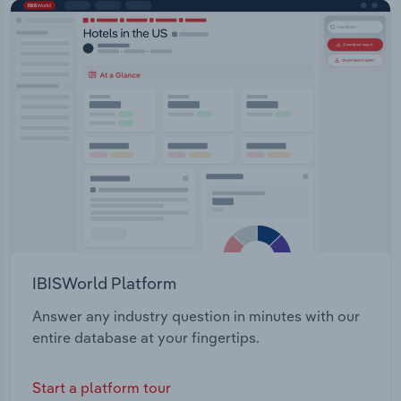
IBISWorld Platform
Answer any industry question in minutes with our
entire database at your fingertips.
Start a platform tour