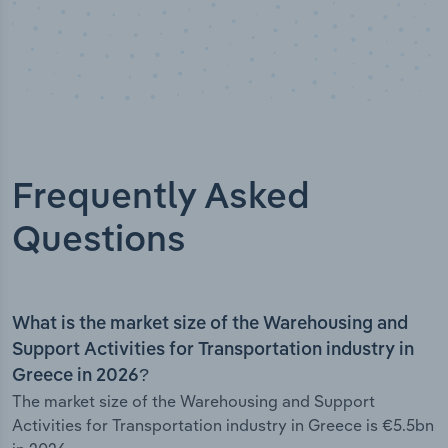
Frequently Asked
Questions
What is the market size of the Warehousing and
Support Activities for Transportation industry in
Greece in 2026?
The market size of the Warehousing and Support
Activities for Transportation industry in Greece is €5.5bn